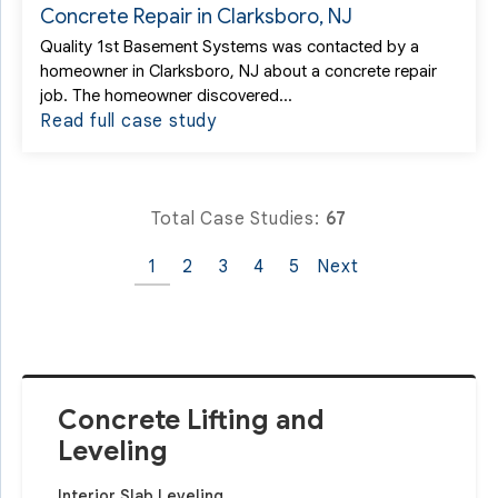
Concrete Repair in Clarksboro, NJ
Quality 1st Basement Systems was contacted by a
homeowner in Clarksboro, NJ about a concrete repair
job. The homeowner discovered...
Read full case study
Total Case Studies:
67
1
2
3
4
5
Next
Concrete Lifting and
Leveling
Interior Slab Leveling