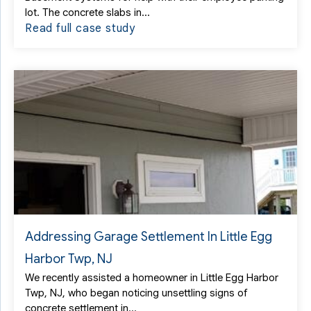
lot. The concrete slabs in...
Read full case study
Addressing Garage Settlement In Little Egg
Harbor Twp, NJ
We recently assisted a homeowner in Little Egg Harbor
Twp, NJ, who began noticing unsettling signs of
concrete settlement in...