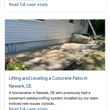
Read full case study
Lifting and Leveling a Concrete Patio in
Newark, DE
A homeowner in Newark, DE who previously had a
basement waterproofing system installed by our team
noticed new issues outside...
Read full case study