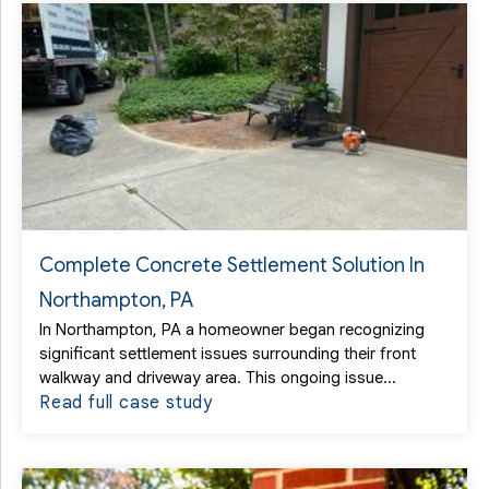
Complete Concrete Settlement Solution In
Northampton, PA
In Northampton, PA a homeowner began recognizing
significant settlement issues surrounding their front
walkway and driveway area. This ongoing issue...
Read full case study