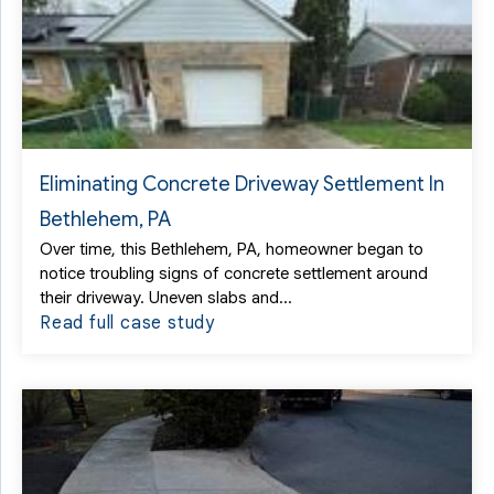
Eliminating Concrete Driveway Settlement In
Bethlehem, PA
Over time, this Bethlehem, PA, homeowner began to
notice troubling signs of concrete settlement around
their driveway. Uneven slabs and...
Read full case study