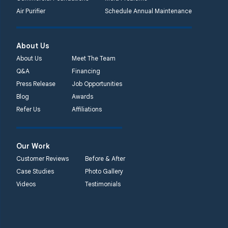
Air Purifier
Schedule Annual Maintenance
About Us
About Us
Meet The Team
Q&A
Financing
Press Release
Job Opportunities
Blog
Awards
Refer Us
Affiliations
Our Work
Customer Reviews
Before & After
Case Studies
Photo Gallery
Videos
Testimonials