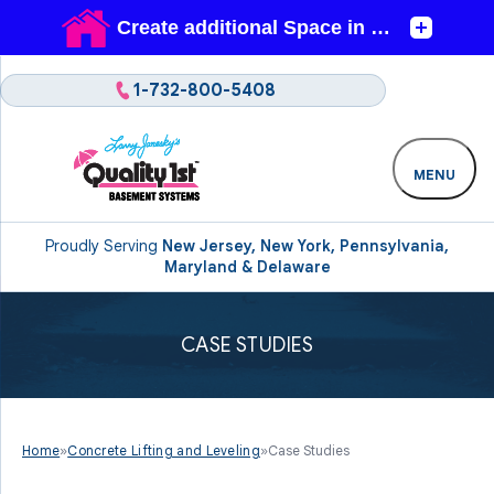
1-732-800-5408
MENU
Proudly Serving
New Jersey, New York, Pennsylvania,
Maryland & Delaware
CASE STUDIES
Home
»
Concrete Lifting and Leveling
»
Case Studies