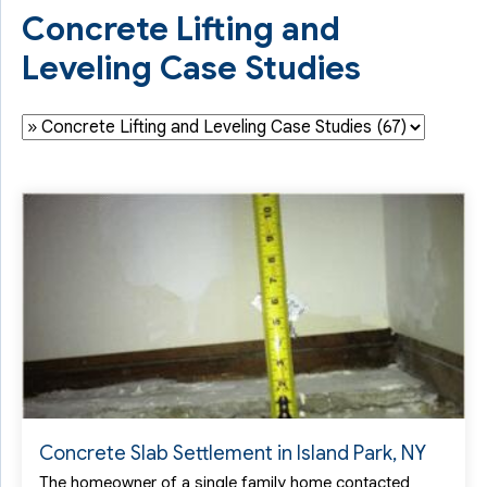
Concrete Lifting and
Leveling Case Studies
Concrete Slab Settlement in Island Park, NY
The homeowner of a single family home contacted