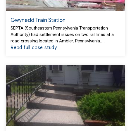
Gwynedd Train Station
SEPTA (Southeastern Pennsylvania Transportation
Authority) had settlement issues on two rail lines at a
road crossing located in Ambler, Pennsylvania....
Read full case study