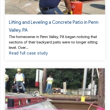
Lifting and Leveling a Concrete Patio in Penn
Valley, PA
The homeowner in Penn Valley, PA began noticing that
sections of their backyard patio were no longer sitting
level. Over...
Read full case study