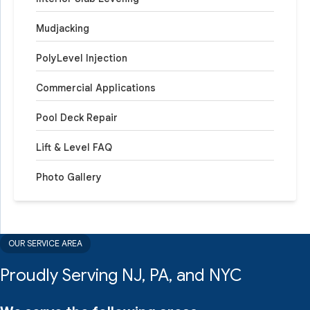
Mudjacking
PolyLevel Injection
Commercial Applications
Pool Deck Repair
Lift & Level FAQ
Photo Gallery
OUR SERVICE AREA
Proudly Serving NJ, PA, and NYC