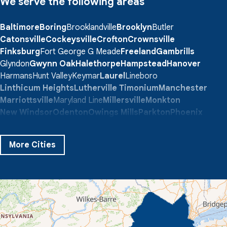
We serve the following areas
Baltimore
Boring
Brooklandville
Brooklyn
Butler
Catonsville
Cockeysville
Crofton
Crownsville
Finksburg
Fort George G Meade
Freeland
Gambrills
Glyndon
Gwynn Oak
Halethorpe
Hampstead
Hanover
Harmans
Hunt Valley
Keymar
Laurel
Lineboro
Linthicum Heights
Lutherville Timonium
Manchester
Marriottsville
Maryland Line
Millersville
Monkton
New Windsor
Odenton
Owings Mills
Parkton
Phoenix
Pikesville
Randallstown
Reisterstown
Riderwood
Severn
Sparks Glencoe
Stevenson
Sykesville
More Cities
Taneytown
Towson
Union Bridge
Upperco
Westminster
White Hall
Windsor Mill
Our Locations:
Quality 1st Basement Systems
359 Route 35 South
Cliffwood, NJ 07721