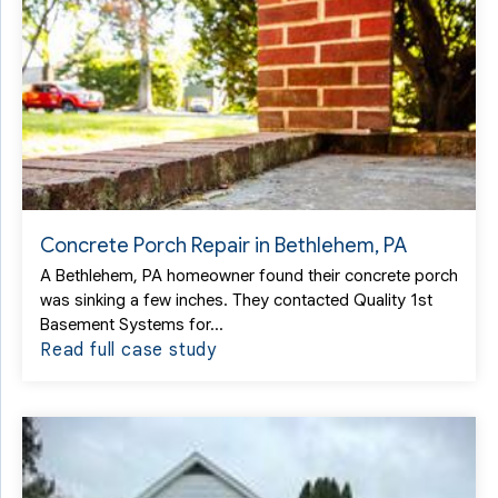
Concrete Porch Repair in Bethlehem, PA
A Bethlehem, PA homeowner found their concrete porch
was sinking a few inches. They contacted Quality 1st
Basement Systems for...
Read full case study