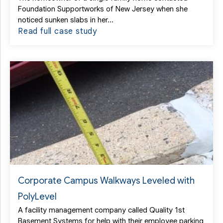
Foundation Supportworks of New Jersey when she
noticed sunken slabs in her...
Read full case study
Corporate Campus Walkways Leveled with
PolyLevel
A facility management company called Quality 1st
Basement Systems for help with their employee parking