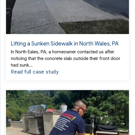
Lifting a Sunken Sidewalk in North Wales, PA
In North Eales, PA, a homeowner contacted us after
noticing that the concrete slab outside their front door
had sunk...
Read full case study