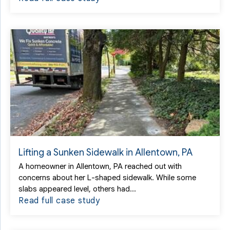
Lifting a Sunken Sidewalk in Allentown, PA
A homeowner in Allentown, PA reached out with
concerns about her L-shaped sidewalk. While some
slabs appeared level, others had...
Read full case study