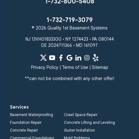
1-732-800-5408
1-732-719-3079
© 2026 Quality 1st Basement Systems
NJ 13VH01833300 • NY 1274423 • PA 080144
DE 2024711366 • MD 161097
Privacy Policy
|
Terms of Use
|
Sitemap
**can not be combined with any other offer!
Services
Basement Waterproofing
Crawl Space Repair
Foundation Repair
Concrete Lifting and Leveling
Concrete Repair
Gutter Installation
Commercial Foundations
Mold Problems