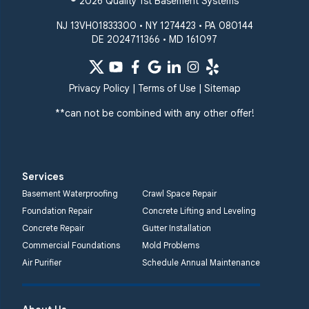
© 2026 Quality 1st Basement Systems
NJ 13VH01833300 • NY 1274423 • PA 080144
DE 2024711366 • MD 161097
Privacy Policy
|
Terms of Use
|
Sitemap
**can not be combined with any other offer!
Services
Basement Waterproofing
Crawl Space Repair
Foundation Repair
Concrete Lifting and Leveling
Concrete Repair
Gutter Installation
Commercial Foundations
Mold Problems
Air Purifier
Schedule Annual Maintenance