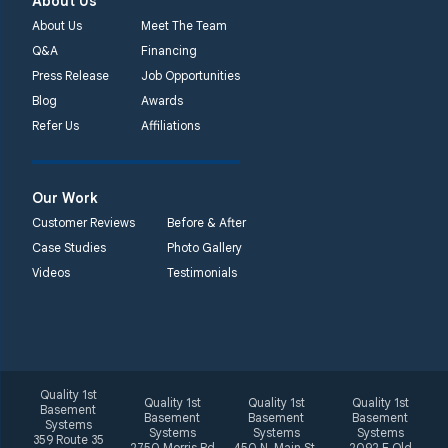
About Us
About Us
Meet The Team
Q&A
Financing
Press Release
Job Opportunities
Blog
Awards
Refer Us
Affiliations
Our Work
Customer Reviews
Before & After
Case Studies
Photo Gallery
Videos
Testimonials
Quality 1st
Quality 1st
Quality 1st
Quality 1st
Basement
Basement
Basement
Basement
Systems
Systems
Systems
Systems
359 Route 35
2750 Morris Rd
450 N. Main St.
2092 E Old