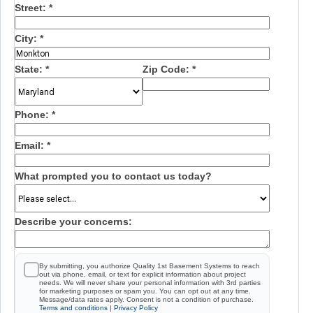
Street:
*
City:
*
State:
*
Zip Code:
*
Phone:
*
Email:
*
What prompted you to contact us today?
Describe your concerns:
By submitting, you authorize Quality 1st Basement Systems to reach
out via phone, email, or text for explicit information about project
needs. We will never share your personal information with 3rd parties
for marketing purposes or spam you. You can opt out at any time.
Message/data rates apply. Consent is not a condition of purchase.
Terms and conditions
|
Privacy Policy