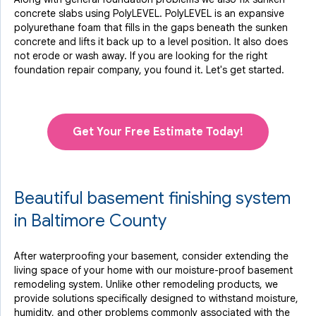
concrete slabs using PolyLEVEL. PolyLEVEL is an expansive
polyurethane foam that fills in the gaps beneath the sunken
concrete and lifts it back up to a level position. It also does
not erode or wash away. If you are looking for the right
foundation repair company, you found it. Let's get started.
Get Your Free Estimate Today!
Beautiful basement finishing system
in Baltimore County
After waterproofing your basement, consider extending the
living space of your home with our moisture-proof basement
remodeling system. Unlike other remodeling products, we
provide solutions specifically designed to withstand moisture,
humidity, and other problems commonly associated with the