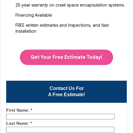
25-year warranty on crawl space encapsulation systems.
Financing Available
FREE written estimates and inspections, and fast
installation
Get Your Free Estimate Today!
Contact Us For
A Free Estimate!
First Name:
*
Last Name:
*