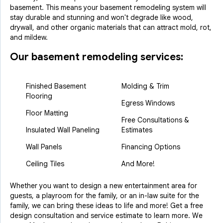
basement. This means your basement remodeling system will
stay durable and stunning and won't degrade like wood,
drywall, and other organic materials that can attract mold, rot,
and mildew.
Our basement remodeling services:
Finished Basement
Molding & Trim
Flooring
Egress Windows
Floor Matting
Free Consultations &
Insulated Wall Paneling
Estimates
Wall Panels
Financing Options
Ceiling Tiles
And More!
Whether you want to design a new entertainment area for
guests, a playroom for the family, or an in-law suite for the
family, we can bring these ideas to life and more! Get a free
design consultation and service estimate to learn more. We