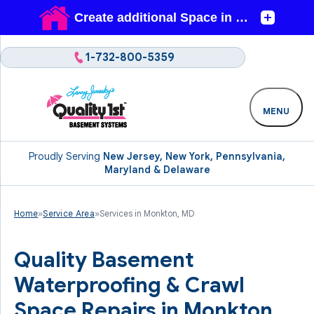
1-732-800-5359
MENU
Proudly Serving
New Jersey, New York, Pennsylvania,
Maryland & Delaware
Home
»
Service Area
»
Services in Monkton, MD
Quality Basement
Waterproofing & Crawl
Space Repairs in Monkton,