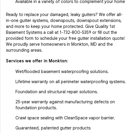
Available in a variety of colors to complement your home
Ready to replace your damaged, leaky gutters? We offer all-
in-one gutter systems, downspouts, downspout extensions,
and more to keep your home protected. Give Quality 1st
Basement Systems a call at
1-732-800-5359
or fill out the
provided form to schedule your free gutter installation quote!
We proudly serve homeowners in Monkton, MD and the
surrounding areas.
Services we offer in
Monkton
:
Wet/flooded basement waterproofing solutions.
Lifetime warranty on all perimeter waterproofing systems.
Foundation and structural repair solutions.
25-year warranty against manufacturing defects on
foundation products.
Crawl space sealing with CleanSpace vapor barrier.
Guaranteed, patented gutter products