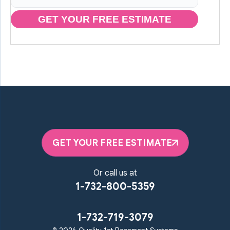
GET YOUR FREE ESTIMATE
GET YOUR FREE ESTIMATE
Or call us at
1-732-800-5359
1-732-719-3079