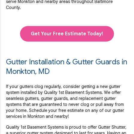
serve Monkton and nearby areas throughout Baltimore
County.
Get Your Free Estimate Today!
Gutter Installation & Gutter Guards in
Monkton, MD
If your gutters clog regularly, consider getting a new gutter
system installed by Quality 1st Basement Systems. We offer
seamless gutters, gutter guards, and replacement gutter
systems that are guaranteed to never clog or pull away from
your home. Schedule your free estimate on any of our gutter
services in Monkton and nearby!
Quality 1st Basement Systems is proud to offer Gutter Shutter,
a superior gutter system designed to last for years. Having an