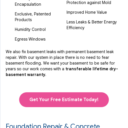
Protection against Mold
Encapsulation
Improved Home Value
Exclusive, Patented
Products
Less Leaks & Better Energy
Efficiency
Humidity Control
Egress Windows
We also fix basement leaks with permanent basement leak
repair. With our system in place there is no need to fear
basement flooding. We want your basement to be safe for
years so our work comes with a
transferable lifetime dry-
basement warranty.
Get Your Free Estimate Today!
Foundation Repair & Concrete