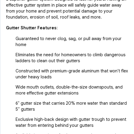
effective gutter system in place will safely guide water away
from your home and prevent potential damage to your
foundation, erosion of soil, roof leaks, and more.
Gutter Shutter Features:
Guaranteed to never clog, sag, or pull away from your
home
Eliminates the need for homeowners to climb dangerous
ladders to clean out their gutters
Constructed with premium-grade aluminum that won't flex
under heavy loads
Wide mouth outlets, double-the-size downspouts, and
more effective gutter extensions
6" gutter size that carries 20% more water than standard
5" gutters
Exclusive high-back design with gutter trough to prevent
water from entering behind your gutters