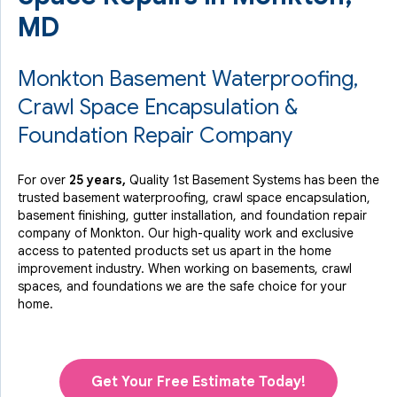
MD
Monkton Basement Waterproofing,
Crawl Space Encapsulation &
Foundation Repair Company
For over
25 years,
Quality 1st Basement Systems has been the
trusted basement waterproofing, crawl space encapsulation,
basement finishing, gutter installation, and foundation repair
company of Monkton. Our high-quality work and exclusive
access to
patented products
set us apart in the home
improvement industry.
When working on basements, crawl
spaces, and foundations we are the safe choice for your
home.
Get Your Free Estimate Today!