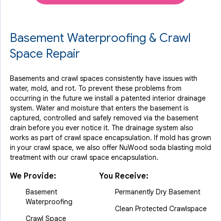
Basement Waterproofing & Crawl
Space Repair
Basements and crawl spaces consistently have issues with
water, mold, and rot. To prevent these problems from
occurring in the future we install a patented interior drainage
system. Water and moisture that enters the basement is
captured, controlled and safely removed via the basement
drain before you ever notice it. The drainage system also
works as part of crawl space encapsulation. If mold has grown
in your crawl space, we also offer NuWood soda blasting mold
treatment with our crawl space encapsulation.
We Provide:
You Receive:
Basement
Permanently Dry Basement
Waterproofing
Clean Protected Crawlspace
Crawl Space