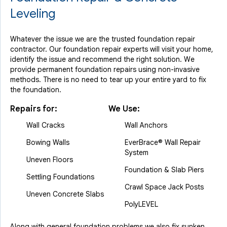
Leveling
Whatever the issue we are the trusted foundation repair
contractor. Our foundation repair experts will visit your home,
identify the issue and recommend the right solution. We
provide permanent foundation repairs using non-invasive
methods. There is no need to tear up your entire yard to fix
the foundation.
Repairs for:
We Use:
Wall Cracks
Wall Anchors
Bowing Walls
EverBrace® Wall Repair
System
Uneven Floors
Foundation & Slab Piers
Settling Foundations
Crawl Space Jack Posts
Uneven Concrete Slabs
PolyLEVEL
Along with general foundation problems we also fix sunken