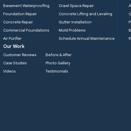
Basement Waterproofing
Crawl Space Repair
A
Foundation Repair
Concrete Lifting and Leveling
Concrete Repair
Gutter Installation
P
Commercial Foundations
Mold Problems
B
Air Purifier
Schedule Annual Maintenance
R
Our Work
Customer Reviews
Before & After
Case Studies
Photo Gallery
Videos
Testimonials