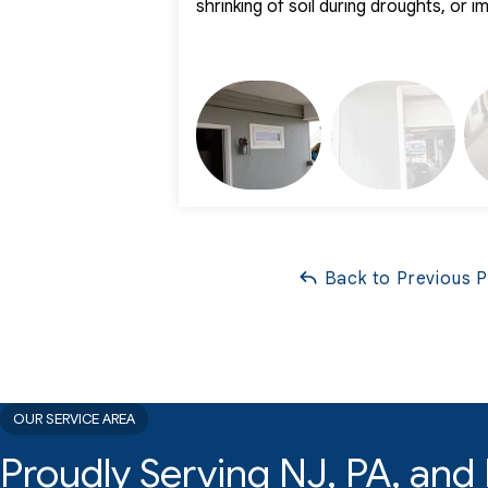
shrinking of soil during droughts, or 
Back to Previous 
OUR SERVICE AREA
Proudly Serving NJ, PA, an