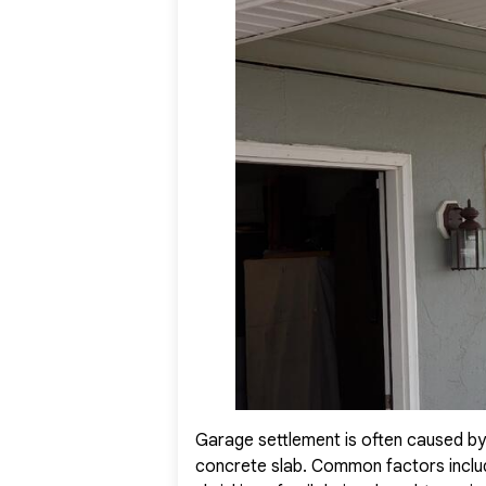
they now enjoy a safer, more stable garage, and a ren
Garage settlement is often caused by
concrete slab. Common factors include