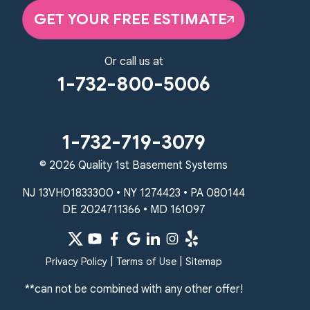
GET YOUR FREE ESTIMATE
Quality 1st Basement Systems
2750 Morris Rd
Lansdale, PA 19446
Or call us at
1-267-376-9955
1-732-800-5006
Quality 1st Basement Systems
450 N. Main St.
Woodstown, NJ 08098
1-732-719-3079
Unable to process this phone number
© 2026 Quality 1st Basement Systems
Quality 1st Basement Systems
NJ 13VH01833300 • NY 1274423 • PA 080144
2092 E Old Philadelphia Rd
DE 2024711366 • MD 161097
Elkton, MD 21921
1-410-858-4610
|
|
Privacy Policy
Terms of Use
Sitemap
**can not be combined with any other offer!