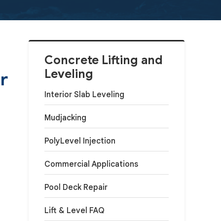
Concrete Lifting and
Leveling
r
Interior Slab Leveling
Mudjacking
PolyLevel Injection
Commercial Applications
Pool Deck Repair
Lift & Level FAQ