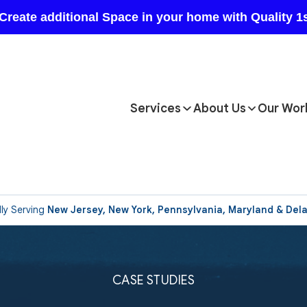
Services
About Us
Our Wor
ly Serving
New Jersey, New York, Pennsylvania, Maryland & Del
CASE STUDIES