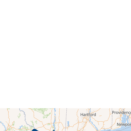
ted areas of the slab. Then, we injected the foam, which expan
ace, filling voids and lifting the concrete back to its original lev