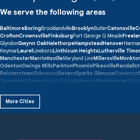
We serve the following areas
Baltimore
Boring
Brooklandville
Brooklyn
Butler
Catonsville
C
Crofton
Crownsville
Finksburg
Fort George G Meade
Freela
Glyndon
Gwynn Oak
Halethorpe
Hampstead
Hanover
Harma
Keymar
Laurel
Lineboro
Linthicum Heights
Lutherville Tim
Manchester
Marriottsville
Maryland Line
Millersville
Monkto
Odenton
Owings Mills
Parkton
Phoenix
Pikesville
Randalls
Reisterstown
Riderwood
Severn
Sparks Glencoe
Stevenson
Taneytown
Towson
Union Bridge
Upperco
Westminster
White
Windsor Mill
Our Locations:
More Cities
Quality 1st Basement Systems
359 Route 35 South
Cliffwood, NJ 07721
1-732-719-3079