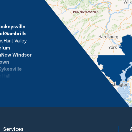
ockeysville
nd
Gambrills
ns
Hunt Valley
onium
n
New Windsor
town
Sykesville
 Hall
Services