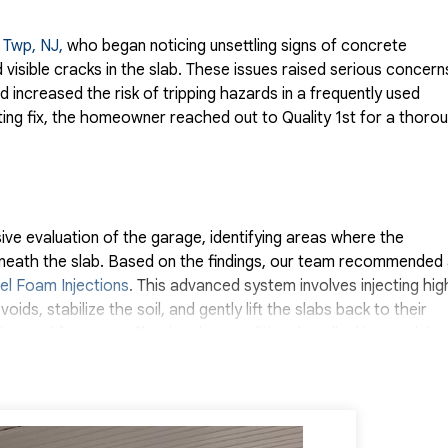
r Twp, NJ,
who began noticing unsettling signs of concrete
 visible cracks in the slab. These issues raised serious concern
 increased the risk of tripping hazards in a frequently used
ting fix, the homeowner reached out to Quality 1st for a thoro
e evaluation of the garage, identifying areas where the
beneath the slab. Based on the findings, our team recommended
el Foam Injections
. This advanced system involves injecting hig
ds, stabilize the soil, and gently lift the slabs back to their
uring, and far more effective than traditional mudjacking or slab
 was complete, the improvement was immediate. The garage fl
th the aesthetic and safety concerns that had been troubling 
reinforced and the risk of further damage significantly reduced
Thanks to the precision and durability of the PolyLevel system,