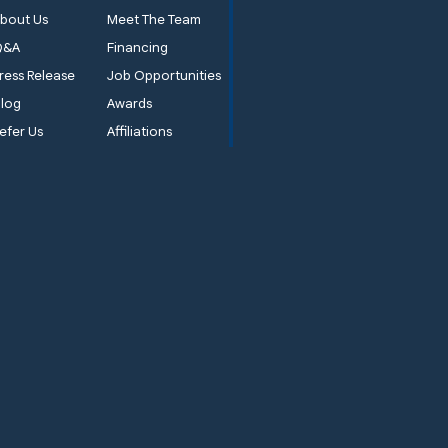
bout Us
Meet The Team
Q&A
Financing
ress Release
Job Opportunities
log
Awards
efer Us
Affiliations