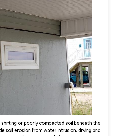
ewed sense of confidence in their home.
 shifting or poorly compacted soil beneath the
We expertly re
 soil erosion from water intrusion, drying and
PolyLevel Foam 