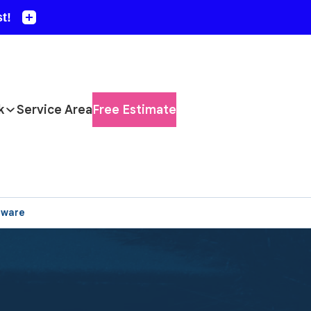
k
Service Area
Free Estimate
aware