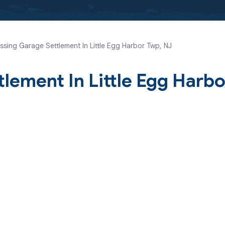
sing Garage Settlement In Little Egg Harbor Twp, NJ
lement In Little Egg Harbo