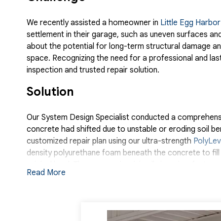
We recently assisted a homeowner in
Little Egg Harbo
settlement in their garage, such as uneven surfaces and
about the potential for long-term structural damage and
space. Recognizing the need for a professional and las
inspection and trusted repair solution.
Solution
Our System Design Specialist conducted a comprehensiv
concrete had shifted due to unstable or eroding soil 
customized repair plan using our ultra-strength
PolyLev
density polyurethane foam beneath the concrete to fill voi
original level. The process is minimally invasive, fast-c
Read More
replacement methods. Once the PolyLevel installation
was restored to a smooth, even surface, eliminating bo
homeowner. With the structural integrity of the garage 
the homeowner expressed their satisfaction and relief. 