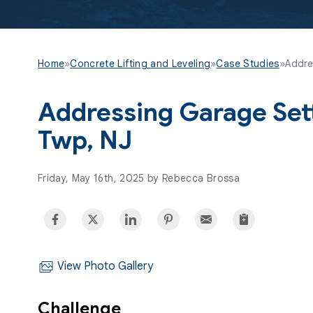
Home
»
Concrete Lifting and Leveling
»
Case Studies
»
Addres
Addressing Garage Sett
Twp, NJ
Friday, May 16th, 2025 by Rebecca Brossa
View Photo Gallery
Challenge