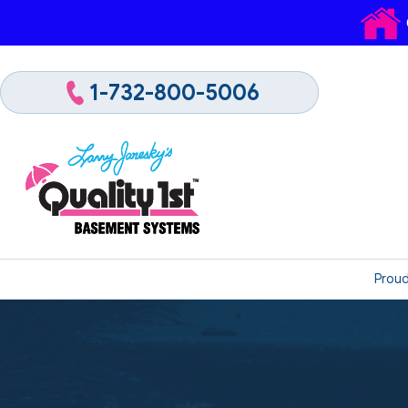
1-732-800-5006
Proud