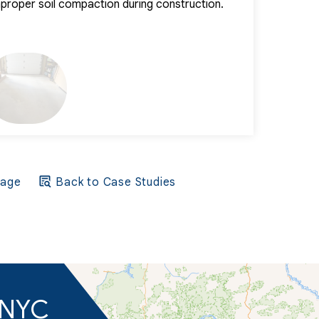
improper soil compaction during construction.
into the affec
beneath the surf
Page
Back to Case Studies
d NYC