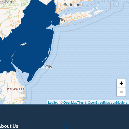
+
−
Leaflet
| ©
OpenMapTiles
©
OpenStreetMap contributors
About Us