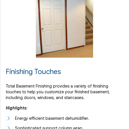
Finishing Touches
Total Basement Finishing provides a variety of finishing
touches to help you customize your finished basement,
including doors, windows, and staircases.
Highlights:
Energy efficient basement dehumidifier.
Sophisticated support column wrap.