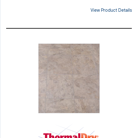
View Product Details