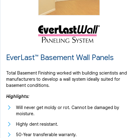
EverLast™ Basement Wall Panels
Total Basement Finishing worked with building scientists and
manufacturers to develop a wall system ideally suited for
basement conditions.
Highlights:
Will never get moldy or rot. Cannot be damaged by
moisture.
Highly dent resistant.
50-Year transferable warranty.