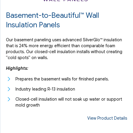
Basement-to-Beautiful™ Wall
Insulation Panels
Our basement paneling uses advanced SilverGlo™ insulation
that is 24% more energy efficient than comparable foam
products. Our closed-cell insulation installs without creating
"cold spots" on walls.
Highlights:
Prepares the basement walls for finished panels.
Industry leading R-13 insulation
Closed-cell insulation will not soak up water or support
mold growth
View Product Details