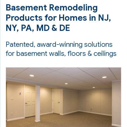
Basement Remodeling
Products for Homes in NJ,
NY, PA, MD & DE
Patented, award-winning solutions
for basement walls, floors & ceilings