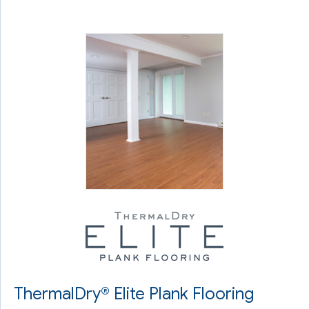
ThermalDry® Elite Plank Flooring