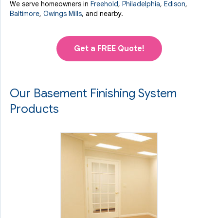
We serve homeowners in
Freehold
,
Philadelphia
,
Edison
,
Baltimore
,
Owings Mills
, and nearby.
Get a FREE Quote!
Our Basement Finishing System
Products