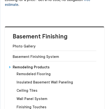
estimate
.
Basement Finishing
Photo Gallery
Basement Finishing System
Remodeling Products
Remodeled Flooring
Insulated Basement Wall Paneling
Ceiling Tiles
Wall Panel System
Finishing Touches