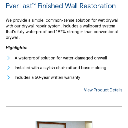
EverLast™ Finished Wall Restoration
We provide a simple, common-sense solution for wet drywall
with our drywall repair system. Includes a wallboard system
that's fully waterproof and 197% stronger than conventional
drywall.
Highlights:
A waterproof solution for water-damaged drywall
Installed with a stylish chair rail and base molding
Includes a 50-year written warranty
View Product Details