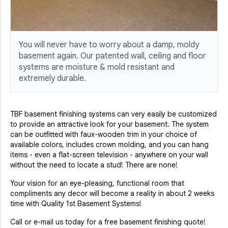
You will never have to worry about a damp, moldy
basement again. Our patented wall, ceiling and floor
systems are moisture & mold resistant and
extremely durable.
TBF basement finishing systems can very easily be customized
to provide an attractive look for your basement. The system
can be outfitted with faux-wooden trim in your choice of
available colors, includes crown molding, and you can hang
items - even a flat-screen television - anywhere on your wall
without the need to locate a stud! There are none!
Your vision for an eye-pleasing, functional room that
compliments any decor will become a reality in about 2 weeks
time with Quality 1st Basement Systems!
Call or e-mail us today for a free basement finishing quote!