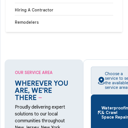
Hiring A Contractor
Remodelers
OUR SERVICE AREA
Choose a
service to s
WHEREVER YOU
the availabl
service area
ARE, WE'RE
THERE
–
Proudly delivering expert
Waterproofi
& Crawl
solutions to our local
Space Repai
communities throughout
New Jersey, New York,