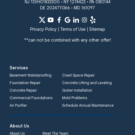
NJ 13VH01833300 • NY 1274423 • PA 080144
DE 2024711366 • MD 161097
Quality 1st Basement
Systems
359 Route 35 South
Privacy Policy
|
Terms of Use
|
Sitemap
Cliffwood, NJ 07721
**can not be combined with any other offer!
1-732-719-3079
Quality 1st Basement
Systems
Services
2750 Morris Rd
Basement Waterproofing
Crawl Space Repair
Lansdale, PA 19446
Foundation Repair
Concrete Lifting and Leveling
1-267-376-9955
Concrete Repair
Gutter Installation
Commercial Foundations
Mold Problems
Quality 1st Basement
Air Purifier
Schedule Annual Maintenance
Systems
450 N. Main St.
Woodstown, NJ 08098
About Us
Unable to process this
About Us
Meet The Team