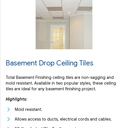
Basement Drop Ceiling Tiles
Total Basement Finishing ceiling tiles are non-sagging and
mold resistant. Available in two popular styles, these ceiling
tiles are ideal for any basement finishing project.
Highlights:
Mold resistant.
Allows access to ducts, electrical cords and cables.