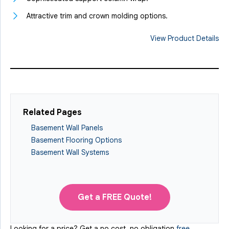
Attractive trim and crown molding options.
View Product Details
Related Pages
Basement Wall Panels
Basement Flooring Options
Basement Wall Systems
Get a FREE Quote!
Looking for a price? Get a no cost, no obligation
free