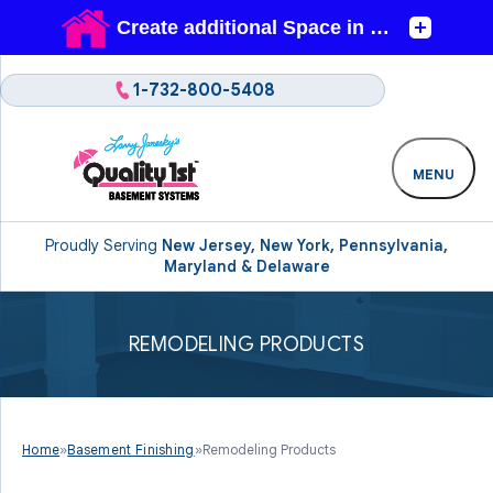
1-732-800-5408
MENU
Proudly Serving
New Jersey, New York, Pennsylvania,
Maryland & Delaware
REMODELING PRODUCTS
Home
»
Basement Finishing
»
Remodeling Products