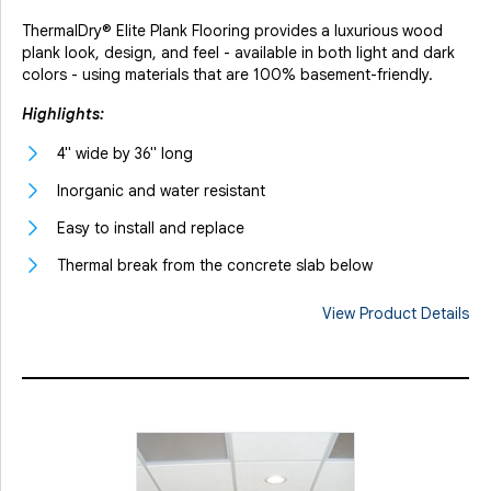
ThermalDry® Elite Plank Flooring provides a luxurious wood
plank look, design, and feel - available in both light and dark
colors - using materials that are 100% basement-friendly.
Highlights:
4" wide by 36" long
Inorganic and water resistant
Easy to install and replace
Thermal break from the concrete slab below
View Product Details