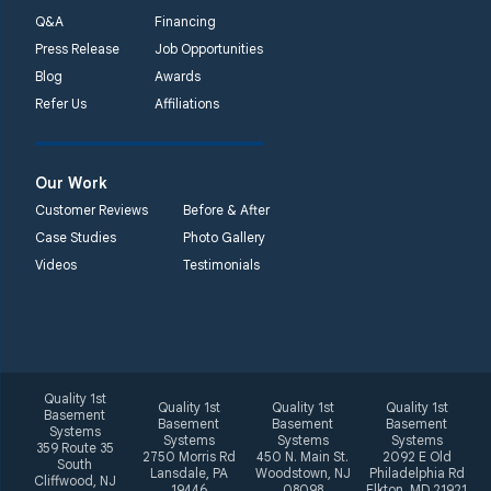
phone number
Q&A
Financing
Press Release
Job Opportunities
Quality 1st Basement
Blog
Awards
Systems
Refer Us
Affiliations
2092 E Old
Philadelphia Rd
Elkton, MD 21921
Our Work
1-410-858-4610
Customer Reviews
Before & After
Case Studies
Photo Gallery
Videos
Testimonials
Quality 1st
Quality 1st
Quality 1st
Quality 1st
Basement
Basement
Basement
Basement
Systems
Systems
Systems
Systems
359 Route 35
2750 Morris Rd
450 N. Main St.
2092 E Old
South
Lansdale, PA
Woodstown, NJ
Philadelphia Rd
Cliffwood, NJ
19446
08098
Elkton, MD 21921