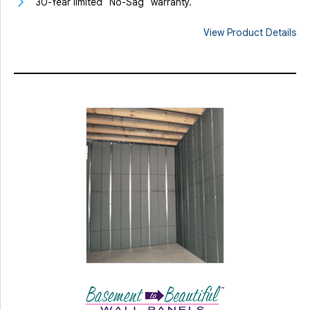
30-Year limited "No-Sag" warranty.
View Product Details