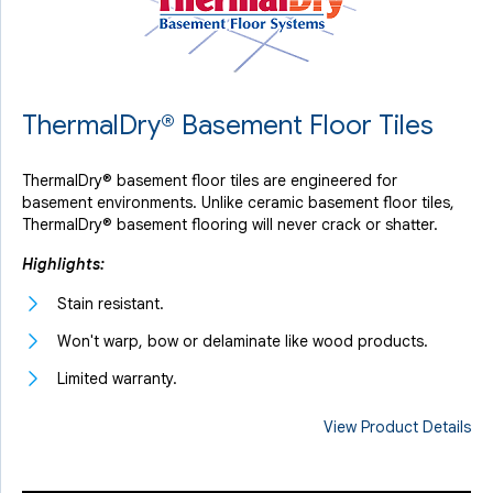
ThermalDry® Basement Floor Tiles
ThermalDry® basement floor tiles are engineered for
basement environments. Unlike ceramic basement floor tiles,
ThermalDry® basement flooring will never crack or shatter.
Highlights:
Stain resistant.
Won't warp, bow or delaminate like wood products.
Limited warranty.
View Product Details