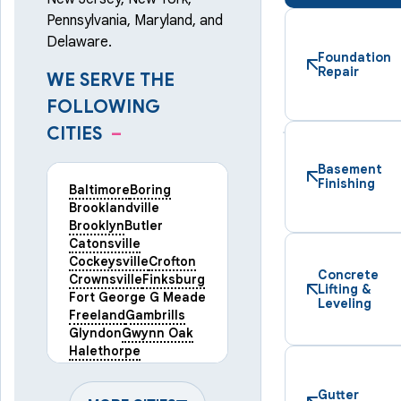
Pennsylvania, Maryland, and
Delaware.
Foundation
Repair
WE SERVE THE
FOLLOWING
CITIES
–
Basement
Finishing
Baltimore
Boring
Brooklandville
Brooklyn
Butler
Catonsville
Cockeysville
Crofton
Concrete
Crownsville
Finksburg
Lifting &
Fort George G Meade
Leveling
Freeland
Gambrills
Glyndon
Gwynn Oak
Halethorpe
Hampstead
Hanover
Harmans
Hunt Valley
Gutter