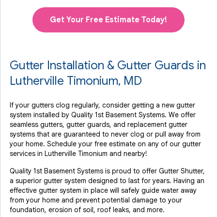
Get Your Free Estimate Today!
Gutter Installation & Gutter Guards in
Lutherville Timonium, MD
If your gutters clog regularly, consider getting a new gutter
system installed by Quality 1st Basement Systems. We offer
seamless gutters, gutter guards, and replacement gutter
systems that are guaranteed to never clog or pull away from
your home. Schedule your free estimate on any of our gutter
services in Lutherville Timonium and nearby!
Quality 1st Basement Systems is proud to offer Gutter Shutter,
a superior gutter system designed to last for years. Having an
effective gutter system in place will safely guide water away
from your home and prevent potential damage to your
foundation, erosion of soil, roof leaks, and more.