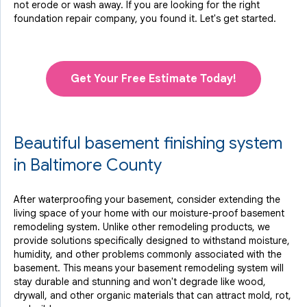
not erode or wash away. If you are looking for the right
foundation repair company, you found it. Let's get started.
Get Your Free Estimate Today!
Beautiful basement finishing system
in Baltimore County
After waterproofing your basement, consider extending the
living space of your home with our moisture-proof basement
remodeling system. Unlike other remodeling products, we
provide solutions specifically designed to withstand moisture,
humidity, and other problems commonly associated with the
basement. This means your basement remodeling system will
stay durable and stunning and won't degrade like wood,
drywall, and other organic materials that can attract mold, rot,