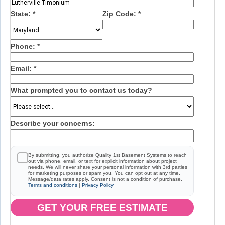
State:
*
Zip Code:
*
Phone:
*
Email:
*
What prompted you to contact us today?
Describe your concerns:
By submitting, you authorize Quality 1st Basement Systems to reach
out via phone, email, or text for explicit information about project
needs. We will never share your personal information with 3rd parties
for marketing purposes or spam you. You can opt out at any time.
Message/data rates apply. Consent is not a condition of purchase.
Terms and conditions
|
Privacy Policy
GET YOUR FREE ESTIMATE