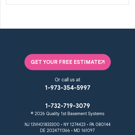
GET YOUR FREE ESTIMATE
Or call us at
1-973-354-5997
1-732-719-3079
© 2026 Quality 1st Basement Systems
NJ 13VH01833300 • NY 1274423 • PA 080144
DE 2024711366 • MD 161097