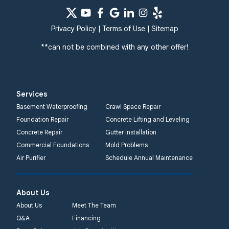
Privacy Policy
|
Terms of Use
|
Sitemap
**can not be combined with any other offer!
Services
Basement Waterproofing
Crawl Space Repair
Foundation Repair
Concrete Lifting and Leveling
Concrete Repair
Gutter Installation
Commercial Foundations
Mold Problems
Air Purifier
Schedule Annual Maintenance
About Us
About Us
Meet The Team
Q&A
Financing