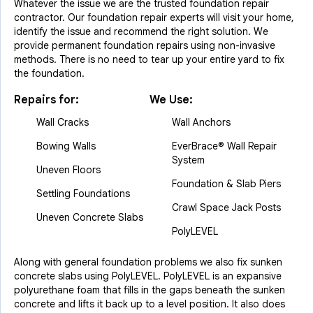
Whatever the issue we are the trusted foundation repair
contractor. Our foundation repair experts will visit your home,
identify the issue and recommend the right solution. We
provide permanent foundation repairs using non-invasive
methods. There is no need to tear up your entire yard to fix
the foundation.
Repairs for:
We Use:
Wall Cracks
Wall Anchors
Bowing Walls
EverBrace® Wall Repair
System
Uneven Floors
Foundation & Slab Piers
Settling Foundations
Crawl Space Jack Posts
Uneven Concrete Slabs
PolyLEVEL
Along with general foundation problems we also fix sunken
concrete slabs using PolyLEVEL. PolyLEVEL is an expansive
polyurethane foam that fills in the gaps beneath the sunken
concrete and lifts it back up to a level position. It also does