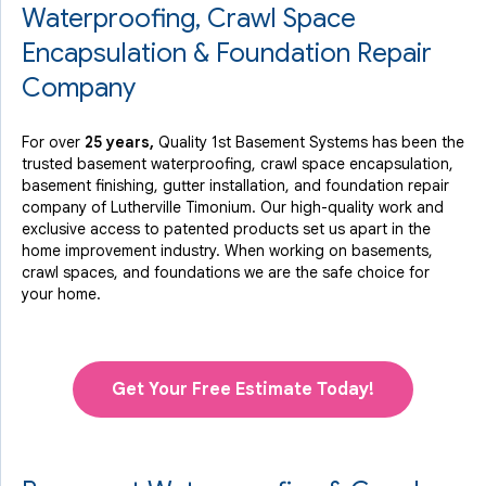
Waterproofing, Crawl Space
Encapsulation & Foundation Repair
Company
For over
25 years,
Quality 1st Basement Systems has been the
trusted basement waterproofing, crawl space encapsulation,
basement finishing, gutter installation, and foundation repair
company of Lutherville Timonium. Our high-quality work and
exclusive access to
patented products
set us apart in the
home improvement industry.
When working on basements,
crawl spaces, and foundations we are the safe choice for
your home.
Get Your Free Estimate Today!