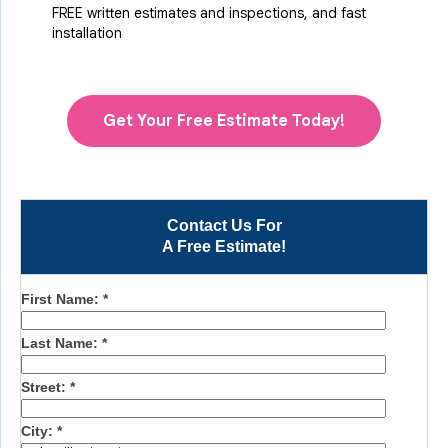
FREE written estimates and inspections, and fast
installation
Get Your Free Estimate Today!
Contact Us For
A Free Estimate!
First Name:
*
Last Name:
*
Street:
*
City:
*