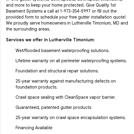
and more to keep your home protected. Give Quality 1st
Basement Systems a call at
1-973-354-5997
or fill out the
provided form to schedule your free gutter installation quote!
We proudly serve homeowners in Lutherville Timonium, MD and
the surrounding areas.
Services we offer in
Lutherville Timonium
:
Wet/flooded basement waterproofing solutions.
Lifetime warranty on all perimeter waterproofing systems.
Foundation and structural repair solutions.
25-year warranty against manufacturing defects on
foundation products.
Crawl space sealing with CleanSpace vapor barrier.
Guaranteed, patented gutter products
25-year warranty on crawl space encapsulation systems.
Financing Available