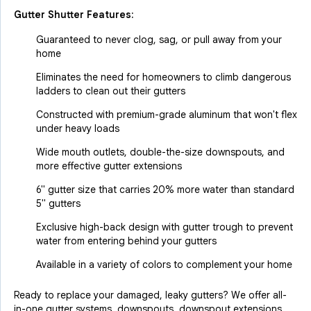
Gutter Shutter Features:
Guaranteed to never clog, sag, or pull away from your
home
Eliminates the need for homeowners to climb dangerous
ladders to clean out their gutters
Constructed with premium-grade aluminum that won't flex
under heavy loads
Wide mouth outlets, double-the-size downspouts, and
more effective gutter extensions
6" gutter size that carries 20% more water than standard
5" gutters
Exclusive high-back design with gutter trough to prevent
water from entering behind your gutters
Available in a variety of colors to complement your home
Ready to replace your damaged, leaky gutters? We offer all-
in-one gutter systems, downspouts, downspout extensions,