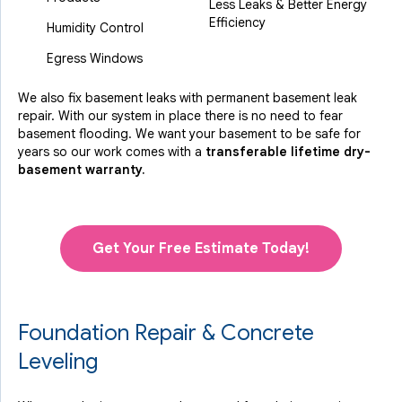
Less Leaks & Better Energy
Efficiency
Humidity Control
Egress Windows
We also fix basement leaks with permanent basement leak
repair. With our system in place there is no need to fear
basement flooding. We want your basement to be safe for
years so our work comes with a
transferable lifetime dry-
basement warranty.
Get Your Free Estimate Today!
Foundation Repair & Concrete
Leveling