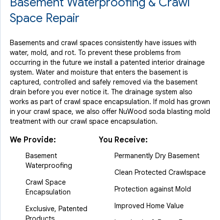
Basement Waterproofing & Crawl
Space Repair
Basements and crawl spaces consistently have issues with
water, mold, and rot. To prevent these problems from
occurring in the future we install a patented interior drainage
system. Water and moisture that enters the basement is
captured, controlled and safely removed via the basement
drain before you ever notice it. The drainage system also
works as part of crawl space encapsulation. If mold has grown
in your crawl space, we also offer NuWood soda blasting mold
treatment with our crawl space encapsulation.
We Provide:
You Receive:
Basement
Permanently Dry Basement
Waterproofing
Clean Protected Crawlspace
Crawl Space
Protection against Mold
Encapsulation
Improved Home Value
Exclusive, Patented
Products