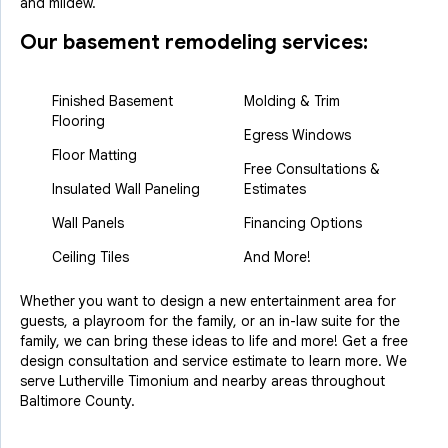
and mildew.
Our basement remodeling services:
Finished Basement
Molding & Trim
Flooring
Egress Windows
Floor Matting
Free Consultations &
Insulated Wall Paneling
Estimates
Wall Panels
Financing Options
Ceiling Tiles
And More!
Whether you want to design a new entertainment area for
guests, a playroom for the family, or an in-law suite for the
family, we can bring these ideas to life and more! Get a free
design consultation and service estimate to learn more. We
serve Lutherville Timonium and nearby areas throughout
Baltimore County.