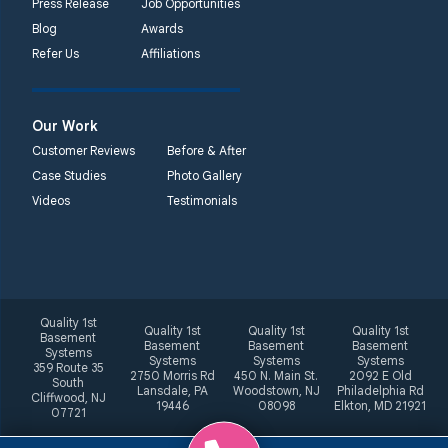
Press Release
Job Opportunities
Blog
Awards
Refer Us
Affiliations
Our Work
Customer Reviews
Before & After
Case Studies
Photo Gallery
Videos
Testimonials
Quality 1st
Quality 1st
Quality 1st
Quality 1st
Basement
Basement
Basement
Basement
Systems
Systems
Systems
Systems
359 Route 35
2750 Morris Rd
450 N. Main St.
2092 E Old
South
Lansdale, PA
Woodstown, NJ
Philadelphia Rd
Cliffwood, NJ
19446
08098
Elkton, MD 21921
07721