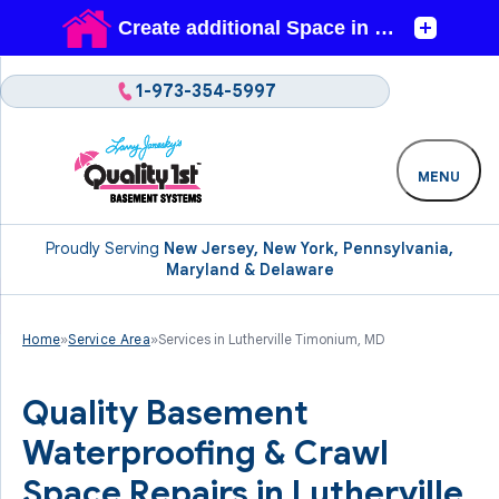
1-973-354-5997
MENU
Proudly Serving
New Jersey, New York, Pennsylvania,
Maryland & Delaware
Home
»
Service Area
»
Services in Lutherville Timonium, MD
Quality Basement
Waterproofing & Crawl
Space Repairs in Lutherville