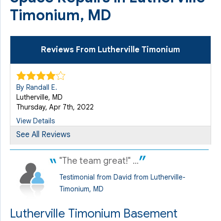
Timonium, MD
Reviews From Lutherville Timonium
By Randall E.
Lutherville, MD
Thursday, Apr 7th, 2022
View Details
See All Reviews
"The team great!" ...
Testimonial from David from Lutherville-
Timonium, MD
Lutherville Timonium Basement