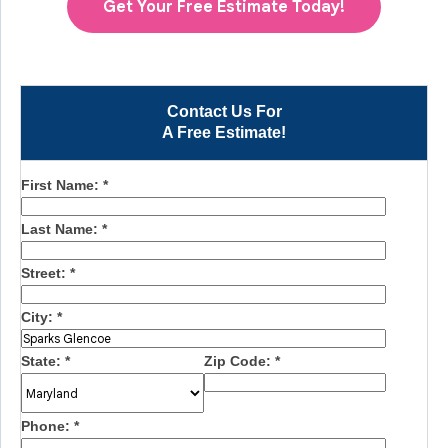
Get Your Free Estimate Today!
Contact Us For
A Free Estimate!
First Name:
*
Last Name:
*
Street:
*
City:
*
State:
*
Zip Code:
*
Phone:
*