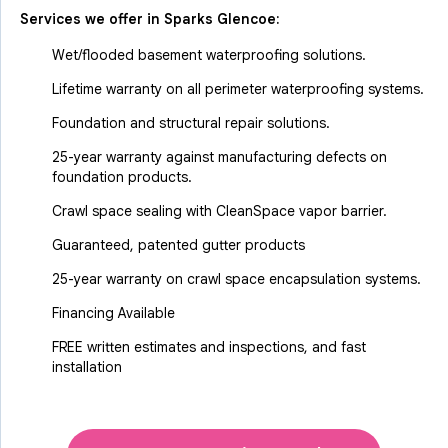
Services we offer in
Sparks Glencoe
:
Wet/flooded basement waterproofing solutions.
Lifetime warranty on all perimeter waterproofing systems.
Foundation and structural repair solutions.
25-year warranty against manufacturing defects on
foundation products.
Crawl space sealing with CleanSpace vapor barrier.
Guaranteed, patented gutter products
25-year warranty on crawl space encapsulation systems.
Financing Available
FREE written estimates and inspections, and fast
installation