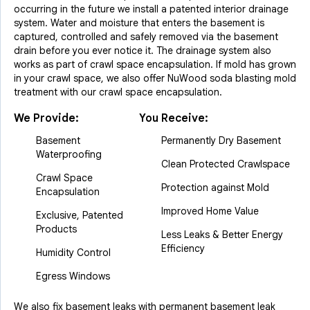
occurring in the future we install a patented interior drainage
system. Water and moisture that enters the basement is
captured, controlled and safely removed via the basement
drain before you ever notice it. The drainage system also
works as part of crawl space encapsulation. If mold has grown
in your crawl space, we also offer NuWood soda blasting mold
treatment with our crawl space encapsulation.
We Provide:
You Receive:
Basement
Permanently Dry Basement
Waterproofing
Clean Protected Crawlspace
Crawl Space
Protection against Mold
Encapsulation
Improved Home Value
Exclusive, Patented
Products
Less Leaks & Better Energy
Efficiency
Humidity Control
Egress Windows
We also fix basement leaks with permanent basement leak