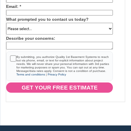
Email:
*
What prompted you to contact us today?
Describe your concerns:
By submitting, you authorize Quality 1st Basement Systems to reach
out via phone, email, or text for explicit information about project
needs. We will never share your personal information with 3rd parties
for marketing purposes or spam you. You can opt out at any time.
Message/data rates apply. Consent is not a condition of purchase.
Terms and conditions
|
Privacy Policy
GET YOUR FREE ESTIMATE