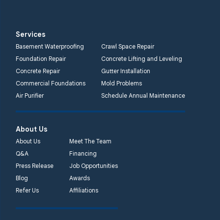
Services
Basement Waterproofing
Crawl Space Repair
Foundation Repair
Concrete Lifting and Leveling
Concrete Repair
Gutter Installation
Commercial Foundations
Mold Problems
Air Purifier
Schedule Annual Maintenance
About Us
About Us
Meet The Team
Q&A
Financing
Press Release
Job Opportunities
Blog
Awards
Refer Us
Affiliations