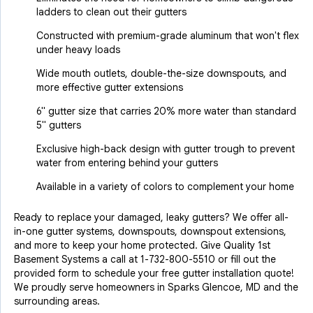
ladders to clean out their gutters
Constructed with premium-grade aluminum that won't flex
under heavy loads
Wide mouth outlets, double-the-size downspouts, and
more effective gutter extensions
6" gutter size that carries 20% more water than standard
5" gutters
Exclusive high-back design with gutter trough to prevent
water from entering behind your gutters
Available in a variety of colors to complement your home
Ready to replace your damaged, leaky gutters? We offer all-
in-one gutter systems, downspouts, downspout extensions,
and more to keep your home protected. Give Quality 1st
Basement Systems a call at
1-732-800-5510
or fill out the
provided form to schedule your free gutter installation quote!
We proudly serve homeowners in Sparks Glencoe, MD and the
surrounding areas.