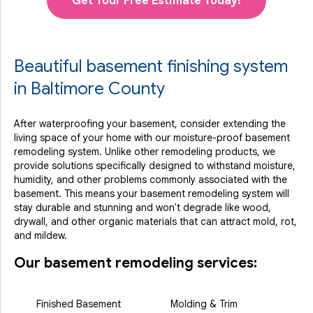
Get Your Free Estimate Today!
Beautiful basement finishing system
in Baltimore County
After waterproofing your basement, consider extending the
living space of your home with our moisture-proof basement
remodeling system. Unlike other remodeling products, we
provide solutions specifically designed to withstand moisture,
humidity, and other problems commonly associated with the
basement. This means your basement remodeling system will
stay durable and stunning and won't degrade like wood,
drywall, and other organic materials that can attract mold, rot,
and mildew.
Our basement remodeling services:
Finished Basement
Molding & Trim