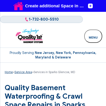
1-732-800-5510
MENU
Proudly Serving
New Jersey, New York, Pennsylvania,
Maryland & Delaware
Home
»
Service Area
»
Services in Sparks Glencoe, MD
Quality Basement
Waterproofing & Crawl
Space Repairs in Sparks