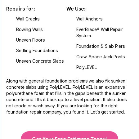
Repairs for:
We Use:
Wall Cracks
Wall Anchors
Bowing Walls
EverBrace® Wall Repair
System
Uneven Floors
Foundation & Slab Piers
Settling Foundations
Crawl Space Jack Posts
Uneven Concrete Slabs
PolyLEVEL
Along with general foundation problems we also fix sunken
concrete slabs using PolyLEVEL. PolyLEVEL is an expansive
polyurethane foam that fills in the gaps beneath the sunken
concrete and lifts it back up to a level position. It also does
not erode or wash away. If you are looking for the right
foundation repair company, you found it. Let's get started.