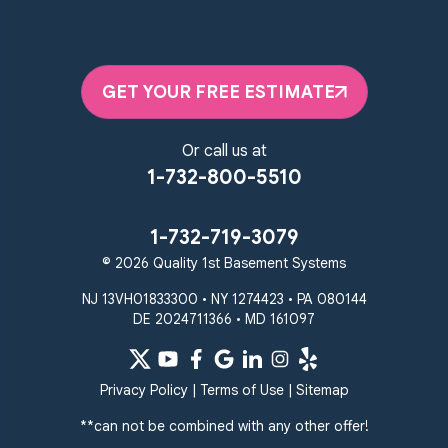
GET YOUR FREE ESTIMATE
Or call us at
1-732-800-5510
1-732-719-3079
© 2026 Quality 1st Basement Systems
NJ 13VH01833300 • NY 1274423 • PA 080144
DE 2024711366 • MD 161097
Privacy Policy
|
Terms of Use
|
Sitemap
**can not be combined with any other offer!