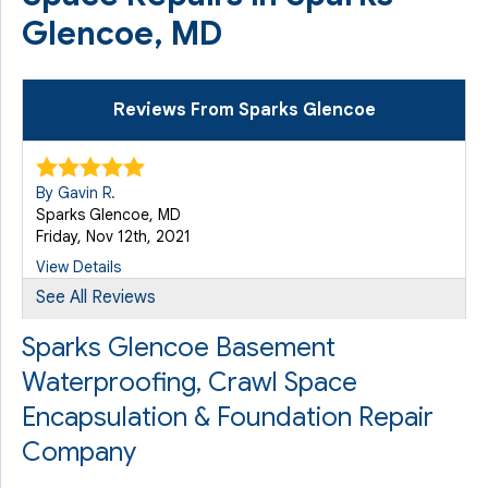
Glencoe, MD
Reviews From Sparks Glencoe
By Gavin R.
Sparks Glencoe, MD
Friday, Nov 12th, 2021
View Details
See All Reviews
By Gavin R.
Sparks Glencoe Basement
Sparks Glencoe, MD
Waterproofing, Crawl Space
Monday, Apr 11th, 2022
"He really is an amazing tech."
Encapsulation & Foundation Repair
View Details
Company