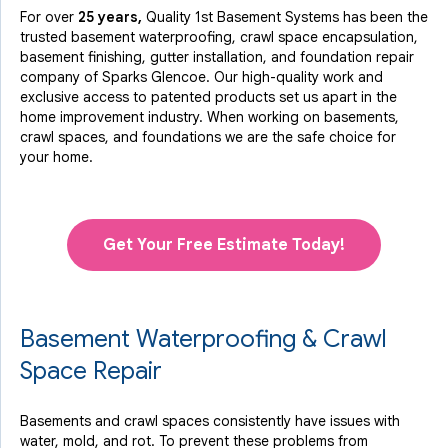
For over
25 years,
Quality 1st Basement Systems has been the
trusted basement waterproofing, crawl space encapsulation,
basement finishing, gutter installation, and foundation repair
company of Sparks Glencoe. Our high-quality work and
exclusive access to
patented products
set us apart in the
home improvement industry.
When working on basements,
crawl spaces, and foundations we are the safe choice for
your home.
Get Your Free Estimate Today!
Basement Waterproofing & Crawl
Space Repair
Basements and crawl spaces consistently have issues with
water, mold, and rot. To prevent these problems from