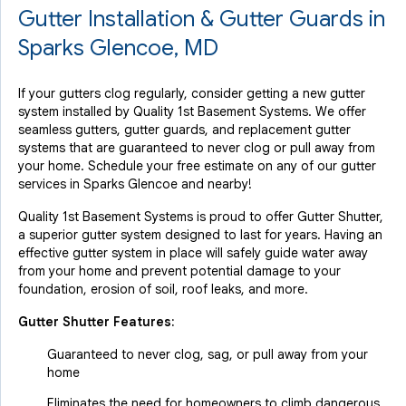
Gutter Installation & Gutter Guards in
Sparks Glencoe, MD
If your gutters clog regularly, consider getting a new gutter
system installed by Quality 1st Basement Systems. We offer
seamless gutters, gutter guards, and replacement gutter
systems that are guaranteed to never clog or pull away from
your home. Schedule your free estimate on any of our gutter
services in Sparks Glencoe and nearby!
Quality 1st Basement Systems is proud to offer Gutter Shutter,
a superior gutter system designed to last for years. Having an
effective gutter system in place will safely guide water away
from your home and prevent potential damage to your
foundation, erosion of soil, roof leaks, and more.
Gutter Shutter Features:
Guaranteed to never clog, sag, or pull away from your
home
Eliminates the need for homeowners to climb dangerous