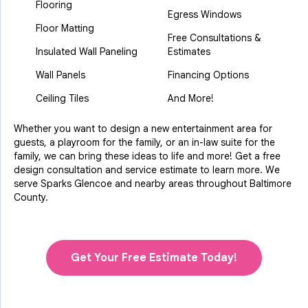
Flooring
Egress Windows
Floor Matting
Free Consultations &
Insulated Wall Paneling
Estimates
Wall Panels
Financing Options
Ceiling Tiles
And More!
Whether you want to design a new entertainment area for
guests, a playroom for the family, or an in-law suite for the
family, we can bring these ideas to life and more! Get a free
design consultation and service estimate to learn more. We
serve Sparks Glencoe and nearby areas throughout Baltimore
County.
Get Your Free Estimate Today!