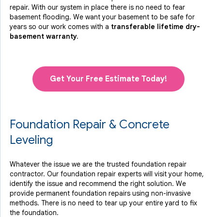
repair. With our system in place there is no need to fear
basement flooding. We want your basement to be safe for
years so our work comes with a
transferable lifetime dry-
basement warranty.
Get Your Free Estimate Today!
Foundation Repair & Concrete
Leveling
Whatever the issue we are the trusted foundation repair
contractor. Our foundation repair experts will visit your home,
identify the issue and recommend the right solution. We
provide permanent foundation repairs using non-invasive
methods. There is no need to tear up your entire yard to fix
the foundation.