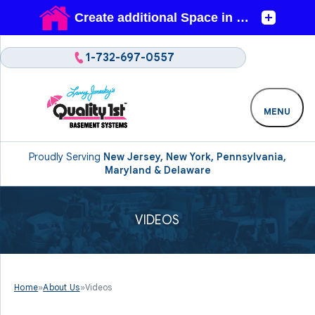
1-732-697-0557
MENU
Proudly Serving
New Jersey, New York, Pennsylvania,
Maryland & Delaware
VIDEOS
Home
»
About Us
»
Videos