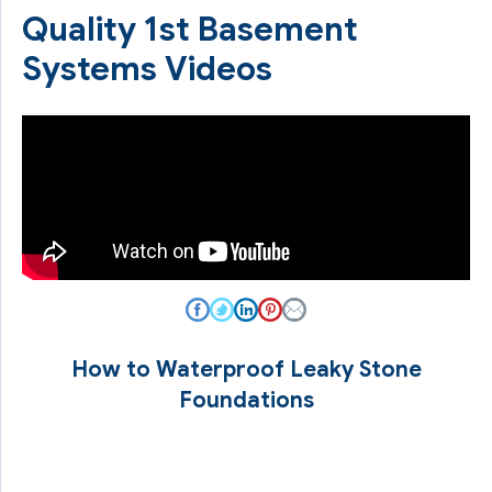
Quality 1st Basement
Systems Videos
How to Waterproof Leaky Stone
Foundations