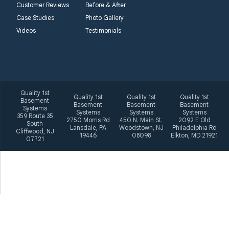
Philadelphia Rd
Customer Reviews
Before & After
Elkton, MD 21921
Case Studies
Photo Gallery
1-410-858-4610
Videos
Testimonials
Quality 1st
Quality 1st
Quality 1st
Quality 1st
Basement
Basement
Basement
Basement
Systems
Systems
Systems
Systems
359 Route 35
2750 Morris Rd
450 N. Main St.
2092 E Old
South
Lansdale, PA
Woodstown, NJ
Philadelphia Rd
Cliffwood, NJ
19446
08098
Elkton, MD 21921
07721