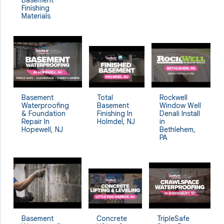
Finishing
Materials
Rockwell
Basement
Total
Window Well
Waterproofing
Basement
Denali Install
& Foundation
Finishing In
in
Repair In
Holmdel, NJ
Bethlehem,
Hopewell, NJ
PA
Basement
Concrete
TripleSafe