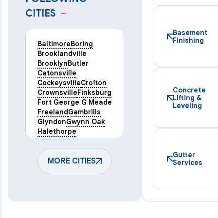
CITIES
–
Basement
Finishing
Baltimore
Boring
Brooklandville
Brooklyn
Butler
Catonsville
Cockeysville
Crofton
Concrete
Crownsville
Finksburg
Lifting &
Fort George G Meade
Leveling
Freeland
Gambrills
Glyndon
Gwynn Oak
Halethorpe
Hampstead
Hanover
Harmans
Hunt Valley
Gutter
Keymar
MORE CITIES
Laurel
Services
Lineboro
Linthicum Heights
Lutherville Timonium
Manchester
Marriottsville