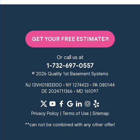
Maryland Line
Millersville
Monkton
New Windsor
Odenton
Owings Mills
Parkton
Phoenix
Pikesville
Randallstown
GET YOUR FREE ESTIMATE
Reisterstown
Riderwood
Severn
Sparks Glencoe
Or call us at
Stevenson
Sykesville
1-732-697-0557
Taneytown
Towson
© 2026 Quality 1st Basement Systems
Union Bridge
Upperco
Westminster
NJ 13VH01833300 • NY 1274423 • PA 080144
White Hall
DE 2024711366 • MD 161097
Windsor Mill
Our Locations:
Privacy Policy
|
Terms of Use
|
Sitemap
Quality 1st Basement
Systems
**can not be combined with any other offer!
359 Route 35 South
Cliffwood, NJ 07721