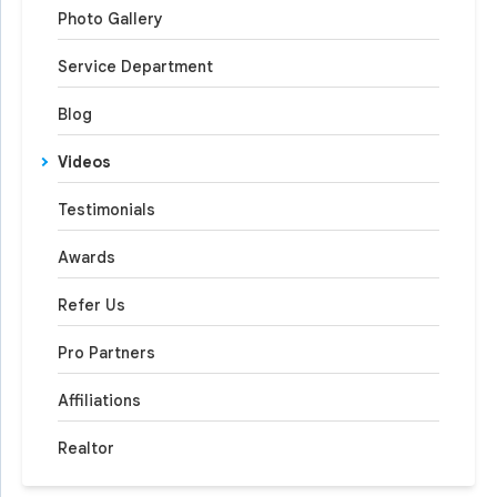
Photo Gallery
Service Department
Blog
Videos
Testimonials
Awards
Refer Us
Pro Partners
Affiliations
Realtor