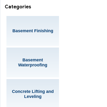
Categories
Basement Finishing
Basement
Waterproofing
Concrete Lifting and
Leveling