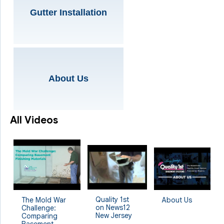
Gutter Installation
About Us
All Videos
Quality 1st
The Mold War
About Us
on News12
Challenge:
New Jersey
Comparing
Basement