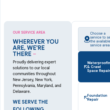
OUR SERVICE AREA
Choose a
service to s
WHEREVER YOU
the availabl
service area
ARE, WE'RE
THERE
–
Proudly delivering expert
Waterproofi
& Crawl
solutions to our local
Space Repai
communities throughout
New Jersey, New York,
Pennsylvania, Maryland, and
Delaware.
Foundation
Repair
WE SERVE THE
FOLLOWING