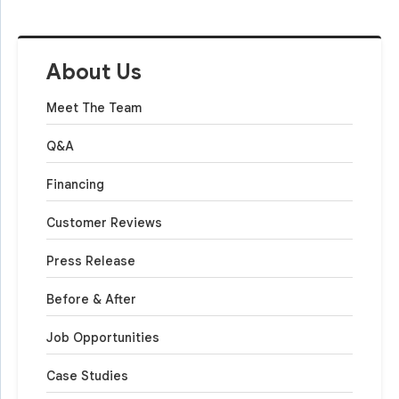
About Us
Meet The Team
Q&A
Financing
Customer Reviews
Press Release
Before & After
Job Opportunities
Case Studies