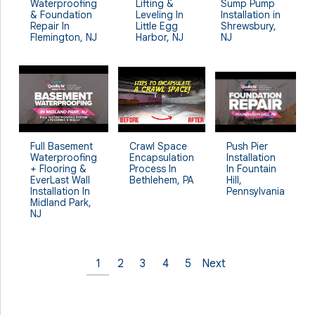
Waterproofing
Lifting &
Sump Pump
& Foundation
Leveling In
Installation in
Repair In
Little Egg
Shrewsbury,
Flemington, NJ
Harbor, NJ
NJ
Crawl Space
Full Basement
Push Pier
Encapsulation
Waterproofing
Installation
Process In
+ Flooring &
In Fountain
Bethlehem, PA
EverLast Wall
Hill,
Installation In
Pennsylvania
Midland Park,
NJ
1
2
3
4
5
Next