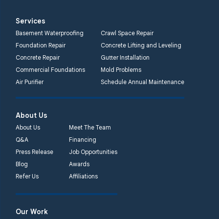
1-732-719-3079
Services
Quality 1st Basement
Basement Waterproofing
Crawl Space Repair
Systems
Foundation Repair
Concrete Lifting and Leveling
2750 Morris Rd
Concrete Repair
Gutter Installation
Lansdale, PA 19446
Commercial Foundations
Mold Problems
1-267-376-9955
Air Purifier
Schedule Annual Maintenance
Quality 1st Basement
About Us
Systems
450 N. Main St.
About Us
Meet The Team
Woodstown, NJ 08098
Q&A
Financing
Unable to process this
Press Release
Job Opportunities
phone number
Blog
Awards
Refer Us
Affiliations
Quality 1st Basement
Systems
2092 E Old
Our Work