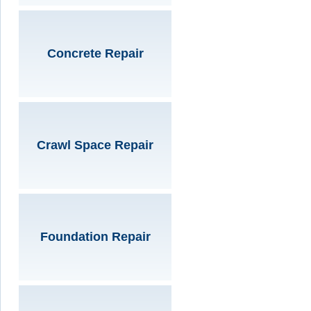
Concrete Repair
Crawl Space Repair
Foundation Repair