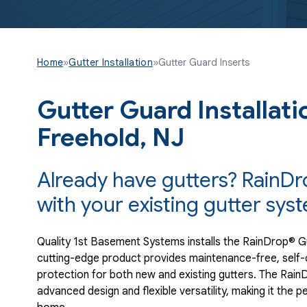
Home
»
Gutter Installation
»
Gutter Guard Inserts
Gutter Guard Installati
Freehold, NJ
Already have gutters? RainDro
with your existing gutter sys
Quality 1st Basement Systems installs the RainDrop® G
cutting-edge product provides maintenance-free, self-c
protection for both new and existing gutters. The Ra
advanced design and flexible versatility, making it the pe