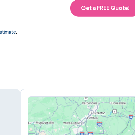
Get a FREE Quote!
estimate
.