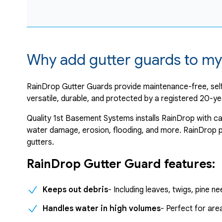
Why add gutter guards to my
RainDrop Gutter Guards provide maintenance-free, self
versatile, durable, and protected by a registered 20-ye
Quality 1st Basement Systems installs RainDrop with ca
water damage, erosion, flooding, and more. RainDrop pa
gutters.
RainDrop Gutter Guard features:
Keeps out debris
- Including leaves, twigs, pine 
Handles water in high volumes
- Perfect for ar