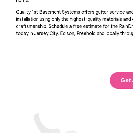
home.
Quality 1st Basement Systems offers gutter service an
installation using only the highest-quality materials and
craftsmanship. Schedule a free estimate for the RainD
today in Jersey City, Edison, Freehold and locally thro
Get 