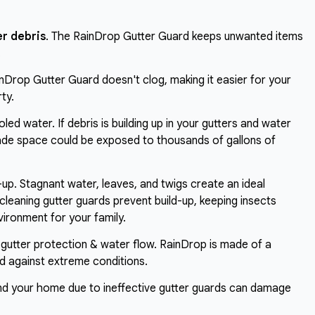
r debris
. The RainDrop Gutter Guard keeps unwanted items
.
inDrop Gutter Guard doesn't clog, making it easier for your
ty.
led water. If debris is building up in your gutters and water
rade space could be exposed to thousands of gallons of
-up. Stagnant water, leaves, and twigs create an ideal
cleaning gutter guards prevent build-up, keeping insects
ironment for your family.
 gutter protection & water flow. RainDrop is made of a
ed against extreme conditions.
nd your home due to ineffective gutter guards can damage