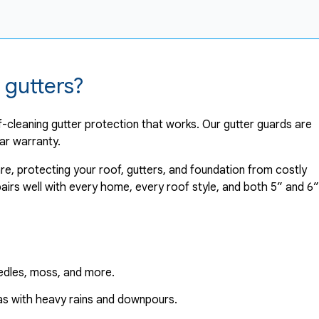
 gutters?
-cleaning gutter protection that works. Our gutter guards are
ar warranty.
re, protecting your roof, gutters, and foundation from costly
irs well with every home, every roof style, and both 5” and 6”
needles, moss, and more.
eas with heavy rains and downpours.