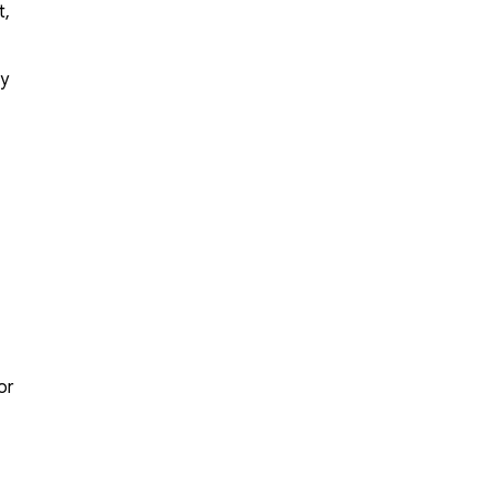
t,
ly
or