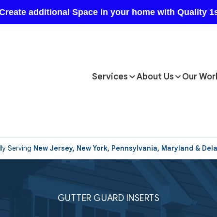
Services
About Us
Our Wor
ly Serving
New Jersey, New York, Pennsylvania, Maryland & Del
GUTTER GUARD INSERTS