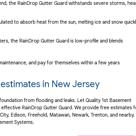
lend, the RainDrop Gutter Guard withstands severe storms, hea
mulated to absorb heat from the sun, melting ice and snow quick
utters, the RainDrop Gutter Guard is low-profile and blends
o maintenance, and pay for themselves within a few years
n estimates in New Jersey
 foundation from flooding and leaks. Let Quality 1st Basement
y effective RainDrop Gutter Guard. We provide free estimates f
 City, Edison, Freehold, Matawan, Newark, Trenton, and nearby.
asement Systems.