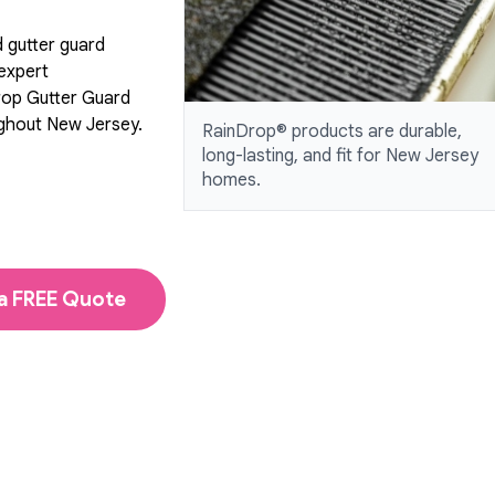
d gutter guard
 expert
rop Gutter Guard
ughout New Jersey.
RainDrop® products are durable,
long-lasting, and fit for New Jersey
homes.
a FREE Quote