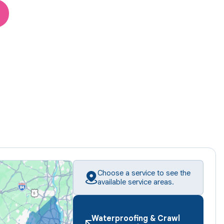
Choose a service to see the
available service areas.
Waterproofing & Crawl