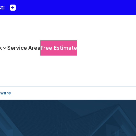
k
Service Area
Free Estimate
aware