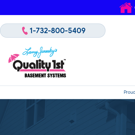
1-732-800-5409
Proud