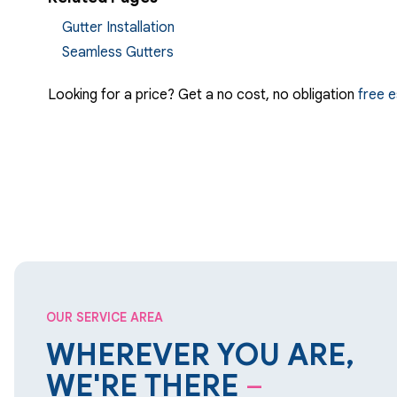
Gutter Installation
Seamless Gutters
Looking for a price? Get a no cost, no obligation
free 
OUR SERVICE AREA
WHEREVER YOU ARE,
WE'RE THERE
–