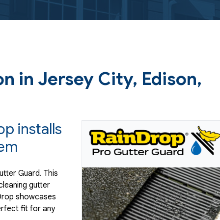
on in Jersey City, Edison,
p installs
tem
utter Guard. This
leaning gutter
inDrop showcases
rfect fit for any