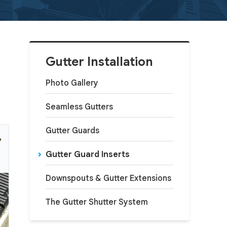
Gutter Installation
Photo Gallery
Seamless Gutters
Gutter Guards
Gutter Guard Inserts
Downspouts & Gutter Extensions
The Gutter Shutter System