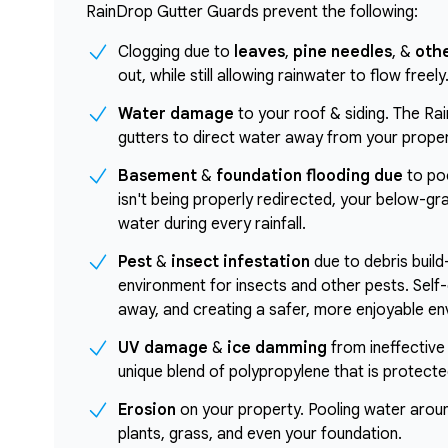
RainDrop Gutter Guards prevent the following:
Clogging due to
leaves
,
pine needles
, &
othe
out, while still allowing rainwater to flow freely
Water damage
to your roof & siding. The Ra
gutters to direct water away from your proper
Basement
&
foundation flooding due
to poo
isn't being properly redirected, your below-g
water during every rainfall.
Pest
&
insect infestation
due to debris build
environment for insects and other pests. Self-
away, and creating a safer, more enjoyable env
UV damage
&
ice damming
from ineffective
unique blend of polypropylene that is protect
Erosion
on your property. Pooling water arou
plants, grass, and even your foundation.