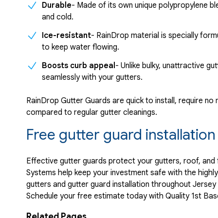
Durable
- Made of its own unique polypropylene b
and cold.
Ice-resistant
- RainDrop material is specially for
to keep water flowing.
Boosts curb appeal
- Unlike bulky, unattractive g
seamlessly with your gutters.
RainDrop Gutter Guards are quick to install, require n
compared to regular gutter cleanings.
Free gutter guard installatio
Effective gutter guards protect your gutters, roof, and
Systems help keep your investment safe with the highl
gutters and gutter guard installation throughout Jersey
Schedule your free estimate today with Quality 1st B
Related Pages