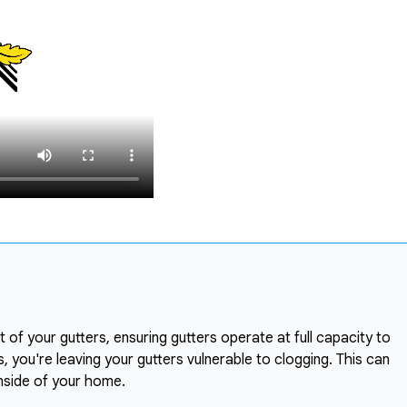
 of your gutters, ensuring gutters operate at full capacity to
 you're leaving your gutters vulnerable to clogging. This can
nside of your home.