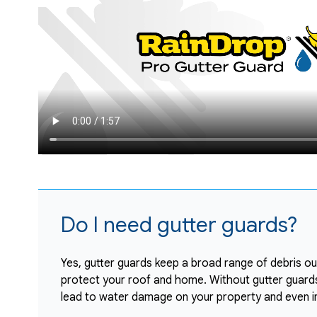
Do I need gutter guards?
Yes, gutter guards keep a broad range of debris out
protect your roof and home. Without gutter guards,
lead to water damage on your property and even i