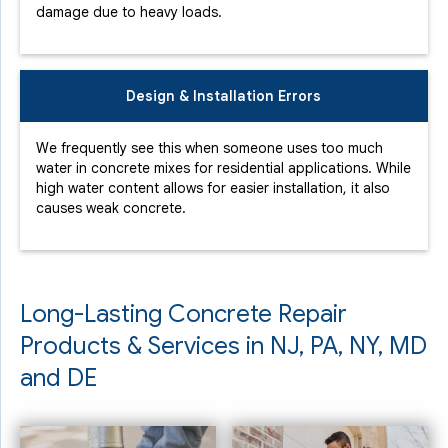
damage due to heavy loads.
Design & Installation Errors
We frequently see this when someone uses too much
water in concrete mixes for residential applications. While
high water content allows for easier installation, it also
causes weak concrete.
Long-Lasting Concrete Repair
Products & Services in NJ, PA, NY, MD
and DE