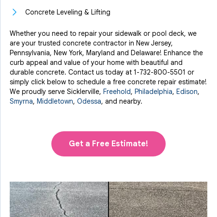
Concrete Leveling & Lifting
Whether you need to repair your sidewalk or pool deck, we
are your trusted concrete contractor in New Jersey,
Pennsylvania, New York, Maryland and Delaware! Enhance the
curb appeal and value of your home with beautiful and
durable concrete. Contact us today at
1-732-800-5501
or
simply click below to schedule a free concrete repair estimate!
We proudly serve Sicklerville,
Freehold
,
Philadelphia
,
Edison
,
Smyrna
,
Middletown
,
Odessa
, and nearby.
Get a Free Estimate!