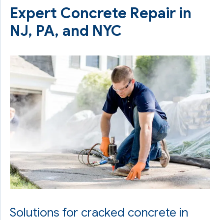
Expert Concrete Repair in
NJ, PA, and NYC
Solutions for cracked concrete in