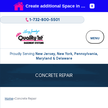
1-732-800-5501
MENU
Proudly Serving
New Jersey, New York, Pennsylvania,
Maryland & Delaware
CONCRETE REPAIR
Home
»
Concrete Repair