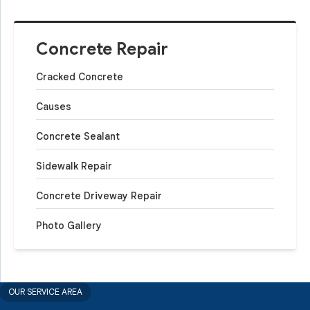
Concrete Repair
Cracked Concrete
Causes
Concrete Sealant
Sidewalk Repair
Concrete Driveway Repair
Photo Gallery
OUR SERVICE AREA