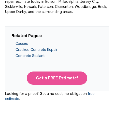
repair estimate today in Edison, Philadelphia, Jersey City,
Sicklerville, Newark, Paterson, Clementon, Woodbridge, Brick,
Upper Darby, and the surrounding areas.
Related Pages:
Causes
Cracked Concrete Repair
Concrete Sealant
Get a FREE Estimate!
Looking for a price? Get a no cost, no obligation
free
estimate
.