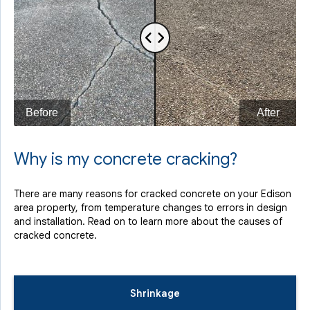
Why is my concrete cracking?
There are many reasons for cracked concrete on your Edison
area property, from temperature changes to errors in design
and installation. Read on to learn more about the causes of
cracked concrete.
Shrinkage