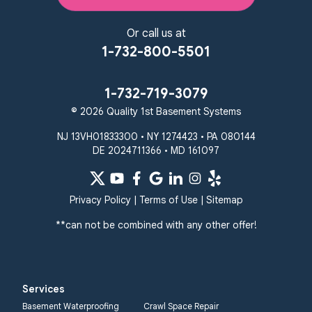
Or call us at
1-732-800-5501
1-732-719-3079
© 2026 Quality 1st Basement Systems
NJ 13VH01833300 • NY 1274423 • PA 080144
DE 2024711366 • MD 161097
Privacy Policy
|
Terms of Use
|
Sitemap
**can not be combined with any other offer!
Services
Basement Waterproofing
Crawl Space Repair