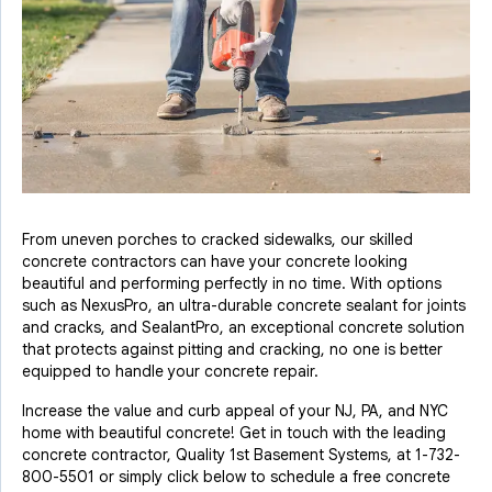
From uneven porches to cracked sidewalks, our skilled
concrete contractors can have your concrete looking
beautiful and performing perfectly in no time. With options
such as NexusPro, an ultra-durable concrete sealant for joints
and cracks, and SealantPro, an exceptional concrete solution
that protects against pitting and cracking, no one is better
equipped to handle your concrete repair.
Increase the value and curb appeal of your NJ, PA, and NYC
home with beautiful concrete! Get in touch with the leading
concrete contractor, Quality 1st Basement Systems, at
1-732-
800-5501
or simply click below to schedule a free concrete