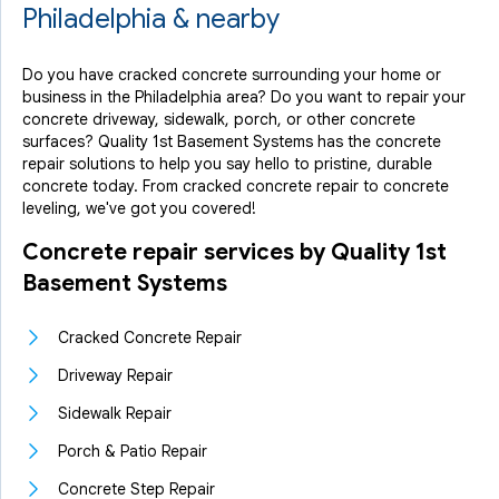
Philadelphia & nearby
Do you have cracked concrete surrounding your home or
business in the Philadelphia area? Do you want to repair your
concrete driveway, sidewalk, porch, or other concrete
surfaces? Quality 1st Basement Systems has the concrete
repair solutions to help you say hello to pristine, durable
concrete today. From cracked concrete repair to concrete
leveling, we've got you covered!
Concrete repair services by Quality 1st
Basement Systems
Cracked Concrete Repair
Driveway Repair
Sidewalk Repair
Porch & Patio Repair
Concrete Step Repair