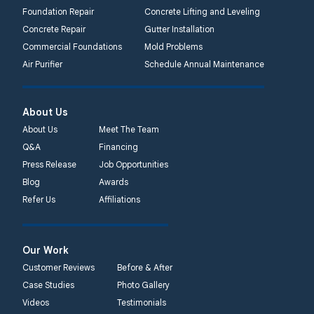
Foundation Repair
Concrete Lifting and Leveling
Concrete Repair
Gutter Installation
Commercial Foundations
Mold Problems
Air Purifier
Schedule Annual Maintenance
About Us
About Us
Meet The Team
Q&A
Financing
Press Release
Job Opportunities
Blog
Awards
Refer Us
Affiliations
Our Work
Customer Reviews
Before & After
Case Studies
Photo Gallery
Videos
Testimonials