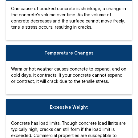
One cause of cracked concrete is shrinkage, a change in
the concrete's volume over time. As the volume of
concrete decreases and the surface cannot move freely,
tensile stress occurs, resulting in cracks.
Temperature Changes
Warm or hot weather causes concrete to expand, and on
cold days, it contracts. If your concrete cannot expand
or contract, it will crack due to the tensile stress.
Excessive Weight
Concrete has load limits. Though concrete load limits are
typically high, cracks can still form if the load limit is
exceeded. Commercial properties are susceptible to