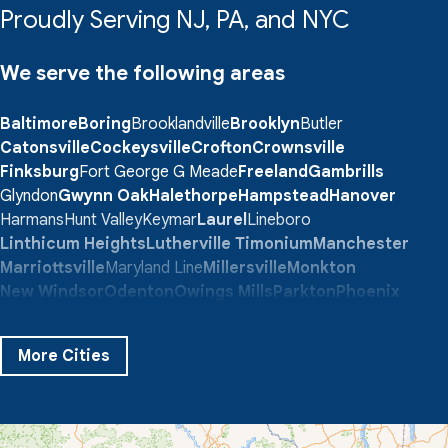
Proudly Serving NJ, PA, and NYC
We serve the following areas
Baltimore
Boring
Brooklandville
Brooklyn
Butler
Catonsville
Cockeysville
Crofton
Crownsville
Finksburg
Fort George G Meade
Freeland
Gambrills
Glyndon
Gwynn Oak
Halethorpe
Hampstead
Hanover
Harmans
Hunt Valley
Keymar
Laurel
Lineboro
Linthicum Heights
Lutherville Timonium
Manchester
Marriottsville
Maryland Line
Millersville
Monkton
New Windsor
Odenton
Owings Mills
Parkton
Phoenix
Pikesville
Randallstown
Reisterstown
Riderwood
Severn
Sparks Glencoe
Stevenson
Sykesville
More Cities
Taneytown
Towson
Union Bridge
Upperco
Westminster
White Hall
Windsor Mill
Our Locations: