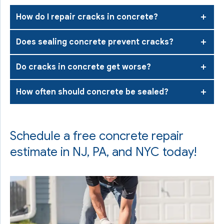
How do I repair cracks in concrete?
Does sealing concrete prevent cracks?
Do cracks in concrete get worse?
How often should concrete be sealed?
Schedule a free concrete repair
estimate in NJ, PA, and NYC today!