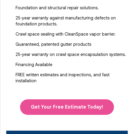
Foundation and structural repair solutions.
25-year warranty against manufacturing defects on
foundation products.
Crawl space sealing with CleanSpace vapor barrier.
Guaranteed, patented gutter products
25-year warranty on crawl space encapsulation systems.
Financing Available
FREE written estimates and inspections, and fast
installation
Get Your Free Estimate Today!