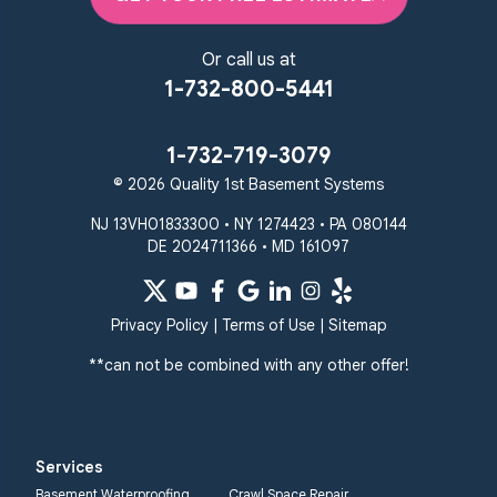
Or call us at
1-732-800-5441
1-732-719-3079
© 2026 Quality 1st Basement Systems
NJ 13VH01833300 • NY 1274423 • PA 080144
DE 2024711366 • MD 161097
Privacy Policy
|
Terms of Use
|
Sitemap
**can not be combined with any other offer!
Services
Basement Waterproofing
Crawl Space Repair