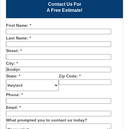
Contact Us For
A Free Estimate!
First Name:
*
Last Name:
*
Street:
*
City:
*
State:
*
Zip Code:
*
Phone:
*
Email:
*
What prompted you to contact us today?