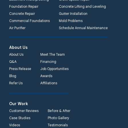
Foundation Repair
Concrete Lifting and Leveling
Concrete Repair
Gutter Installation
Commercial Foundations
Mold Problems
Air Purifier
Schedule Annual Maintenance
About Us
About Us
Meet The Team
Q&A
Financing
Press Release
Job Opportunities
Blog
Awards
Refer Us
Affiliations
Our Work
Customer Reviews
Before & After
Case Studies
Photo Gallery
Videos
Testimonials