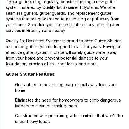
If your gutters clog regularly, consider getting a new gutter
system installed by Quality 1st Basement Systems. We offer
seamless gutters, gutter guards, and replacement gutter
systems that are guaranteed to never clog or pull away from
your home. Schedule your free estimate on any of our gutter
services in Brooklyn and nearby!
Quality 1st Basement Systems is proud to offer Gutter Shutter,
a superior gutter system designed to last for years. Having an
effective gutter system in place will safely guide water away
from your home and prevent potential damage to your
foundation, erosion of soil, roof leaks, and more.
Gutter Shutter Features:
Guaranteed to never clog, sag, or pull away from your
home
Eliminates the need for homeowners to climb dangerous
ladders to clean out their gutters
Constructed with premium-grade aluminum that won't flex
under heavy loads