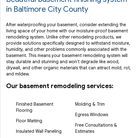
in Baltimore City County
After waterproofing your basement, consider extending the
living space of your home with our moisture-proof basement
remodeling system. Unlike other remodeling products, we
provide solutions specifically designed to withstand moisture,
humidity, and other problems commonly associated with the
basement. This means your basement remodeling system will
stay durable and stunning and won't degrade like wood,
drywall, and other organic materials that can attract mold, rot,
and mildew.
Our basement remodeling services:
Finished Basement
Molding & Trim
Flooring
Egress Windows
Floor Matting
Free Consultations &
Insulated Wall Paneling
Estimates