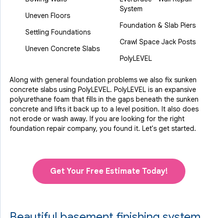
System
Uneven Floors
Foundation & Slab Piers
Settling Foundations
Crawl Space Jack Posts
Uneven Concrete Slabs
PolyLEVEL
Along with general foundation problems we also fix sunken
concrete slabs using PolyLEVEL. PolyLEVEL is an expansive
polyurethane foam that fills in the gaps beneath the sunken
concrete and lifts it back up to a level position. It also does
not erode or wash away. If you are looking for the right
foundation repair company, you found it. Let's get started.
Get Your Free Estimate Today!
Beautiful basement finishing system