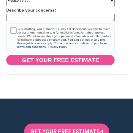
Describe your concerns:
By submitting, you authorize Quality 1st Basement Systems to reach
out via phone, email, or text for explicit information about project
needs. We will never share your personal information with 3rd parties
for marketing purposes or spam you. You can opt out at any time.
Message/data rates apply. Consent is not a condition of purchase.
Terms and conditions
|
Privacy Policy
GET YOUR FREE ESTIMATE
GET YOUR FREE ESTIMATE