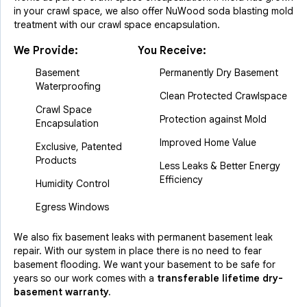
in your crawl space, we also offer NuWood soda blasting mold
treatment with our crawl space encapsulation.
We Provide:
You Receive:
Basement
Permanently Dry Basement
Waterproofing
Clean Protected Crawlspace
Crawl Space
Protection against Mold
Encapsulation
Improved Home Value
Exclusive, Patented
Products
Less Leaks & Better Energy
Efficiency
Humidity Control
Egress Windows
We also fix basement leaks with permanent basement leak
repair. With our system in place there is no need to fear
basement flooding. We want your basement to be safe for
years so our work comes with a
transferable lifetime dry-
basement warranty.