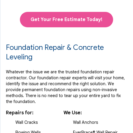
Get Your Free Estimate Today!
Foundation Repair & Concrete
Leveling
Whatever the issue we are the trusted foundation repair
contractor. Our foundation repair experts will visit your home,
identify the issue and recommend the right solution. We
provide permanent foundation repairs using non-invasive
methods. There is no need to tear up your entire yard to fix
the foundation.
Repairs for:
We Use:
Wall Cracks
Wall Anchors
Bowing Walls
EverBrace® Wall Repair