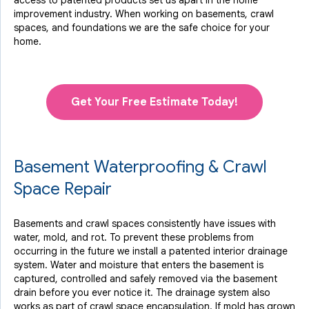
access to
patented products
set us apart in the home
improvement industry.
When working on basements, crawl
spaces, and foundations we are the safe choice for your
home.
Get Your Free Estimate Today!
Basement Waterproofing & Crawl
Space Repair
Basements and crawl spaces consistently have issues with
water, mold, and rot. To prevent these problems from
occurring in the future we install a patented interior drainage
system. Water and moisture that enters the basement is
captured, controlled and safely removed via the basement
drain before you ever notice it. The drainage system also
works as part of crawl space encapsulation. If mold has grown