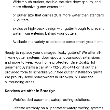
Wide mouth outlets, double-the-size downspouts, and
more effective gutter extensions
6" gutter size that carries 20% more water than standard
5" gutters
Exclusive high-back design with gutter trough to prevent
water from entering behind your gutters
Available in a variety of colors to complement your home
Ready to replace your damaged, leaky gutters? We offer all-
in-one gutter systems, downspouts, downspout extensions,
and more to keep your home protected. Give Quality 1st
Basement Systems a call at
1-732-800-5441
or fill out the
provided form to schedule your free gutter installation quote!
We proudly serve homeowners in Brooklyn, MD and the
surrounding areas.
Services we offer in
Brooklyn
:
Wet/flooded basement waterproofing solutions.
Lifetime warranty on all perimeter waterproofing systems.