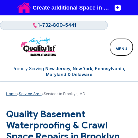
1-732-800-5441
MENU
Proudly Serving
New Jersey, New York, Pennsylvania,
Maryland & Delaware
Home
»
Service Area
»
Services in Brooklyn, MD
Quality Basement
Waterproofing & Crawl
Space Repairs in Brooklyn,