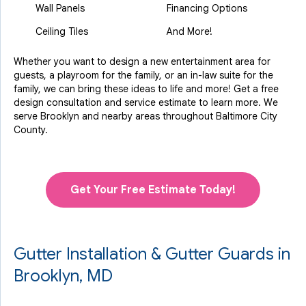
Wall Panels
Financing Options
Ceiling Tiles
And More!
Whether you want to design a new entertainment area for
guests, a playroom for the family, or an in-law suite for the
family, we can bring these ideas to life and more! Get a free
design consultation and service estimate to learn more. We
serve Brooklyn and nearby areas throughout Baltimore City
County.
Get Your Free Estimate Today!
Gutter Installation & Gutter Guards in
Brooklyn, MD