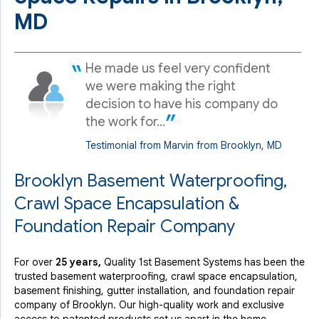
MD
He made us feel very confident
we were making the right
decision to have his company do
the work for...
Testimonial from Marvin from Brooklyn, MD
Brooklyn Basement Waterproofing,
Crawl Space Encapsulation &
Foundation Repair Company
For over
25 years,
Quality 1st Basement Systems has been the
trusted basement waterproofing, crawl space encapsulation,
basement finishing, gutter installation, and foundation repair
company of Brooklyn. Our high-quality work and exclusive