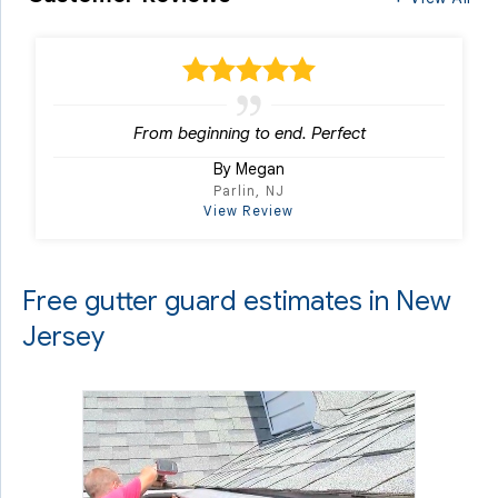
From beginning to end. Perfect
By Megan
Parlin, NJ
View Review
Free gutter guard estimates in New
Jersey