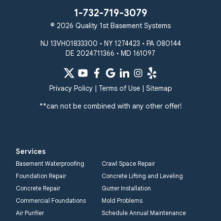
1-732-719-3079
© 2026 Quality 1st Basement Systems
NJ 13VH01833300 • NY 1274423 • PA 080144
DE 2024711366 • MD 161097
Privacy Policy
|
Terms of Use
|
Sitemap
**can not be combined with any other offer!
Services
Basement Waterproofing
Crawl Space Repair
Foundation Repair
Concrete Lifting and Leveling
Concrete Repair
Gutter Installation
Commercial Foundations
Mold Problems
Air Purifier
Schedule Annual Maintenance