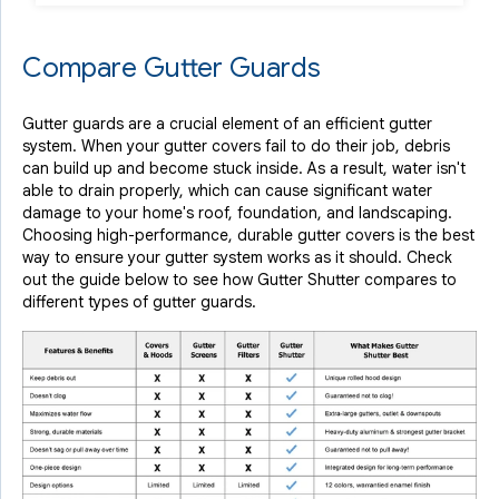
Compare Gutter Guards
Gutter guards are a crucial element of an efficient gutter
system. When your gutter covers fail to do their job, debris
can build up and become stuck inside. As a result, water isn't
able to drain properly, which can cause significant water
damage to your home's roof, foundation, and landscaping.
Choosing high-performance, durable gutter covers is the best
way to ensure your gutter system works as it should. Check
out the guide below to see how Gutter Shutter compares to
different types of gutter guards.