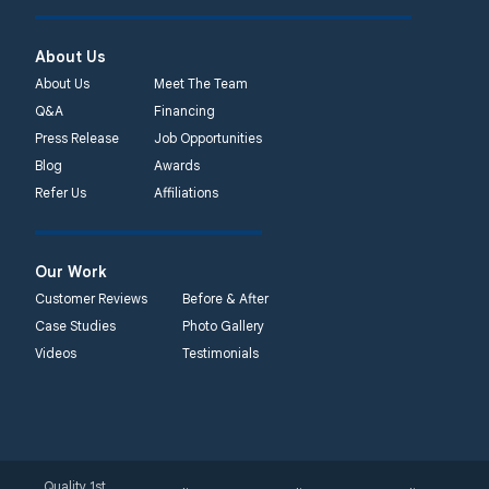
About Us
About Us
Meet The Team
Q&A
Financing
Press Release
Job Opportunities
Blog
Awards
Refer Us
Affiliations
Our Work
Customer Reviews
Before & After
Case Studies
Photo Gallery
Videos
Testimonials
Quality 1st