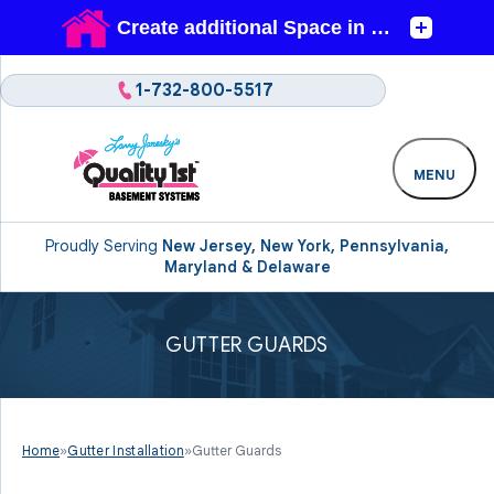
1-732-800-5517
MENU
Proudly Serving
New Jersey, New York, Pennsylvania,
Maryland & Delaware
GUTTER GUARDS
Home
»
Gutter Installation
»
Gutter Guards