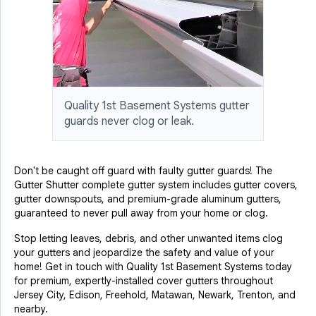
Quality 1st Basement Systems gutter
guards never clog or leak.
Don't be caught off guard with faulty gutter guards! The
Gutter Shutter complete gutter system includes gutter covers,
gutter downspouts, and premium-grade aluminum gutters,
guaranteed to never pull away from your home or clog.
Stop letting leaves, debris, and other unwanted items clog
your gutters and jeopardize the safety and value of your
home! Get in touch with Quality 1st Basement Systems today
for premium, expertly-installed cover gutters throughout
Jersey City, Edison, Freehold, Matawan, Newark, Trenton, and
nearby.