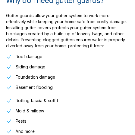
Why do I need gutter guards?
Gutter guards allow your gutter system to work more
effectively while keeping your home safe from costly damage.
Installing gutter covers protects your gutter system from
blockages created by a build-up of leaves, twigs, and other
debris. Preventing clogged gutters ensures water is properly
diverted away from your home, protecting it from:
Roof damage
Siding damage
Foundation damage
Basement flooding
Rotting fascia & soffit
Mold & mildew
Pests
And more