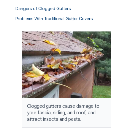
Dangers of Clogged Gutters
Problems With Traditional Gutter Covers
Clogged gutters cause damage to
your fascia, siding, and roof, and
attract insects and pests.