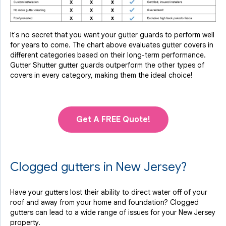
It's no secret that you want your gutter guards to perform well
for years to come. The chart above evaluates gutter covers in
different categories based on their long-term performance.
Gutter Shutter gutter guards outperform the other types of
covers in every category, making them the ideal choice!
Get A FREE Quote!
Clogged gutters in New Jersey?
Have your gutters lost their ability to direct water off of your
roof and away from your home and foundation? Clogged
gutters can lead to a wide range of issues for your New Jersey
property.