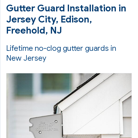
Gutter Guard Installation in
Jersey City, Edison,
Freehold, NJ
Lifetime no-clog gutter guards in
New Jersey