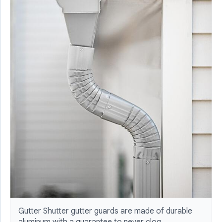
Gutter Shutter gutter guards are made of durable