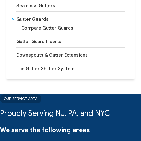
Seamless Gutters
Gutter Guards
Compare Gutter Guards
Gutter Guard Inserts
Downspouts & Gutter Extensions
The Gutter Shutter System
OUR SERVICE AREA
Proudly Serving NJ, PA, and NYC
We serve the following areas