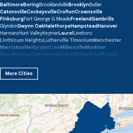
Baltimore
Boring
Brooklandville
Brooklyn
Butler
Catonsville
Cockeysville
Crofton
Crownsville
Finksburg
Fort George G Meade
Freeland
Gambrills
Glyndon
Gwynn Oak
Halethorpe
Hampstead
Hanover
Harmans
Hunt Valley
Keymar
Laurel
Lineboro
Linthicum Heights
Lutherville Timonium
Manchester
Marriottsville
Maryland Line
Millersville
Monkton
New Windsor
Odenton
Owings Mills
Parkton
Phoenix
Pikesville
Randallstown
Reisterstown
Riderwood
Severn
Sparks Glencoe
Stevenson
Sykesville
More Cities
Taneytown
Towson
Union Bridge
Upperco
Westminster
White Hall
Windsor Mill
Our Locations:
Quality 1st Basement Systems
359 Route 35 South
Cliffwood, NJ 07721
1-732-719-3079