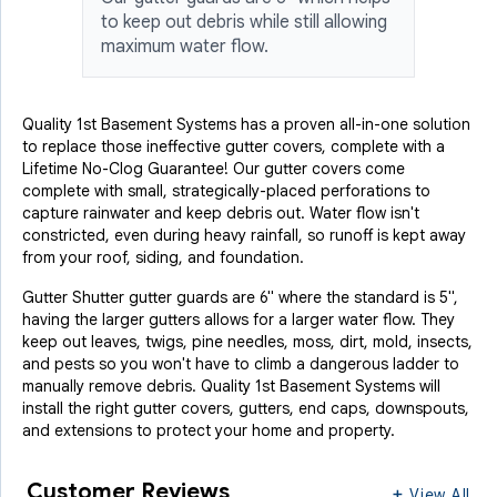
to keep out debris while still allowing
maximum water flow.
Quality 1st Basement Systems has a proven all-in-one solution
to replace those ineffective gutter covers, complete with a
Lifetime No-Clog Guarantee! Our gutter covers come
complete with small, strategically-placed perforations to
capture rainwater and keep debris out. Water flow isn't
constricted, even during heavy rainfall, so runoff is kept away
from your roof, siding, and foundation.
Gutter Shutter gutter guards are 6" where the standard is 5",
having the larger gutters allows for a larger water flow. They
keep out leaves, twigs, pine needles, moss, dirt, mold, insects,
and pests so you won't have to climb a dangerous ladder to
manually remove debris. Quality 1st Basement Systems will
install the right gutter covers, gutters, end caps, downspouts,
and extensions to protect your home and property.
Customer Reviews
View All