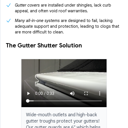
Gutter covers
are installed under shingles, lack curb
appeal, and often void roof warranties.
Many all-in-one systems
are designed to fail, lacking
adequate support and protection, leading to clogs that
are more difficult to clean.
The Gutter Shutter Solution
Wide-mouth outlets and high-back
gutter troughs protect your gutters!
Our gutter guards are 6" which helps