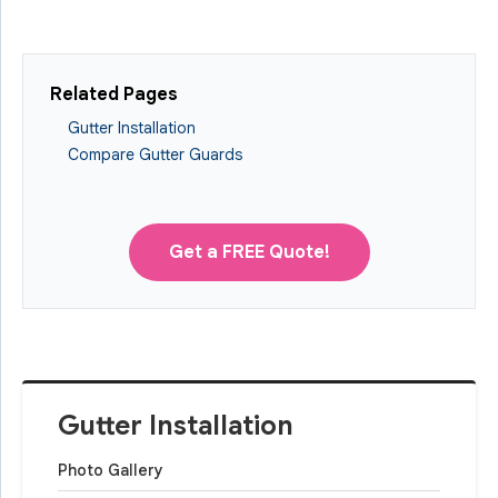
Related Pages
Gutter Installation
Compare Gutter Guards
Get a FREE Quote!
Gutter Installation
Photo Gallery