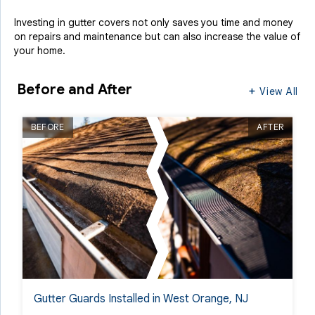
Investing in gutter covers not only saves you time and money
on repairs and maintenance but can also increase the value of
your home.
Before and After
View All
BEFORE
AFTER
Gutter Guards Installed in West Orange, NJ