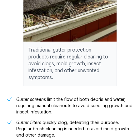
Traditional gutter protection
products require regular cleaning to
avoid clogs, mold growth, insect
infestation, and other unwanted
symptoms.
Gutter screens
limit the flow of both debris and water,
requiring manual cleanouts to avoid seedling growth and
insect infestation.
Gutter filters
quickly clog, defeating their purpose.
Regular brush cleaning is needed to avoid mold growth
and other damage.