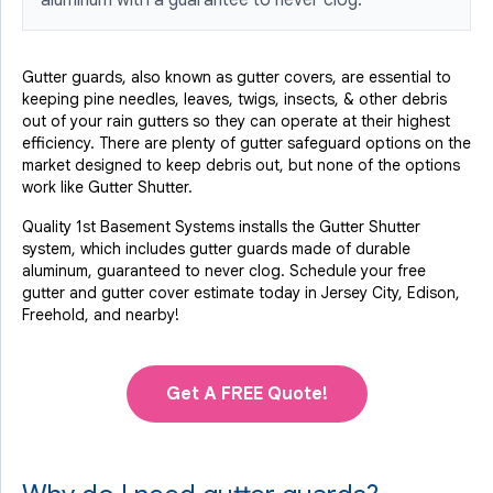
aluminum with a guarantee to never clog.
Gutter guards, also known as gutter covers, are essential to
keeping pine needles, leaves, twigs, insects, & other debris
out of your rain gutters so they can operate at their highest
efficiency. There are plenty of gutter safeguard options on the
market designed to keep debris out, but none of the options
work like Gutter Shutter.
Quality 1st Basement Systems installs the Gutter Shutter
system, which includes gutter guards made of durable
aluminum, guaranteed to never clog. Schedule your free
gutter and gutter cover estimate today in Jersey City, Edison,
Freehold, and nearby!
Get A FREE Quote!