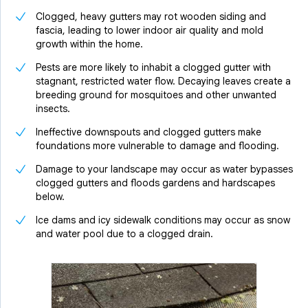
Clogged, heavy gutters may rot wooden siding and
fascia, leading to lower indoor air quality and mold
growth within the home.
Pests are more likely to inhabit a clogged gutter with
stagnant, restricted water flow. Decaying leaves create a
breeding ground for mosquitoes and other unwanted
insects.
Ineffective downspouts and clogged gutters make
foundations more vulnerable to damage and flooding.
Damage to your landscape may occur as water bypasses
clogged gutters and floods gardens and hardscapes
below.
Ice dams and icy sidewalk conditions may occur as snow
and water pool due to a clogged drain.