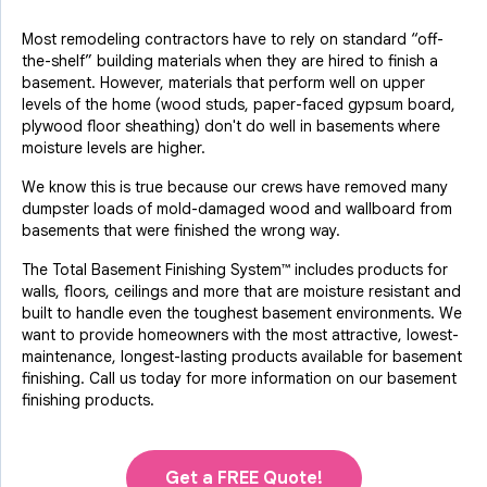
Most remodeling contractors have to rely on standard “off-
the-shelf” building materials when they are hired to finish a
basement. However, materials that perform well on upper
levels of the home (wood studs, paper-faced gypsum board,
plywood floor sheathing) don't do well in basements where
moisture levels are higher.
We know this is true because our crews have removed many
dumpster loads of mold-damaged wood and wallboard from
basements that were finished the wrong way.
The Total Basement Finishing System™ includes products for
walls, floors, ceilings and more that are moisture resistant and
built to handle even the toughest basement environments. We
want to provide homeowners with the most attractive, lowest-
maintenance, longest-lasting products available for basement
finishing. Call us today for more information on our basement
finishing products.
Get a FREE Quote!