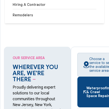
Hiring A Contractor
Remodelers
OUR SERVICE AREA
Choose a
service to s
WHEREVER YOU
the availabl
service area
ARE, WE'RE
THERE
–
Proudly delivering expert
Waterproofi
& Crawl
solutions to our local
Space Repai
communities throughout
New Jersey, New York,