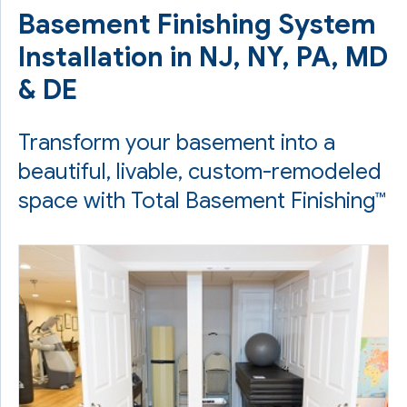
Basement Finishing System
Installation in NJ, NY, PA, MD
& DE
Transform your basement into a
beautiful, livable, custom-remodeled
space with Total Basement Finishing™