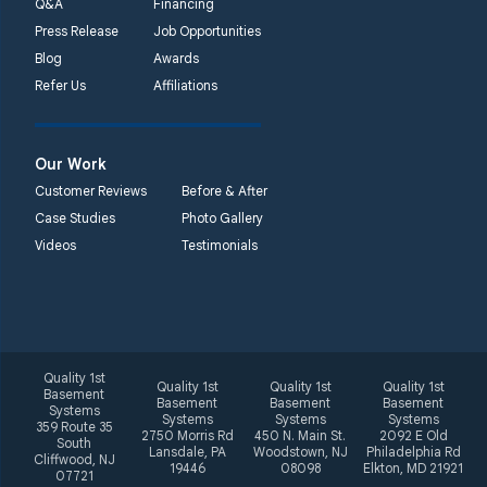
Q&A
Financing
Press Release
Job Opportunities
Quality 1st Basement
Blog
Awards
Systems
Refer Us
Affiliations
2092 E Old
Philadelphia Rd
Elkton, MD 21921
Our Work
1-410-858-4610
Customer Reviews
Before & After
Case Studies
Photo Gallery
Videos
Testimonials
Quality 1st
Quality 1st
Quality 1st
Quality 1st
Basement
Basement
Basement
Basement
Systems
Systems
Systems
Systems
359 Route 35
2750 Morris Rd
450 N. Main St.
2092 E Old
South
Lansdale, PA
Woodstown, NJ
Philadelphia Rd
Cliffwood, NJ
19446
08098
Elkton, MD 21921
07721