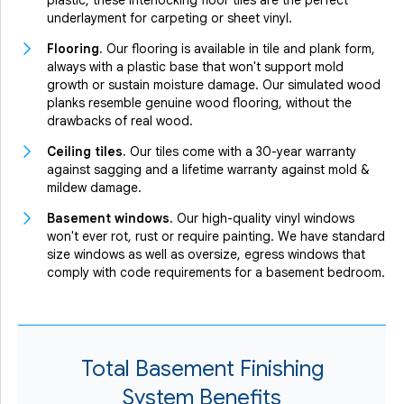
plastic, these interlocking floor tiles are the perfect
underlayment for carpeting or sheet vinyl.
Flooring.
Our flooring is available in tile and plank form,
always with a plastic base that won't support mold
growth or sustain moisture damage. Our simulated wood
planks resemble genuine wood flooring, without the
drawbacks of real wood.
Ceiling tiles.
Our tiles come with a 30-year warranty
against sagging and a lifetime warranty against mold &
mildew damage.
Basement windows.
Our high-quality vinyl windows
won't ever rot, rust or require painting. We have standard
size windows as well as oversize, egress windows that
comply with code requirements for a basement bedroom.
Total Basement Finishing
System Benefits