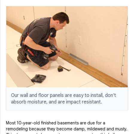
Our wall and floor panels are easy to install, don't
absorb moisture, and are impact resistant.
Most 10-year-old finished basements are due for a
remodeling because they become damp, mildewed and musty.