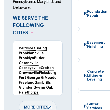
Pennsylvania, Maryland, and
Delaware.
Foundation
Repair
WE SERVE THE
FOLLOWING
CITIES
–
Basement
Finishing
Baltimore
Boring
Brooklandville
Brooklyn
Butler
Catonsville
Cockeysville
Crofton
Concrete
Crownsville
Finksburg
Lifting &
Fort George G Meade
Leveling
Freeland
Gambrills
Glyndon
Gwynn Oak
Halethorpe
Hampstead
Hanover
Harmans
Hunt Valley
Gutter
Keymar
MORE CITIES
Laurel
Services