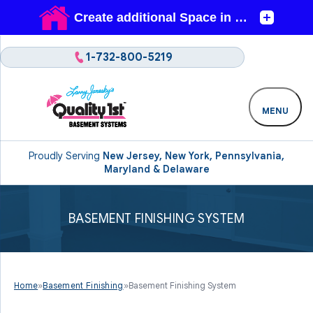
1-732-800-5219
MENU
Proudly Serving
New Jersey, New York, Pennsylvania,
Maryland & Delaware
BASEMENT FINISHING SYSTEM
Home
»
Basement Finishing
»
Basement Finishing System