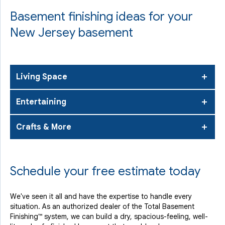
Basement finishing ideas for your
New Jersey basement
Living Space
Entertaining
Crafts & More
Schedule your free estimate today
We've seen it all and have the expertise to handle every
situation. As an authorized dealer of the Total Basement
Finishing™ system, we can build a dry, spacious-feeling, well-