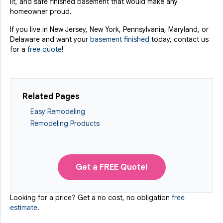
lit, and safe finished basement that would make any
homeowner proud.
If you live in New Jersey, New York, Pennsylvania, Maryland, or
Delaware and want your
basement finished
today, contact us
for a
free quote
!
Related Pages
Easy Remodeling
Remodeling Products
Get a FREE Quote!
Looking for a price? Get a no cost, no obligation
free
estimate
.