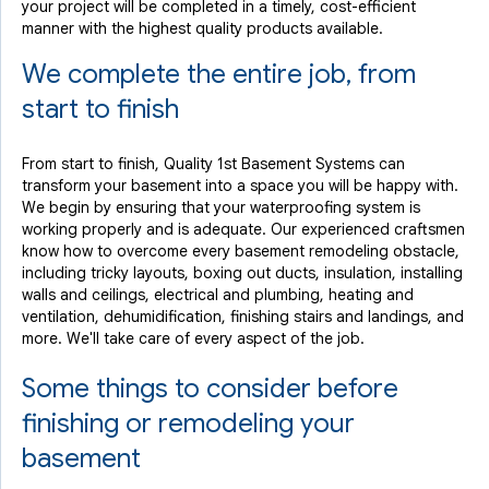
your project will be completed in a timely, cost-efficient
manner with the highest quality products available.
We complete the entire job, from
start to finish
From start to finish, Quality 1st Basement Systems can
transform your basement into a space you will be happy with.
We begin by ensuring that your waterproofing system is
working properly and is adequate. Our experienced craftsmen
know how to overcome every basement remodeling obstacle,
including tricky layouts, boxing out ducts, insulation, installing
walls and ceilings, electrical and plumbing, heating and
ventilation, dehumidification, finishing stairs and landings, and
more. We'll take care of every aspect of the job.
Some things to consider before
finishing or remodeling your
basement