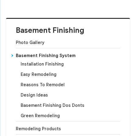
Basement Finishing
Photo Gallery
Basement Finishing System
Installation Finishing
Easy Remodeling
Reasons To Remodel
Design Ideas
Basement Finishing Dos Donts
Green Remodeling
Remodeling Products