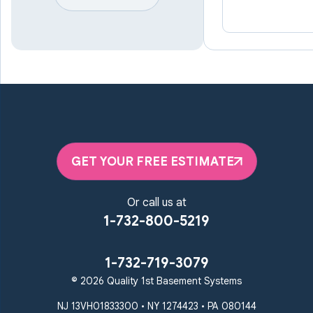
Lineboro
Linthicum Heights
Lutherville Timonium
Manchester
Marriottsville
Maryland Line
Millersville
Monkton
New Windsor
Odenton
Owings Mills
Parkton
Phoenix
Pikesville
Randallstown
GET YOUR FREE ESTIMATE
Reisterstown
Riderwood
Severn
Sparks Glencoe
Or call us at
Stevenson
Sykesville
1-732-800-5219
Taneytown
Towson
Union Bridge
Upperco
Westminster
1-732-719-3079
White Hall
© 2026 Quality 1st Basement Systems
Windsor Mill
Our Locations:
NJ 13VH01833300 • NY 1274423 • PA 080144