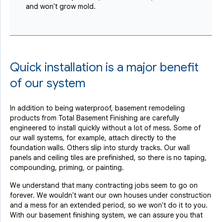
and won't grow mold.
Quick installation is a major benefit
of our system
In addition to being waterproof, basement remodeling
products from Total Basement Finishing are carefully
engineered to install quickly without a lot of mess. Some of
our wall systems, for example, attach directly to the
foundation walls. Others slip into sturdy tracks. Our wall
panels and ceiling tiles are prefinished, so there is no taping,
compounding, priming, or painting.
We understand that many contracting jobs seem to go on
forever. We wouldn't want our own houses under construction
and a mess for an extended period, so we won't do it to you.
With our basement finishing system, we can assure you that