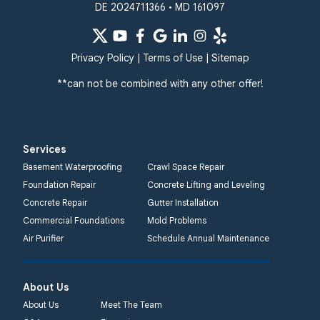
DE 2024711366 • MD 161097
Quality 1st Basement
Systems
359 Route 35 South
Privacy Policy
|
Terms of Use
|
Sitemap
Cliffwood, NJ 07721
**can not be combined with any other offer!
1-732-719-3079
Quality 1st Basement
Systems
Services
2750 Morris Rd
Basement Waterproofing
Crawl Space Repair
Lansdale, PA 19446
Foundation Repair
Concrete Lifting and Leveling
1-267-376-9955
Concrete Repair
Gutter Installation
Commercial Foundations
Mold Problems
Quality 1st Basement
Air Purifier
Schedule Annual Maintenance
Systems
450 N. Main St.
Woodstown, NJ 08098
About Us
Unable to process this
About Us
Meet The Team
phone number