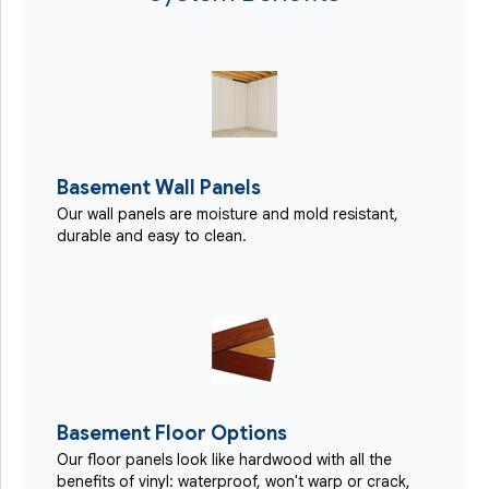
Basement Wall Panels
Our wall panels are moisture and mold resistant,
durable and easy to clean.
Basement Floor Options
Our floor panels look like hardwood with all the
benefits of vinyl: waterproof, won't warp or crack,