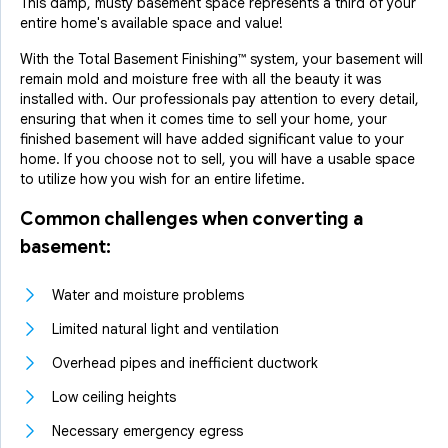
This damp, musty basement space represents a third of your
entire home's available space and value!
With the Total Basement Finishing™ system, your basement will
remain mold and moisture free with all the beauty it was
installed with. Our professionals pay attention to every detail,
ensuring that when it comes time to sell your home, your
finished basement will have added significant value to your
home. If you choose not to sell, you will have a usable space
to utilize how you wish for an entire lifetime.
Common challenges when converting a
basement:
Water and moisture problems
Limited natural light and ventilation
Overhead pipes and inefficient ductwork
Low ceiling heights
Necessary emergency egress