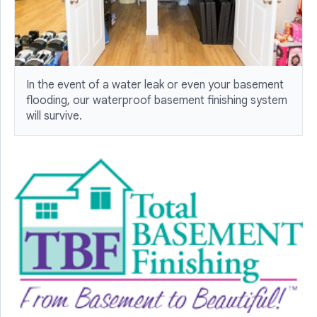
In the event of a water leak or even your basement
flooding, our waterproof basement finishing system
will survive.