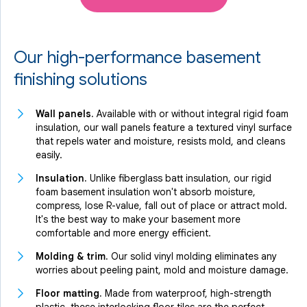
Our high-performance basement
finishing solutions
Wall panels.
Available with or without integral rigid foam
insulation, our wall panels feature a textured vinyl surface
that repels water and moisture, resists mold, and cleans
easily.
Insulation.
Unlike fiberglass batt insulation, our rigid
foam basement insulation won't absorb moisture,
compress, lose R-value, fall out of place or attract mold.
It's the best way to make your basement more
comfortable and more energy efficient.
Molding & trim.
Our solid vinyl molding eliminates any
worries about peeling paint, mold and moisture damage.
Floor matting.
Made from waterproof, high-strength