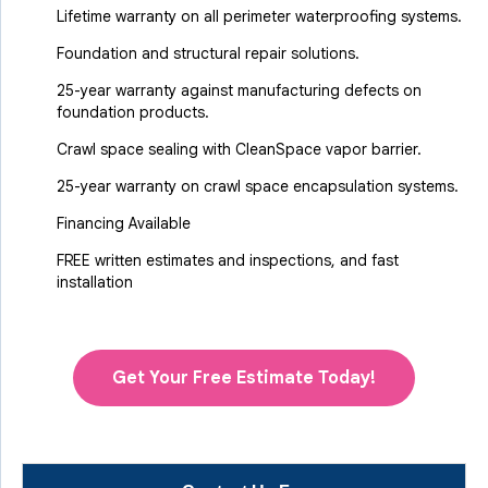
Lifetime warranty on all perimeter waterproofing systems.
Foundation and structural repair solutions.
25-year warranty against manufacturing defects on
foundation products.
Crawl space sealing with CleanSpace vapor barrier.
25-year warranty on crawl space encapsulation systems.
Financing Available
FREE written estimates and inspections, and fast
installation
Get Your Free Estimate Today!