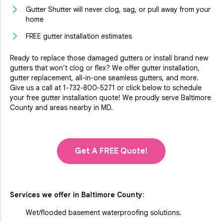
Gutter Shutter will never clog, sag, or pull away from your
home
FREE gutter installation estimates
Ready to replace those damaged gutters or install brand new
gutters that won’t clog or flex? We offer gutter installation,
gutter replacement, all-in-one seamless gutters, and more.
Give us a call at
1-732-800-5271
or click below to schedule
your free gutter installation quote! We proudly serve Baltimore
County and areas nearby in MD.
Get A FREE Quote!
Services we offer in
Baltimore County
:
Wet/flooded basement waterproofing solutions.