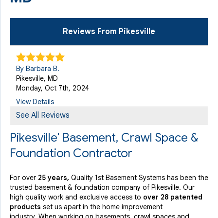
Reviews From Pikesville
By Barbara B.
Pikesville, MD
Monday, Oct 7th, 2024
View Details
See All Reviews
Pikesville' Basement, Crawl Space &
Foundation Contractor
For over
25 years,
Quality 1st Basement Systems has been the
trusted basement & foundation company of Pikesville. Our
high quality work and exclusive access to
over 28 patented
products
set us apart in the home improvement
industry.
When working on basements, crawl spaces and