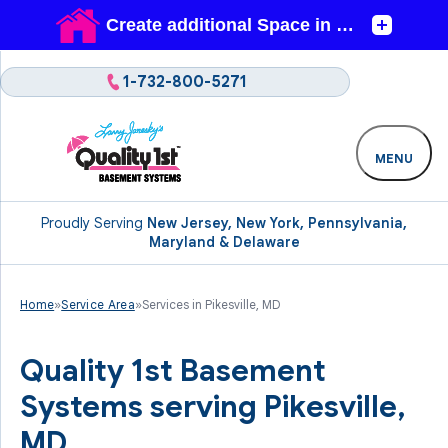
1-732-800-5271
MENU
Proudly Serving
New Jersey, New York, Pennsylvania,
Maryland & Delaware
Home
»
Service Area
»
Services in Pikesville, MD
Quality 1st Basement
Systems serving Pikesville,
MD