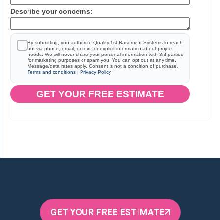
Describe your concerns:
By submitting, you authorize Quality 1st Basement Systems to reach
out via phone, email, or text for explicit information about project
needs. We will never share your personal information with 3rd parties
for marketing purposes or spam you. You can opt out at any time.
Message/data rates apply. Consent is not a condition of purchase.
Terms and conditions
|
Privacy Policy
GET YOUR FREE ESTIMATE
GET YOUR FREE ESTIMATE