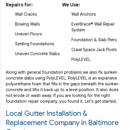
Repairs for:
We Use:
Wall Cracks
Wall Anchors
Bowing Walls
EverBrace® Wall Repair
System
Uneven Floors
Foundation & Slab Piers
Settling Foundations
Crawl Space Jack Posts
Uneven Concrete Slabs
PolyLEVEL
Along with general foundation problems we also fix sunken
concrete slabs using PolyLEVEL. PolyLEVEL is an expansive
polyurethane foam that fills in the gaps beneath the sunken
concrete and lifts it back up to a level position. It also does
not erode or wash away. If you are looking for the right
foundation repair company, you found it. Let's get started.
Local Gutter Installation &
Replacement Company in Baltimore