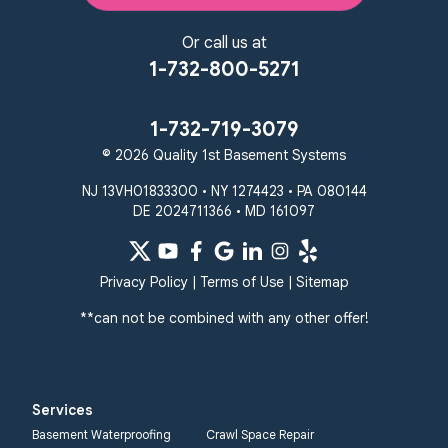
Or call us at
1-732-800-5271
1-732-719-3079
© 2026 Quality 1st Basement Systems
NJ 13VH01833300 • NY 1274423 • PA 080144
DE 2024711366 • MD 161097
Privacy Policy
|
Terms of Use
|
Sitemap
**can not be combined with any other offer!
Services
Basement Waterproofing
Crawl Space Repair