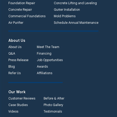
Foundation Repair
Concrete Lifting and Leveling
Concrete Repair
Gutter Installation
Commercial Foundations
Mold Problems
Air Purifier
Schedule Annual Maintenance
About Us
About Us
Meet The Team
Q&A
Financing
Press Release
Job Opportunities
Blog
Awards
Refer Us
Affiliations
Our Work
Customer Reviews
Before & After
Case Studies
Photo Gallery
Videos
Testimonials