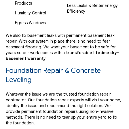
Products
Less Leaks & Better Energy
Efficiency
Humidity Control
Egress Windows
We also fix basement leaks with permanent basement leak
repair. With our system in place there is no need to fear
basement flooding. We want your basement to be safe for
years so our work comes with a
transferable lifetime dry-
basement warranty.
Foundation Repair & Concrete
Leveling
Whatever the issue we are the trusted foundation repair
contractor. Our foundation repair experts will visit your home,
identify the issue and recommend the right solution. We
provide permanent foundation repairs using non-invasive
methods. There is no need to tear up your entire yard to fix
the foundation.