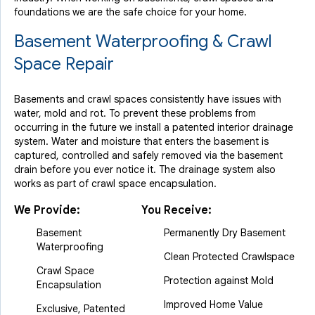
foundations we are the safe choice for your home.
Basement Waterproofing & Crawl
Space Repair
Basements and crawl spaces consistently have issues with
water, mold and rot. To prevent these problems from
occurring in the future we install a patented interior drainage
system. Water and moisture that enters the basement is
captured, controlled and safely removed via the basement
drain before you ever notice it. The drainage system also
works as part of crawl space encapsulation.
We Provide:
You Receive:
Basement
Permanently Dry Basement
Waterproofing
Clean Protected Crawlspace
Crawl Space
Protection against Mold
Encapsulation
Improved Home Value
Exclusive, Patented