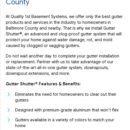
County
At Quality 1st Basement Systems, we offer only the best gutter
products and services in the industry to homeowners in
Baltimore County and nearby. That is why we install Gutter
Shutter®, an advanced and clog-proof gutter system that will
protect your home against water damage, rot, and mold
caused by clogged or sagging gutters.
Do not wait another day to complete your gutter installation
or replacement. Partner with us to take advantage of our
state-of-the-art all-in-one gutter system, downspouts,
downspout extensions, and more.
Gutter Shutter® Features & Benefits:
Eliminates the need for homeowners to clear out their
gutters
Designed with premium-grade aluminum that won’t flex
Gutters available in a variety of colors to match your
home