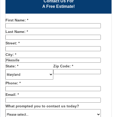
Contact Us For
A Free Estimate!
First Name:
*
Last Name:
*
Street:
*
City:
*
State:
*
Zip Code:
*
Phone:
*
Email:
*
What prompted you to contact us today?