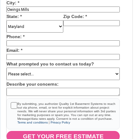
City:
*
State:
*
Zip Code:
*
Phone:
*
Email:
*
What prompted you to contact us today?
Describe your concerns:
By submitting, you authorize Quality 1st Basement Systems to reach
out via phone, email, or text for explicit information about project
needs. We will never share your personal information with 3rd parties
for marketing purposes or spam you. You can opt out at any time.
Message/data rates apply. Consent is not a condition of purchase.
Terms and conditions
|
Privacy Policy
GET YOUR FREE ESTIMATE