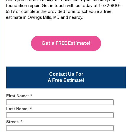
foundation repair! Get in touch with us today at
1-732-800-
5219
or complete the provided form to schedule a free
estimate in Owings Mills, MD and nearby.
Get a FREE Estimate!
Contact Us For
A Free Estimate!
First Name:
*
Last Name:
*
Street:
*