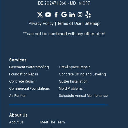
DE 2024711366 • MD 161097
Privacy Policy
|
Terms of Use
|
Sitemap
**can not be combined with any other offer!
Services
Basement Waterproofing
Crawl Space Repair
Foundation Repair
Concrete Lifting and Leveling
Concrete Repair
Gutter Installation
Commercial Foundations
Mold Problems
Air Purifier
Schedule Annual Maintenance
About Us
About Us
Meet The Team