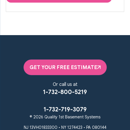
GET YOUR FREE ESTIMATE
Or call us at
1-732-800-5219
1-732-719-3079
© 2026 Quality 1st Basement Systems
NJ 13VH01833300 • NY 1274423 • PA 080144