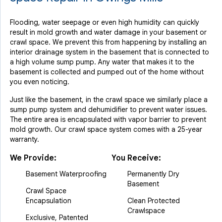
Flooding, water seepage or even high humidity can quickly
result in mold growth and water damage in your basement or
crawl space. We prevent this from happening by installing an
interior drainage system in the basement that is connected to
a high volume sump pump. Any water that makes it to the
basement is collected and pumped out of the home without
you even noticing.
Just like the basement, in the crawl space we similarly place a
sump pump system and dehumidifier to prevent water issues.
The entire area is encapsulated with vapor barrier to prevent
mold growth. Our crawl space system comes with a 25-year
warranty.
We Provide:
You Receive:
Basement Waterproofing
Permanently Dry
Basement
Crawl Space
Encapsulation
Clean Protected
Crawlspace
Exclusive, Patented