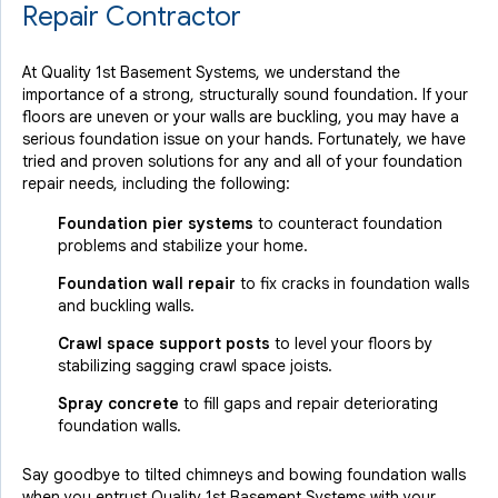
Repair Contractor
At Quality 1st Basement Systems, we understand the
importance of a strong, structurally sound foundation. If your
floors are uneven or your walls are buckling, you may have a
serious foundation issue on your hands. Fortunately, we have
tried and proven solutions for any and all of your foundation
repair needs, including the following:
Foundation pier systems
to counteract foundation
problems and stabilize your home.
Foundation wall repair
to fix cracks in foundation walls
and buckling walls.
Crawl space support posts
to level your floors by
stabilizing sagging crawl space joists.
Spray concrete
to fill gaps and repair deteriorating
foundation walls.
Say goodbye to tilted chimneys and bowing foundation walls
when you entrust Quality 1st Basement Systems with your