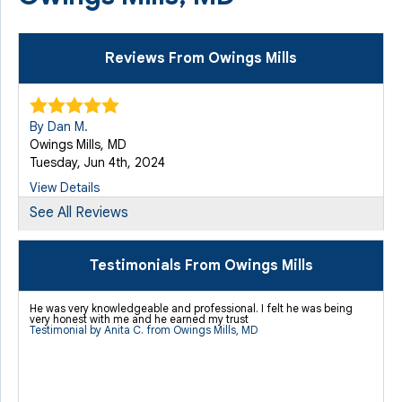
Reviews From Owings Mills
By Dan M.
Owings Mills, MD
Tuesday, Jun 4th, 2024
View Details
See All Reviews
Testimonials From Owings Mills
He was very knowledgeable and professional. I felt he was being
very honest with me and he earned my trust
Testimonial by Anita C. from Owings Mills, MD