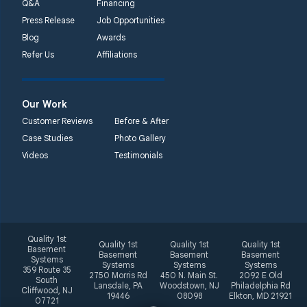
Q&A
Financing
Press Release
Job Opportunities
Blog
Awards
Refer Us
Affiliations
Our Work
Customer Reviews
Before & After
Case Studies
Photo Gallery
Videos
Testimonials
Quality 1st
Quality 1st
Quality 1st
Quality 1st
Basement
Basement
Basement
Basement
Systems
Systems
Systems
Systems
359 Route 35
2750 Morris Rd
450 N. Main St.
2092 E Old
South
Lansdale, PA
Woodstown, NJ
Philadelphia Rd
Cliffwood, NJ
19446
08098
Elkton, MD 21921
07721