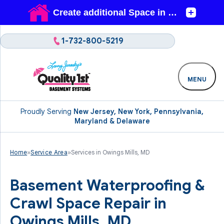
1-732-800-5219
MENU
Proudly Serving
New Jersey, New York, Pennsylvania,
Maryland & Delaware
Home
»
Service Area
»
Services in Owings Mills, MD
Basement Waterproofing &
Crawl Space Repair in
Owings Mills, MD