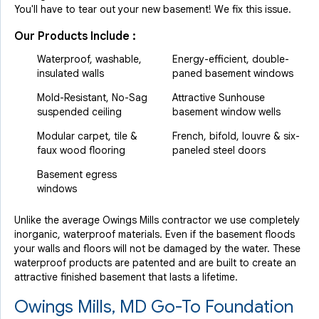
You'll have to tear out your new basement! We fix this issue.
Our Products Include :
Waterproof, washable,
Energy-efficient, double-
insulated walls
paned basement windows
Mold-Resistant, No-Sag
Attractive Sunhouse
suspended ceiling
basement window wells
Modular carpet, tile &
French, bifold, louvre & six-
faux wood flooring
paneled steel doors
Basement egress
windows
Unlike the average Owings Mills contractor we use completely
inorganic, waterproof materials. Even if the basement floods
your walls and floors will not be damaged by the water. These
waterproof products are patented and are built to create an
attractive finished basement that lasts a lifetime.
Owings Mills, MD Go-To Foundation