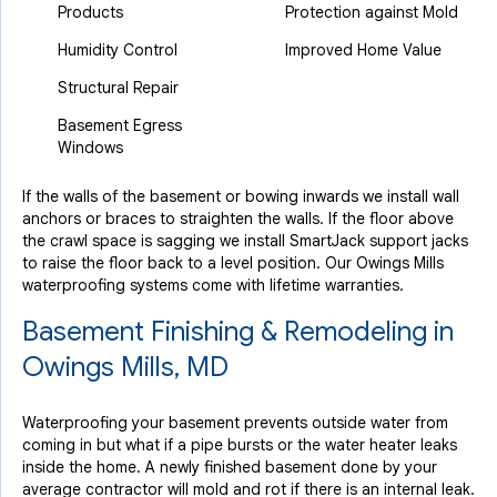
Products
Protection against Mold
Humidity Control
Improved Home Value
Structural Repair
Basement Egress
Windows
If the walls of the basement or bowing inwards we install wall
anchors or braces to straighten the walls. If the floor above
the crawl space is sagging we install SmartJack support jacks
to raise the floor back to a level position. Our Owings Mills
waterproofing systems come with lifetime warranties.
Basement Finishing & Remodeling in
Owings Mills, MD
Waterproofing your basement prevents outside water from
coming in but what if a pipe bursts or the water heater leaks
inside the home. A newly finished basement done by your
average contractor will mold and rot if there is an internal leak.