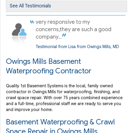
See All Testimonials
very responsive to my
concerns,they are such a good
company...
Testimonial from Lisa from Owings Mills, MD
Owings Mills Basement
Waterproofing Contractor
Quality 1st Basement Systems is the local, family owned
contractor in Owings Mills for waterproofing, finishing, and
crawl space repair. With over 75 years combined experience
and a full-time, professional staff we are ready to serve you
and improve your home.
Basement Waterproofing & Crawl
Space Repair in Owings Mills