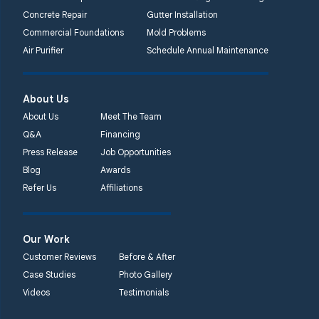
1-267-376-9955
Concrete Repair
Gutter Installation
Commercial Foundations
Mold Problems
Quality 1st Basement
Air Purifier
Schedule Annual Maintenance
Systems
450 N. Main St.
Woodstown, NJ 08098
About Us
Unable to process this
About Us
Meet The Team
phone number
Q&A
Financing
Press Release
Job Opportunities
Quality 1st Basement
Blog
Awards
Systems
Refer Us
Affiliations
2092 E Old
Philadelphia Rd
Elkton, MD 21921
Our Work
1-410-858-4610
Customer Reviews
Before & After
Case Studies
Photo Gallery
Videos
Testimonials