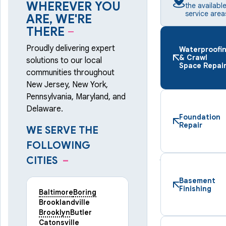
WHEREVER YOU
the availabl
service area
ARE, WE'RE
THERE
–
Proudly delivering expert
Waterproofi
& Crawl
solutions to our local
Space Repai
communities throughout
New Jersey, New York,
Pennsylvania, Maryland, and
Delaware.
Foundation
Repair
WE SERVE THE
FOLLOWING
CITIES
–
Basement
Finishing
Baltimore
Boring
Brooklandville
Brooklyn
Butler
Catonsville