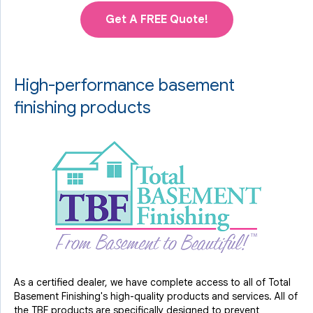
Get A FREE Quote!
High-performance basement
finishing products
As a certified dealer, we have complete access to all of Total
Basement Finishing's high-quality products and services. All of
the TBF products are specifically designed to prevent