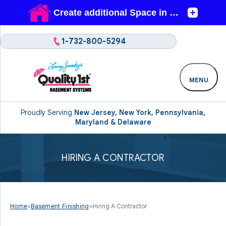
1-732-800-5294
MENU
Proudly Serving
New Jersey, New York, Pennsylvania,
Maryland & Delaware
HIRING A CONTRACTOR
Home
»
Basement Finishing
»
Hiring A Contractor