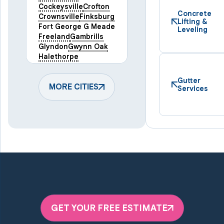
Cockeysville
Crofton
Concrete
Crownsville
Finksburg
Lifting &
Fort George G Meade
Leveling
Freeland
Gambrills
Glyndon
Gwynn Oak
Halethorpe
Hampstead
Hanover
Harmans
Hunt Valley
Gutter
Keymar
MORE CITIES
Laurel
Services
Lineboro
Linthicum Heights
Lutherville Timonium
Manchester
Marriottsville
Maryland Line
Millersville
Monkton
New Windsor
Odenton
Owings Mills
Parkton
Phoenix
Pikesville
Randallstown
GET YOUR FREE ESTIMATE
Reisterstown