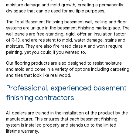
moisture damage and mold growth, creating a permanently
dry space that can be used for multiple purposes.
The Total Basement Finishing basement wall, ceiling and floor
systems are unique in the basement finishing marketplace. The
wall panels are free-standing, rigid, offer an insulation factor
of R-13, and are resistant to mold, water damage, stains and
moisture. They are also fire rated class A and won't require
painting, yet you could if you wanted to.
Our flooring products are also designed to resist moisture
and mold and come in a variety of options including carpeting
and tiles that look like real wood.
Professional, experienced basement
finishing contractors
All dealers are trained in the installation of the product by the
manufacturer. This ensures that each basement finishing
system is installed properly and stands up to the limited
lifetime warranty.