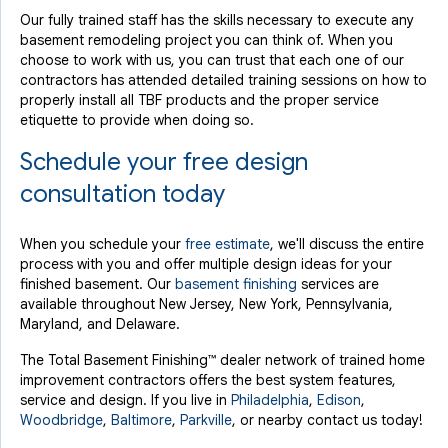
Our fully trained staff has the skills necessary to execute any
basement remodeling project you can think of. When you
choose to work with us, you can trust that each one of our
contractors has attended detailed training sessions on how to
properly install all TBF products and the proper service
etiquette to provide when doing so.
Schedule your free design
consultation today
When you schedule your
free estimate
, we'll discuss the entire
process with you and offer multiple design ideas for your
finished basement. Our
basement finishing
services are
available throughout New Jersey, New York, Pennsylvania,
Maryland, and Delaware.
The Total Basement Finishing™ dealer network of trained home
improvement contractors offers the best system features,
service and design. If you live in
Philadelphia
,
Edison
,
Woodbridge
,
Baltimore
,
Parkville
, or nearby contact us today!