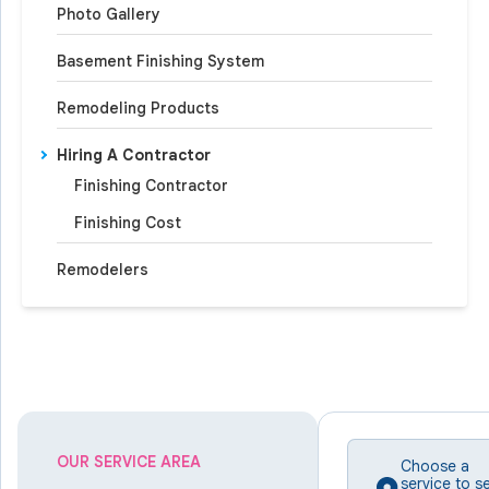
Photo Gallery
Basement Finishing System
Remodeling Products
Hiring A Contractor
Finishing Contractor
Finishing Cost
Remodelers
OUR SERVICE AREA
Choose a
service to s