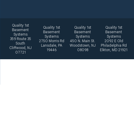
Quality 1st
Quality 1st
Quality 1st
Quality 1st
Basement
Basement
Basement
Basement
Systems
Systems
Systems
Systems
359 Route 35
2750 Morris Rd
450 N. Main St.
2092 E Old
South
Lansdale, PA
Woodstown, NJ
Philadelphia Rd
Cliffwood, NJ
19446
08098
Elkton, MD 21921
07721