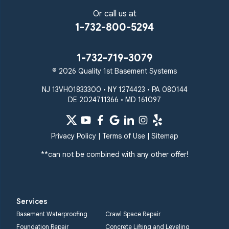
Riderwood
Severn
Sparks Glencoe
Or call us at
Stevenson
Sykesville
1-732-800-5294
Taneytown
Towson
Union Bridge
Upperco
Westminster
1-732-719-3079
White Hall
© 2026 Quality 1st Basement Systems
Windsor Mill
Our Locations:
NJ 13VH01833300 • NY 1274423 • PA 080144
DE 2024711366 • MD 161097
Quality 1st Basement
Systems
359 Route 35 South
Privacy Policy
|
Terms of Use
|
Sitemap
Cliffwood, NJ 07721
**can not be combined with any other offer!
1-732-719-3079
Quality 1st Basement
Systems
Services
2750 Morris Rd
Basement Waterproofing
Crawl Space Repair
Lansdale, PA 19446
Foundation Repair
Concrete Lifting and Leveling