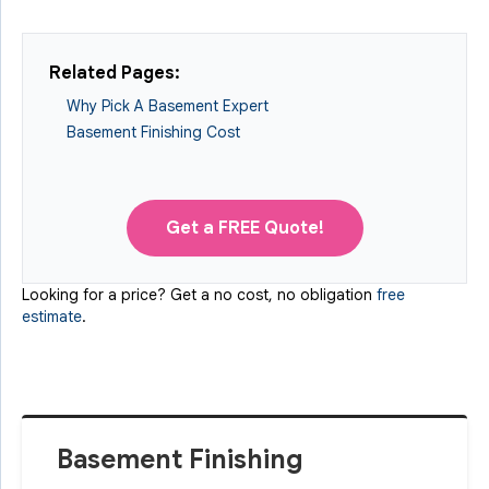
Related Pages:
Why Pick A Basement Expert
Basement Finishing Cost
Get a FREE Quote!
Looking for a price? Get a no cost, no obligation
free
estimate
.
Basement Finishing