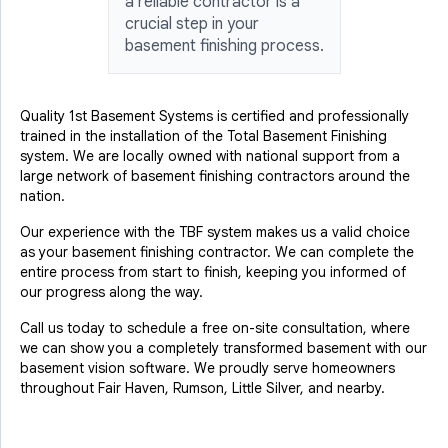
a reliable contractor is a
crucial step in your
basement finishing process.
Quality 1st Basement Systems is certified and professionally
trained in the installation of the Total Basement Finishing
system. We are locally owned with national support from a
large network of basement finishing contractors around the
nation.
Our experience with the TBF system makes us a valid choice
as your basement finishing contractor. We can complete the
entire process from start to finish, keeping you informed of
our progress along the way.
Call us today to schedule a free on-site consultation, where
we can show you a completely transformed basement with our
basement vision software. We proudly serve homeowners
throughout Fair Haven, Rumson, Little Silver, and nearby.