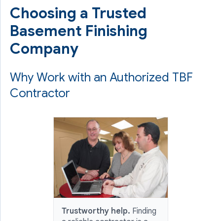
Choosing a Trusted
Basement Finishing
Company
Why Work with an Authorized TBF
Contractor
Trustworthy help.
Finding