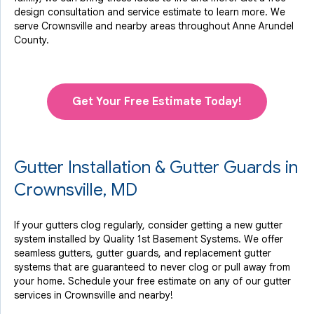
design consultation and service estimate to learn more. We
serve Crownsville and nearby areas throughout Anne Arundel
County.
Get Your Free Estimate Today!
Gutter Installation & Gutter Guards in
Crownsville, MD
If your gutters clog regularly, consider getting a new gutter
system installed by Quality 1st Basement Systems. We offer
seamless gutters, gutter guards, and replacement gutter
systems that are guaranteed to never clog or pull away from
your home. Schedule your free estimate on any of our gutter
services in Crownsville and nearby!