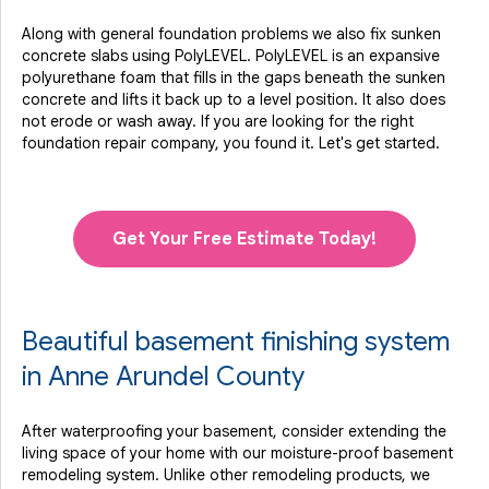
Along with general foundation problems we also fix sunken
concrete slabs using PolyLEVEL. PolyLEVEL is an expansive
polyurethane foam that fills in the gaps beneath the sunken
concrete and lifts it back up to a level position. It also does
not erode or wash away. If you are looking for the right
foundation repair company, you found it. Let's get started.
Get Your Free Estimate Today!
Beautiful basement finishing system
in Anne Arundel County
After waterproofing your basement, consider extending the
living space of your home with our moisture-proof basement
remodeling system. Unlike other remodeling products, we