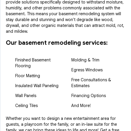
provide solutions specifically designed to withstand moisture,
humidity, and other problems commonly associated with the
basement. This means your basement remodeling system will
stay durable and stunning and won't degrade like wood,
drywall, and other organic materials that can attract mold, rot,
and mildew.
Our basement remodeling services:
Finished Basement
Molding & Trim
Flooring
Egress Windows
Floor Matting
Free Consultations &
Insulated Wall Paneling
Estimates
Wall Panels
Financing Options
Ceiling Tiles
And More!
Whether you want to design a new entertainment area for
guests, a playroom for the family, or an in-law suite for the
family, we can bring these ideas to life and more! Get a free