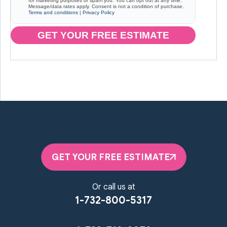
for marketing purposes or spam you. You can opt out at any time.
Message/data rates apply. Consent is not a condition of purchase.
Terms and conditions
|
Privacy Policy
GET YOUR FREE ESTIMATE
GET YOUR FREE ESTIMATE
Or call us at
1-732-800-5317