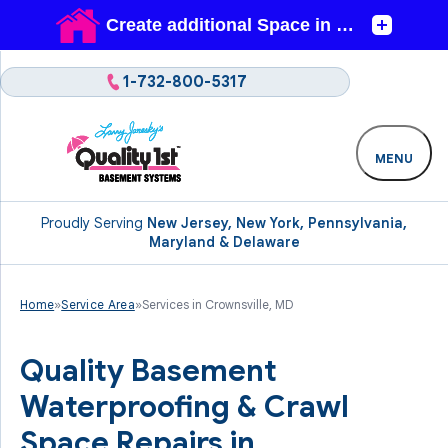
1-732-800-5317
MENU
Proudly Serving
New Jersey, New York, Pennsylvania,
Maryland & Delaware
Home
»
Service Area
»
Services in Crownsville, MD
Quality Basement
Waterproofing & Crawl
Space Repairs in