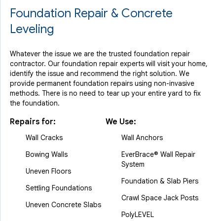
Foundation Repair & Concrete
Leveling
Whatever the issue we are the trusted foundation repair
contractor. Our foundation repair experts will visit your home,
identify the issue and recommend the right solution. We
provide permanent foundation repairs using non-invasive
methods. There is no need to tear up your entire yard to fix
the foundation.
Repairs for:
We Use:
Wall Cracks
Wall Anchors
Bowing Walls
EverBrace® Wall Repair
System
Uneven Floors
Foundation & Slab Piers
Settling Foundations
Crawl Space Jack Posts
Uneven Concrete Slabs
PolyLEVEL