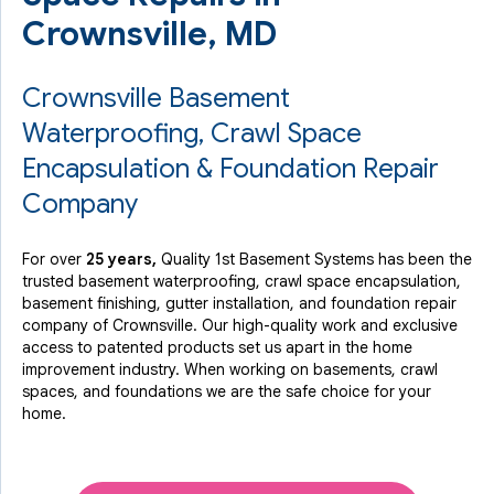
Crownsville, MD
Crownsville Basement
Waterproofing, Crawl Space
Encapsulation & Foundation Repair
Company
For over
25 years,
Quality 1st Basement Systems has been the
trusted basement waterproofing, crawl space encapsulation,
basement finishing, gutter installation, and foundation repair
company of Crownsville. Our high-quality work and exclusive
access to
patented products
set us apart in the home
improvement industry.
When working on basements, crawl
spaces, and foundations we are the safe choice for your
home.