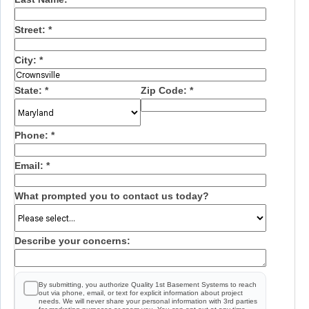
Street:
*
City:
*
State:
*
Zip Code:
*
Phone:
*
Email:
*
What prompted you to contact us today?
Describe your concerns:
By submitting, you authorize Quality 1st Basement Systems to reach
out via phone, email, or text for explicit information about project
needs. We will never share your personal information with 3rd parties