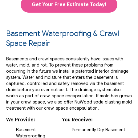
Get Your Free Estimate Today!
Basement Waterproofing & Crawl
Space Repair
Basements and crawl spaces consistently have issues with
water, mold, and rot. To prevent these problems from
occurring in the future we install a patented interior drainage
system. Water and moisture that enters the basement is
captured, controlled and safely removed via the basement
drain before you ever notice it. The drainage system also
works as part of crawl space encapsulation. If mold has grown
in your crawl space, we also offer NuWood soda blasting mold
treatment with our crawl space encapsulation.
We Provide:
You Receive:
Basement
Permanently Dry Basement
Waterproofing