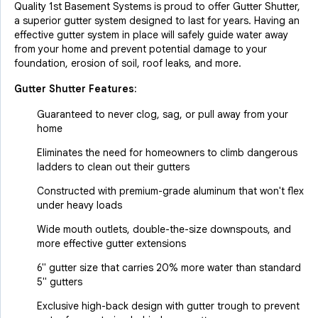
Quality 1st Basement Systems is proud to offer Gutter Shutter,
a superior gutter system designed to last for years. Having an
effective gutter system in place will safely guide water away
from your home and prevent potential damage to your
foundation, erosion of soil, roof leaks, and more.
Gutter Shutter Features:
Guaranteed to never clog, sag, or pull away from your
home
Eliminates the need for homeowners to climb dangerous
ladders to clean out their gutters
Constructed with premium-grade aluminum that won't flex
under heavy loads
Wide mouth outlets, double-the-size downspouts, and
more effective gutter extensions
6" gutter size that carries 20% more water than standard
5" gutters
Exclusive high-back design with gutter trough to prevent