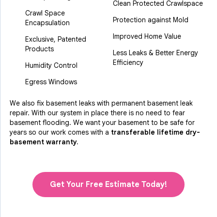
Clean Protected Crawlspace
Crawl Space
Protection against Mold
Encapsulation
Improved Home Value
Exclusive, Patented
Products
Less Leaks & Better Energy
Efficiency
Humidity Control
Egress Windows
We also fix basement leaks with permanent basement leak
repair. With our system in place there is no need to fear
basement flooding. We want your basement to be safe for
years so our work comes with a
transferable lifetime dry-
basement warranty.
Get Your Free Estimate Today!