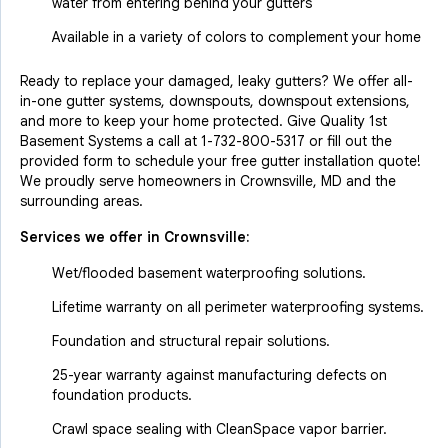
water from entering behind your gutters
Available in a variety of colors to complement your home
Ready to replace your damaged, leaky gutters? We offer all-
in-one gutter systems, downspouts, downspout extensions,
and more to keep your home protected. Give Quality 1st
Basement Systems a call at
1-732-800-5317
or fill out the
provided form to schedule your free gutter installation quote!
We proudly serve homeowners in Crownsville, MD and the
surrounding areas.
Services we offer in
Crownsville
:
Wet/flooded basement waterproofing solutions.
Lifetime warranty on all perimeter waterproofing systems.
Foundation and structural repair solutions.
25-year warranty against manufacturing defects on
foundation products.
Crawl space sealing with CleanSpace vapor barrier.