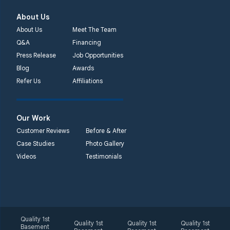
About Us
About Us
Meet The Team
Q&A
Financing
Press Release
Job Opportunities
Blog
Awards
Refer Us
Affiliations
Our Work
Customer Reviews
Before & After
Case Studies
Photo Gallery
Videos
Testimonials
Quality 1st
Quality 1st
Quality 1st
Quality 1st
Basement