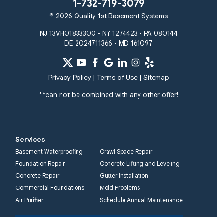
1-732-719-3079
© 2026 Quality 1st Basement Systems
NJ 13VH01833300 • NY 1274423 • PA 080144
DE 2024711366 • MD 161097
Privacy Policy
|
Terms of Use
|
Sitemap
**can not be combined with any other offer!
Services
Basement Waterproofing
Crawl Space Repair
Foundation Repair
Concrete Lifting and Leveling
Concrete Repair
Gutter Installation
Commercial Foundations
Mold Problems
Air Purifier
Schedule Annual Maintenance