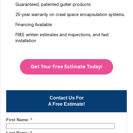
Guaranteed, patented gutter products
25-year warranty on crawl space encapsulation systems.
Financing Available
FREE written estimates and inspections, and fast
installation
Get Your Free Estimate Today!
Contact Us For
A Free Estimate!
First Name:
*
Last Name:
*