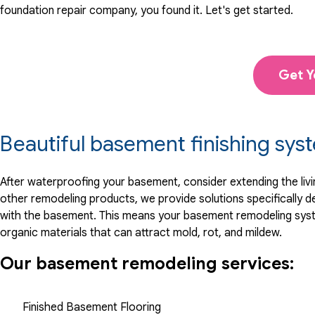
foundation repair company, you found it. Let's get started.
Get Y
Beautiful basement finishing sys
After waterproofing your basement, consider extending the li
other remodeling products, we provide solutions specifically
with the basement. This means your basement remodeling system
organic materials that can attract mold, rot, and mildew.
Our basement remodeling services:
Finished Basement Flooring