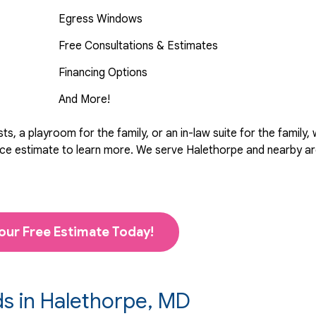
Egress Windows
Free Consultations & Estimates
Financing Options
And More!
, a playroom for the family, or an in-law suite for the family,
rvice estimate to learn more. We serve Halethorpe and nearby 
our Free Estimate Today!
ds in Halethorpe, MD