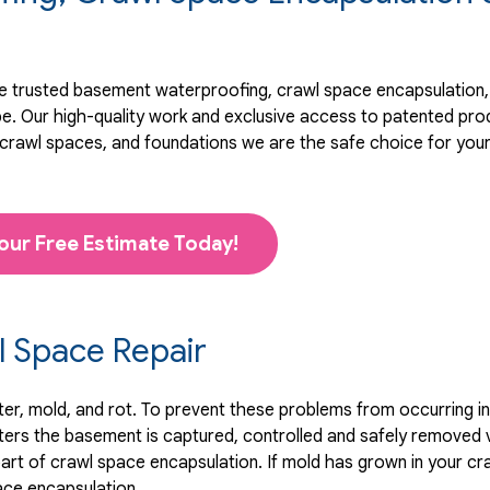
 trusted basement waterproofing, crawl space encapsulation, 
pe. Our high-quality work and exclusive access to
patented pro
rawl spaces, and foundations we are the safe choice for you
our Free Estimate Today!
 Space Repair
, mold, and rot. To prevent these problems from occurring in t
ters the basement is captured, controlled and safely removed 
art of crawl space encapsulation. If mold has grown in your cr
ace encapsulation.