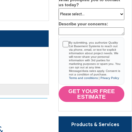
us today?
Describe your concerns:
By submitting, you authorize Quality
1st Basement Systems to reach out
via phone, email, or text for explicit
information about project needs. We
will never share your personal
information with 3rd parties for
marketing purposes or spam you. You
can opt out at any time.
Message/data rates apply. Consent is
not a condition of purchase.
Terms and conditions
|
Privacy Policy
GET YOUR FREE
ESTIMATE
Products & Services
&