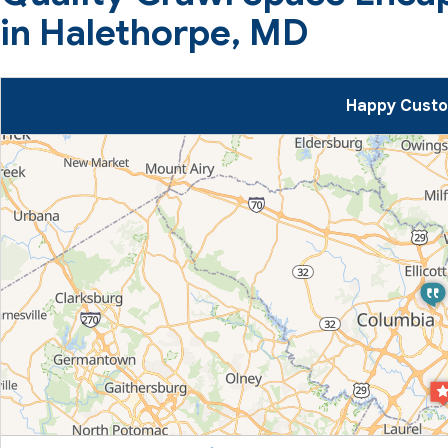
in Halethorpe, MD
Happy Custo