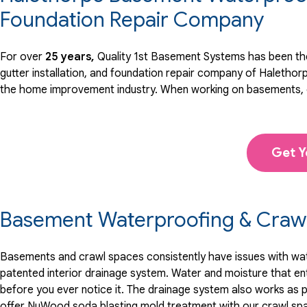
View Details
Foundation Repair Company
By Sean O.
For over
25 years,
Quality 1st Basement Systems has been the
HALETHORPE, MD
gutter installation, and foundation repair company of Halethor
Tuesday, Jun 1st, 2021
the home improvement industry.
When working on basements, c
View Details
Get Y
Basement Waterproofing & Crawl
Basements and crawl spaces consistently have issues with water
patented interior drainage system. Water and moisture that en
before you ever notice it. The drainage system also works as p
offer NuWood soda blasting mold treatment with our crawl sp