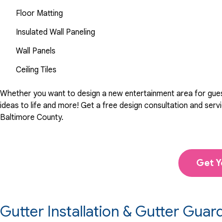
Floor Matting
Insulated Wall Paneling
Wall Panels
Ceiling Tiles
Whether you want to design a new entertainment area for guests
ideas to life and more! Get a free design consultation and se
Baltimore County.
Get Y
Gutter Installation & Gutter Guar