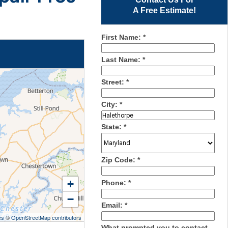
A Free Estimate!
First Name:
*
Last Name:
*
Street:
*
City:
*
State:
*
Zip Code:
*
+
Phone:
*
−
Email:
*
es
©
OpenStreetMap contributors
What prompted you to contact