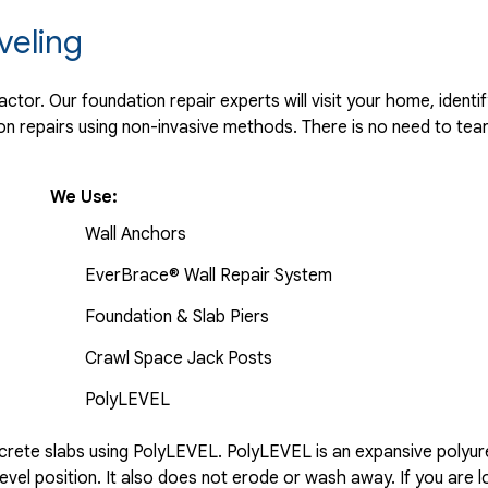
veling
tor. Our foundation repair experts will visit your home, identif
 repairs using non-invasive methods. There is no need to tear 
We Use:
Wall Anchors
EverBrace® Wall Repair System
Foundation & Slab Piers
Crawl Space Jack Posts
PolyLEVEL
rete slabs using PolyLEVEL. PolyLEVEL is an expansive polyuret
evel position. It also does not erode or wash away. If you are l