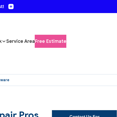
k
Service Area
Free Estimate
aware
pair Pros
Contact Us For