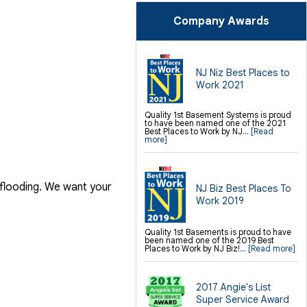
Crawl-o-Sphere Crawl Space Fan
WallCap Block Wall Sealer
Company Awards
Finishing / Remodeling
Everlast Wall Panels
Insulated Wall Panels
Premier And Linen Ceiling Tiles: No-sag
Warranty
NJ Niz Best Places to
Thermal Dry Floor Tiles
Work 2021
Millcreek Faux Wood Flooring
Sunhouse Window Wells
Everlast Window Replacement
Rockwell Basement Egress Windows
Quality 1st Basement Systems is proud
to have been named one of the 2021
Best Places to Work by NJ...
[Read
more]
 flooding. We want your
NJ Biz Best Places To
Work 2019
Quality 1st Basements is proud to have
been named one of the 2019 Best
Places to Work by NJ Biz!...
[Read more]
2017 Angie's List
Super Service Award