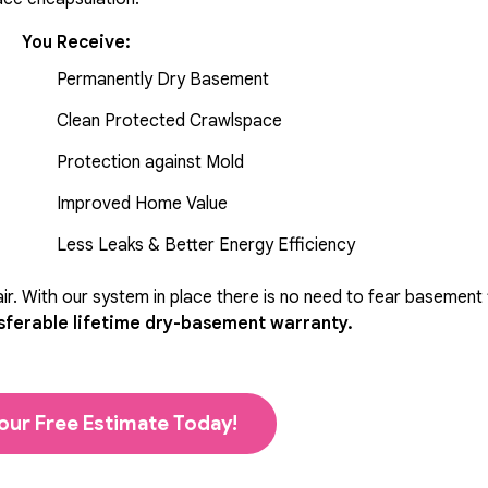
You Receive:
Permanently Dry Basement
Clean Protected Crawlspace
Protection against Mold
Improved Home Value
Less Leaks & Better Energy Efficiency
r. With our system in place there is no need to fear basement
sferable lifetime dry-basement warranty.
our Free Estimate Today!