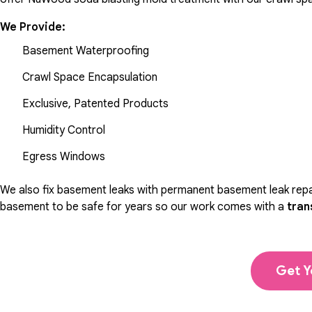
We Provide:
Basement Waterproofing
Crawl Space Encapsulation
Exclusive, Patented Products
Humidity Control
Egress Windows
We also fix basement leaks with permanent basement leak repai
basement to be safe for years so our work comes with a
tran
Get Y