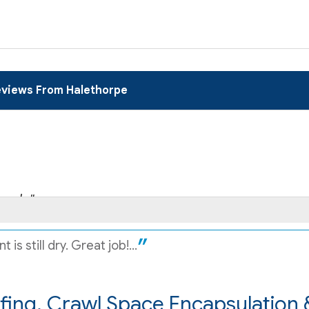
views From Halethorpe
and..."
s still dry. Great job!...
ing, Crawl Space Encapsulation 