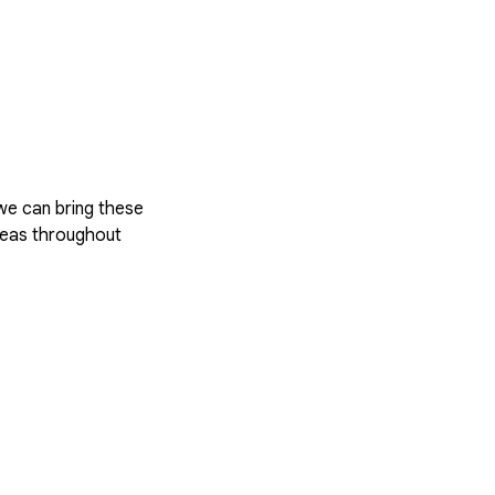
 we can bring these
areas throughout