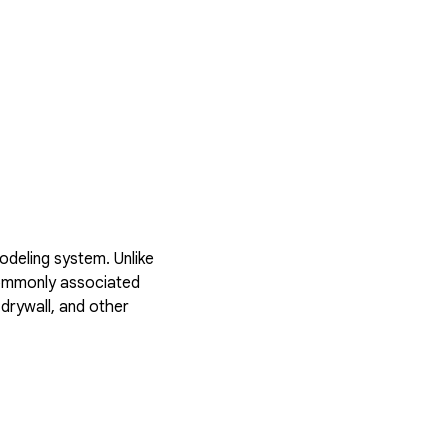
deling system. Unlike
 commonly associated
drywall, and other