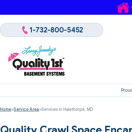
1-732-800-5452
Proud
Home
»
Service Area
»
Services in Halethorpe, MD
Quality Crawl Space Encap