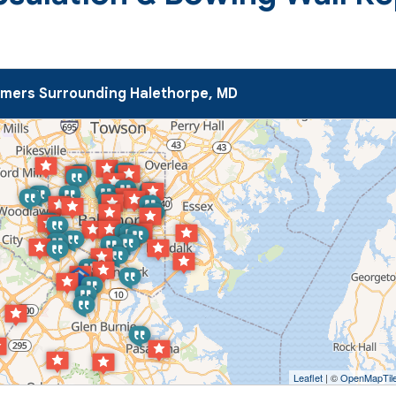
mers Surrounding Halethorpe, MD
Leaflet
| ©
OpenMapTil