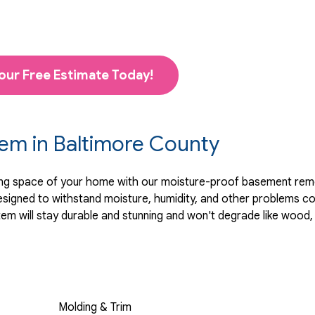
our Free Estimate Today!
tem in Baltimore County
ving space of your home with our moisture-proof basement remo
 designed to withstand moisture, humidity, and other problems
 will stay durable and stunning and won't degrade like wood, 
Molding & Trim