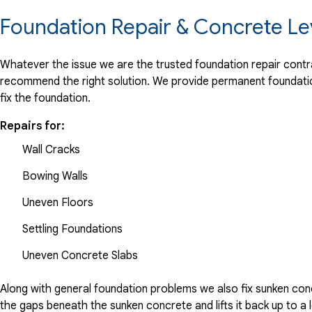
Foundation Repair & Concrete Le
Whatever the issue we are the trusted foundation repair contrac
recommend the right solution. We provide permanent foundation
fix the foundation.
Repairs for:
Wall Cracks
Bowing Walls
Uneven Floors
Settling Foundations
Uneven Concrete Slabs
Along with general foundation problems we also fix sunken conc
the gaps beneath the sunken concrete and lifts it back up to a l