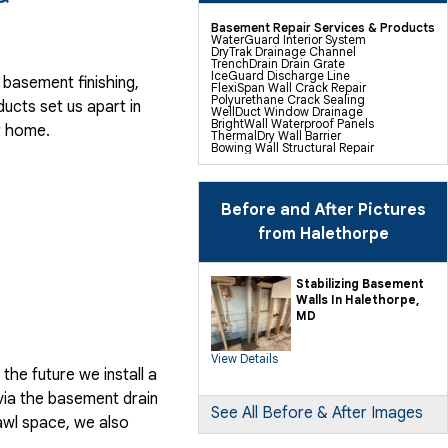
Basement Repair Services & Products
WaterGuard Interior System
DryTrak Drainage Channel
TrenchDrain Drain Grate
IceGuard Discharge Line
basement finishing,
FlexiSpan Wall Crack Repair
Polyurethane Crack Sealing
ducts
set us apart in
WellDuct Window Drainage
BrightWall Waterproof Panels
r home.
ThermalDry Wall Barrier
Bowing Wall Structural Repair
Basement To Beautiful Pre-finishing
Wall Insulation Panels
Drain Tile Installation
SuperSump Pump System
TripleSafe Pumping System
Before and After Pictures
UltraSump Battery Back Up
Sanidry Dehumidifier
from Halethorpe
Sump Pump Installation, Repair &
Replacement
Basement Insulation
Basement Egress Windows
Stabilizing Basement
Walls In Halethorpe,
Crawl Space Repair Services &
MD
Products
CleanSpace Encapsulation Vapor
Barriers And Liners
View Details
Turtl Access Hatch
he future we install a
EverLast Crawl Space Doors
Sanidry Csb Dehumidifier
via the basement drain
Crawl Space Structural Repair
SmartDrain Water Drainage
See All Before & After Images
awl space, we also
SilverGlo Wall Insulation
TerraBlock Floor Insulation
SmartSump Sump Pump