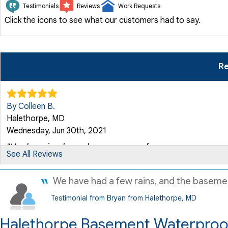
Testimonials
Reviews
Work Requests
Click the icons to see what our customers had to say.
Re
By Colleen B.
Halethorpe, MD
Wednesday, Jun 30th, 2021
"I had previously used your company for a new sump pump, 
See All Reviews
View Details
We have had a few rains, and the basement i
By Vicki F.
Testimonial from Bryan from Halethorpe, MD
Halethorpe, MD
Wednesday, Sep 7th, 2016
Halethorpe Basement Waterproof