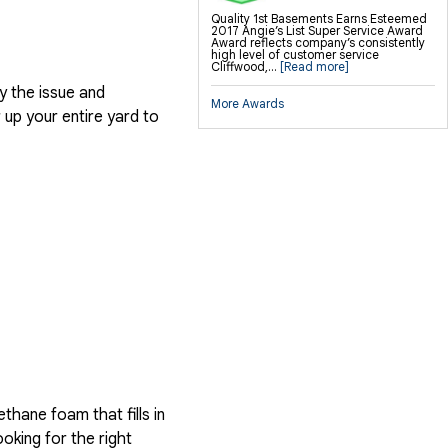
Quality 1st Basements Earns Esteemed
2017 Angie’s List Super Service Award
Award reflects company’s consistently
high level of customer service
Cliffwood,...
[Read more]
y the issue and
More Awards
up your entire yard to
hane foam that fills in
ooking for the right