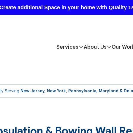
Services
About Us
Our Wor
ly Serving
New Jersey, New York, Pennsylvania, Maryland & Del
sulation & Bowing Wall Re