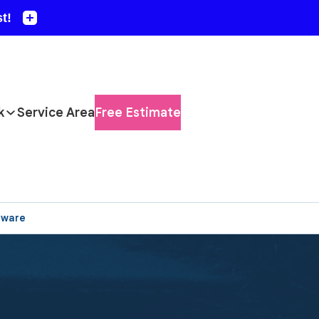
k
Service Area
Free Estimate
aware