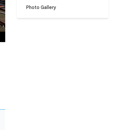
Photo Gallery