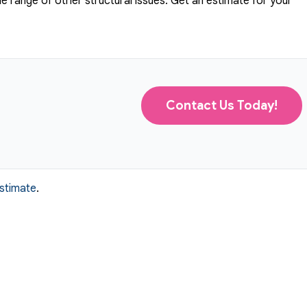
 range of other structural issues. Get an estimate for your
Contact Us Today!
estimate
.