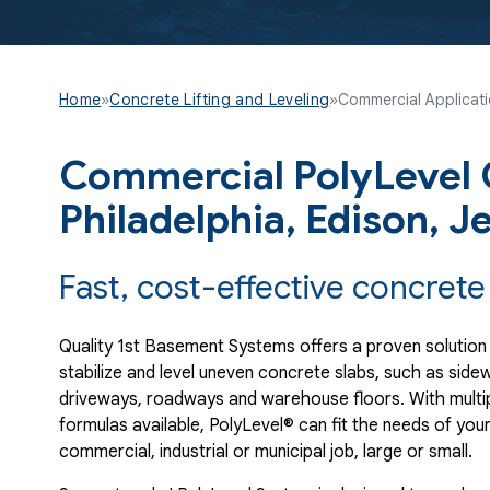
Home
»
Concrete Lifting and Leveling
»
Commercial Applicat
Commercial PolyLevel C
Philadelphia, Edison, J
Fast, cost-effective concrete 
Quality 1st Basement Systems offers a proven solution
stabilize and level uneven concrete slabs, such as sidew
driveways, roadways and warehouse floors. With multi
formulas available, PolyLevel® can fit the needs of you
commercial, industrial or municipal job, large or small.