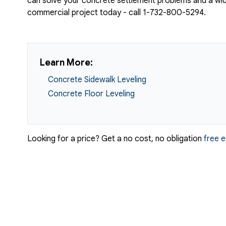
can solve your concrete settlement problems and a wide
commercial project today - call
1-732-800-5294
.
Learn More:
Concrete Sidewalk Leveling
Concrete Floor Leveling
Looking for a price? Get a no cost, no obligation
free 