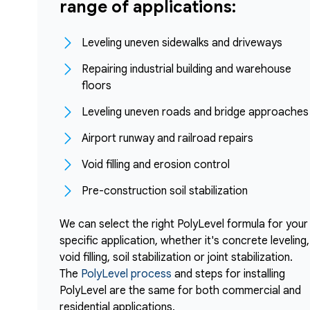
range of applications:
Leveling uneven sidewalks and driveways
Repairing industrial building and warehouse
floors
Leveling uneven roads and bridge approaches
Airport runway and railroad repairs
Void filling and erosion control
Pre-construction soil stabilization
We can select the right PolyLevel formula for your
specific application, whether it's concrete leveling,
void filling, soil stabilization or joint stabilization.
The
PolyLevel process
and steps for installing
PolyLevel are the same for both commercial and
residential applications.