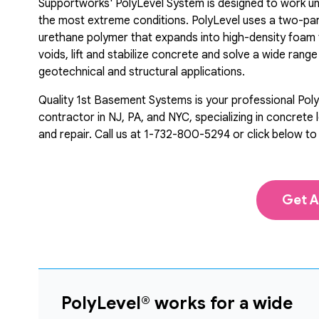
Supportworks' PolyLevel System is designed to work u
the most extreme conditions. PolyLevel uses a two-pa
urethane polymer that expands into high-density foam to
voids, lift and stabilize concrete and solve a wide range
geotechnical and structural applications.
Quality 1st Basement Systems is your professional Pol
contractor in NJ, PA, and NYC, specializing in concrete l
and repair. Call us at
1-732-800-5294
or click below to
Get A
PolyLevel® works for a wide