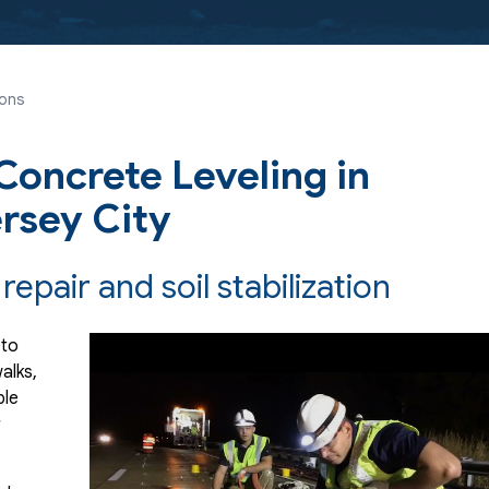
ions
oncrete Leveling in
ersey City
repair and soil stabilization
 to
alks,
ple
r