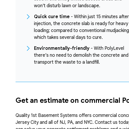
won't disturb lawn or landscape.
Quick cure time
- Within just 15 minutes after
injection, the concrete slab is ready for heavy
loading; compared to conventional mudjacking
which takes several days to cure.
Environmentally-friendly
- With PolyLevel
there’s no need to demolish the concrete and
transport the waste to a landfill.
Get an estimate on commercial Pol
Quality 1st Basement Systems offers commercial concrete
Jersey City and all of NJ, PA, and NYC. Contact us tod