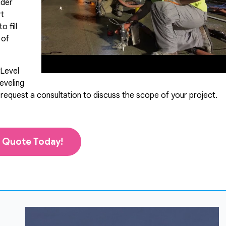
nder
rt
 fill
 of
yLevel
eveling
 request a consultation to discuss the scope of your project.
 Quote Today!