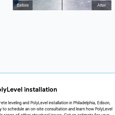
yLevel installation
 leveling and PolyLevel installation in Philadelphia, Edison,
ay to schedule an on-site consultation and learn how PolyLevel