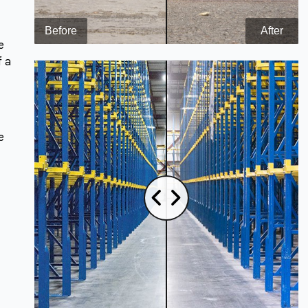
e
f a
e