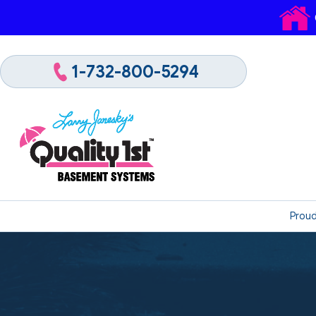
1-732-800-5294
Proud