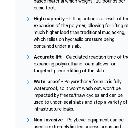
based material which weighs 120 pounds per
cubic foot.
High capacity
- Lifting action is a result of th
expansion of the polymer, allowing for lifting o
much higher load than traditional mudjacking,
which relies on hydraulic pressure being
contained under a slab.
Accurate lift
- Calculated reaction time of th
expanding polyurethane foam allows for
targeted, precise lifting of the slab.
Waterproof
- Polyurethane formula is fully
waterproof, so it won't wash out, won't be
impacted by freeze/thaw cycles and can be
used to under-seal slabs and stop a variety of
infrastructure leaks.
Non-invasive
- PolyLevel equipment can be
used in extremely limited access areas and