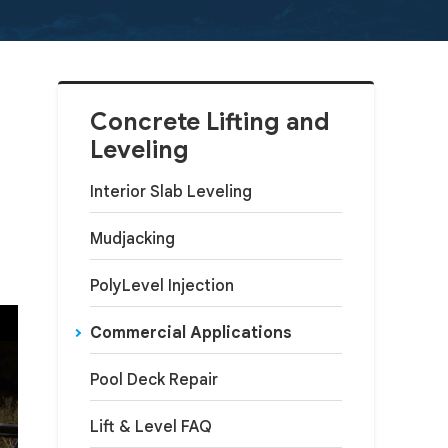
Concrete Lifting and
Leveling
Interior Slab Leveling
Mudjacking
PolyLevel Injection
Commercial Applications
Pool Deck Repair
Lift & Level FAQ