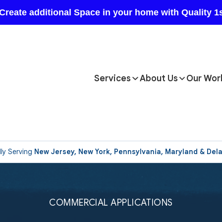
Services
About Us
Our Wor
ly Serving
New Jersey, New York, Pennsylvania, Maryland & Del
COMMERCIAL APPLICATIONS