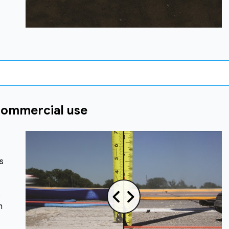
commercial use
s
s
n