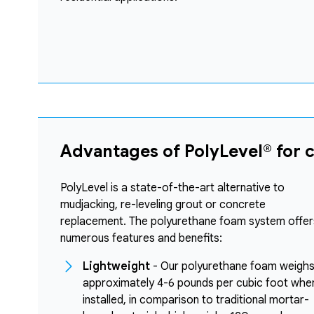
Advantages of PolyLevel® for 
PolyLevel is a state-of-the-art alternative to
mudjacking, re-leveling grout or concrete
replacement. The polyurethane foam system offer
numerous features and benefits:
Lightweight
- Our polyurethane foam weigh
approximately 4-6 pounds per cubic foot whe
installed, in comparison to traditional mortar-