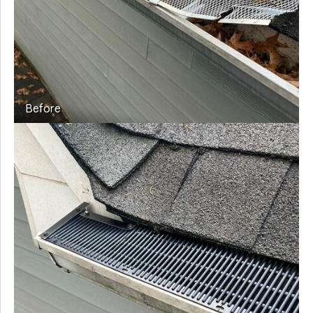
Before