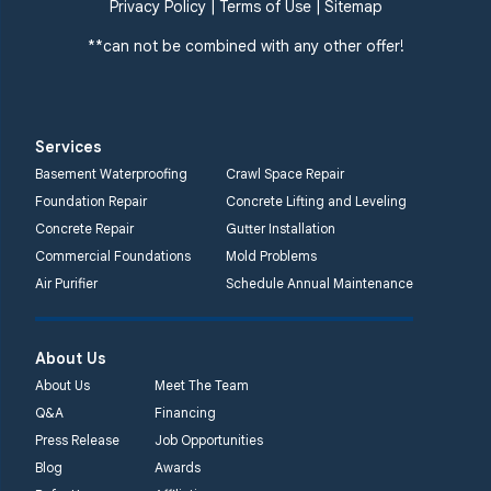
359 Route 35 South
Privacy Policy
|
Terms of Use
|
Sitemap
Cliffwood, NJ 07721
**can not be combined with any other offer!
1-732-719-3079
Quality 1st Basement
Systems
Services
2750 Morris Rd
Basement Waterproofing
Crawl Space Repair
Lansdale, PA 19446
Foundation Repair
Concrete Lifting and Leveling
1-267-376-9955
Concrete Repair
Gutter Installation
Commercial Foundations
Mold Problems
Quality 1st Basement
Air Purifier
Schedule Annual Maintenance
Systems
450 N. Main St.
Woodstown, NJ 08098
About Us
Unable to process this
About Us
Meet The Team
phone number
Q&A
Financing
Press Release
Job Opportunities
Quality 1st Basement
Blog
Awards
Systems