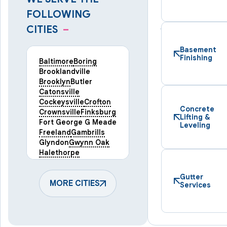
FOLLOWING
CITIES
–
Basement
Finishing
Baltimore
Boring
Brooklandville
Brooklyn
Butler
Catonsville
Cockeysville
Crofton
Concrete
Crownsville
Finksburg
Lifting &
Fort George G Meade
Leveling
Freeland
Gambrills
Glyndon
Gwynn Oak
Halethorpe
Hampstead
Hanover
Harmans
Hunt Valley
Gutter
Keymar
MORE CITIES
Laurel
Services
Lineboro
Linthicum Heights
Lutherville Timonium
Manchester