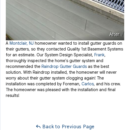
After
A
Montclair, NJ
homeowner wanted to install gutter guards on
their gutters, so they contacted Quality 1st Basement Systems
for an estimate. Our System Design Specialist,
Frank
,
thoroughly inspected the home's gutter system and
recommended the
Raindrop Gutter Guards
as the best
solution. With Raindrop installed, the homeowner will never
worry about their gutter system clogging again! The
installation was completed by Foreman,
Carlos
, and his crew.
The homeowner was pleased with the installation and final
results!
Back to Previous Page