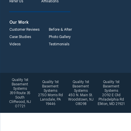
Refer Us
Affiliations
2092 E Old
Philadelphia Rd
Elkton, MD 21921
Our Work
1-410-858-4610
Customer Reviews
Before & After
Case Studies
Photo Gallery
Videos
Testimonials
Quality 1st
Quality 1st
Quality 1st
Quality 1st
Basement
Basement
Basement
Basement
Systems
Systems
Systems
Systems
359 Route 35
2750 Morris Rd
450 N. Main St.
2092 E Old
South
Lansdale, PA
Woodstown, NJ
Philadelphia Rd
Cliffwood, NJ
19446
08098
Elkton, MD 21921
07721