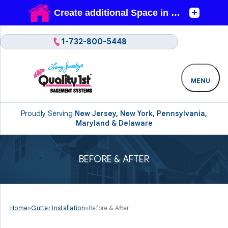
1-732-800-5448
MENU
Proudly Serving
New Jersey, New York, Pennsylvania,
Maryland & Delaware
BEFORE & AFTER
Home
»
Gutter Installation
»
Before & After