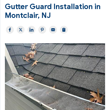
Gutter Guard Installation in
Montclair, NJ