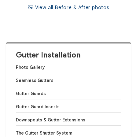
View all Before & After photos
Gutter Installation
Photo Gallery
Seamless Gutters
Gutter Guards
Gutter Guard Inserts
Downspouts & Gutter Extensions
The Gutter Shutter System