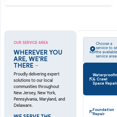
OUR SERVICE AREA
Choose a
service to s
WHEREVER YOU
the availabl
service area
ARE, WE'RE
THERE
–
Proudly delivering expert
Waterproofi
& Crawl
solutions to our local
Space Repai
communities throughout
New Jersey, New York,
Pennsylvania, Maryland, and
Delaware.
Foundation
Repair
WE SERVE THE