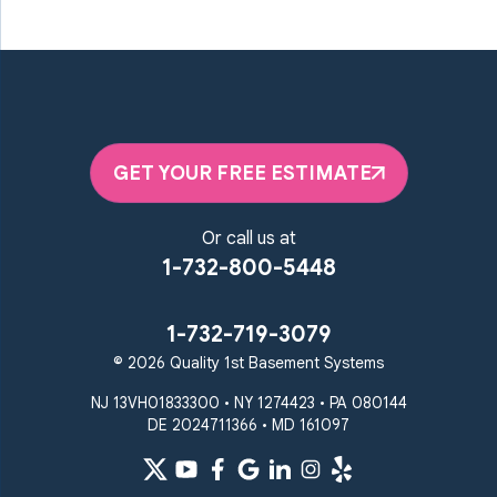
Marriottsville
Maryland Line
Millersville
Monkton
New Windsor
Odenton
Owings Mills
Parkton
Phoenix
Pikesville
Randallstown
GET YOUR FREE ESTIMATE
Reisterstown
Riderwood
Severn
Sparks Glencoe
Or call us at
Stevenson
Sykesville
1-732-800-5448
Taneytown
Towson
Union Bridge
Upperco
Westminster
1-732-719-3079
White Hall
© 2026 Quality 1st Basement Systems
Windsor Mill
Our Locations:
NJ 13VH01833300 • NY 1274423 • PA 080144
DE 2024711366 • MD 161097
Quality 1st Basement
Systems