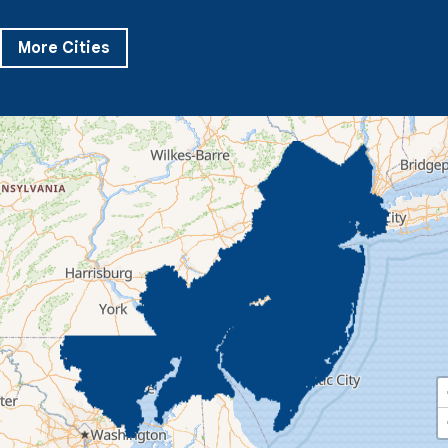
Pikesville
Randallstown
Reisterstown
Riderwood
Severn
Sparks Glencoe
Stevenson
Sykesville
More Cities
Taneytown
Towson
Union Bridge
Upperco
Westminster
White Hall
Windsor Mill
Our Locations:
Quality 1st Basement Systems
359 Route 35 South
Cliffwood, NJ 07721
1-732-719-3079
Quality 1st Basement Systems
2750 Morris Rd
Lansdale, PA 19446
1-267-376-9955
Quality 1st Basement Systems
450 N. Main St.
Woodstown, NJ 08098