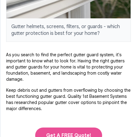
Gutter helmets, screens, filters, or guards - which
gutter protection is best for your home?
As you search to find the perfect gutter guard system, it's
important to know what to look for. Having the right gutters
and gutter guards for your home is vital to protecting your
foundation, basement, and landscaping from costly water
damage.
Keep debris out and gutters from overflowing by choosing the
best functioning gutter guard. Quality 1st Basement Systems
has researched popular gutter cover options to pinpoint the
major differences.
Get A FREE Quote!