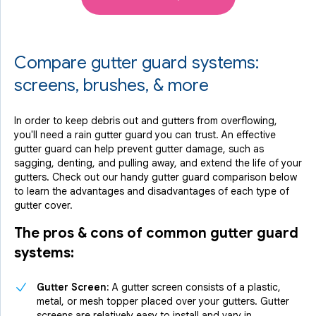
Compare gutter guard systems:
screens, brushes, & more
In order to keep debris out and gutters from overflowing,
you'll need a rain gutter guard you can trust. An effective
gutter guard can help prevent gutter damage, such as
sagging, denting, and pulling away, and extend the life of your
gutters. Check out our handy gutter guard comparison below
to learn the advantages and disadvantages of each type of
gutter cover.
The pros & cons of common gutter guard
systems:
Gutter Screen:
A gutter screen consists of a plastic,
metal, or mesh topper placed over your gutters. Gutter
screens are relatively easy to install and vary in