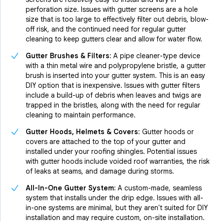
perforation size. Issues with gutter screens are a hole
size that is too large to effectively filter out debris, blow-
off risk, and the continued need for regular gutter
cleaning to keep gutters clear and allow for water flow.
Gutter Brushes & Filters:
A pipe cleaner-type device
with a thin metal wire and polypropylene bristle, a gutter
brush is inserted into your gutter system. This is an easy
DIY option that is inexpensive. Issues with gutter filters
include a build-up of debris when leaves and twigs are
trapped in the bristles, along with the need for regular
cleaning to maintain performance.
Gutter Hoods, Helmets & Covers:
Gutter hoods or
covers are attached to the top of your gutter and
installed under your roofing shingles. Potential issues
with gutter hoods include voided roof warranties, the risk
of leaks at seams, and damage during storms.
All-In-One Gutter System:
A custom-made, seamless
system that installs under the drip edge. Issues with all-
in-one systems are minimal, but they aren't suited for DIY
installation and may require custom, on-site installation.