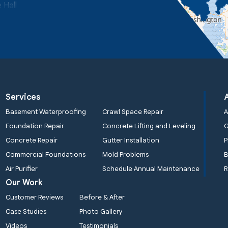
 Hall
Services
Basement Waterproofing
Crawl Space Repair
A
Foundation Repair
Concrete Lifting and Leveling
Concrete Repair
Gutter Installation
P
Commercial Foundations
Mold Problems
B
Air Purifier
Schedule Annual Maintenance
R
Our Work
Customer Reviews
Before & After
Case Studies
Photo Gallery
Videos
Testimonials