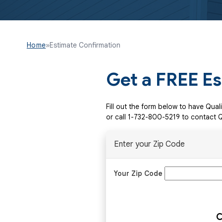
Home
»
Estimate Confirmation
Get a FREE E
Fill out the form below to have Qua
or call
1-732-800-5219
to contact Q
Enter your Zip Code
Your Zip Code
C