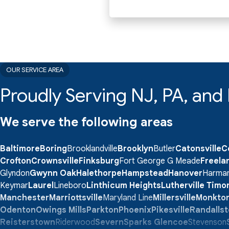
OUR SERVICE AREA
Proudly Serving NJ, PA, an
We serve the following areas
Baltimore
Boring
Brooklandville
Brooklyn
Butler
Catonsville
C
Crofton
Crownsville
Finksburg
Fort George G Meade
Freela
Glyndon
Gwynn Oak
Halethorpe
Hampstead
Hanover
Harma
Keymar
Laurel
Lineboro
Linthicum Heights
Lutherville Tim
Manchester
Marriottsville
Maryland Line
Millersville
Monkto
Odenton
Owings Mills
Parkton
Phoenix
Pikesville
Randalls
Reisterstown
Riderwood
Severn
Sparks Glencoe
Stevenson