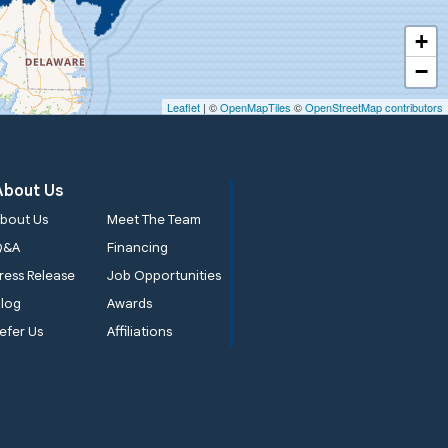
+
−
Leaflet
| ©
OpenMapTiles
©
OpenStreetMap contributors
About Us
bout Us
Meet The Team
Q&A
Financing
ress Release
Job Opportunities
log
Awards
efer Us
Affiliations