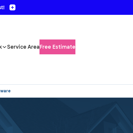
k
Service Area
Free Estimate
aware