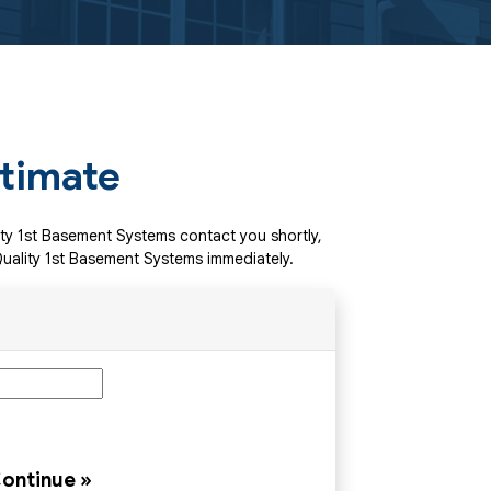
stimate
lity 1st Basement Systems contact you shortly,
uality 1st Basement Systems immediately.
ontinue »