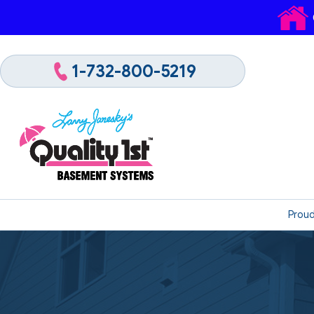
1-732-800-5219
Proud