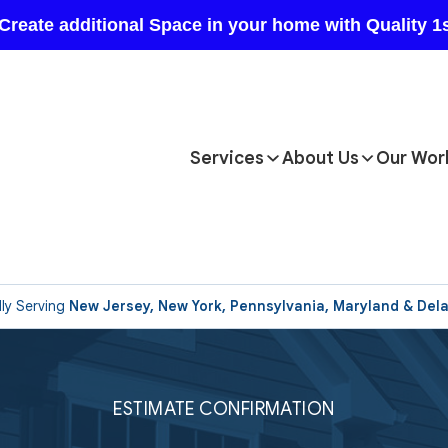
Services
About Us
Our Wor
ly Serving
New Jersey, New York, Pennsylvania, Maryland & Del
ESTIMATE CONFIRMATION