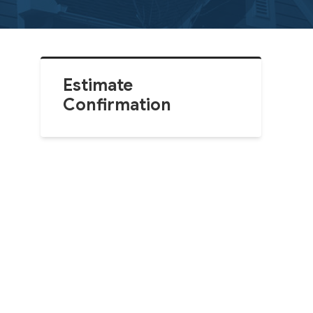
Estimate
Confirmation