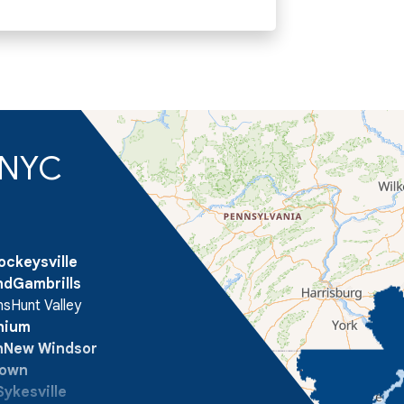
d NYC
ockeysville
nd
Gambrills
ns
Hunt Valley
onium
n
New Windsor
town
Sykesville