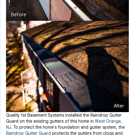
Before
After
Quality 1st Basement Systems installed the Raindrop Gutter
Guard on the existing gutters of this home in
West Orange,
NJ
. To protect the home's foundation and gutter system, the
Raindrop Gutter Guard
protects the gutters from clogs and