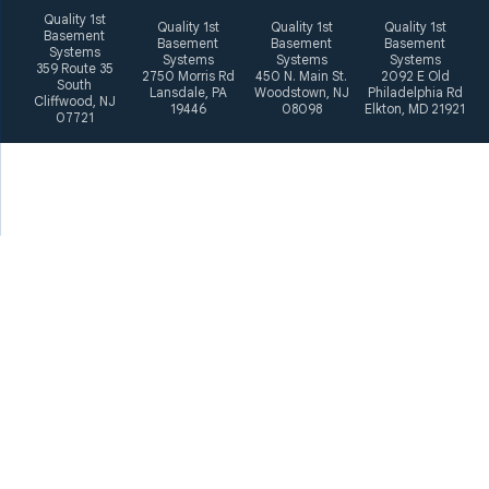
Quality 1st
Quality 1st
Quality 1st
Quality 1st
Basement
Basement
Basement
Basement
Systems
Systems
Systems
Systems
359 Route 35
2750 Morris Rd
450 N. Main St.
2092 E Old
South
Lansdale, PA
Woodstown, NJ
Philadelphia Rd
Cliffwood, NJ
19446
08098
Elkton, MD 21921
07721