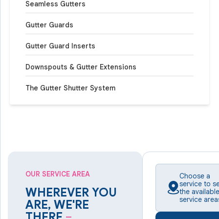
Seamless Gutters
Gutter Guards
Gutter Guard Inserts
Downspouts & Gutter Extensions
The Gutter Shutter System
OUR SERVICE AREA
Choose a
service to s
WHEREVER YOU
the availabl
service area
ARE, WE'RE
THERE
–