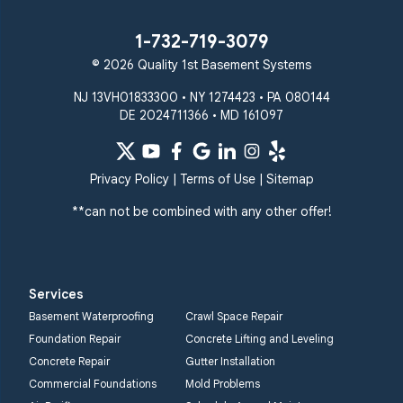
Union Bridge
Upperco
Westminster
1-732-719-3079
White Hall
© 2026 Quality 1st Basement Systems
Windsor Mill
Our Locations:
NJ 13VH01833300 • NY 1274423 • PA 080144
DE 2024711366 • MD 161097
Quality 1st Basement
Systems
359 Route 35 South
Privacy Policy
|
Terms of Use
|
Sitemap
Cliffwood, NJ 07721
**can not be combined with any other offer!
1-732-719-3079
Quality 1st Basement
Systems
Services
2750 Morris Rd
Basement Waterproofing
Crawl Space Repair
Lansdale, PA 19446
Foundation Repair
Concrete Lifting and Leveling
1-267-376-9955
Concrete Repair
Gutter Installation
Commercial Foundations
Mold Problems
Quality 1st Basement