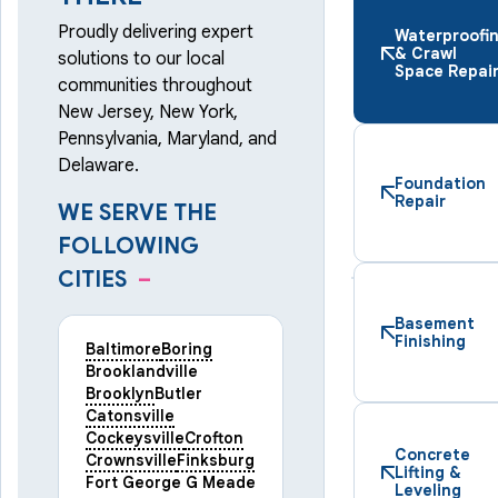
Proudly delivering expert
Waterproofi
& Crawl
solutions to our local
Space Repai
communities throughout
New Jersey, New York,
Pennsylvania, Maryland, and
Delaware.
Foundation
Repair
WE SERVE THE
FOLLOWING
CITIES
–
Basement
Finishing
Baltimore
Boring
Brooklandville
Brooklyn
Butler
Catonsville
Cockeysville
Crofton
Concrete
Crownsville
Finksburg
Lifting &
Fort George G Meade
Leveling