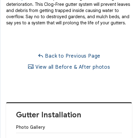
deterioration. This Clog-Free gutter system will prevent leaves
and debris from getting trapped inside causing water to
overflow. Say no to destroyed gardens, and mulch beds, and
say yes to a system that will prolong the life of your gutters.
Back to Previous Page
View all Before & After photos
Gutter Installation
Photo Gallery