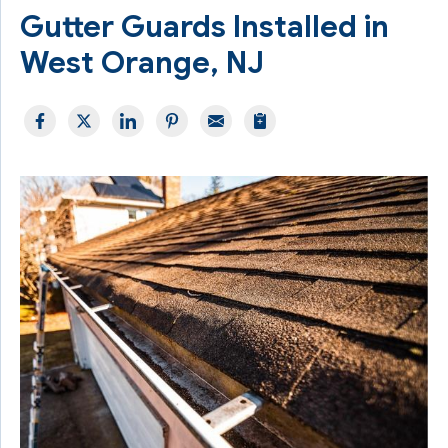
Gutter Guards Installed in
West Orange, NJ