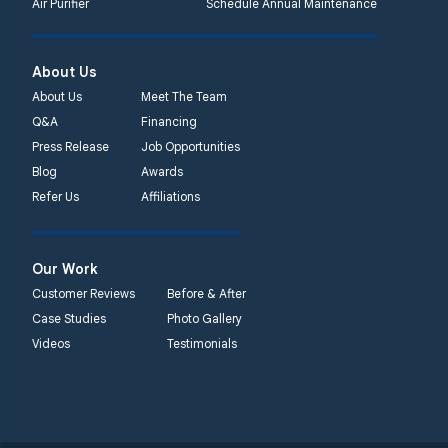
Air Purifier
Schedule Annual Maintenance
Systems
450 N. Main St.
Woodstown, NJ 08098
About Us
Unable to process this
About Us
Meet The Team
phone number
Q&A
Financing
Press Release
Job Opportunities
Quality 1st Basement
Blog
Awards
Systems
Refer Us
Affiliations
2092 E Old
Philadelphia Rd
Elkton, MD 21921
Our Work
1-410-858-4610
Customer Reviews
Before & After
Case Studies
Photo Gallery
Videos
Testimonials