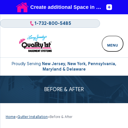
1-732-800-5485
MENU
Proudly Serving
New Jersey, New York, Pennsylvania,
Maryland & Delaware
BEFORE & AFTER
Home
»
Gutter Installation
»
Before & After