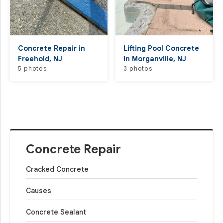
Concrete Repair in
Lifting Pool Concrete
Freehold, NJ
in Morganville, NJ
5 photos
3 photos
Concrete Repair
Cracked Concrete
Causes
Concrete Sealant