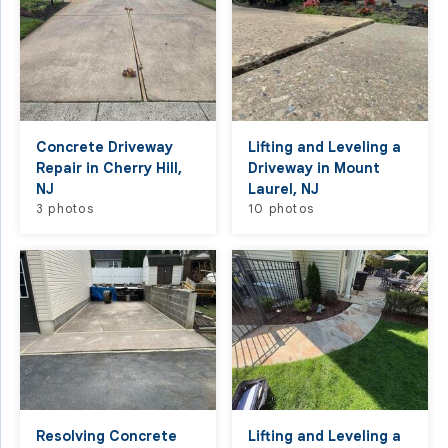
Concrete Driveway
Lifting and Leveling a
Repair in Cherry Hill,
Driveway in Mount
NJ
Laurel, NJ
3 photos
10 photos
Resolving Concrete
Lifting and Leveling a