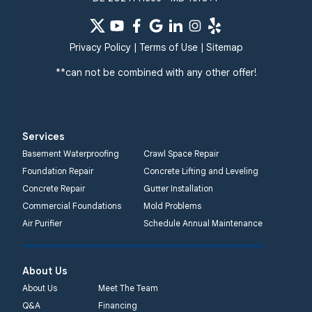
Privacy Policy
|
Terms of Use
|
Sitemap
**can not be combined with any other offer!
Services
Basement Waterproofing
Crawl Space Repair
Foundation Repair
Concrete Lifting and Leveling
Concrete Repair
Gutter Installation
Commercial Foundations
Mold Problems
Air Purifier
Schedule Annual Maintenance
About Us
About Us
Meet The Team
Q&A
Financing