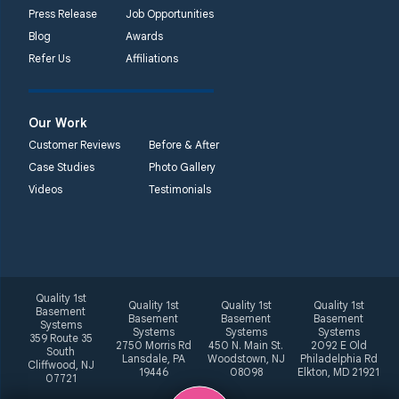
Press Release
Job Opportunities
Blog
Awards
Refer Us
Affiliations
Our Work
Customer Reviews
Before & After
Case Studies
Photo Gallery
Videos
Testimonials
Quality 1st
Quality 1st
Quality 1st
Quality 1st
Basement
Basement
Basement
Basement
Systems
Systems
Systems
Systems
359 Route 35
2750 Morris Rd
450 N. Main St.
2092 E Old
South
Lansdale, PA
Woodstown, NJ
Philadelphia Rd
Cliffwood, NJ
19446
08098
Elkton, MD 21921
07721