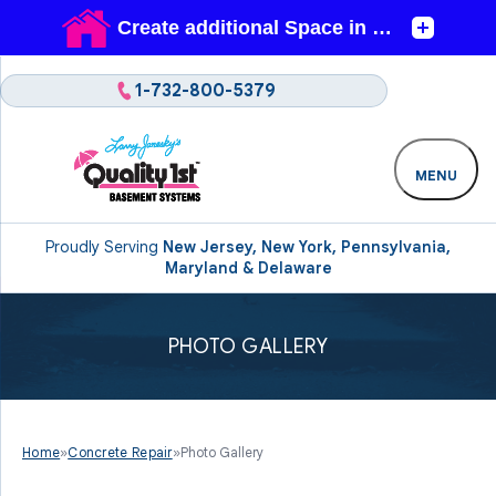
1-732-800-5379
MENU
Proudly Serving
New Jersey, New York, Pennsylvania,
Maryland & Delaware
PHOTO GALLERY
Home
»
Concrete Repair
»
Photo Gallery