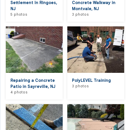
Settlement In Ringoes,
Concrete Walkway in
NJ
Montvale, NJ
5 photos
3 photos
Repairing a Concrete
PolyLEVEL Training
Patio in Sayreville, NJ
3 photos
4 photos