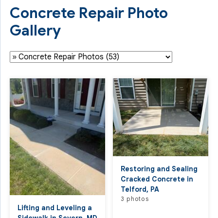
Concrete Repair Photo
Gallery
Restoring and Sealing
Cracked Concrete in
Telford, PA
3 photos
Lifting and Leveling a