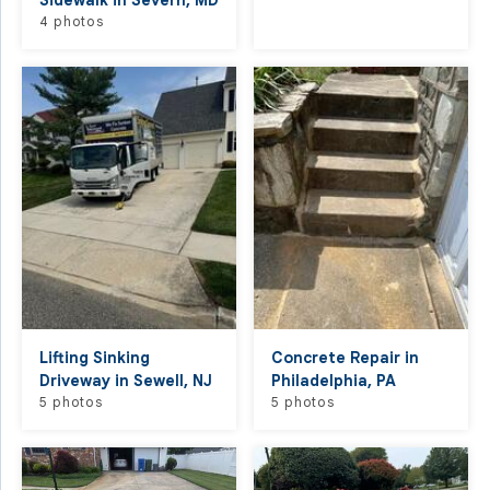
Sidewalk in Severn, MD
4 photos
Lifting Sinking
Concrete Repair in
Driveway in Sewell, NJ
Philadelphia, PA
5 photos
5 photos