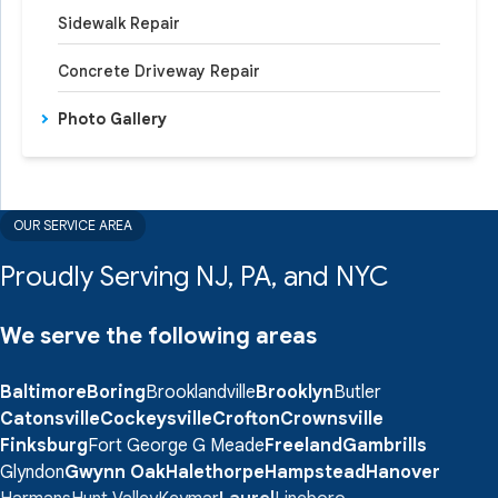
Sidewalk Repair
Concrete Driveway Repair
Photo Gallery
OUR SERVICE AREA
Proudly Serving NJ, PA, and NYC
We serve the following areas
Baltimore
Boring
Brooklandville
Brooklyn
Butler
Catonsville
Cockeysville
Crofton
Crownsville
Finksburg
Fort George G Meade
Freeland
Gambrills
Glyndon
Gwynn Oak
Halethorpe
Hampstead
Hanover