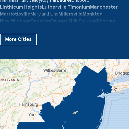
Harmans
Hunt Valley
Keymar
Laurel
Lineboro
Linthicum Heights
Lutherville Timonium
Manchester
Marriottsville
Maryland Line
Millersville
Monkton
New Windsor
Odenton
Owings Mills
Parkton
Phoenix
Pikesville
Randallstown
Reisterstown
Riderwood
Severn
Sparks Glencoe
Stevenson
Sykesville
More Cities
Taneytown
Towson
Union Bridge
Upperco
Westminster
White Hall
Windsor Mill
Our Locations:
Quality 1st Basement Systems
359 Route 35 South
Cliffwood, NJ 07721
1-732-719-3079
Quality 1st Basement Systems
2750 Morris Rd
Lansdale, PA 19446
1-267-376-9955