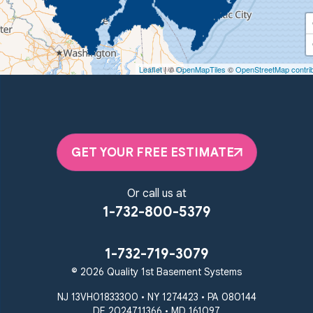
Quality 1st Basement Systems
450 N. Main St.
Woodstown, NJ 08098
Leaflet
| ©
OpenMapTiles
©
OpenStreetMap contri
Unable to process this phone number
Quality 1st Basement Systems
2092 E Old Philadelphia Rd
Elkton, MD 21921
GET YOUR FREE ESTIMATE
1-410-858-4610
Or call us at
1-732-800-5379
1-732-719-3079
© 2026 Quality 1st Basement Systems
NJ 13VH01833300 • NY 1274423 • PA 080144
DE 2024711366 • MD 161097