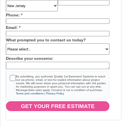
Phone:
*
Email:
*
What prompted you to contact us today?
Describe your concerns:
By submitting, you authorize Quality 1st Basement Systems to reach
out via phone, email, or text for explicit information about project
needs. We will never share your personal information with 3rd parties
for marketing purposes or spam you. You can opt out at any time.
Message/data rates apply. Consent is not a condition of purchase.
Terms and conditions
|
Privacy Policy
GET YOUR FREE ESTIMATE