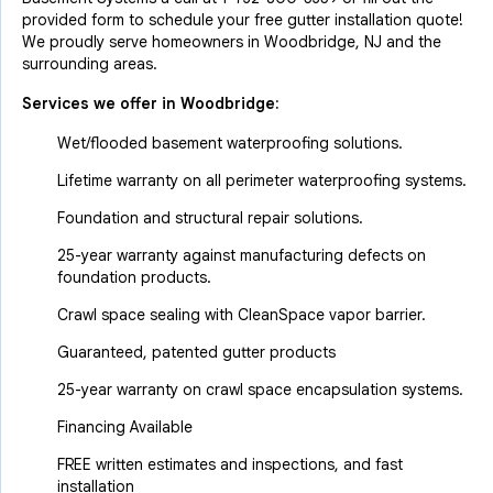
provided form to schedule your free gutter installation quote!
We proudly serve homeowners in Woodbridge, NJ and the
surrounding areas.
Services we offer in
Woodbridge
:
Wet/flooded basement waterproofing solutions.
Lifetime warranty on all perimeter waterproofing systems.
Foundation and structural repair solutions.
25-year warranty against manufacturing defects on
foundation products.
Crawl space sealing with CleanSpace vapor barrier.
Guaranteed, patented gutter products
25-year warranty on crawl space encapsulation systems.
Financing Available
FREE written estimates and inspections, and fast
installation