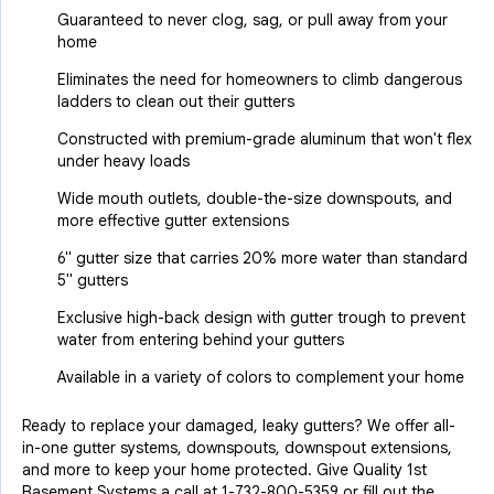
Guaranteed to never clog, sag, or pull away from your
home
Eliminates the need for homeowners to climb dangerous
ladders to clean out their gutters
Constructed with premium-grade aluminum that won't flex
under heavy loads
Wide mouth outlets, double-the-size downspouts, and
more effective gutter extensions
6" gutter size that carries 20% more water than standard
5" gutters
Exclusive high-back design with gutter trough to prevent
water from entering behind your gutters
Available in a variety of colors to complement your home
Ready to replace your damaged, leaky gutters? We offer all-
in-one gutter systems, downspouts, downspout extensions,
and more to keep your home protected. Give Quality 1st
Basement Systems a call at
1-732-800-5359
or fill out the