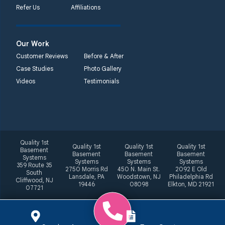
Refer Us
Affiliations
Our Work
Customer Reviews
Before & After
Case Studies
Photo Gallery
Videos
Testimonials
Quality 1st
Quality 1st
Quality 1st
Quality 1st
Basement
Basement
Basement
Basement
Systems
Systems
Systems
Systems
359 Route 35
2750 Morris Rd
450 N. Main St.
2092 E Old
South
Lansdale, PA
Woodstown, NJ
Philadelphia Rd
Cliffwood, NJ
19446
08098
Elkton, MD 21921
07721