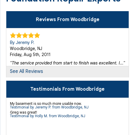
Reviews From Woodbridge
By Jeremy P.
Woodbridge, NJ
Friday, Aug 5th, 2011
"The service provided from start to finish was excellent. I..."
View Details
See All Reviews
By Victoria P.
Testimonials From Woodbridge
Woodbridge, NJ
Thursday, Dec 18th, 2014
My basement is so much more usable now.
Testimonial by Jeremy P. from Woodbridge, NJ
"I appreciate the cleanliness maintained by your..."
Greg was great!
View Details
Testimonial by Holly M. from Woodbridge, NJ
By Jesus