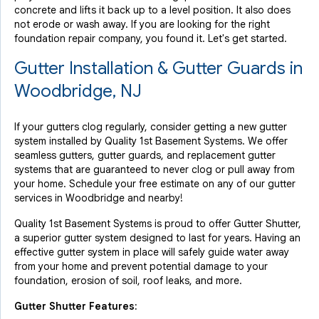
concrete and lifts it back up to a level position. It also does
not erode or wash away. If you are looking for the right
foundation repair company, you found it. Let's get started.
Gutter Installation & Gutter Guards in
Woodbridge, NJ
If your gutters clog regularly, consider getting a new gutter
system installed by Quality 1st Basement Systems. We offer
seamless gutters, gutter guards, and replacement gutter
systems that are guaranteed to never clog or pull away from
your home. Schedule your free estimate on any of our gutter
services in Woodbridge and nearby!
Quality 1st Basement Systems is proud to offer Gutter Shutter,
a superior gutter system designed to last for years. Having an
effective gutter system in place will safely guide water away
from your home and prevent potential damage to your
foundation, erosion of soil, roof leaks, and more.
Gutter Shutter Features: