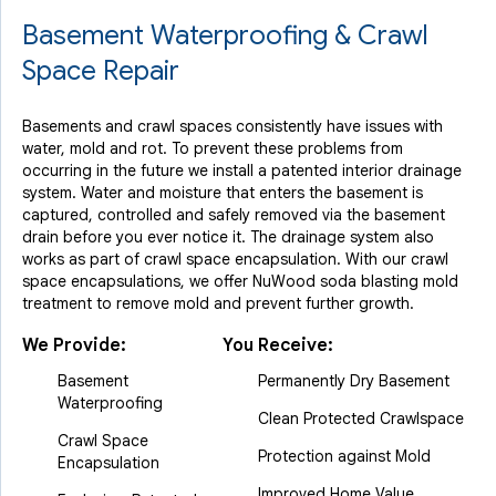
Basement Waterproofing & Crawl
Space Repair
Basements and crawl spaces consistently have issues with
water, mold and rot. To prevent these problems from
occurring in the future we install a patented interior drainage
system. Water and moisture that enters the basement is
captured, controlled and safely removed via the basement
drain before you ever notice it. The drainage system also
works as part of crawl space encapsulation. With our crawl
space encapsulations, we offer NuWood soda blasting mold
treatment to remove mold and prevent further growth.
We Provide:
You Receive:
Basement
Permanently Dry Basement
Waterproofing
Clean Protected Crawlspace
Crawl Space
Protection against Mold
Encapsulation
Improved Home Value