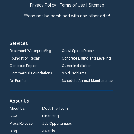
Privacy Policy
|
Terms of Use
|
Sitemap
**can not be combined with any other offer!
Services
Basement Waterproofing
Crawl Space Repair
Foundation Repair
Concrete Lifting and Leveling
Concrete Repair
Gutter Installation
Commercial Foundations
Mold Problems
Air Purifier
Schedule Annual Maintenance
About Us
About Us
Meet The Team
Q&A
Financing
Press Release
Job Opportunities
Blog
Awards