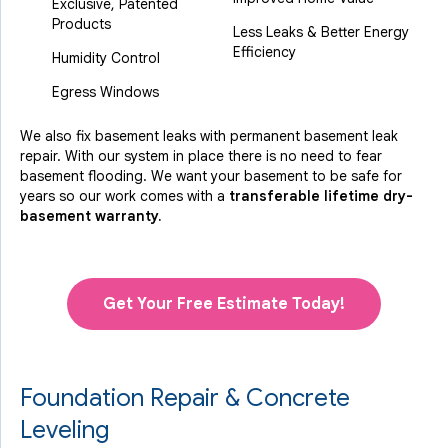
Exclusive, Patented
Products
Less Leaks & Better Energy
Efficiency
Humidity Control
Egress Windows
We also fix basement leaks with permanent basement leak
repair. With our system in place there is no need to fear
basement flooding. We want your basement to be safe for
years so our work comes with a
transferable lifetime dry-
basement warranty.
Get Your Free Estimate Today!
Foundation Repair & Concrete
Leveling