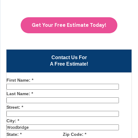
Get Your Free Estimate Today!
Contact Us For
A Free Estimate!
First Name:
*
Last Name:
*
Street:
*
City:
*
State:
*
Zip Code:
*