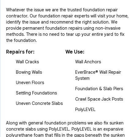
Whatever the issue we are the trusted foundation repair
contractor. Our foundation repair experts will visit your home,
identify the issue and recommend the right solution. We
provide permanent foundation repairs using non-invasive
methods. There is no need to tear up your entire yard to fix
the foundation.
Repairs for:
We Use:
Wall Cracks
Wall Anchors
Bowing Walls
EverBrace® Wall Repair
System
Uneven Floors
Foundation & Slab Piers
Settling Foundations
Crawl Space Jack Posts
Uneven Concrete Slabs
PolyLEVEL
Along with general foundation problems we also fix sunken
concrete slabs using PolyLEVEL. PolyLEVEL is an expansive
polyurethane foam that fills in the gaps beneath the sunken