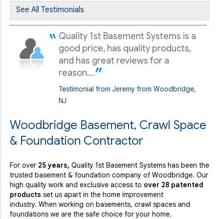
Woodbridge, NJ
See All Testimonials
Sunday, May 27th, 2012
"Dan McNally is a very likable and knowledgeable person.
Quality 1st Basement Systems is a
Dan..."
good price, has quality products,
View Details
and has great reviews for a
reason....
Testimonial from Jeremy from Woodbridge,
NJ
Woodbridge Basement, Crawl Space
& Foundation Contractor
For over
25 years,
Quality 1st Basement Systems has been the
trusted basement & foundation company of Woodbridge. Our
high quality work and exclusive access to
over 28 patented
products
set us apart in the home improvement
industry.
When working on basements, crawl spaces and
foundations we are the safe choice for your home.