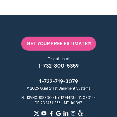
GET YOUR FREE ESTIMATE
Or call us at
1-732-800-5359
1-732-719-3079
© 2026 Quality 1st Basement Systems
NJ 13VH01833300 • NY 1274423 • PA 080144
DE 2024711366 • MD 161097