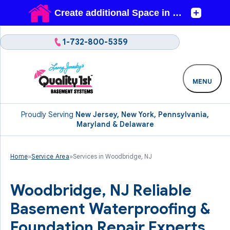
1-732-800-5359
MENU
Proudly Serving
New Jersey, New York, Pennsylvania,
Maryland & Delaware
Home
»
Service Area
»
Services in Woodbridge, NJ
Woodbridge, NJ Reliable
Basement Waterproofing &
Foundation Repair Experts