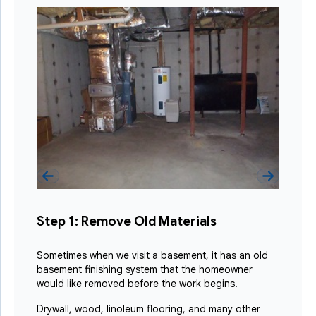
Step 1: Remove Old Materials
Sometimes when we visit a basement, it has an old
basement finishing system that the homeowner
would like removed before the work begins.
Drywall, wood, linoleum flooring, and many other