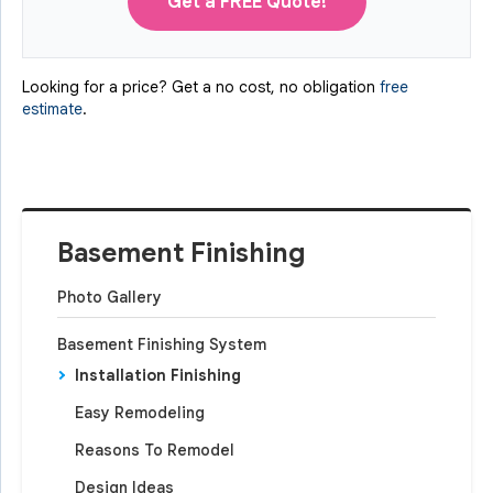
Get a FREE Quote!
Looking for a price? Get a no cost, no obligation
free
estimate
.
Basement Finishing
Photo Gallery
Basement Finishing System
Installation Finishing
Easy Remodeling
Reasons To Remodel
Design Ideas