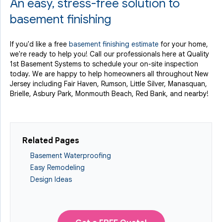
An easy, stress-free solution to
basement finishing
If you'd like a free
basement finishing estimate
for your home,
we're ready to help you! Call our professionals here at Quality
1st Basement Systems to schedule your on-site inspection
today. We are happy to help homeowners all throughout New
Jersey including Fair Haven, Rumson, Little Silver, Manasquan,
Brielle, Asbury Park, Monmouth Beach, Red Bank, and nearby!
Related Pages
Basement Waterproofing
Easy Remodeling
Design Ideas