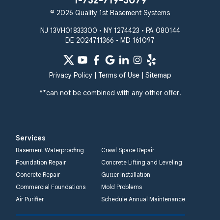
1-732-719-3079
© 2026 Quality 1st Basement Systems
NJ 13VH01833300 • NY 1274423 • PA 080144
DE 2024711366 • MD 161097
Privacy Policy
|
Terms of Use
|
Sitemap
**can not be combined with any other offer!
Services
Basement Waterproofing
Crawl Space Repair
Foundation Repair
Concrete Lifting and Leveling
Concrete Repair
Gutter Installation
Commercial Foundations
Mold Problems
Air Purifier
Schedule Annual Maintenance