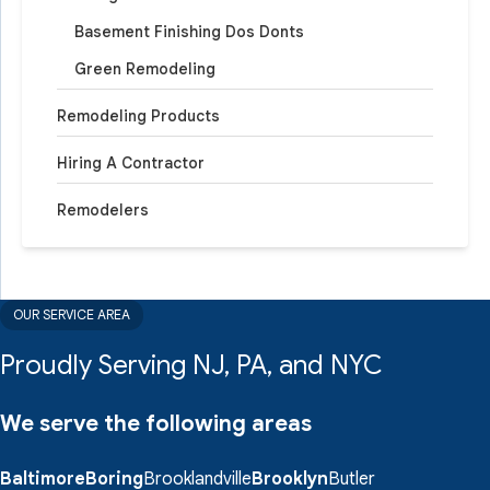
Basement Finishing Dos Donts
Green Remodeling
Remodeling Products
Hiring A Contractor
Remodelers
OUR SERVICE AREA
Proudly Serving NJ, PA, and NYC
We serve the following areas
Baltimore
Boring
Brooklandville
Brooklyn
Butler