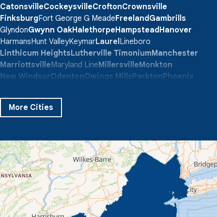
Catonsville
Cockeysville
Crofton
Crownsville
Finksburg
Fort George G Meade
Freeland
Gambrills
Glyndon
Gwynn Oak
Halethorpe
Hampstead
Hanover
Harmans
Hunt Valley
Keymar
Laurel
Lineboro
Linthicum Heights
Lutherville Timonium
Manchester
Marriottsville
Maryland Line
Millersville
Monkton
New Windsor
Odenton
Owings Mills
Parkton
Phoenix
Pikesville
Randallstown
Reisterstown
Riderwood
Severn
Sparks Glencoe
Stevenson
Sykesville
More Cities
Taneytown
Towson
Union Bridge
Upperco
Westminster
White Hall
Windsor Mill
Our Locations:
Quality 1st Basement Systems
359 Route 35 South
Cliffwood, NJ 07721
1-732-719-3079
Quality 1st Basement Systems