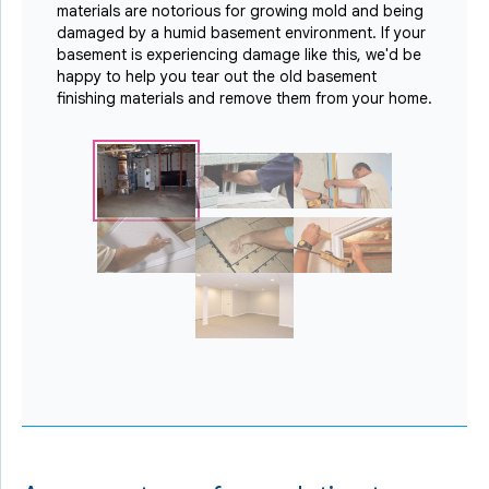
materials are notorious for growing mold and being
damaged by a humid basement environment. If your
basement is experiencing damage like this, we'd be
happy to help you tear out the old basement
finishing materials and remove them from your home.