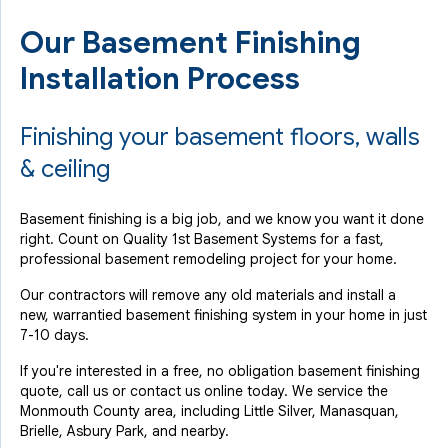
Our Basement Finishing
Installation Process
Finishing your basement floors, walls
& ceiling
Basement finishing is a big job, and we know you want it done
right. Count on Quality 1st Basement Systems for a fast,
professional basement remodeling project for your home.
Our contractors will remove any old materials and install a
new, warrantied basement finishing system in your home in just
7-10 days.
If you're interested in a free, no obligation basement finishing
quote, call us or contact us online today. We service the
Monmouth County area, including Little Silver, Manasquan,
Brielle, Asbury Park, and nearby.