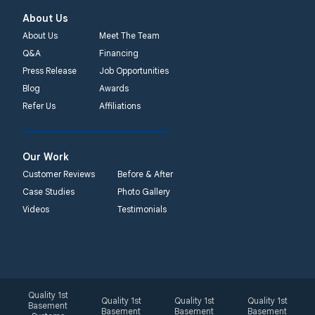
About Us
About Us
Meet The Team
Q&A
Financing
Press Release
Job Opportunities
Blog
Awards
Refer Us
Affiliations
Our Work
Customer Reviews
Before & After
Case Studies
Photo Gallery
Videos
Testimonials
Quality 1st
Quality 1st
Quality 1st
Quality 1st
Basement
Basement
Basement
Basement