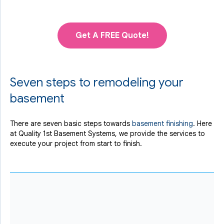
Get A FREE Quote!
Seven steps to remodeling your
basement
There are seven basic steps towards
basement finishing
. Here
at Quality 1st Basement Systems, we provide the services to
execute your project from start to finish.