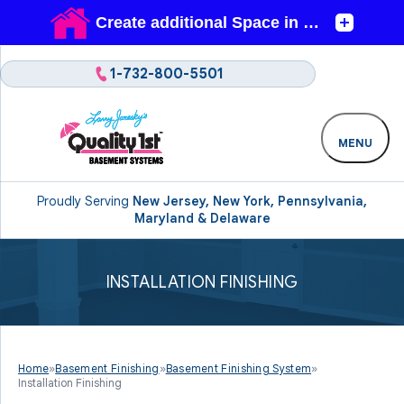
1-732-800-5501
MENU
Proudly Serving
New Jersey, New York, Pennsylvania,
Maryland & Delaware
INSTALLATION FINISHING
Home
»
Basement Finishing
»
Basement Finishing System
»
Installation Finishing