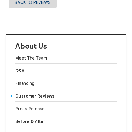
BACK TO REVIEWS
About Us
Meet The Team
Q&A
Financing
Customer Reviews
Press Release
Before & After