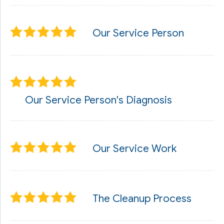
Our Service Person
Our Service Person's Diagnosis
Our Service Work
The Cleanup Process