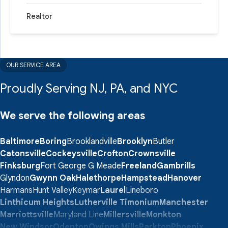
Realtor
OUR SERVICE AREA
Proudly Serving NJ, PA, and NYC
We serve the following areas
Baltimore
Boring
Brooklandville
Brooklyn
Butler
Catonsville
Cockeysville
Crofton
Crownsville
Finksburg
Fort George G Meade
Freeland
Gambrills
Glyndon
Gwynn Oak
Halethorpe
Hampstead
Hanover
Harmans
Hunt Valley
Keymar
Laurel
Lineboro
Linthicum Heights
Lutherville Timonium
Manchester
Marriottsville
Maryland Line
Millersville
Monkton
New Windsor
Odenton
Owings Mills
Parkton
Phoenix