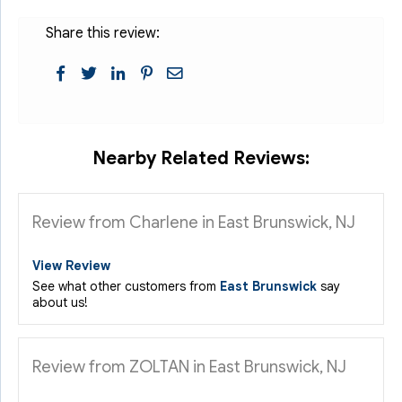
Share this review:
Nearby Related Reviews:
Review from Charlene in East Brunswick, NJ
View Review
See what other customers from
East Brunswick
say
about us!
Review from ZOLTAN in East Brunswick, NJ