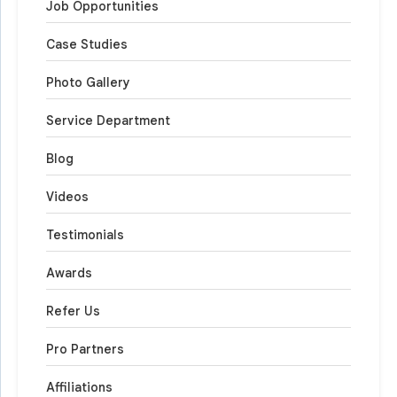
Job Opportunities
Case Studies
Photo Gallery
Service Department
Blog
Videos
Testimonials
Awards
Refer Us
Pro Partners
Affiliations