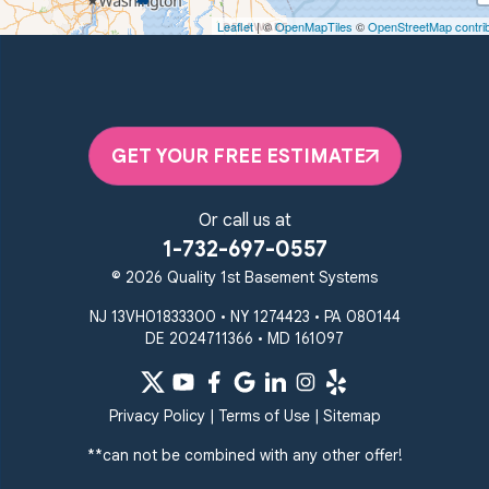
Woodstown, NJ 08098
Leaflet
| ©
OpenMapTiles
©
OpenStreetMap contri
Unable to process this phone number
Quality 1st Basement Systems
2092 E Old Philadelphia Rd
Elkton, MD 21921
GET YOUR FREE ESTIMATE
1-410-858-4610
Or call us at
1-732-697-0557
© 2026 Quality 1st Basement Systems
NJ 13VH01833300 • NY 1274423 • PA 080144
DE 2024711366 • MD 161097
Privacy Policy
|
Terms of Use
|
Sitemap
**can not be combined with any other offer!