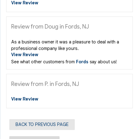
View Review
Review from Doug in Fords, NJ
As a business owner it was a pleasure to deal with a
professional company like yours.
View Review
See what other customers from
Fords
say about us!
Review from P. in Fords, NJ
View Review
BACK TO PREVIOUS PAGE