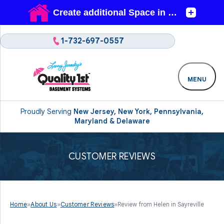
1-732-697-0557
MENU
Proudly Serving
New Jersey, New York, Pennsylvania,
Maryland & Delaware
CUSTOMER REVIEWS
Home
»
About Us
»
Customer Reviews
»
Review from Helen in Sayreville