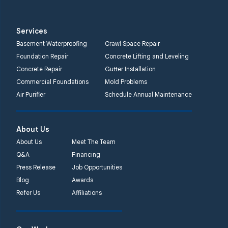
Services
Basement Waterproofing
Crawl Space Repair
Foundation Repair
Concrete Lifting and Leveling
Concrete Repair
Gutter Installation
Commercial Foundations
Mold Problems
Air Purifier
Schedule Annual Maintenance
About Us
About Us
Meet The Team
Q&A
Financing
Press Release
Job Opportunities
Blog
Awards
Refer Us
Affiliations