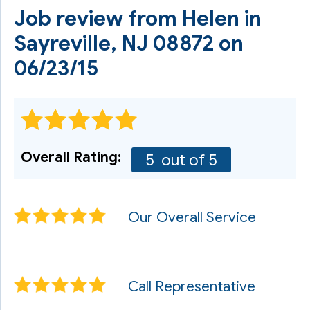
Job review from
Helen
in
Sayreville, NJ 08872 on
06/23/15
Overall Rating:
5
out of 5
Our Overall Service
Call Representative