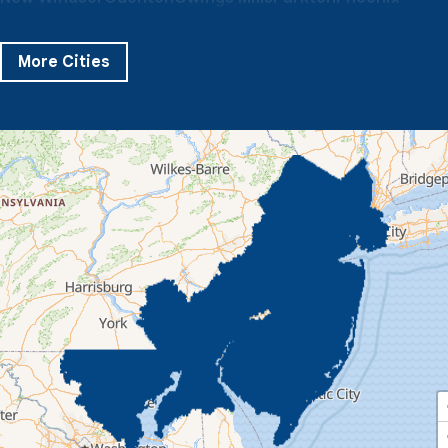
Pikesville
Randallstown
Reisterstown
Riderwood
Severn
Sparks Glencoe
Stevenson
Sykesville
More Cities
Taneytown
Towson
Union Bridge
Upperco
Westminster
White Hall
Windsor Mill
Our Locations:
Quality 1st Basement Systems
359 Route 35 South
Cliffwood, NJ 07721
1-732-719-3079
Quality 1st Basement Systems
2750 Morris Rd
Lansdale, PA 19446
1-267-376-9955
Quality 1st Basement Systems
450 N. Main St.