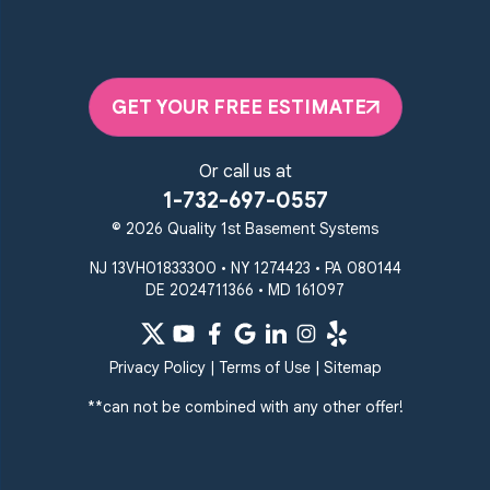
Quality 1st Basement Systems
2092 E Old Philadelphia Rd
Elkton, MD 21921
GET YOUR FREE ESTIMATE
1-410-858-4610
Or call us at
1-732-697-0557
© 2026 Quality 1st Basement Systems
NJ 13VH01833300 • NY 1274423 • PA 080144
DE 2024711366 • MD 161097
Privacy Policy
|
Terms of Use
|
Sitemap
**can not be combined with any other offer!