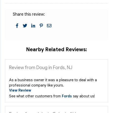
Share this review:
Nearby Related Reviews:
Review from Doug in Fords, NJ
As a business owner it was a pleasure to deal with a
professional company like yours.
View Review
See what other customers from
Fords
say about us!