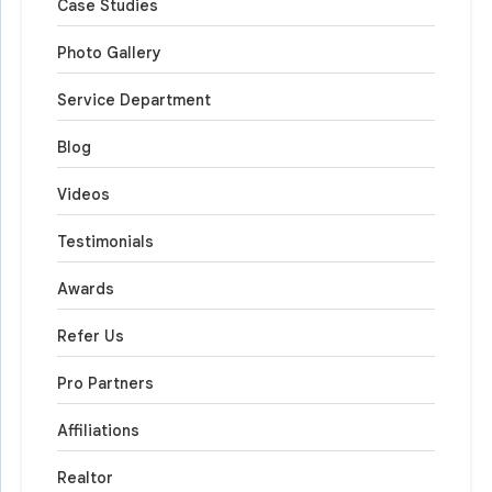
Case Studies
Photo Gallery
Service Department
Blog
Videos
Testimonials
Awards
Refer Us
Pro Partners
Affiliations
Realtor