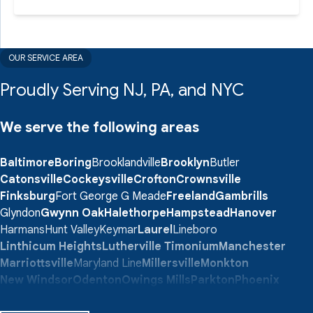
OUR SERVICE AREA
Proudly Serving NJ, PA, and NYC
We serve the following areas
Baltimore
Boring
Brooklandville
Brooklyn
Butler
Catonsville
Cockeysville
Crofton
Crownsville
Finksburg
Fort George G Meade
Freeland
Gambrills
Glyndon
Gwynn Oak
Halethorpe
Hampstead
Hanover
Harmans
Hunt Valley
Keymar
Laurel
Lineboro
Linthicum Heights
Lutherville Timonium
Manchester
Marriottsville
Maryland Line
Millersville
Monkton
New Windsor
Odenton
Owings Mills
Parkton
Phoenix
Pikesville
Randallstown
Reisterstown
Riderwood