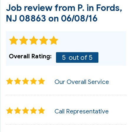
Job review from
P.
in Fords,
NJ 08863 on 06/08/16
Overall Rating:
5
out of 5
Our Overall Service
Call Representative