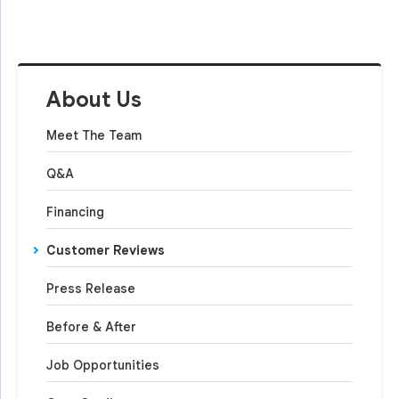
About Us
Meet The Team
Q&A
Financing
Customer Reviews
Press Release
Before & After
Job Opportunities