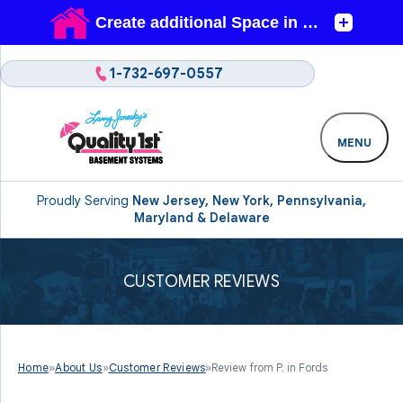
1-732-697-0557
MENU
Proudly Serving
New Jersey, New York, Pennsylvania,
Maryland & Delaware
CUSTOMER REVIEWS
Home
»
About Us
»
Customer Reviews
»
Review from P. in Fords