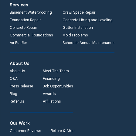
Services
Basement Waterproofing
Crawl Space Repair
Foundation Repair
Concrete Lifting and Leveling
Concrete Repair
Gutter Installation
Commercial Foundations
Mold Problems
Air Purifier
Schedule Annual Maintenance
About Us
About Us
Meet The Team
Q&A
Financing
Press Release
Job Opportunities
Blog
Awards
Refer Us
Affiliations
Our Work
Customer Reviews
Before & After