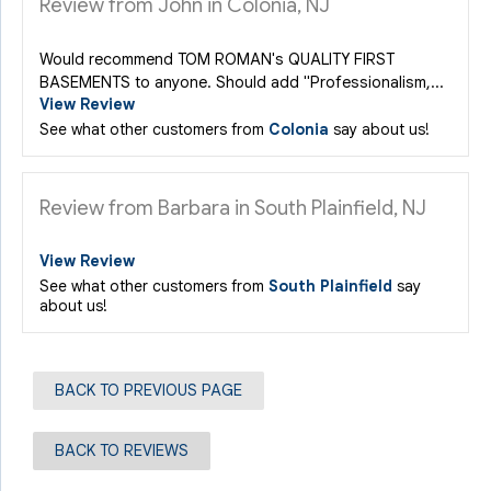
Review from John in Colonia, NJ
Would recommend TOM ROMAN's QUALITY FIRST
BASEMENTS to anyone. Should add "Professionalism,...
View Review
See what other customers from
Colonia
say about us!
Review from Barbara in South Plainfield, NJ
View Review
See what other customers from
South Plainfield
say
about us!
BACK TO PREVIOUS PAGE
BACK TO REVIEWS