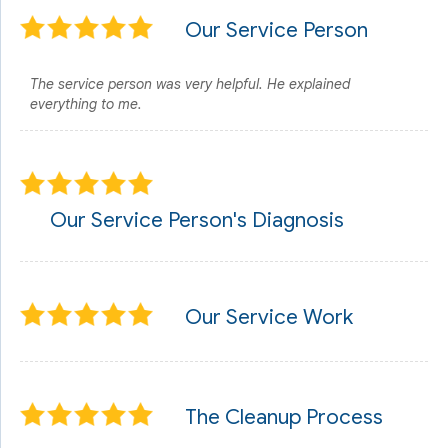
Our Service Person
The service person was very helpful. He explained
everything to me.
Our Service Person's Diagnosis
Our Service Work
The Cleanup Process