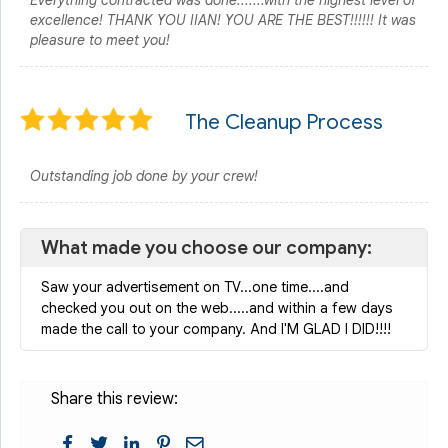
Everything contracted was done.......with the highest level of
excellence! THANK YOU IIAN! YOU ARE THE BEST!!!!!! It was
pleasure to meet you!
The Cleanup Process
Outstanding job done by your crew!
What made you choose our company:
Saw your advertisement on TV...one time....and
checked you out on the web.....and within a few days
made the call to your company. And I'M GLAD I DID!!!!
Share this review: