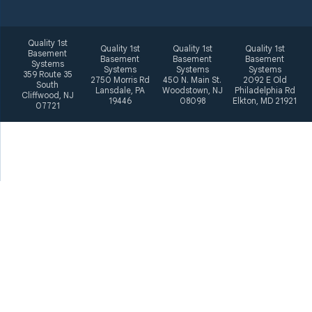
Quality 1st
Quality 1st
Quality 1st
Quality 1st
Basement
Basement
Basement
Basement
Systems
Systems
Systems
Systems
359 Route 35
2750 Morris Rd
450 N. Main St.
2092 E Old
South
Lansdale, PA
Woodstown, NJ
Philadelphia Rd
Cliffwood, NJ
19446
08098
Elkton, MD 21921
07721