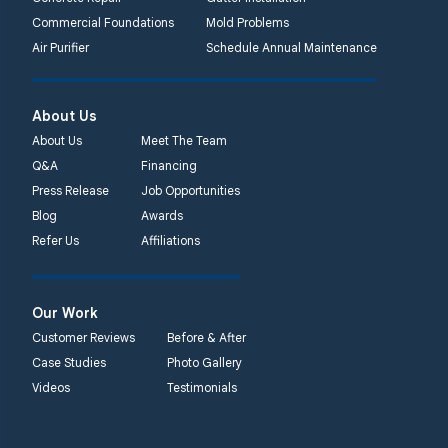
Lansdale, PA 19446
Commercial Foundations
Mold Problems
1-267-376-9955
Air Purifier
Schedule Annual Maintenance
Quality 1st Basement
About Us
Systems
450 N. Main St.
About Us
Meet The Team
Woodstown, NJ 08098
Q&A
Financing
Unable to process this
Press Release
Job Opportunities
phone number
Blog
Awards
Refer Us
Affiliations
Quality 1st Basement
Systems
2092 E Old
Our Work
Philadelphia Rd
Customer Reviews
Before & After
Elkton, MD 21921
Case Studies
Photo Gallery
1-410-858-4610
Videos
Testimonials