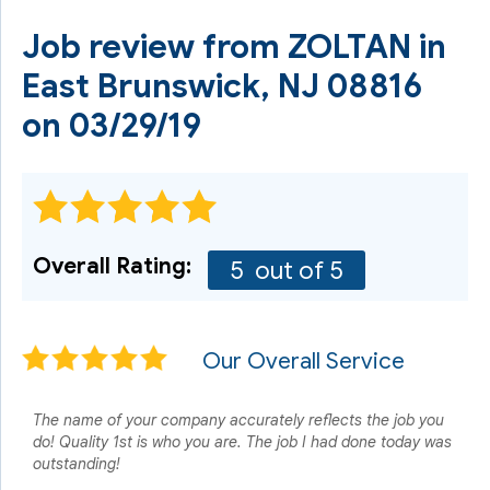
Job review from
ZOLTAN
in
East Brunswick, NJ 08816
on 03/29/19
Overall Rating:
5
out of 5
Our Overall Service
The name of your company accurately reflects the job you
do! Quality 1st is who you are. The job I had done today was
outstanding!