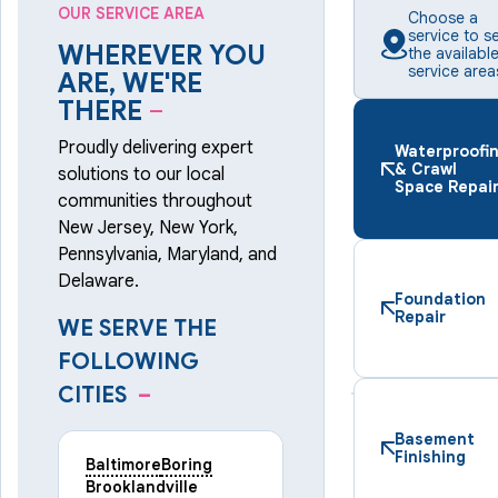
OUR SERVICE AREA
Choose a
service to s
WHEREVER YOU
the availabl
service area
ARE, WE'RE
THERE
–
Proudly delivering expert
Waterproofi
& Crawl
solutions to our local
Space Repai
communities throughout
New Jersey, New York,
Pennsylvania, Maryland, and
Delaware.
Foundation
Repair
WE SERVE THE
FOLLOWING
CITIES
–
Basement
Finishing
Baltimore
Boring
Brooklandville