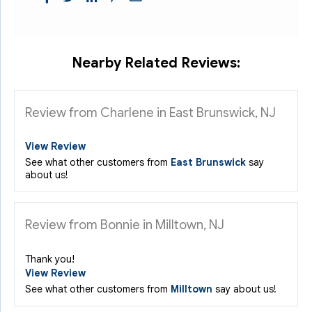
Nearby Related Reviews:
Review from Charlene in East Brunswick, NJ
View Review
See what other customers from
East Brunswick
say
about us!
Review from Bonnie in Milltown, NJ
Thank you!
View Review
See what other customers from
Milltown
say about us!