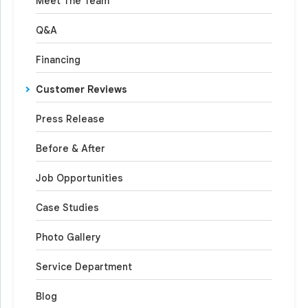
Meet The Team
Q&A
Financing
Customer Reviews
Press Release
Before & After
Job Opportunities
Case Studies
Photo Gallery
Service Department
Blog