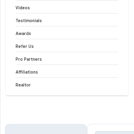
Videos
Testimonials
Awards
Refer Us
Pro Partners
Affiliations
Realtor