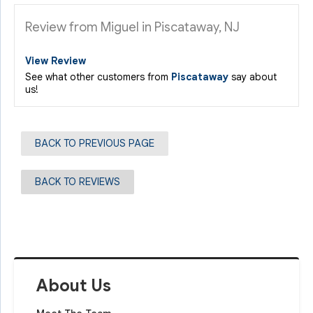
Review from Miguel in Piscataway, NJ
View Review
See what other customers from
Piscataway
say about
us!
BACK TO PREVIOUS PAGE
BACK TO REVIEWS
About Us