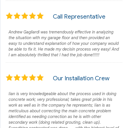
Call Representative
Andrew Gagliardi was tremendously effective in analyzing
the situation with my garage floor and then provided an
easy to understand explanation of how your company would
be able to fix it. He made my decisin process very easy! And
I am absolutely thrilled that I had the job done!!!!!!
Our Installation Crew
Iian is very knowledgeable about the process used in doing
concrete work; very professional; takes great pride in his
work as well as in the company he represents; Iian is as
meticulous about correcting the main concrete problem
identified as needing correction as he is with other
secondary work (doing related grouting, clean up).