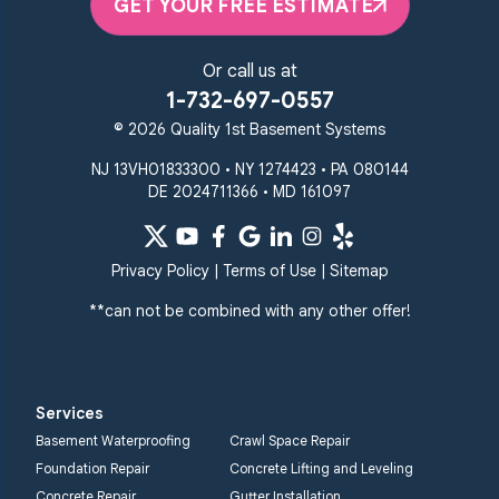
Randallstown
GET YOUR FREE ESTIMATE
Reisterstown
Riderwood
Severn
Sparks Glencoe
Or call us at
Stevenson
Sykesville
1-732-697-0557
Taneytown
Towson
© 2026 Quality 1st Basement Systems
Union Bridge
Upperco
Westminster
NJ 13VH01833300 • NY 1274423 • PA 080144
White Hall
DE 2024711366 • MD 161097
Windsor Mill
Our Locations:
Privacy Policy
|
Terms of Use
|
Sitemap
Quality 1st Basement
Systems
**can not be combined with any other offer!
359 Route 35 South
Cliffwood, NJ 07721
1-732-719-3079
Services
Quality 1st Basement
Basement Waterproofing
Crawl Space Repair
Systems
Foundation Repair
Concrete Lifting and Leveling
2750 Morris Rd
Concrete Repair
Gutter Installation