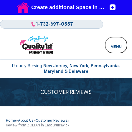
1-732-697-0557
MENU
Proudly Serving
New Jersey, New York, Pennsylvania,
Maryland & Delaware
CUSTOMER REVIEWS
Home
»
About Us
»
Customer Reviews
»
Review from ZOLTAN in East Brunswick