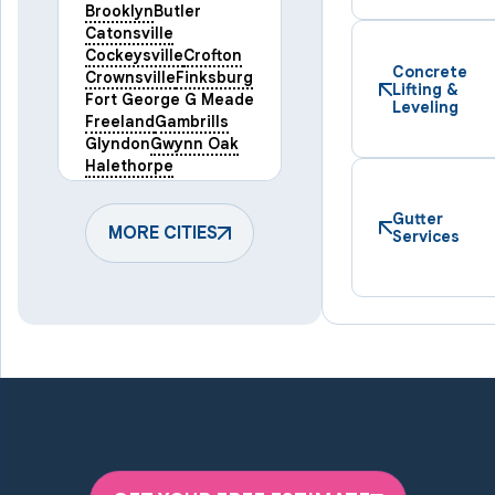
Brooklyn
Butler
Catonsville
Cockeysville
Crofton
Concrete
Crownsville
Finksburg
Lifting &
Fort George G Meade
Leveling
Freeland
Gambrills
Glyndon
Gwynn Oak
Halethorpe
Hampstead
Hanover
Harmans
Hunt Valley
Gutter
Keymar
MORE CITIES
Laurel
Services
Lineboro
Linthicum Heights
Lutherville Timonium
Manchester
Marriottsville
Maryland Line
Millersville
Monkton
New Windsor
Odenton
Owings Mills
Parkton
Phoenix
Pikesville