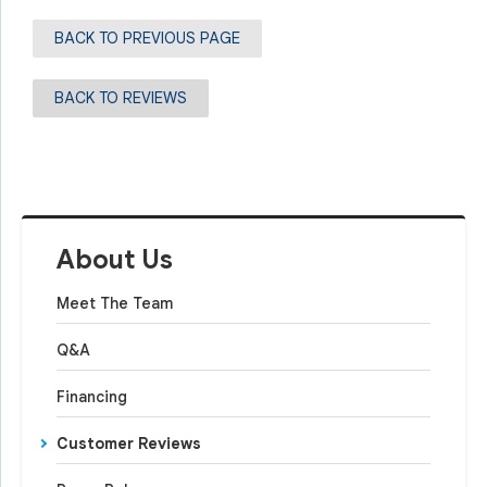
BACK TO PREVIOUS PAGE
BACK TO REVIEWS
About Us
Meet The Team
Q&A
Financing
Customer Reviews