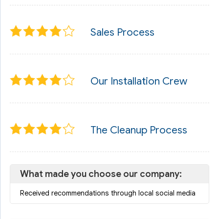
Sales Process
Our Installation Crew
The Cleanup Process
What made you choose our company:
Received recommendations through local social media