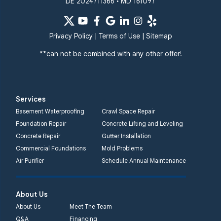
DE 2024711366 • MD 161097
Windsor Mill
Our Locations:
Privacy Policy
|
Terms of Use
|
Sitemap
Quality 1st Basement
Systems
**can not be combined with any other offer!
359 Route 35 South
Cliffwood, NJ 07721
1-732-719-3079
Services
Quality 1st Basement
Basement Waterproofing
Crawl Space Repair
Systems
Foundation Repair
Concrete Lifting and Leveling
2750 Morris Rd
Concrete Repair
Gutter Installation
Lansdale, PA 19446
Commercial Foundations
Mold Problems
1-267-376-9955
Air Purifier
Schedule Annual Maintenance
Quality 1st Basement
About Us
Systems
450 N. Main St.
About Us
Meet The Team
Woodstown, NJ 08098
Q&A
Financing