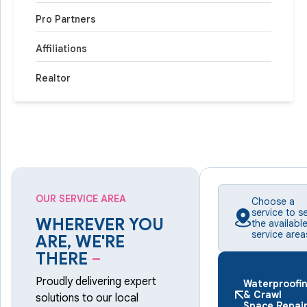
Pro Partners
Affiliations
Realtor
OUR SERVICE AREA
Choose a
service to s
WHEREVER YOU
the availabl
service area
ARE, WE'RE
THERE
–
Proudly delivering expert
Waterproofi
& Crawl
solutions to our local
Space Repai