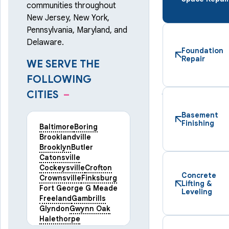
communities throughout
New Jersey, New York,
Pennsylvania, Maryland, and
Delaware.
Foundation
Repair
WE SERVE THE
FOLLOWING
CITIES
–
Basement
Finishing
Baltimore
Boring
Brooklandville
Brooklyn
Butler
Catonsville
Cockeysville
Crofton
Concrete
Crownsville
Finksburg
Lifting &
Fort George G Meade
Leveling
Freeland
Gambrills
Glyndon
Gwynn Oak
Halethorpe