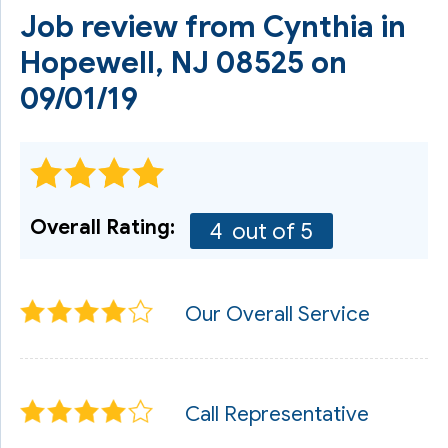
Job review from
Cynthia
in
Hopewell, NJ 08525 on
09/01/19
Overall Rating:
4
out of 5
Our Overall Service
Call Representative