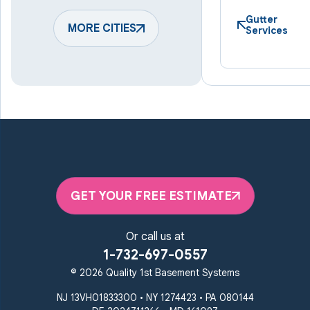
Hampstead
Hanover
Harmans
Hunt Valley
Gutter
Keymar
MORE CITIES
Laurel
Services
Lineboro
Linthicum Heights
Lutherville Timonium
Manchester
Marriottsville
Maryland Line
Millersville
Monkton
New Windsor
Odenton
Owings Mills
Parkton
Phoenix
Pikesville
Randallstown
GET YOUR FREE ESTIMATE
Reisterstown
Riderwood
Severn
Sparks Glencoe
Or call us at
Stevenson
Sykesville
1-732-697-0557
Taneytown
Towson
© 2026 Quality 1st Basement Systems
Union Bridge
Upperco
Westminster
NJ 13VH01833300 • NY 1274423 • PA 080144
White Hall