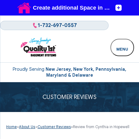
1-732-697-0557
MENU
Proudly Serving
New Jersey, New York, Pennsylvania,
Maryland & Delaware
CUSTOMER REVIEWS
Home
»
About Us
»
Customer Reviews
»
Review from Cynthia in Hopewell