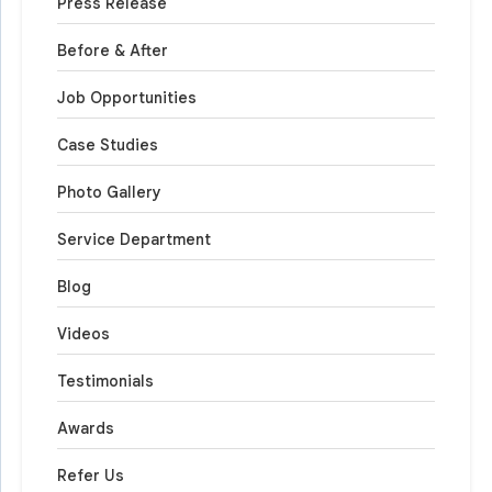
Press Release
Before & After
Job Opportunities
Case Studies
Photo Gallery
Service Department
Blog
Videos
Testimonials
Awards
Refer Us