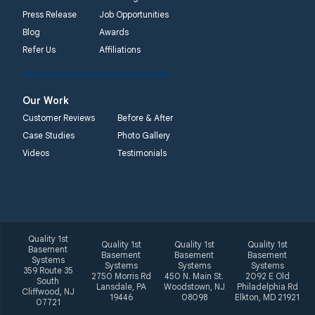
Unable to process this
Press Release
Job Opportunities
phone number
Blog
Awards
Refer Us
Affiliations
Quality 1st Basement
Systems
2092 E Old
Our Work
Philadelphia Rd
Customer Reviews
Before & After
Elkton, MD 21921
Case Studies
Photo Gallery
1-410-858-4610
Videos
Testimonials
Quality 1st
Quality 1st
Quality 1st
Quality 1st
Basement
Basement
Basement
Basement
Systems
Systems
Systems
Systems
359 Route 35
2750 Morris Rd
450 N. Main St.
2092 E Old
South
Lansdale, PA
Woodstown, NJ
Philadelphia Rd
Cliffwood, NJ
19446
08098
Elkton, MD 21921
07721