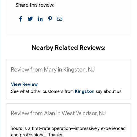
Share this review:
Nearby Related Reviews:
Review from Mary in Kingston, NJ
View Review
See what other customers from
Kingston
say about us!
Review from Alan in West Windsor, NJ
Yours is a first-rate operation--impressively experienced
and professional. Thanks!