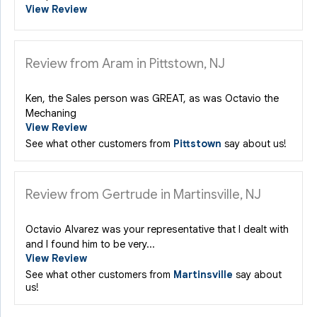
View Review
Review from Aram in Pittstown, NJ
Ken, the Sales person was GREAT, as was Octavio the
Mechaning
View Review
See what other customers from
Pittstown
say about us!
Review from Gertrude in Martinsville, NJ
Octavio Alvarez was your representative that I dealt with
and I found him to be very...
View Review
See what other customers from
Martinsville
say about
us!