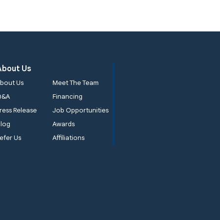
About Us
bout Us
Meet The Team
Q&A
Financing
ress Release
Job Opportunities
log
Awards
efer Us
Affiliations