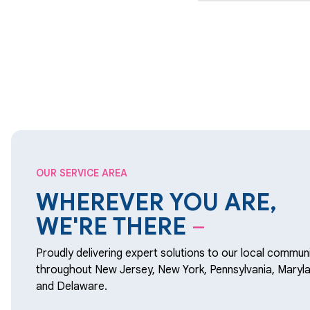
OUR SERVICE AREA
WHEREVER YOU ARE,
WE'RE THERE
–
Proudly delivering expert solutions to our local communi
throughout New Jersey, New York, Pennsylvania, Maryla
and Delaware.