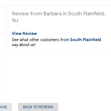
Review from Barbara in South Plainfield,
NJ
View Review
See what other customers from
South Plainfield
say about us!
PAGE
BACK TO REVIEWS