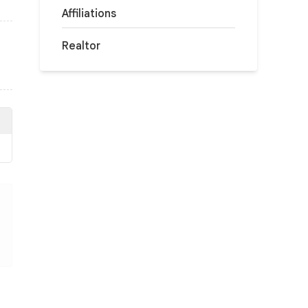
Affiliations
Realtor