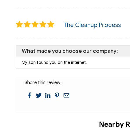
The Cleanup Process
What made you choose our company:
My son found you on the internet.
Share this review:
Nearby R