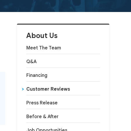
About Us
Meet The Team
Q&A
Financing
Customer Reviews
Press Release
Before & After
Job Opportunities