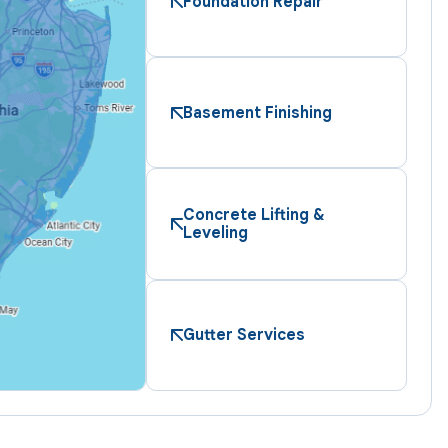
Foundation Repair
Basement Finishing
Concrete Lifting &
Leveling
Gutter Services