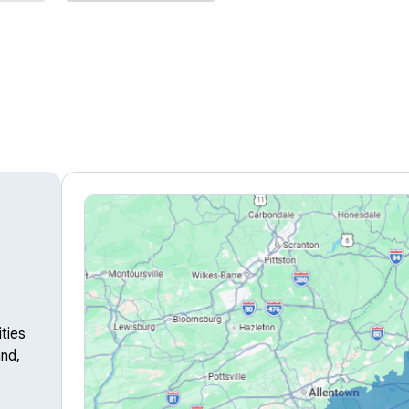
ties
nd,