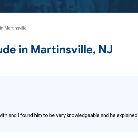
n Martinsville
ude
in Martinsville, NJ
with and I found him to be very knowledgeable and he explained