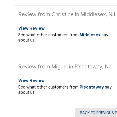
Review from Christine in Middlesex, NJ
View Review
See what other customers from
Middlesex
say
about us!
Review from Miguel in Piscataway, NJ
View Review
See what other customers from
Piscataway
say
about us!
BACK TO PREVIOUS 