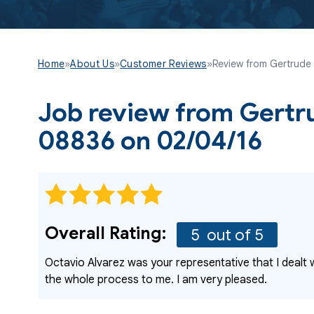
Home
»
About Us
»
Customer Reviews
»
Review from Gertrude i
Job review from
Gertr
08836 on 02/04/16
Overall Rating:
5
out of 5
Octavio Alvarez was your representative that I dealt 
the whole process to me. I am very pleased.