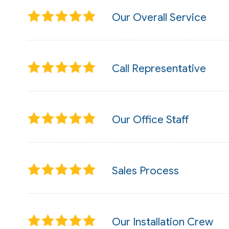
Our Overall Service
Call Representative
Our Office Staff
Sales Process
Our Installation Crew