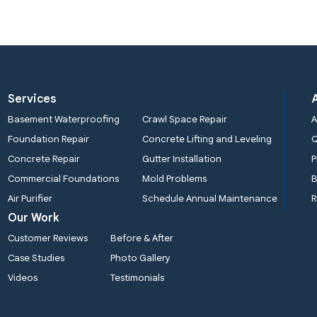
Services
Basement Waterproofing
Crawl Space Repair
A
Foundation Repair
Concrete Lifting and Leveling
Concrete Repair
Gutter Installation
P
Commercial Foundations
Mold Problems
B
Air Purifier
Schedule Annual Maintenance
R
Our Work
Customer Reviews
Before & After
Case Studies
Photo Gallery
Videos
Testimonials