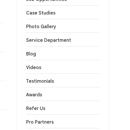
Case Studies
Photo Gallery
Service Department
Blog
Videos
Testimonials
Awards
Refer Us
Pro Partners