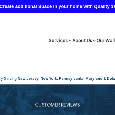
Services
About Us
Our Wor
ly Serving
New Jersey, New York, Pennsylvania, Maryland & Del
CUSTOMER REVIEWS