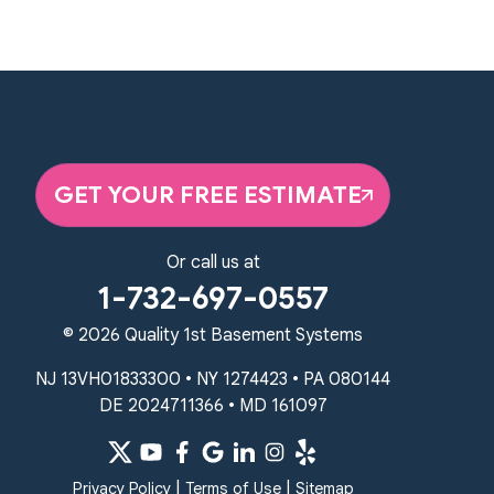
359 Route 35 South
Cliffwood, NJ 07721
1-732-719-3079
Quality 1st Basement Systems
2750 Morris Rd
Lansdale, PA 19446
GET YOUR FREE ESTIMATE
1-267-376-9955
Quality 1st Basement Systems
Or call us at
450 N. Main St.
1-732-697-0557
Woodstown, NJ 08098
Unable to process this phone number
© 2026 Quality 1st Basement Systems
NJ 13VH01833300 • NY 1274423 • PA 080144
Quality 1st Basement Systems
DE 2024711366 • MD 161097
2092 E Old Philadelphia Rd
Elkton, MD 21921
1-410-858-4610
|
|
Privacy Policy
Terms of Use
Sitemap