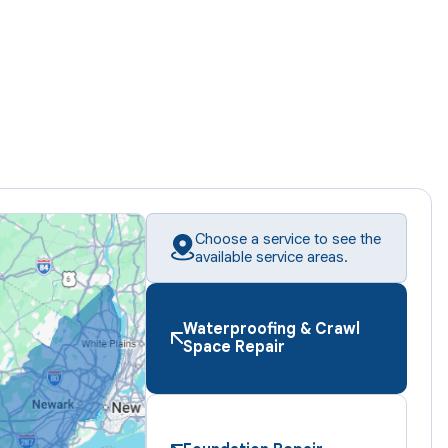
Choose a service to see the
available service areas.
Waterproofing & Crawl
Space Repair