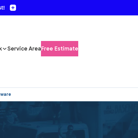
k
Service Area
Free Estimate
aware