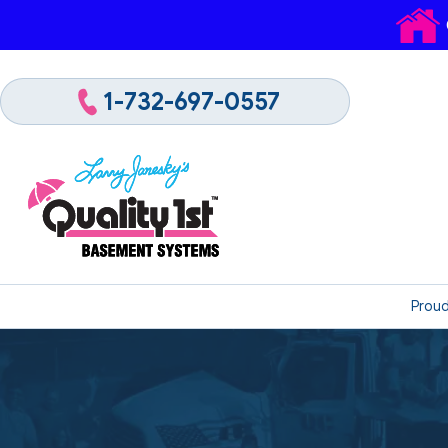
1-732-697-0557
Proud