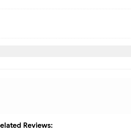
elated Reviews: