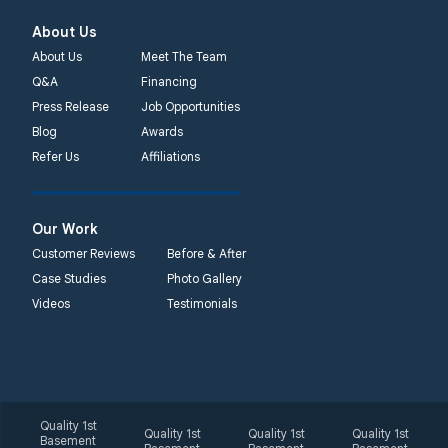
About Us
About Us
Meet The Team
Q&A
Financing
Press Release
Job Opportunities
Blog
Awards
Refer Us
Affiliations
Our Work
Customer Reviews
Before & After
Case Studies
Photo Gallery
Videos
Testimonials
Quality 1st
Quality 1st
Quality 1st
Quality 1st
Basement