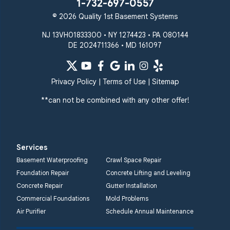
1-732-697-0557
© 2026 Quality 1st Basement Systems
NJ 13VH01833300 • NY 1274423 • PA 080144
DE 2024711366 • MD 161097
Privacy Policy
|
Terms of Use
|
Sitemap
**can not be combined with any other offer!
Services
Basement Waterproofing
Crawl Space Repair
Foundation Repair
Concrete Lifting and Leveling
Concrete Repair
Gutter Installation
Commercial Foundations
Mold Problems
Air Purifier
Schedule Annual Maintenance