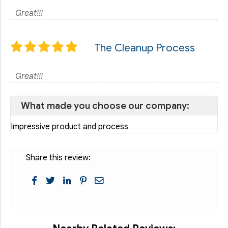
Great!!!
The Cleanup Process
Great!!!
What made you choose our company:
Impressive product and process
Share this review: