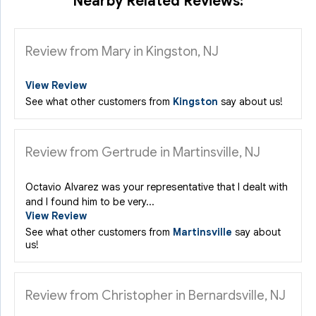
Nearby Related Reviews:
Review from Mary in Kingston, NJ
View Review
See what other customers from
Kingston
say about us!
Review from Gertrude in Martinsville, NJ
Octavio Alvarez was your representative that I dealt with
and I found him to be very...
View Review
See what other customers from
Martinsville
say about
us!
Review from Christopher in Bernardsville, NJ