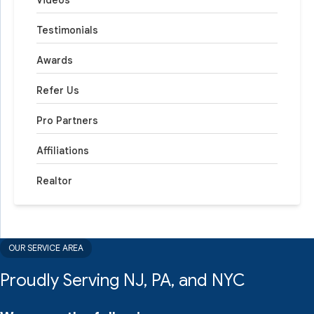
Videos
Testimonials
Awards
Refer Us
Pro Partners
Affiliations
Realtor
OUR SERVICE AREA
Proudly Serving NJ, PA, and NYC