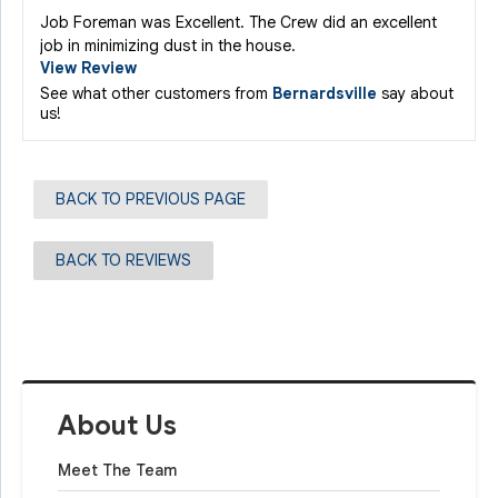
Job Foreman was Excellent. The Crew did an excellent
job in minimizing dust in the house.
View Review
See what other customers from
Bernardsville
say about
us!
BACK TO PREVIOUS PAGE
BACK TO REVIEWS
About Us
Meet The Team