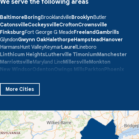
We serve the following areas
Baltimore
Boring
Brooklandville
Brooklyn
Butler
Catonsville
Cockeysville
Crofton
Crownsville
Finksburg
Fort George G Meade
Freeland
Gambrills
Glyndon
Gwynn Oak
Halethorpe
Hampstead
Hanover
Harmans
Hunt Valley
Keymar
Laurel
Lineboro
Linthicum Heights
Lutherville Timonium
Manchester
Marriottsville
Maryland Line
Millersville
Monkton
New Windsor
Odenton
Owings Mills
Parkton
Phoenix
Pikesville
Randallstown
Reisterstown
Riderwood
Severn
Sparks Glencoe
Stevenson
Sykesville
More Cities
Taneytown
Towson
Union Bridge
Upperco
Westminster
White Hall
Windsor Mill
Our Locations:
Quality 1st Basement Systems
359 Route 35 South
Cliffwood, NJ 07721