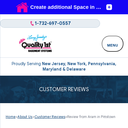
1-732-697-0557
MENU
Proudly Serving
New Jersey, New York, Pennsylvania,
Maryland & Delaware
CUSTOMER REVIEWS
Home
»
About Us
»
Customer Reviews
»
Review from Aram in Pittstown