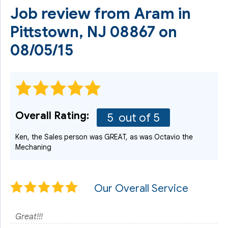
Job review from
Aram
in
Pittstown, NJ 08867 on
08/05/15
Overall Rating:
5
out of 5
Ken, the Sales person was GREAT, as was Octavio the
Mechaning
Our Overall Service
Great!!!