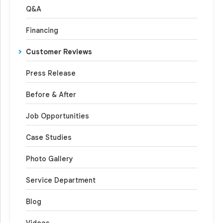
Q&A
Financing
Customer Reviews
Press Release
Before & After
Job Opportunities
Case Studies
Photo Gallery
Service Department
Blog