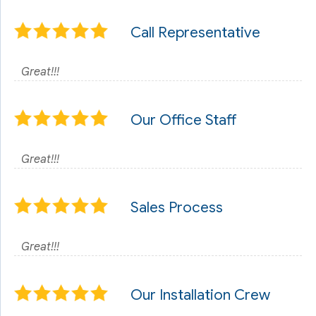
Call Representative
Great!!!
Our Office Staff
Great!!!
Sales Process
Great!!!
Our Installation Crew