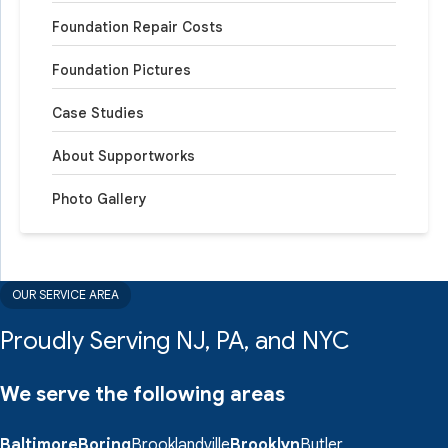
Foundation Repair Costs
Foundation Pictures
Case Studies
About Supportworks
Photo Gallery
OUR SERVICE AREA
Proudly Serving NJ, PA, and NYC
We serve the following areas
Baltimore
Boring
Brooklandville
Brooklyn
Butler