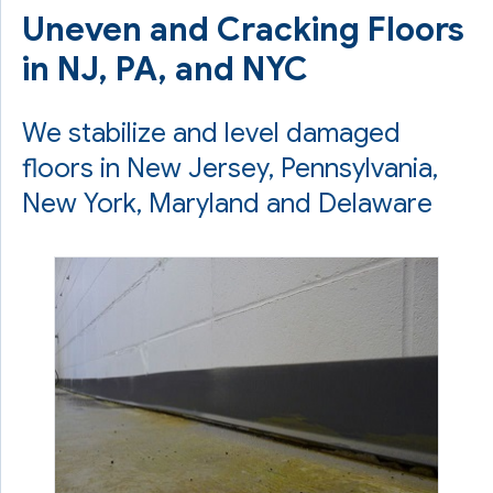
Uneven and Cracking Floors
in NJ, PA, and NYC
We stabilize and level damaged
floors in New Jersey, Pennsylvania,
New York, Maryland and Delaware