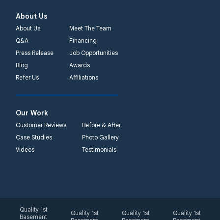
About Us
About Us
Meet The Team
Q&A
Financing
Press Release
Job Opportunities
Blog
Awards
Refer Us
Affiliations
Our Work
Customer Reviews
Before & After
Case Studies
Photo Gallery
Videos
Testimonials
Quality 1st
Quality 1st
Quality 1st
Quality 1st
Basement