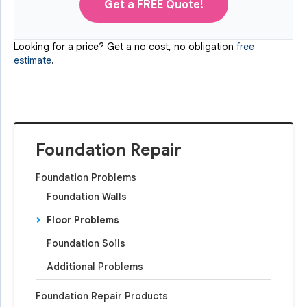
Get a FREE Quote!
Looking for a price? Get a no cost, no obligation
free
estimate
.
Foundation Repair
Foundation Problems
Foundation Walls
Floor Problems
Foundation Soils
Additional Problems
Foundation Repair Products