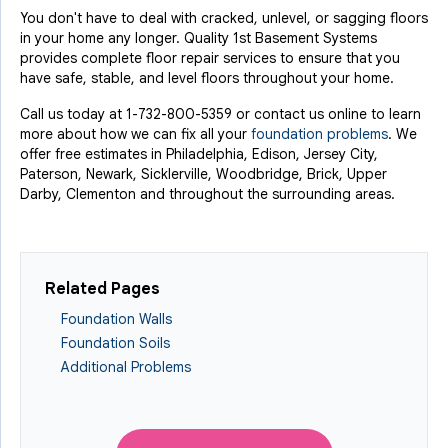
You don't have to deal with cracked, unlevel, or sagging floors
in your home any longer. Quality 1st Basement Systems
provides complete floor repair services to ensure that you
have safe, stable, and level floors throughout your home.
Call us today at
1-732-800-5359
or contact us online to learn
more about how we can fix all your
foundation problems
. We
offer free estimates in Philadelphia, Edison, Jersey City,
Paterson, Newark, Sicklerville, Woodbridge, Brick, Upper
Darby, Clementon and throughout the surrounding areas.
Related Pages
Foundation Walls
Foundation Soils
Additional Problems