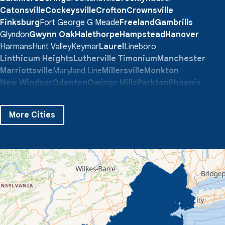
Catonsville
Cockeysville
Crofton
Crownsville
Finksburg
Fort George G Meade
Freeland
Gambrills
Glyndon
Gwynn Oak
Halethorpe
Hampstead
Hanover
Harmans
Hunt Valley
Keymar
Laurel
Lineboro
Linthicum Heights
Lutherville Timonium
Manchester
Marriottsville
Maryland Line
Millersville
Monkton
New Windsor
Odenton
Owings Mills
Parkton
Phoenix
Pikesville
Randallstown
Reisterstown
Riderwood
Severn
Sparks Glencoe
Stevenson
Sykesville
More Cities
Taneytown
Towson
Union Bridge
Upperco
Westminster
White Hall
Windsor Mill
Our Locations:
Quality 1st Basement Systems
359 Route 35 South
Cliffwood, NJ 07721
1-732-719-3079