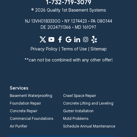
1-732-719-3079
© 2026 Quality 1st Basement Systems
NJ 13VH01833300 • NY 1274423 • PA 080144
DE 2024711366 • MD 161097
Privacy Policy
|
Terms of Use
|
Sitemap
**can not be combined with any other offer!
Services
Basement Waterproofing
Crawl Space Repair
Foundation Repair
Concrete Lifting and Leveling
Concrete Repair
Gutter Installation
Commercial Foundations
Mold Problems
Air Purifier
Schedule Annual Maintenance