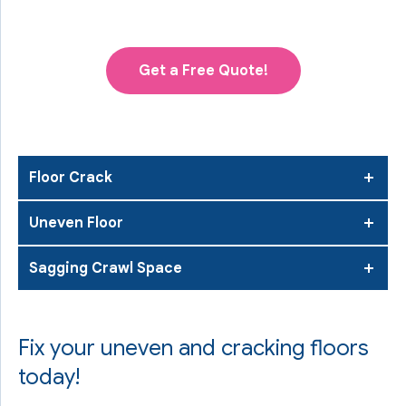
Get a Free Quote!
Floor Crack
Uneven Floor
Sagging Crawl Space
Fix your uneven and cracking floors
today!