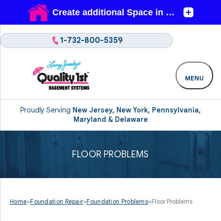
1-732-800-5359
MENU
Proudly Serving
New Jersey, New York, Pennsylvania,
Maryland & Delaware
FLOOR PROBLEMS
Home
»
Foundation Repair
»
Foundation Problems
»
Floor Problems