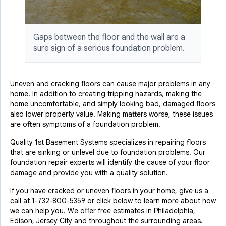
Gaps between the floor and the wall are a
sure sign of a serious foundation problem.
Uneven and cracking floors can cause major problems in any
home. In addition to creating tripping hazards, making the
home uncomfortable, and simply looking bad, damaged floors
also lower property value. Making matters worse, these issues
are often symptoms of a foundation problem.
Quality 1st Basement Systems specializes in repairing floors
that are sinking or unlevel due to foundation problems. Our
foundation repair experts will identify the cause of your floor
damage and provide you with a quality solution.
If you have cracked or uneven floors in your home, give us a
call at
1-732-800-5359
or click below to learn more about how
we can help you. We offer free estimates in Philadelphia,
Edison, Jersey City and throughout the surrounding areas.