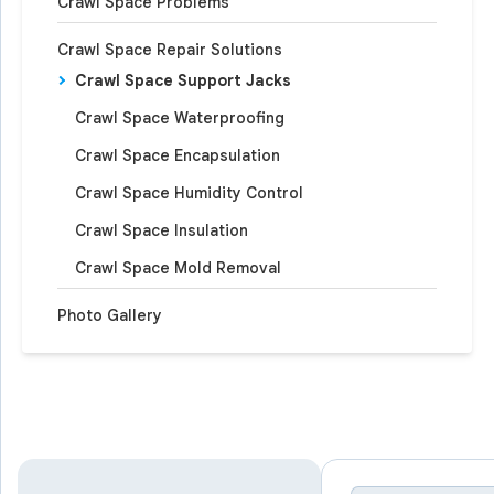
Crawl Space Problems
Crawl Space Repair Solutions
Crawl Space Support Jacks
Crawl Space Waterproofing
Crawl Space Encapsulation
Crawl Space Humidity Control
Crawl Space Insulation
Crawl Space Mold Removal
Photo Gallery