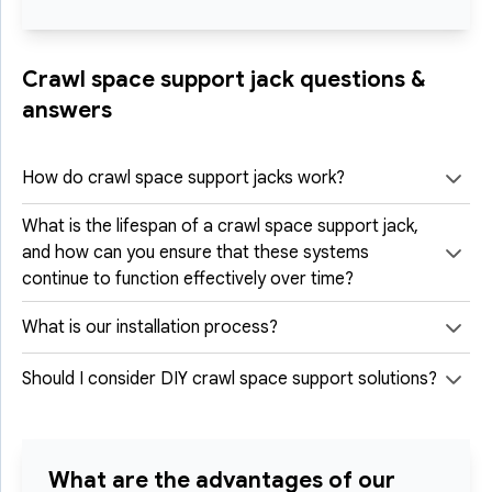
Crawl space support jack questions &
answers
How do crawl space support jacks work?
What is the lifespan of a crawl space support jack,
and how can you ensure that these systems
continue to function effectively over time?
What is our installation process?
Should I consider DIY crawl space support solutions?
What are the advantages of our