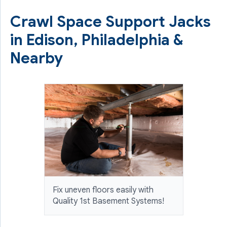
Crawl Space Support Jacks
in Edison, Philadelphia &
Nearby
Fix uneven floors easily with
Quality 1st Basement Systems!