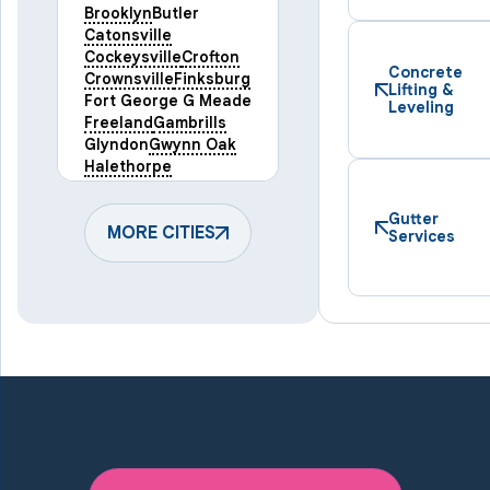
Brooklyn
Butler
Catonsville
Cockeysville
Crofton
Concrete
Crownsville
Finksburg
Lifting &
Fort George G Meade
Leveling
Freeland
Gambrills
Glyndon
Gwynn Oak
Halethorpe
Hampstead
Hanover
Harmans
Hunt Valley
Gutter
Keymar
MORE CITIES
Laurel
Services
Lineboro
Linthicum Heights
Lutherville Timonium
Manchester
Marriottsville
Maryland Line
Millersville
Monkton
New Windsor
Odenton
Owings Mills
Parkton
Phoenix
Pikesville