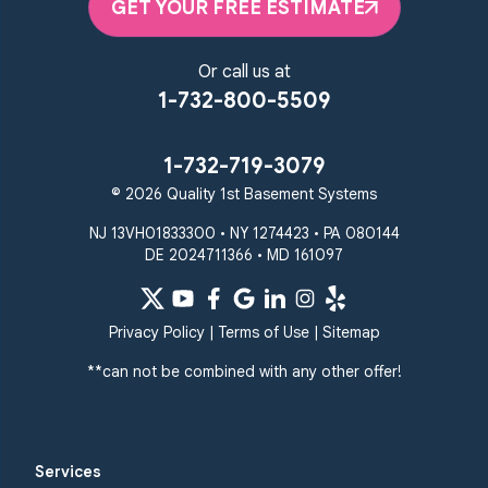
Randallstown
GET YOUR FREE ESTIMATE
Reisterstown
Riderwood
Severn
Sparks Glencoe
Or call us at
Stevenson
Sykesville
1-732-800-5509
Taneytown
Towson
Union Bridge
Upperco
Westminster
1-732-719-3079
White Hall
© 2026 Quality 1st Basement Systems
Windsor Mill
Our Locations:
NJ 13VH01833300 • NY 1274423 • PA 080144
DE 2024711366 • MD 161097
Quality 1st Basement
Systems
359 Route 35 South
Privacy Policy
|
Terms of Use
|
Sitemap
Cliffwood, NJ 07721
**can not be combined with any other offer!
1-732-719-3079
Quality 1st Basement
Systems
Services
2750 Morris Rd