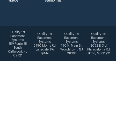
Videos
Testimonials
Quality 1st
Quality 1st
Quality 1st
Quality 1st
Basement
Basement
Basement
Basement
Systems
Systems
Systems
Systems
359 Route 35
2750 Morris Rd
450 N. Main St.
2092 E Old
South
Lansdale, PA
Woodstown, NJ
Philadelphia Rd
Cliffwood, NJ
19446
08098
Elkton, MD 21921
07721