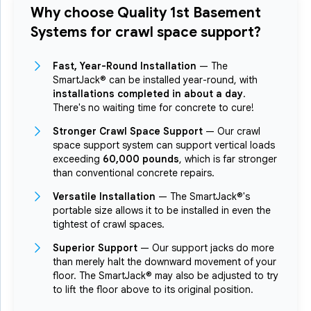
Why choose Quality 1st Basement
Systems for crawl space support?
Fast, Year-Round Installation
— The
SmartJack® can be installed year-round, with
installations completed in about a day
.
There's no waiting time for concrete to cure!
Stronger Crawl Space Support
— Our crawl
space support system can support vertical loads
exceeding
60,000 pounds
, which is far stronger
than conventional concrete repairs.
Versatile Installation
— The SmartJack®'s
portable size allows it to be installed in even the
tightest of crawl spaces.
Superior Support
— Our support jacks do more
than merely halt the downward movement of your
floor. The SmartJack® may also be adjusted to try
to lift the floor above to its original position.