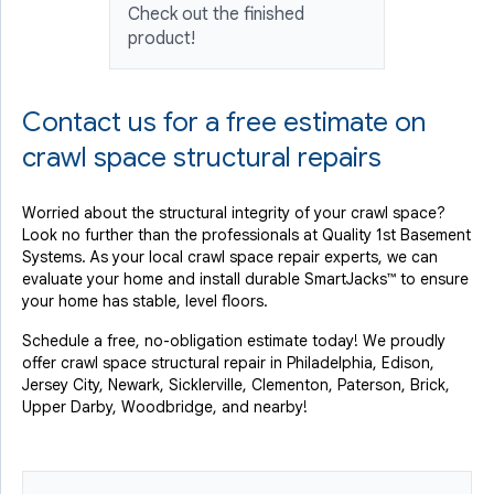
Check out the finished
product!
Contact us for a free estimate on
crawl space structural repairs
Worried about the structural integrity of your crawl space?
Look no further than the professionals at Quality 1st Basement
Systems. As your local crawl space repair experts, we can
evaluate your home and install durable SmartJacks™ to ensure
your home has stable, level floors.
Schedule a free, no-obligation estimate today! We proudly
offer crawl space structural repair in Philadelphia, Edison,
Jersey City, Newark, Sicklerville, Clementon, Paterson, Brick,
Upper Darby, Woodbridge, and nearby!