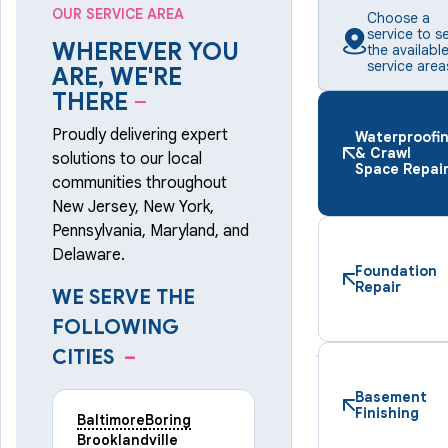
OUR SERVICE AREA
Choose a
service to s
WHEREVER YOU
the availabl
service area
ARE, WE'RE
THERE
–
Proudly delivering expert
Waterproofi
& Crawl
solutions to our local
Space Repai
communities throughout
New Jersey, New York,
Pennsylvania, Maryland, and
Delaware.
Foundation
Repair
WE SERVE THE
FOLLOWING
CITIES
–
Basement
Finishing
Baltimore
Boring
Brooklandville