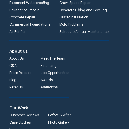
Basement Waterproofing
Crawl Space Repair
Lansdale, PA 19446
Foundation Repair
Concrete Lifting and Leveling
1-267-376-9955
Concrete Repair
Gutter Installation
Commercial Foundations
Mold Problems
Quality 1st Basement
Air Purifier
Schedule Annual Maintenance
Systems
450 N. Main St.
Woodstown, NJ 08098
About Us
Unable to process this
About Us
Meet The Team
phone number
Q&A
Financing
Press Release
Job Opportunities
Quality 1st Basement
Blog
Awards
Systems
Refer Us
Affiliations
2092 E Old
Philadelphia Rd
Elkton, MD 21921
Our Work
1-410-858-4610
Customer Reviews
Before & After
Case Studies
Photo Gallery