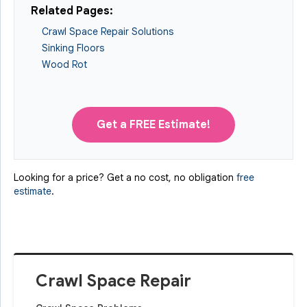
Related Pages:
Crawl Space Repair Solutions
Sinking Floors
Wood Rot
Get a FREE Estimate!
Looking for a price? Get a no cost, no obligation
free
estimate
.
Crawl Space Repair