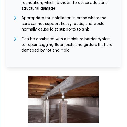
foundation, which is known to cause additional
structural damage
Appropriate for installation in areas where the
soils cannot support heavy loads, and would
normally cause joist supports to sink
Can be combined with a moisture barrier system
to repair sagging floor joists and girders that are
damaged by rot and mold