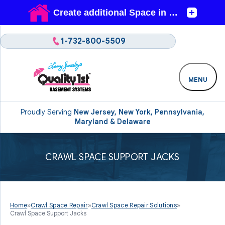
1-732-800-5509
MENU
Proudly Serving
New Jersey, New York, Pennsylvania,
Maryland & Delaware
CRAWL SPACE SUPPORT JACKS
Home
»
Crawl Space Repair
»
Crawl Space Repair Solutions
»
Crawl Space Support Jacks