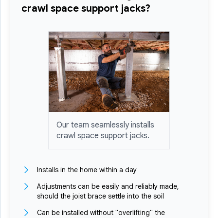
crawl space support jacks?
Our team seamlessly installs
crawl space support jacks.
Installs in the home within a day
Adjustments can be easily and reliably made,
should the joist brace settle into the soil
Can be installed without "overlifting" the