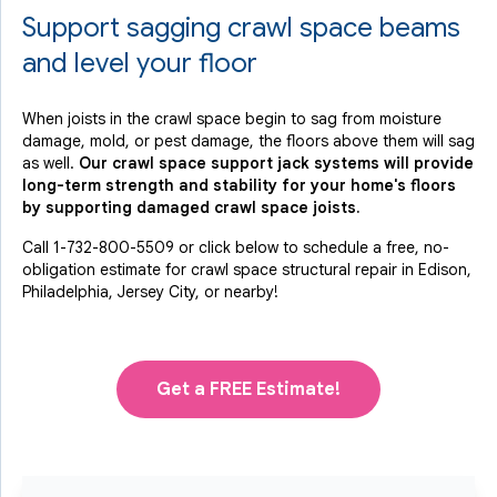
Support sagging crawl space beams
and level your floor
When joists in the crawl space begin to sag from moisture
damage, mold, or pest damage, the floors above them will sag
as well.
Our crawl space support jack systems will provide
long-term strength and stability for your home's floors
by supporting damaged crawl space joists.
Call
1-732-800-5509
or click below to schedule a free, no-
obligation estimate for crawl space structural repair in Edison,
Philadelphia, Jersey City, or nearby!
Get a FREE Estimate!