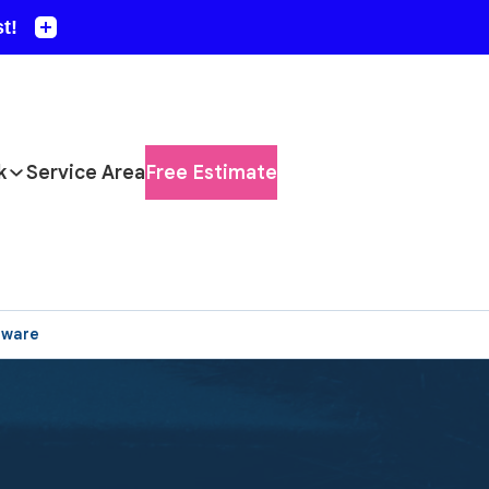
k
Service Area
Free Estimate
aware