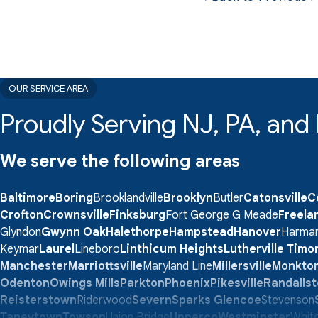
OUR SERVICE AREA
Proudly Serving NJ, PA, an
We serve the following areas
Baltimore
Boring
Brooklandville
Brooklyn
Butler
Catonsville
C
Crofton
Crownsville
Finksburg
Fort George G Meade
Freela
Glyndon
Gwynn Oak
Halethorpe
Hampstead
Hanover
Harma
Keymar
Laurel
Lineboro
Linthicum Heights
Lutherville Tim
Manchester
Marriottsville
Maryland Line
Millersville
Monkto
Odenton
Owings Mills
Parkton
Phoenix
Pikesville
Randalls
Reisterstown
Riderwood
Severn
Sparks Glencoe
Stevenson
Taneytown
Towson
Union Bridge
Upperco
Westminster
White