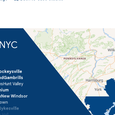
d NYC
ockeysville
nd
Gambrills
ns
Hunt Valley
onium
n
New Windsor
town
Sykesville
 Hall