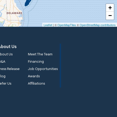
+
−
Leaflet
| ©
OpenMapTiles
©
OpenStreetMap contributors
About Us
bout Us
Meet The Team
Q&A
Financing
ress Release
Job Opportunities
log
Awards
efer Us
Affiliations