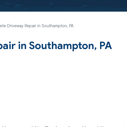
ete Driveway Repair in Southampton, PA
air in Southampton, PA