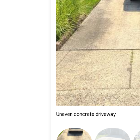
Uneven concrete driveway