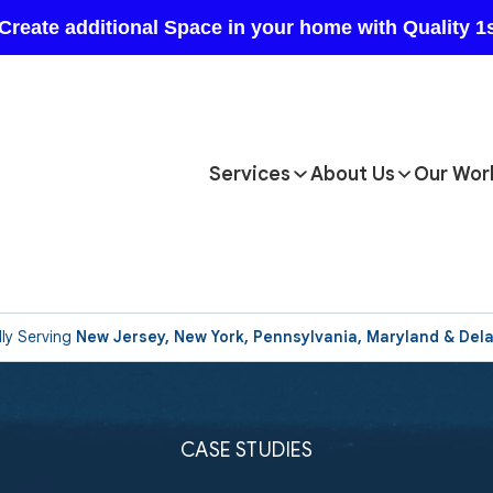
Services
About Us
Our Wor
ly Serving
New Jersey, New York, Pennsylvania, Maryland & Del
CASE STUDIES