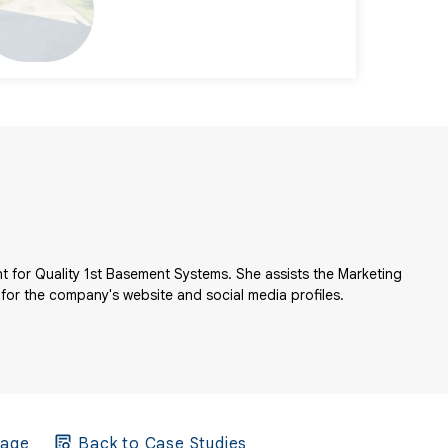
t for Quality 1st Basement Systems. She assists the Marketing
 for the company's website and social media profiles.
Page
Back to Case Studies