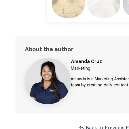
About the author
Amanda Cruz
Marketing
Amanda is a Marketing Assistan
team by creating daily content
Back to Previous 