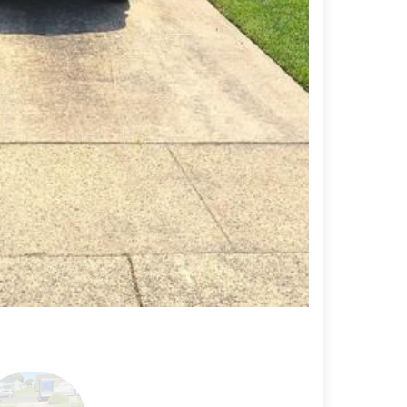
Driveway repai