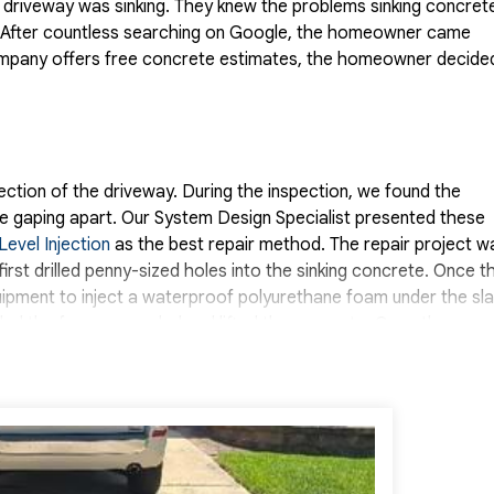
driveway was sinking. They knew the problems sinking concret
d. After countless searching on Google, the homeowner came
ompany offers free concrete estimates, the homeowner decide
ction of the driveway. During the inspection, we found the
e gaping apart. Our System Design Specialist presented these
Level Injection
as the best repair method. The repair project w
irst drilled penny-sized holes into the sinking concrete. Once t
ipment to inject a waterproof polyurethane foam under the sla
lled the foam expanded and lifted the concrete. Once the
alant to seal the gaps. The homeowner was very satisfied wit
Systems.