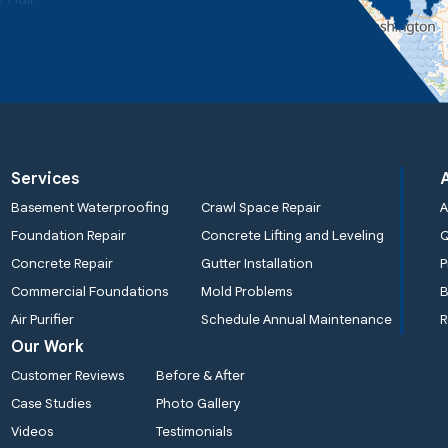
Services
Basement Waterproofing
Crawl Space Repair
A
Foundation Repair
Concrete Lifting and Leveling
Concrete Repair
Gutter Installation
P
Commercial Foundations
Mold Problems
B
Air Purifier
Schedule Annual Maintenance
R
Our Work
Customer Reviews
Before & After
Case Studies
Photo Gallery
Videos
Testimonials