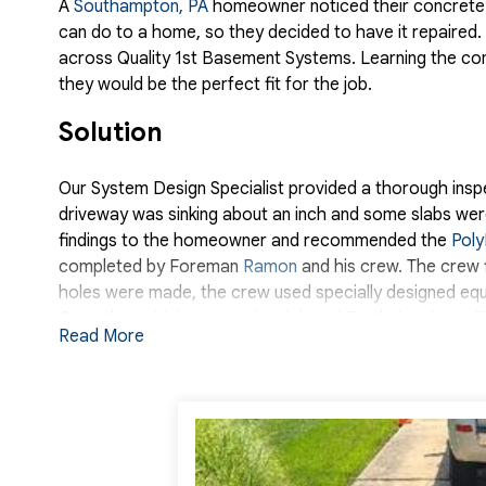
A
Southampton, PA
homeowner noticed their concrete 
can do to a home, so they decided to have it repaire
across Quality 1st Basement Systems. Learning the c
they would be the perfect fit for the job.
Solution
Our System Design Specialist provided a thorough inspe
driveway was sinking about an inch and some slabs wer
findings to the homeowner and recommended the
Poly
completed by Foreman
Ramon
and his crew. The crew f
holes were made, the crew used specially designed equ
Once the void, between the slab and Earth, has been fi
Read More
driveway was even our crew used a waterproof joint se
the final results and services of Quality 1st Basement 
Project Summary
Foreman:
Ramon Romero