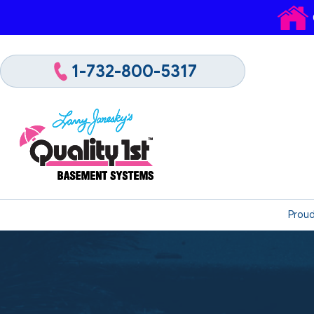
1-732-800-5317
Proud