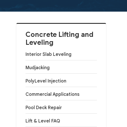
Concrete Lifting and
Leveling
Interior Slab Leveling
Mudjacking
PolyLevel Injection
Commercial Applications
Pool Deck Repair
Lift & Level FAQ