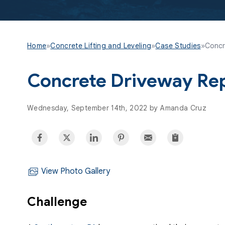
Home
»
Concrete Lifting and Leveling
»
Case Studies
»
Concr
Concrete Driveway Rep
Wednesday, September 14th, 2022 by Amanda Cruz
View Photo Gallery
Challenge