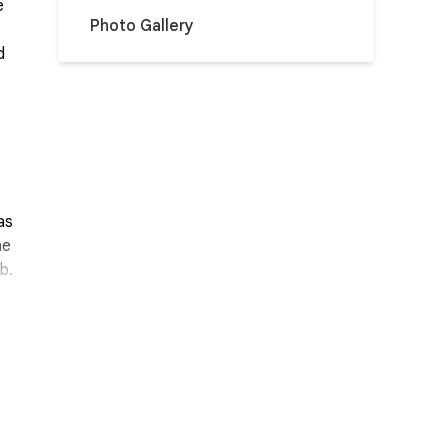
e
Photo Gallery
d
as
he
b.
h