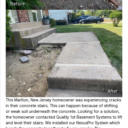
Before
After
This Marlton, New Jersey homeowner was experiencing cracks
in their concrete stairs. This can happen because of shifting
or weak soil underneath the concrete. Looking for a solution,
the homeowner contacted Quality 1st Basement Systems to lift
and level their stairs. We installed our NexusPro System which