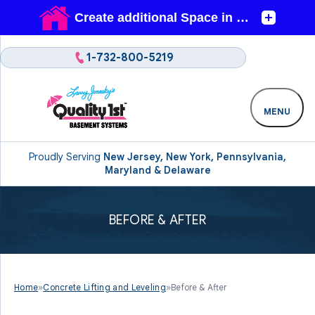
1-732-800-5219
MENU
Proudly Serving
New Jersey, New York, Pennsylvania,
Maryland & Delaware
BEFORE & AFTER
Home
»
Concrete Lifting and Leveling
»
Before & After