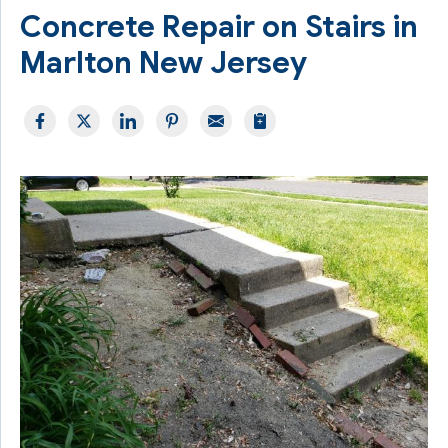
Concrete Repair on Stairs in
Marlton New Jersey