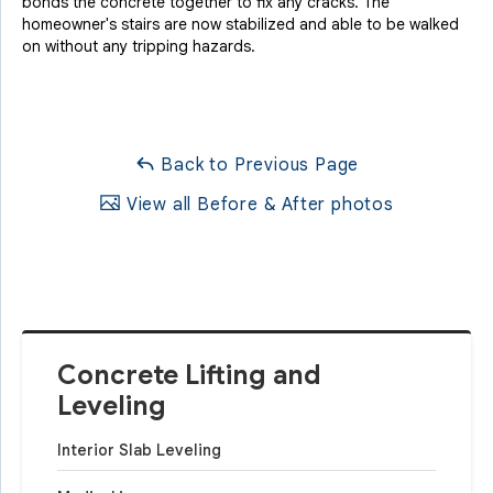
bonds the concrete together to fix any cracks. The
homeowner's stairs are now stabilized and able to be walked
on without any tripping hazards.
Back to Previous Page
View all Before & After photos
Concrete Lifting and
Leveling
Interior Slab Leveling