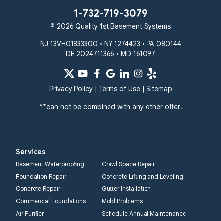
1-732-719-3079
© 2026 Quality 1st Basement Systems
NJ 13VH01833300 • NY 1274423 • PA 080144
DE 2024711366 • MD 161097
Privacy Policy
|
Terms of Use
|
Sitemap
**can not be combined with any other offer!
Services
Basement Waterproofing
Crawl Space Repair
Foundation Repair
Concrete Lifting and Leveling
Concrete Repair
Gutter Installation
Commercial Foundations
Mold Problems
Air Purifier
Schedule Annual Maintenance