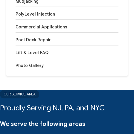
Mudjacking
PolyLevel Injection
Commercial Applications
Pool Deck Repair
Lift & Level FAQ
Photo Gallery
OUR SERVICE AREA
Proudly Serving NJ, PA, and NYC
We serve the following areas