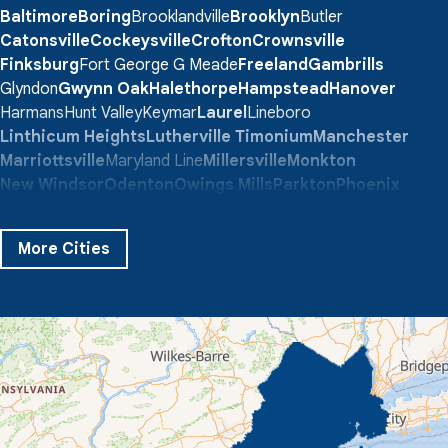
Baltimore
Boring
Brooklandville
Brooklyn
Butler
Catonsville
Cockeysville
Crofton
Crownsville
Finksburg
Fort George G Meade
Freeland
Gambrills
Glyndon
Gwynn Oak
Halethorpe
Hampstead
Hanover
Harmans
Hunt Valley
Keymar
Laurel
Lineboro
Linthicum Heights
Lutherville Timonium
Manchester
Marriottsville
Maryland Line
Millersville
Monkton
New Windsor
Odenton
Owings Mills
Parkton
Phoenix
Pikesville
Randallstown
Reisterstown
Riderwood
Severn
Sparks Glencoe
Stevenson
Sykesville
More Cities
Taneytown
Towson
Union Bridge
Upperco
Westminster
White Hall
Windsor Mill
Our Locations:
Quality 1st Basement Systems
359 Route 35 South
Cliffwood, NJ 07721
1-732-719-3079