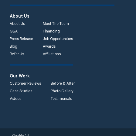
About Us
About Us
Meet The Team
Q&A
Financing
Press Release
Job Opportunities
Blog
Awards
Refer Us
Affiliations
Our Work
Customer Reviews
Before & After
Case Studies
Photo Gallery
Videos
Testimonials
Quality 1st