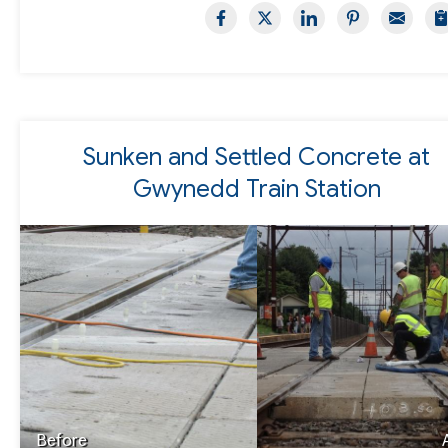
Sunken and Settled Concrete at
Gwynedd Train Station
Before