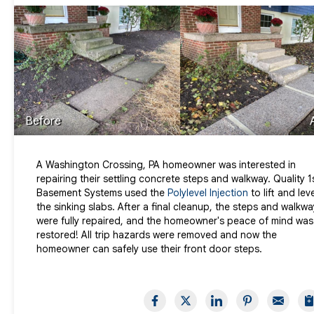
Before
A Washington Crossing, PA homeowner was interested in
repairing their settling concrete steps and walkway. Quality 1
Basement Systems used the
Polylevel Injection
to lift and lev
the sinking slabs. After a final cleanup, the steps and walkwa
were fully repaired, and the homeowner's peace of mind was
restored! All trip hazards were removed and now the
homeowner can safely use their front door steps.