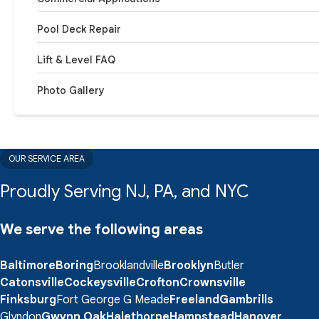
Pool Deck Repair
Lift & Level FAQ
Photo Gallery
OUR SERVICE AREA
Proudly Serving NJ, PA, and NYC
We serve the following areas
Baltimore
Boring
Brooklandville
Brooklyn
Butler
Catonsville
Cockeysville
Crofton
Crownsville
Finksburg
Fort George G Meade
Freeland
Gambrills
Glyndon
Gwynn Oak
Halethorpe
Hampstead
Hanover