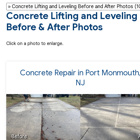
Concrete Lifting and Leveling
Before & After Photos
Click on a photo to enlarge.
Concrete Repair in Port Monmouth
NJ
Before