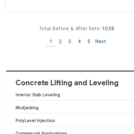
Total Before & After Sets:
1038
1
2
3
4
5
Next
Concrete Lifting and Leveling
Interior Slab Leveling
Mudjacking
PolyLevel Injection
Commercial Applications