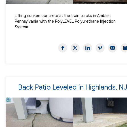
Lifting sunken concrete at the train tracks in Ambler,
Pennsylvania with the PolyLEVEL Polyurethane Injection
System.
Back Patio Leveled in Highlands, N