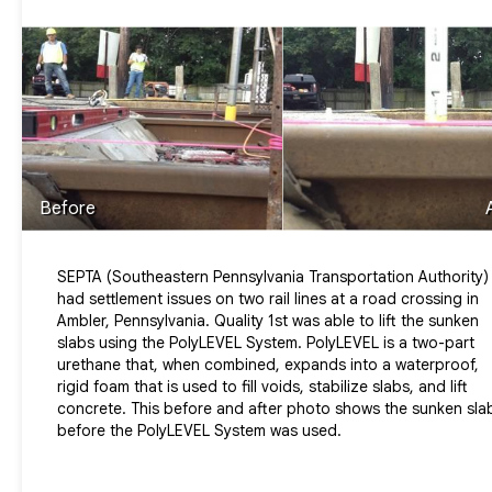
Before
SEPTA (Southeastern Pennsylvania Transportation Authority)
had settlement issues on two rail lines at a road crossing in
Ambler, Pennsylvania. Quality 1st was able to lift the sunken
slabs using the PolyLEVEL System. PolyLEVEL is a two-part
urethane that, when combined, expands into a waterproof,
rigid foam that is used to fill voids, stabilize slabs, and lift
concrete. This before and after photo shows the sunken sla
before the PolyLEVEL System was used.