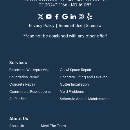
DE 2024711366 • MD 161097
Privacy Policy
|
Terms of Use
|
Sitemap
**can not be combined with any other offer!
Services
Basement Waterproofing
Crawl Space Repair
Foundation Repair
Concrete Lifting and Leveling
Concrete Repair
Gutter Installation
Commercial Foundations
Mold Problems
Air Purifier
Schedule Annual Maintenance
About Us
About Us
Meet The Team