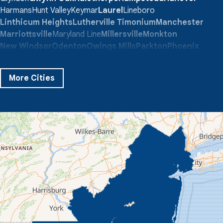
Harmans
Hunt Valley
Keymar
Laurel
Lineboro
Linthicum Heights
Lutherville Timonium
Manchester
Marriottsville
Maryland Line
Millersville
Monkton
New Windsor
Odenton
Owings Mills
Parkton
Phoenix
Pikesville
Randallstown
Reisterstown
Riderwood
Severn
Sparks Glencoe
Stevenson
Sykesville
More Cities
Taneytown
Towson
Union Bridge
Upperco
Westminster
White Hall
Windsor Mill
Our Locations:
Quality 1st Basement Systems
359 Route 35 South
Cliffwood, NJ 07721
1-732-719-3079
Quality 1st Basement Systems
2750 Morris Rd
Lansdale, PA 19446