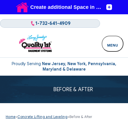
1-732-641-4909
MENU
Proudly Serving
New Jersey, New York, Pennsylvania,
Maryland & Delaware
BEFORE & AFTER
Home
»
Concrete Lifting and Leveling
»
Before & After