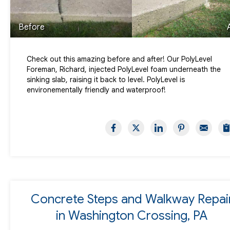
Before
Check out this amazing before and after! Our PolyLevel
Foreman, Richard, injected PolyLevel foam underneath the
sinking slab, raising it back to level. PolyLevel is
environementally friendly and waterproof!
Concrete Steps and Walkway Repai
in Washington Crossing, PA