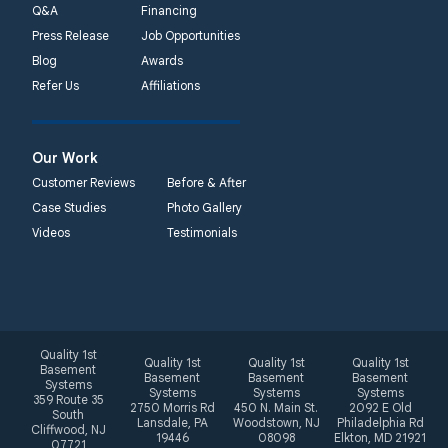
Q&A
Financing
Press Release
Job Opportunities
Blog
Awards
Refer Us
Affiliations
Our Work
Customer Reviews
Before & After
Case Studies
Photo Gallery
Videos
Testimonials
Quality 1st
Quality 1st
Quality 1st
Quality 1st
Basement
Basement
Basement
Basement
Systems
Systems
Systems
Systems
359 Route 35
2750 Morris Rd
450 N. Main St.
2092 E Old
South
Lansdale, PA
Woodstown, NJ
Philadelphia Rd
Cliffwood, NJ
19446
08098
Elkton, MD 21921
07721