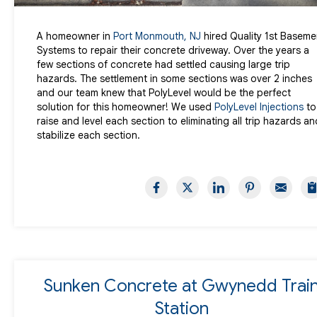
A homeowner in
Port Monmouth, NJ
hired Quality 1st Baseme
Systems to repair their concrete driveway. Over the years a
few sections of concrete had settled causing large trip
hazards. The settlement in some sections was over 2 inches
and our team knew that PolyLevel would be the perfect
solution for this homeowner! We used
PolyLevel Injections
to
raise and level each section to eliminating all trip hazards an
stabilize each section.
Sunken Concrete at Gwynedd Trai
Station