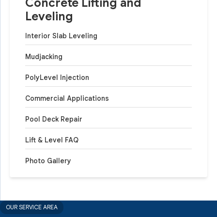
Concrete Lifting and
Leveling
Interior Slab Leveling
Mudjacking
PolyLevel Injection
Commercial Applications
Pool Deck Repair
Lift & Level FAQ
Photo Gallery
OUR SERVICE AREA