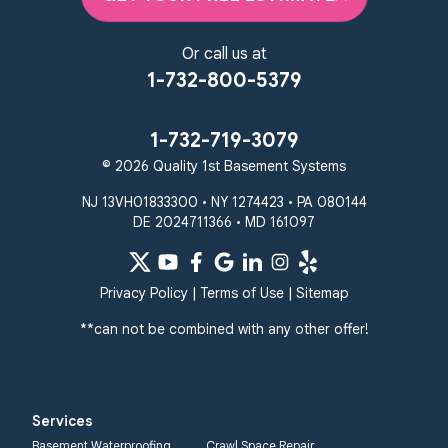
1-410-858-4610
Or call us at
1-732-800-5379
1-732-719-3079
© 2026 Quality 1st Basement Systems
NJ 13VH01833300 • NY 1274423 • PA 080144
DE 2024711366 • MD 161097
Privacy Policy
|
Terms of Use
|
Sitemap
**can not be combined with any other offer!
Services
Basement Waterproofing
Crawl Space Repair