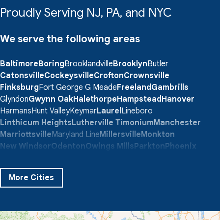
Proudly Serving NJ, PA, and NYC
We serve the following areas
Baltimore
Boring
Brooklandville
Brooklyn
Butler
Catonsville
Cockeysville
Crofton
Crownsville
Finksburg
Fort George G Meade
Freeland
Gambrills
Glyndon
Gwynn Oak
Halethorpe
Hampstead
Hanover
Harmans
Hunt Valley
Keymar
Laurel
Lineboro
Linthicum Heights
Lutherville Timonium
Manchester
Marriottsville
Maryland Line
Millersville
Monkton
New Windsor
Odenton
Owings Mills
Parkton
Phoenix
Pikesville
Randallstown
Reisterstown
Riderwood
Severn
Sparks Glencoe
Stevenson
Sykesville
More Cities
Taneytown
Towson
Union Bridge
Upperco
Westminster
White Hall
Windsor Mill
Our Locations: