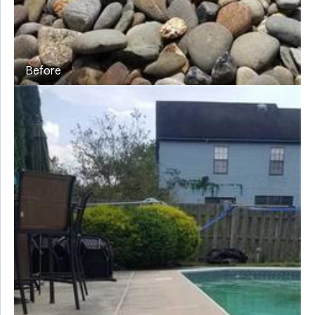
Before