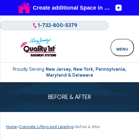
1-732-800-5379
MENU
Proudly Serving
New Jersey, New York, Pennsylvania,
Maryland & Delaware
BEFORE & AFTER
Home
»
Concrete Lifting and Leveling
»
Before & After