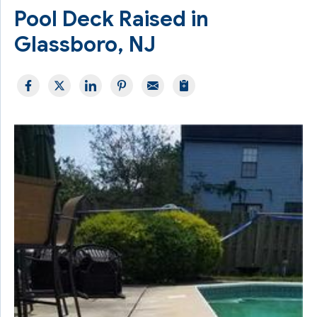
Pool Deck Raised in
Glassboro, NJ