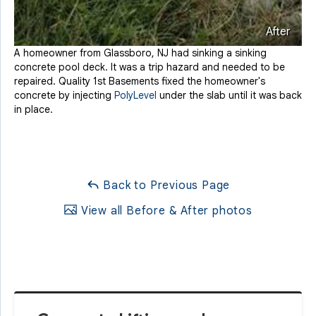
After
A homeowner from Glassboro, NJ had sinking a sinking
concrete pool deck. It was a trip hazard and needed to be
repaired. Quality 1st Basements fixed the homeowner's
concrete by injecting
PolyLevel
under the slab until it was back
in place.
Back to Previous Page
View all Before & After photos