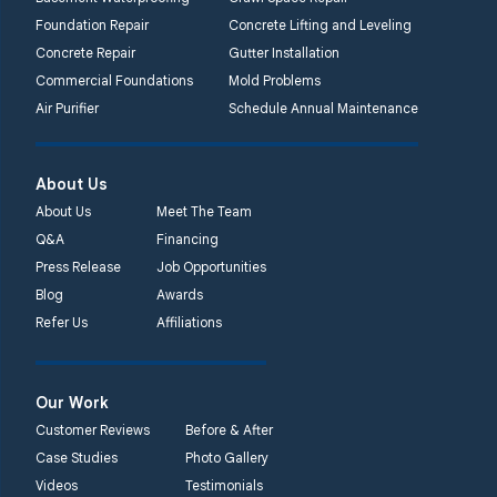
Foundation Repair
Concrete Lifting and Leveling
Concrete Repair
Gutter Installation
Commercial Foundations
Mold Problems
Air Purifier
Schedule Annual Maintenance
About Us
About Us
Meet The Team
Q&A
Financing
Press Release
Job Opportunities
Blog
Awards
Refer Us
Affiliations
Our Work
Customer Reviews
Before & After
Case Studies
Photo Gallery
Videos
Testimonials