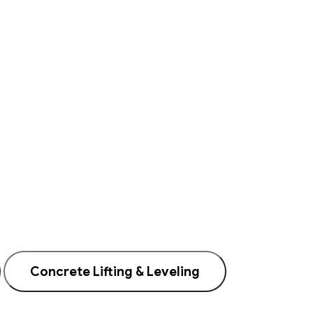
Concrete Lifting & Leveling