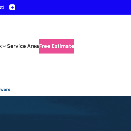
k
Service Area
Free Estimate
aware