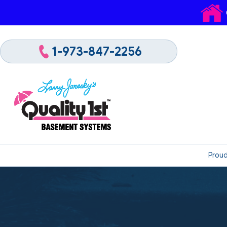
1-973-847-2256
Proud