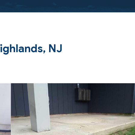
Highlands, NJ