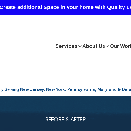
Services
About Us
Our Wor
ly Serving
New Jersey, New York, Pennsylvania, Maryland & Del
BEFORE & AFTER