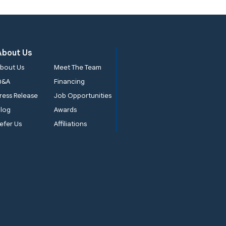
About Us
bout Us
Meet The Team
Q&A
Financing
ress Release
Job Opportunities
log
Awards
efer Us
Affiliations