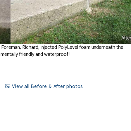
Afte
l Foreman, Richard, injected PolyLevel foam underneath the
onementally friendly and waterproof!
View all Before & After photos