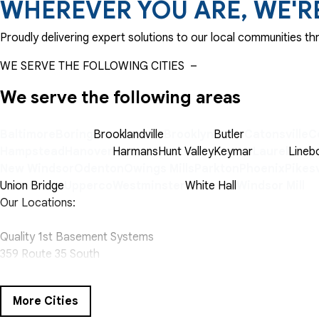
WHEREVER YOU ARE, WE'R
Proudly delivering expert solutions to our local communities 
WE SERVE THE FOLLOWING CITIES
–
We serve the following areas
Baltimore
Boring
Brooklandville
Brooklyn
Butler
Catonsville
C
Hampstead
Hanover
Harmans
Hunt Valley
Keymar
Laurel
Lineb
New Windsor
Odenton
Owings Mills
Parkton
Phoenix
Pikesv
Union Bridge
Upperco
Westminster
White Hall
Windsor Mill
Our Locations:
Quality 1st Basement Systems
359 Route 35 South
Cliffwood, NJ 07721
1-732-719-3079
More Cities