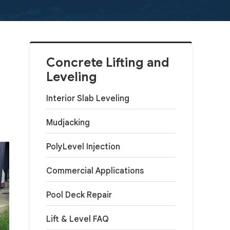
Concrete Lifting and
Leveling
Interior Slab Leveling
Mudjacking
PolyLevel Injection
Commercial Applications
Pool Deck Repair
Lift & Level FAQ