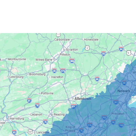
Quality 1st Basement Systems
2750 Morris Rd
Lansdale, PA 19446
1-267-376-9955
Quality 1st Basement Systems
450 N. Main St.
Woodstown, NJ 08098
Unable to process this phone number
Quality 1st Basement Systems
2092 E Old Philadelphia Rd
Elkton, MD 21921
1-410-858-4610