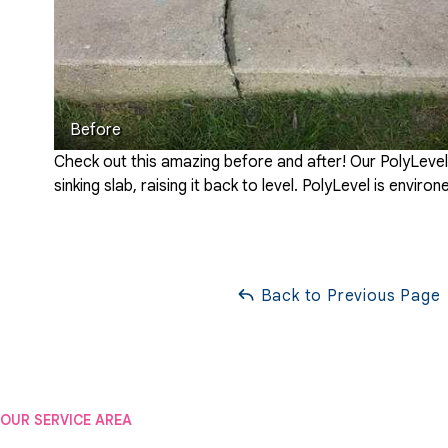
Before
Check out this amazing before and after! Our PolyLeve
sinking slab, raising it back to level. PolyLevel is envir
Back to Previous Page
OUR SERVICE AREA