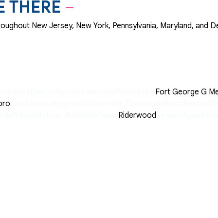
E THERE
–
throughout New Jersey, New York, Pennsylvania, Maryland, and D
ockeysville
Crofton
Crownsville
Finksburg
Fort George G M
oro
Linthicum Heights
Lutherville Timonium
Manchester
Ma
ille
Randallstown
Reisterstown
Riderwood
Severn
Sparks 