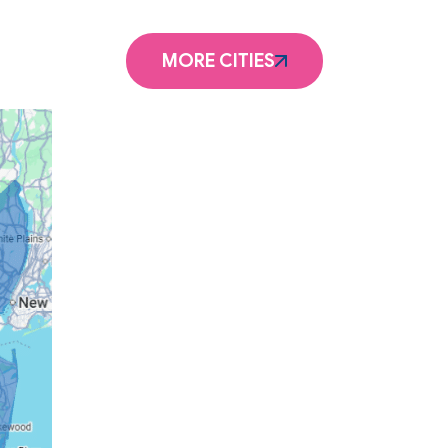
MORE CITIES