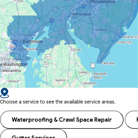
Choose a service to see the available service areas.
Waterproofing & Crawl Space Repair
Gutter Services