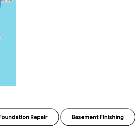
Foundation Repair
Basement Finishing