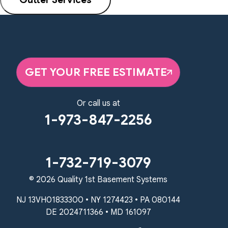
GET YOUR FREE ESTIMATE
Or call us at
1-973-847-2256
1-732-719-3079
© 2026 Quality 1st Basement Systems
NJ 13VH01833300 • NY 1274423 • PA 080144
DE 2024711366 • MD 161097