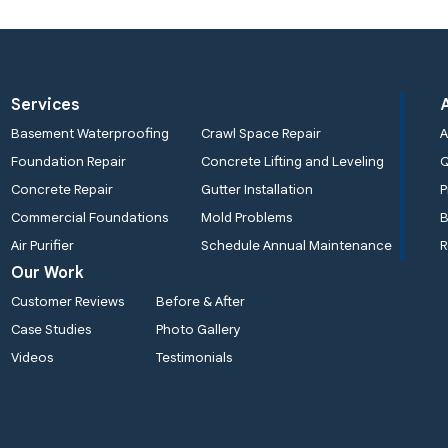
Services
Basement Waterproofing
Crawl Space Repair
A
Foundation Repair
Concrete Lifting and Leveling
Concrete Repair
Gutter Installation
P
Commercial Foundations
Mold Problems
B
Air Purifier
Schedule Annual Maintenance
R
Our Work
Customer Reviews
Before & After
Case Studies
Photo Gallery
Videos
Testimonials