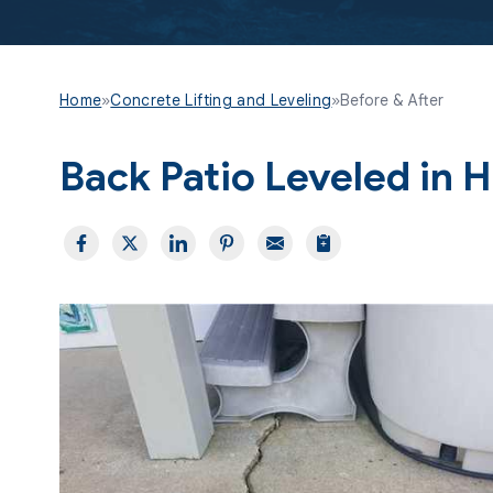
Home
»
Concrete Lifting and Leveling
»
Before & After
Back Patio Leveled in 