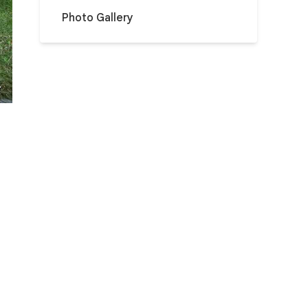
Photo Gallery
r