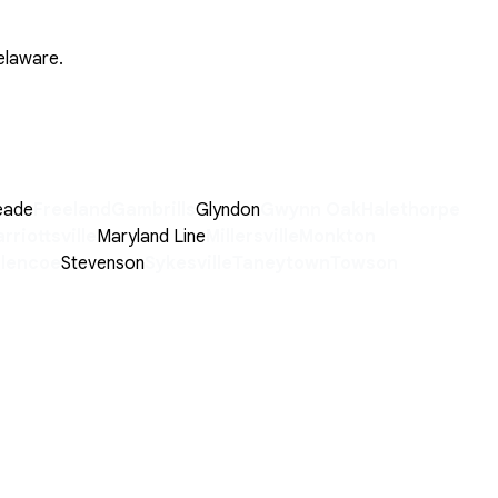
elaware.
eade
Freeland
Gambrills
Glyndon
Gwynn Oak
Halethorpe
rriottsville
Maryland Line
Millersville
Monkton
Glencoe
Stevenson
Sykesville
Taneytown
Towson