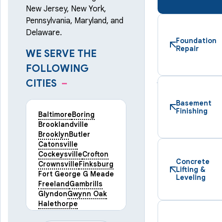
New Jersey, New York,
Pennsylvania, Maryland, and
Delaware.
Foundation
Repair
WE SERVE THE
FOLLOWING
CITIES
–
Basement
Finishing
Baltimore
Boring
Brooklandville
Brooklyn
Butler
Catonsville
Cockeysville
Crofton
Concrete
Crownsville
Finksburg
Lifting &
Fort George G Meade
Leveling
Freeland
Gambrills
Glyndon
Gwynn Oak
Halethorpe
Hampstead
Hanover