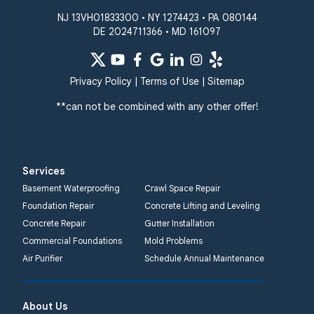
Our Locations:
NJ 13VH01833300 • NY 1274423 • PA 080144
DE 2024711366 • MD 161097
Quality 1st Basement
Systems
359 Route 35 South
Privacy Policy
|
Terms of Use
|
Sitemap
Cliffwood, NJ 07721
**can not be combined with any other offer!
1-732-719-3079
Quality 1st Basement
Systems
Services
2750 Morris Rd
Basement Waterproofing
Crawl Space Repair
Lansdale, PA 19446
Foundation Repair
Concrete Lifting and Leveling
1-267-376-9955
Concrete Repair
Gutter Installation
Commercial Foundations
Mold Problems
Quality 1st Basement
Air Purifier
Schedule Annual Maintenance
Systems
450 N. Main St.
Woodstown, NJ 08098
About Us