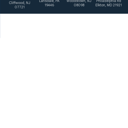
Lansdale, PA
Woodstown, NJ
Philadelphia Rd
Cliffwood, NJ
19446
08098
Elkton, MD 21921
07721