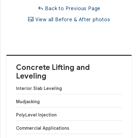
Back to Previous Page
View all Before & After photos
Concrete Lifting and
Leveling
Interior Slab Leveling
Mudjacking
PolyLevel Injection
Commercial Applications