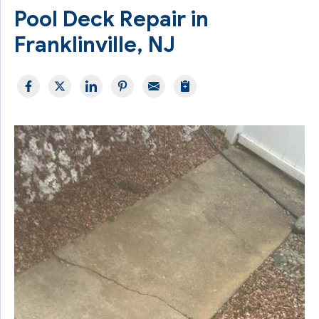
Pool Deck Repair in
Franklinville, NJ