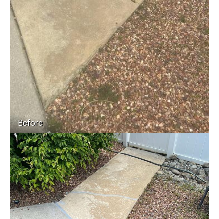
Before