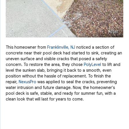
After
This homeowner from
Franklinville, NJ
noticed a section of
concrete near their pool deck had started to sink, creating an
uneven surface and visible cracks that posed a safety
concern. To restore the area, they chose
PolyLevel
to lift and
level the sunken slab, bringing it back to a smooth, even
position without the hassle of replacement. To finish the
repair,
NexusPro
was applied to seal the cracks, preventing
water intrusion and future damage. Now, the homeowner's
pool deck is safe, stable, and ready for summer fun, with a
clean look that will last for years to come.