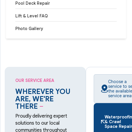
Pool Deck Repair
Lift & Level FAQ
Photo Gallery
OUR SERVICE AREA
Choose a
service to s
WHEREVER YOU
the availabl
service area
ARE, WE'RE
THERE
–
Proudly delivering expert
Waterproofi
& Crawl
solutions to our local
Space Repai
communities throughout