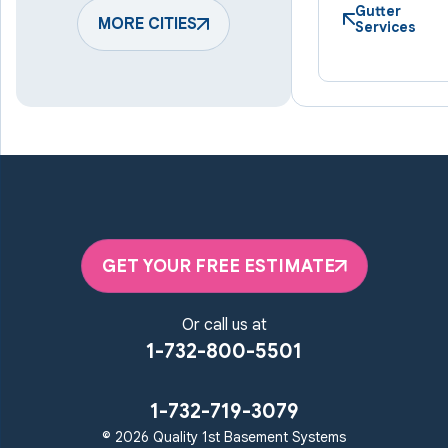
Harmans
Hunt Valley
Gutter
Keymar
MORE CITIES
Laurel
Services
Lineboro
Linthicum Heights
Lutherville Timonium
Manchester
Marriottsville
Maryland Line
Millersville
Monkton
New Windsor
Odenton
Owings Mills
Parkton
Phoenix
Pikesville
Randallstown
GET YOUR FREE ESTIMATE
Reisterstown
Riderwood
Severn
Sparks Glencoe
Or call us at
Stevenson
Sykesville
1-732-800-5501
Taneytown
Towson
Union Bridge
Upperco
Westminster
1-732-719-3079
White Hall
© 2026 Quality 1st Basement Systems
Windsor Mill