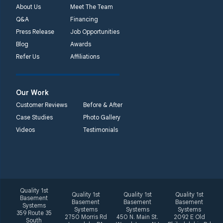
Unable to process this
About Us
Meet The Team
phone number
Q&A
Financing
Press Release
Job Opportunities
Quality 1st Basement
Blog
Awards
Systems
Refer Us
Affiliations
2092 E Old
Philadelphia Rd
Elkton, MD 21921
Our Work
1-410-858-4610
Customer Reviews
Before & After
Case Studies
Photo Gallery
Videos
Testimonials
Quality 1st
Quality 1st
Quality 1st
Quality 1st
Basement
Basement
Basement
Basement
Systems
Systems
Systems
Systems
359 Route 35
2750 Morris Rd
450 N. Main St.
2092 E Old
South