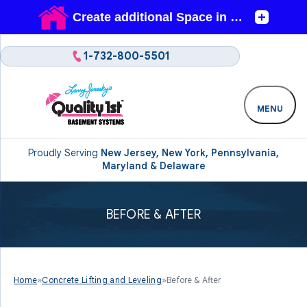
1-732-800-5501
MENU
Proudly Serving
New Jersey, New York, Pennsylvania,
Maryland & Delaware
BEFORE & AFTER
Home
»
Concrete Lifting and Leveling
»
Before & After