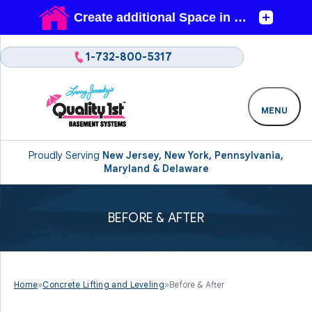
1-732-800-5317
MENU
Proudly Serving
New Jersey, New York, Pennsylvania,
Maryland & Delaware
BEFORE & AFTER
Home
»
Concrete Lifting and Leveling
»
Before & After