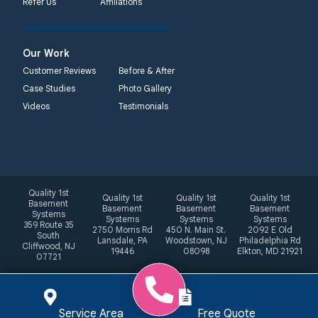
Refer Us
Affiliations
Our Work
Customer Reviews
Before & After
Case Studies
Photo Gallery
Videos
Testimonials
Quality 1st
Quality 1st
Quality 1st
Quality 1st
Basement
Basement
Basement
Basement
Systems
Systems
Systems
Systems
359 Route 35
2750 Morris Rd
450 N. Main St.
2092 E Old
South
Lansdale, PA
Woodstown, NJ
Philadelphia Rd
Cliffwood, NJ
19446
08098
Elkton, MD 21921
07721
Service Area
Free Quote