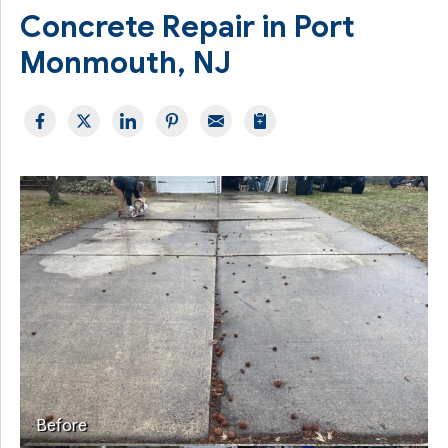
Concrete Repair in Port
Monmouth, NJ
Before