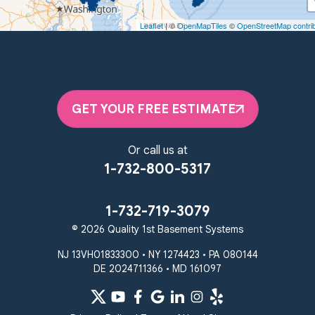
Woodstown, NJ 08098
Leaflet
| ©
OpenMapTiles
©
OpenStreetMap contri
Unable to process this phone number
Quality 1st Basement Systems
2092 E Old Philadelphia Rd
Elkton, MD 21921
GET YOUR FREE ESTIMATE
1-410-858-4610
Or call us at
1-732-800-5317
1-732-719-3079
© 2026 Quality 1st Basement Systems
NJ 13VH01833300 • NY 1274423 • PA 080144
DE 2024711366 • MD 161097