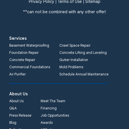
Privacy Policy
|
Terms of Use
|
Sitemap
**can not be combined with any other offer!
Services
Basement Waterproofing
Crawl Space Repair
Foundation Repair
Concrete Lifting and Leveling
Concrete Repair
Gutter Installation
Commercial Foundations
Mold Problems
Air Purifier
Schedule Annual Maintenance
About Us
About Us
Meet The Team
Q&A
Financing
Press Release
Job Opportunities
Blog
Awards