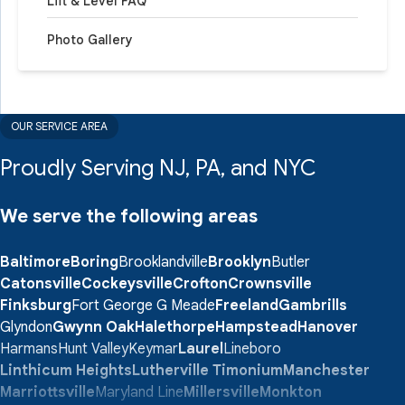
Lift & Level FAQ
Photo Gallery
OUR SERVICE AREA
Proudly Serving NJ, PA, and NYC
We serve the following areas
Baltimore
Boring
Brooklandville
Brooklyn
Butler
Catonsville
Cockeysville
Crofton
Crownsville
Finksburg
Fort George G Meade
Freeland
Gambrills
Glyndon
Gwynn Oak
Halethorpe
Hampstead
Hanover
Harmans
Hunt Valley
Keymar
Laurel
Lineboro
Linthicum Heights
Lutherville Timonium
Manchester
Marriottsville
Maryland Line
Millersville
Monkton