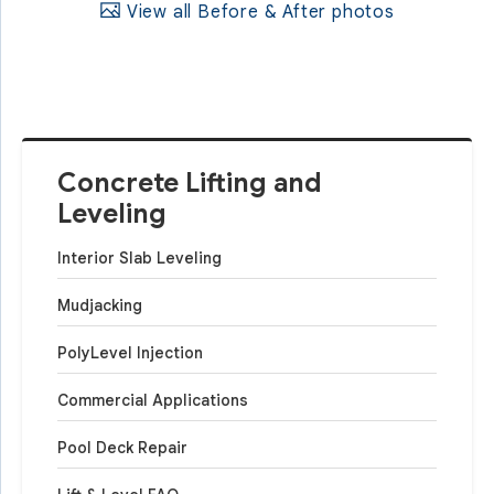
View all Before & After photos
Concrete Lifting and
Leveling
Interior Slab Leveling
Mudjacking
PolyLevel Injection
Commercial Applications
Pool Deck Repair