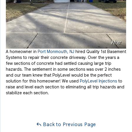
After
A homeowner in
Port Monmouth, NJ
hired Quality 1st Basement
Systems to repair their concrete driveway. Over the years a
few sections of concrete had settled causing large trip
hazards. The settlement in some sections was over 2 inches
and our team knew that PolyLevel would be the perfect
solution for this homeowner! We used
PolyLevel Injections
to
raise and level each section to eliminating all trip hazards and
stabilize each section.
Back to Previous Page