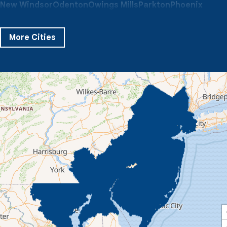
New Windsor
Odenton
Owings Mills
Parkton
Phoenix
Pikesville
Randallstown
Reisterstown
Riderwood
Severn
Sparks Glencoe
Stevenson
Sykesville
More Cities
Taneytown
Towson
Union Bridge
Upperco
Westminster
White Hall
Windsor Mill
Our Locations:
Quality 1st Basement Systems
359 Route 35 South
Cliffwood, NJ 07721
1-732-719-3079
Quality 1st Basement Systems
2750 Morris Rd
Lansdale, PA 19446
1-267-376-9955
Quality 1st Basement Systems
450 N. Main St.