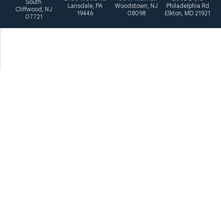
South
Lansdale, PA
Woodstown, NJ
Philadelphia Rd
Cliffwood, NJ
19446
08098
Elkton, MD 21921
07721