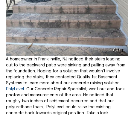
After
A homeowner in Franklinville, NJ noticed their stairs leading
out to the backyard patio were sinking and pulling away from
the foundation. Hoping for a solution that wouldn't involve
replacing the stairs, they contacted Quality 1st Basement
Systems to learn more about our concrete raising solution,
PolyLevel.
Our Concrete Repair Specialist, went out and took
photos and measurements of the area. He noticed that
roughly two inches of settlement occurred and that our
polyurethane foam, PolyLevel could raise the existing
concrete back towards original position. Take a look!