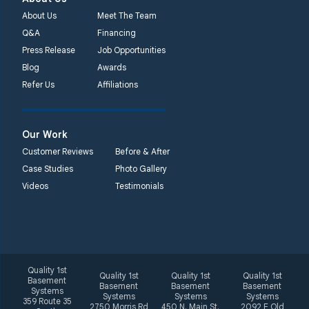
Unable to process this
About Us
Meet The Team
phone number
Q&A
Financing
Press Release
Job Opportunities
Quality 1st Basement
Blog
Awards
Systems
Refer Us
Affiliations
2092 E Old
Philadelphia Rd
Elkton, MD 21921
Our Work
1-410-858-4610
Customer Reviews
Before & After
Case Studies
Photo Gallery
Videos
Testimonials
Quality 1st
Quality 1st
Quality 1st
Quality 1st
Basement
Basement
Basement
Basement
Systems
Systems
Systems
Systems
359 Route 35
2750 Morris Rd
450 N. Main St.
2092 E Old