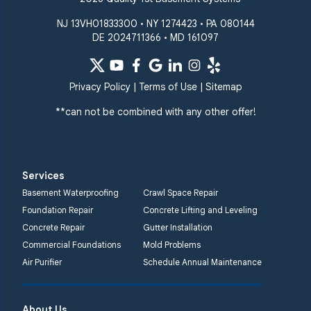
Windsor Mill
Our Locations:
NJ 13VH01833300 • NY 1274423 • PA 080144
DE 2024711366 • MD 161097
Quality 1st Basement
Systems
359 Route 35 South
Privacy Policy
|
Terms of Use
|
Sitemap
Cliffwood, NJ 07721
**can not be combined with any other offer!
1-732-719-3079
Quality 1st Basement
Systems
Services
2750 Morris Rd
Basement Waterproofing
Crawl Space Repair
Lansdale, PA 19446
Foundation Repair
Concrete Lifting and Leveling
1-267-376-9955
Concrete Repair
Gutter Installation
Commercial Foundations
Mold Problems
Quality 1st Basement
Air Purifier
Schedule Annual Maintenance
Systems
450 N. Main St.
Woodstown, NJ 08098
About Us