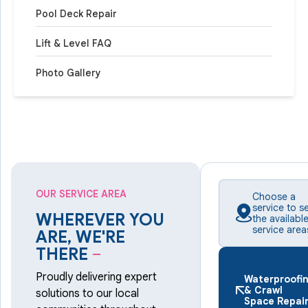
Pool Deck Repair
Lift & Level FAQ
Photo Gallery
OUR SERVICE AREA
Choose a
service to s
WHEREVER YOU
the availabl
service area
ARE, WE'RE
THERE
–
Proudly delivering expert
Waterproofi
& Crawl
solutions to our local
Space Repai