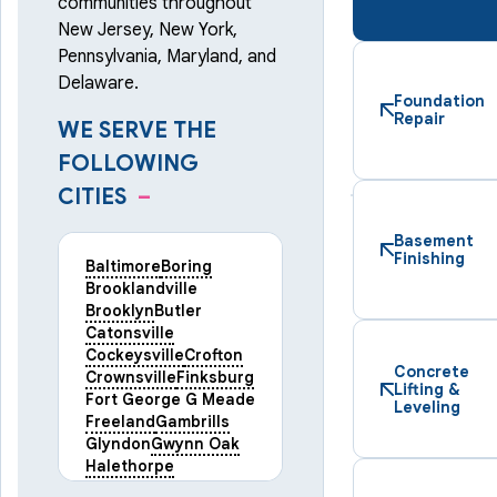
communities throughout
New Jersey, New York,
Pennsylvania, Maryland, and
Delaware.
Foundation
Repair
WE SERVE THE
FOLLOWING
CITIES
–
Basement
Finishing
Baltimore
Boring
Brooklandville
Brooklyn
Butler
Catonsville
Cockeysville
Crofton
Concrete
Crownsville
Finksburg
Lifting &
Fort George G Meade
Leveling
Freeland
Gambrills
Glyndon
Gwynn Oak
Halethorpe
Hampstead
Hanover