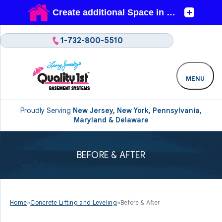
1-732-800-5510
MENU
Proudly Serving
New Jersey, New York, Pennsylvania,
Maryland & Delaware
BEFORE & AFTER
Home
»
Concrete Lifting and Leveling
»
Before & After