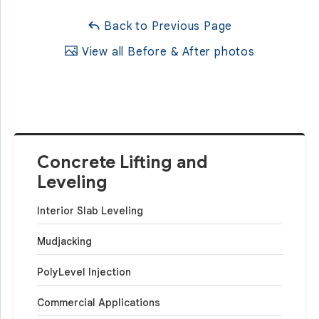
Back to Previous Page
View all Before & After photos
Concrete Lifting and
Leveling
Interior Slab Leveling
Mudjacking
PolyLevel Injection
Commercial Applications