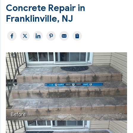
Concrete Repair in
Franklinville, NJ
Before