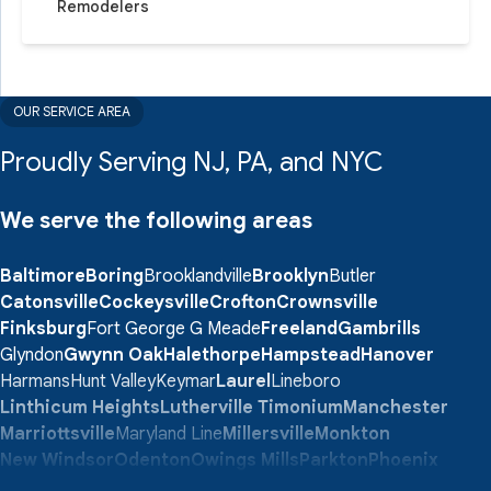
Remodelers
OUR SERVICE AREA
Proudly Serving NJ, PA, and NYC
We serve the following areas
Baltimore
Boring
Brooklandville
Brooklyn
Butler
Catonsville
Cockeysville
Crofton
Crownsville
Finksburg
Fort George G Meade
Freeland
Gambrills
Glyndon
Gwynn Oak
Halethorpe
Hampstead
Hanover
Harmans
Hunt Valley
Keymar
Laurel
Lineboro
Linthicum Heights
Lutherville Timonium
Manchester
Marriottsville
Maryland Line
Millersville
Monkton
New Windsor
Odenton
Owings Mills
Parkton
Phoenix
Pikesville
Randallstown
Reisterstown
Riderwood