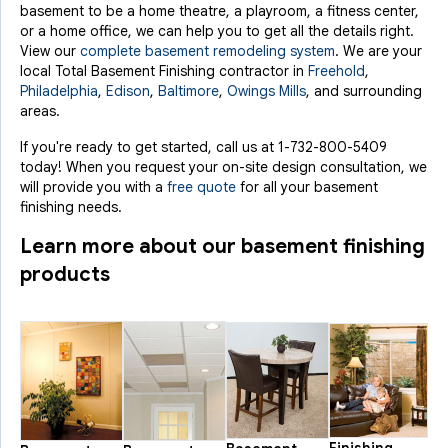
basement to be a home theatre, a playroom, a fitness center,
or a home office, we can help you to get all the details right.
View our
complete basement remodeling system
. We are your
local Total Basement Finishing contractor in
Freehold
,
Philadelphia
,
Edison
,
Baltimore
,
Owings Mills
, and surrounding
areas.
If you're ready to get started, call us at
1-732-800-5409
today! When you request your on-site design consultation, we
will provide you with a
free quote
for all your basement
finishing needs.
Learn more about our basement finishing
products