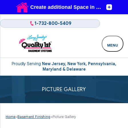
1-732-800-5409
MENU
Proudly Serving
New Jersey, New York, Pennsylvania,
Maryland & Delaware
PICTURE GALLERY
Home
»
Basement Finishing
»
Picture Gallery