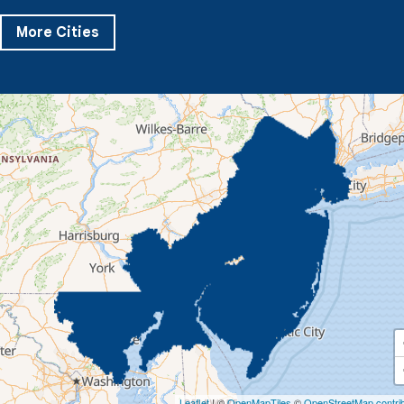
Severn
Sparks Glencoe
Stevenson
Sykesville
More Cities
Taneytown
Towson
Union Bridge
Upperco
Westminster
White Hall
Windsor Mill
Our Locations:
Quality 1st Basement Systems
359 Route 35 South
Cliffwood, NJ 07721
1-732-719-3079
Quality 1st Basement Systems
2750 Morris Rd
Lansdale, PA 19446
1-267-376-9955
Quality 1st Basement Systems
450 N. Main St.
Woodstown, NJ 08098
Leaflet
| ©
OpenMapTiles
©
OpenStreetMap contri