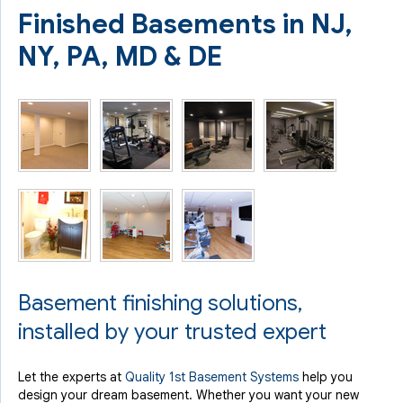
Finished Basements in NJ,
NY, PA, MD & DE
Basement finishing solutions,
installed by your trusted expert
Let the experts at
Quality 1st Basement Systems
help you
design your dream basement. Whether you want your new