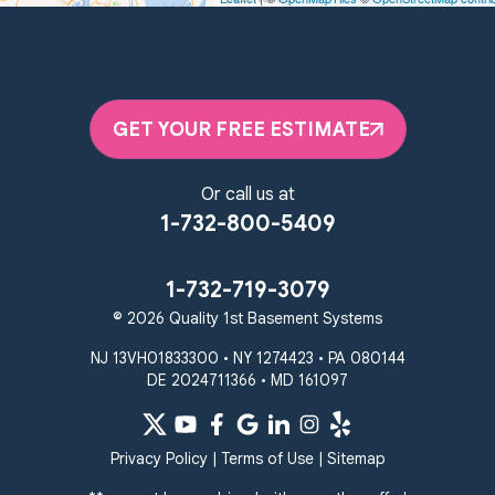
Unable to process this phone number
Quality 1st Basement Systems
2092 E Old Philadelphia Rd
Elkton, MD 21921
GET YOUR FREE ESTIMATE
1-410-858-4610
Or call us at
1-732-800-5409
1-732-719-3079
© 2026 Quality 1st Basement Systems
NJ 13VH01833300 • NY 1274423 • PA 080144
DE 2024711366 • MD 161097
Privacy Policy
|
Terms of Use
|
Sitemap