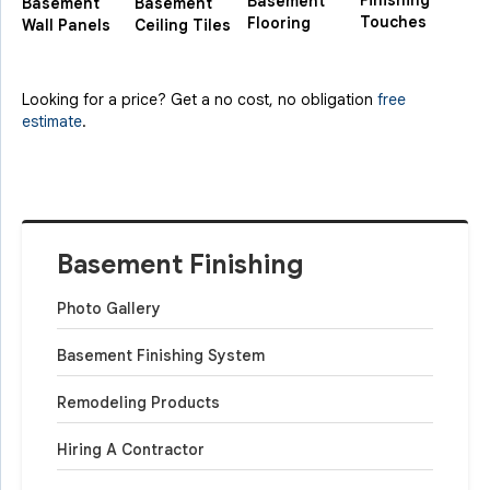
Finishing
Basement
Basement
Basement
Touches
Flooring
Wall Panels
Ceiling Tiles
Looking for a price? Get a no cost, no obligation
free
estimate
.
Basement Finishing
Photo Gallery
Basement Finishing System
Remodeling Products
Hiring A Contractor