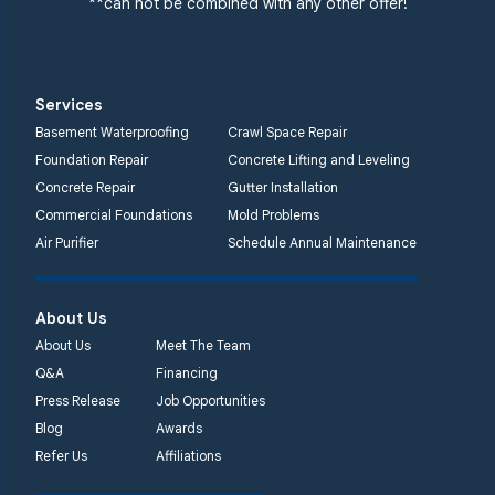
**can not be combined with any other offer!
Services
Basement Waterproofing
Crawl Space Repair
Foundation Repair
Concrete Lifting and Leveling
Concrete Repair
Gutter Installation
Commercial Foundations
Mold Problems
Air Purifier
Schedule Annual Maintenance
About Us
About Us
Meet The Team
Q&A
Financing
Press Release
Job Opportunities
Blog
Awards
Refer Us
Affiliations