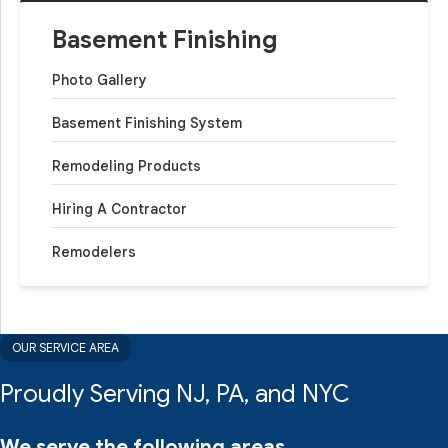
Basement Finishing
Photo Gallery
Basement Finishing System
Remodeling Products
Hiring A Contractor
Remodelers
OUR SERVICE AREA
Proudly Serving NJ, PA, and NYC
We serve the following areas