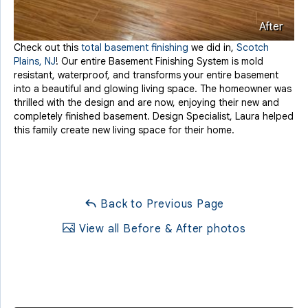
After
Check out this
total basement finishing
we did in,
Scotch
Plains, NJ
! Our entire Basement Finishing System is mold
resistant, waterproof, and transforms your entire basement
into a beautiful and glowing living space. The homeowner was
thrilled with the design and are now, enjoying their new and
completely finished basement. Design Specialist, Laura helped
this family create new living space for their home.
Back to Previous Page
View all Before & After photos