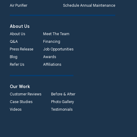
Air Purifier
Schedule Annual Maintenance
About Us
About Us
Meet The Team
Q&A
Financing
Press Release
Job Opportunities
Blog
Awards
Refer Us
Affiliations
Our Work
Customer Reviews
Before & After
Case Studies
Photo Gallery
Videos
Testimonials