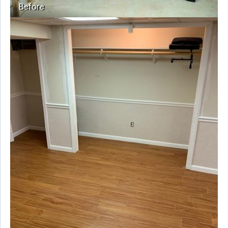
Before