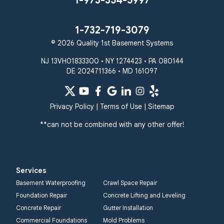
1-973-354-5997
1-732-719-3079
© 2026 Quality 1st Basement Systems
NJ 13VH01833300 • NY 1274423 • PA 080144
DE 2024711366 • MD 161097
Privacy Policy
|
Terms of Use
|
Sitemap
**can not be combined with any other offer!
Services
Basement Waterproofing
Crawl Space Repair
Foundation Repair
Concrete Lifting and Leveling
Concrete Repair
Gutter Installation
Commercial Foundations
Mold Problems