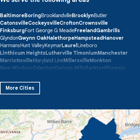
Baltimore
Boring
Brooklandville
Brooklyn
Butler
Catonsville
Cockeysville
Crofton
Crownsville
Finksburg
Fort George G Meade
Freeland
Gambrills
Glyndon
Gwynn Oak
Halethorpe
Hampstead
Hanover
Harmans
Hunt Valley
Keymar
Laurel
Lineboro
Linthicum Heights
Lutherville Timonium
Manchester
Marriottsville
Maryland Line
Millersville
Monkton
New Windsor
Odenton
Owings Mills
Parkton
Phoenix
Pikesville
Randallstown
Reisterstown
Riderwood
Severn
Sparks Glencoe
Stevenson
Sykesville
More Cities
Taneytown
Towson
Union Bridge
Upperco
Westminster
White Hall
Windsor Mill
Our Locations:
Quality 1st Basement Systems
359 Route 35 South
Cliffwood, NJ 07721