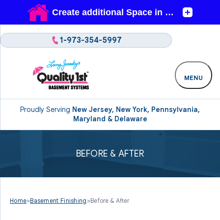
1-973-354-5997
MENU
Proudly Serving
New Jersey, New York, Pennsylvania,
Maryland & Delaware
BEFORE & AFTER
Home
»
Basement Finishing
»
Before & After