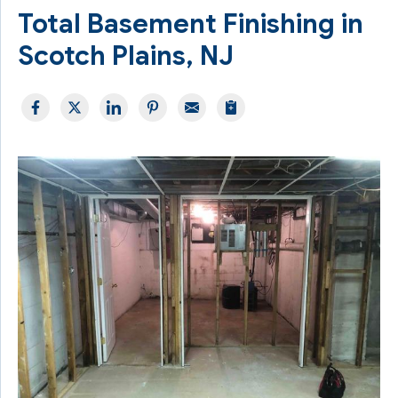
Total Basement Finishing in
Scotch Plains, NJ