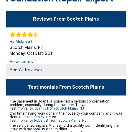
Reviews From Scotch Plains
By Melanie L.
Scotch Plains, NJ
Monday, Oct 31st, 2011
View Details
See All Reviews
By Ratna
Scotch Plains, NJ
Testimonials From Scotch Plains
Friday, Apr 5th, 2013
"Basement systems have a good product to begin with,
The basement in Joan F.’s house had a serious condensation
problem, especially during the summer. They...
that..."
Testimonial by Joan F. from Scotch Plains, NJ
View Details
2nd time having work done in the house by your company and it was
done quicker than expected
Testimonial by Robert B. from Scotch Plains, NJ
The service technician, Michael, did a quality job in identifying the
issue with my SaniDry dehumidifier...
By Matthew S.