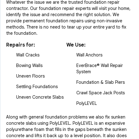
Whatever the issue we are the trusted foundation repair
contractor. Our foundation repair experts will visit your home,
identify the issue and recommend the right solution. We
provide permanent foundation repairs using non-invasive
methods. There is no need to tear up your entire yard to fix
the foundation.
Repairs for:
We Use:
Wall Cracks
Wall Anchors
Bowing Walls
EverBrace® Wall Repair
System
Uneven Floors
Foundation & Slab Piers
Settling Foundations
Crawl Space Jack Posts
Uneven Concrete Slabs
PolyLEVEL
Along with general foundation problems we also fix sunken
concrete slabs using PolyLEVEL. PolyLEVEL is an expansive
polyurethane foam that fills in the gaps beneath the sunken
concrete and lifts it back up to a level position. It also does