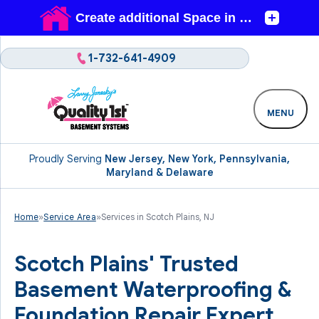
1-732-641-4909
MENU
Proudly Serving
New Jersey, New York, Pennsylvania,
Maryland & Delaware
Home
»
Service Area
»
Services in Scotch Plains, NJ
Scotch Plains' Trusted
Basement Waterproofing &
Foundation Repair Expert