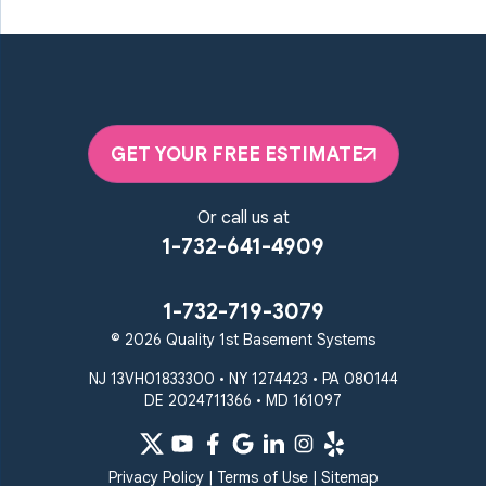
GET YOUR FREE ESTIMATE
Or call us at
1-732-641-4909
1-732-719-3079
© 2026 Quality 1st Basement Systems
NJ 13VH01833300 • NY 1274423 • PA 080144
DE 2024711366 • MD 161097
Privacy Policy
|
Terms of Use
|
Sitemap