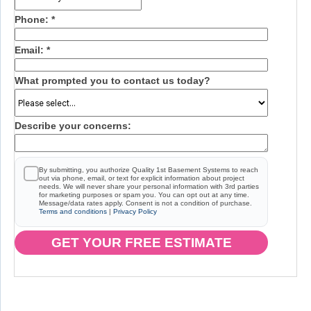
Phone:
*
Email:
*
What prompted you to contact us today?
Describe your concerns:
By submitting, you authorize Quality 1st Basement Systems to reach
out via phone, email, or text for explicit information about project
needs. We will never share your personal information with 3rd parties
for marketing purposes or spam you. You can opt out at any time.
Message/data rates apply. Consent is not a condition of purchase.
Terms and conditions
|
Privacy Policy
GET YOUR FREE ESTIMATE