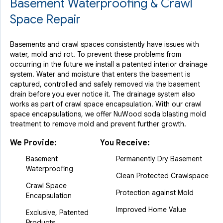
Basement Waterproofing & Crawl
Space Repair
Basements and crawl spaces consistently have issues with
water, mold and rot. To prevent these problems from
occurring in the future we install a patented interior drainage
system. Water and moisture that enters the basement is
captured, controlled and safely removed via the basement
drain before you ever notice it. The drainage system also
works as part of crawl space encapsulation. With our crawl
space encapsulations, we offer NuWood soda blasting mold
treatment to remove mold and prevent further growth.
We Provide:
You Receive:
Basement
Permanently Dry Basement
Waterproofing
Clean Protected Crawlspace
Crawl Space
Protection against Mold
Encapsulation
Improved Home Value
Exclusive, Patented
Products