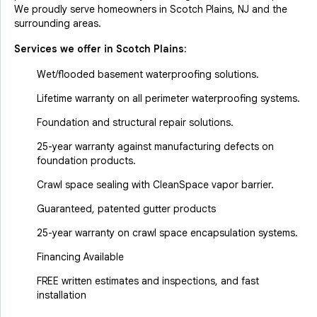
We proudly serve homeowners in Scotch Plains, NJ and the
surrounding areas.
Services we offer in
Scotch Plains
:
Wet/flooded basement waterproofing solutions.
Lifetime warranty on all perimeter waterproofing systems.
Foundation and structural repair solutions.
25-year warranty against manufacturing defects on
foundation products.
Crawl space sealing with CleanSpace vapor barrier.
Guaranteed, patented gutter products
25-year warranty on crawl space encapsulation systems.
Financing Available
FREE written estimates and inspections, and fast
installation