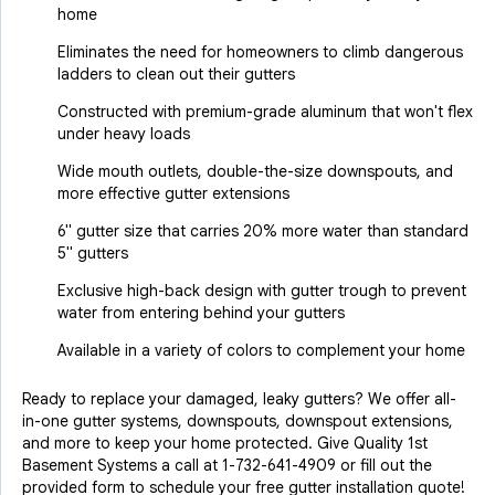
home
Eliminates the need for homeowners to climb dangerous
ladders to clean out their gutters
Constructed with premium-grade aluminum that won't flex
under heavy loads
Wide mouth outlets, double-the-size downspouts, and
more effective gutter extensions
6" gutter size that carries 20% more water than standard
5" gutters
Exclusive high-back design with gutter trough to prevent
water from entering behind your gutters
Available in a variety of colors to complement your home
Ready to replace your damaged, leaky gutters? We offer all-
in-one gutter systems, downspouts, downspout extensions,
and more to keep your home protected. Give Quality 1st
Basement Systems a call at
1-732-641-4909
or fill out the
provided form to schedule your free gutter installation quote!