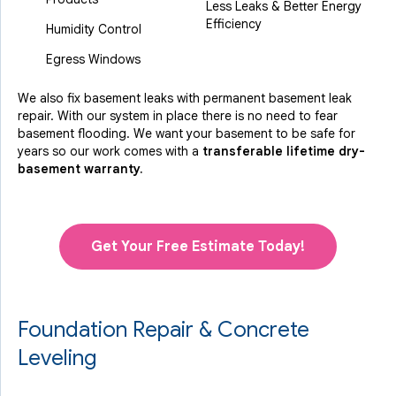
Less Leaks & Better Energy
Efficiency
Humidity Control
Egress Windows
We also fix basement leaks with permanent basement leak
repair. With our system in place there is no need to fear
basement flooding. We want your basement to be safe for
years so our work comes with a
transferable lifetime dry-
basement warranty.
Get Your Free Estimate Today!
Foundation Repair & Concrete
Leveling