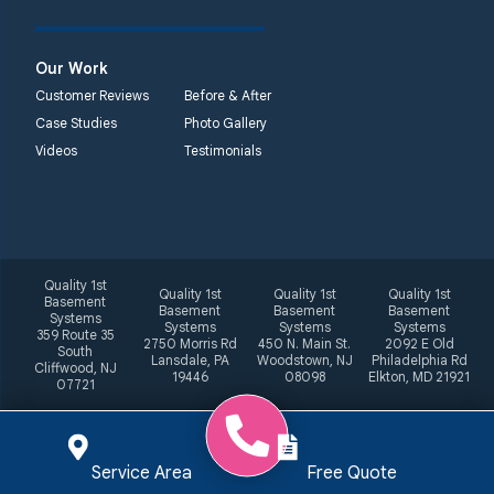
Our Work
Customer Reviews
Before & After
Case Studies
Photo Gallery
Videos
Testimonials
Quality 1st
Quality 1st
Quality 1st
Quality 1st
Basement
Basement
Basement
Basement
Systems
Systems
Systems
Systems
359 Route 35
2750 Morris Rd
450 N. Main St.
2092 E Old
South
Lansdale, PA
Woodstown, NJ
Philadelphia Rd
Cliffwood, NJ
19446
08098
Elkton, MD 21921
07721
Service Area
Free Quote