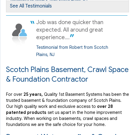
Testimonial by Geoff S. from Scotch Plains, NJ
Scotch Plains, NJ
See All Testimonials
Sunday, Nov 4th, 2018
" Randy managed the situation and the service with..."
Job was done quicker than
View Details
expected. All around great
experience....
Testimonial from Robert from Scotch
Plains, NJ
Scotch Plains Basement, Crawl Space
& Foundation Contractor
For over
25 years,
Quality 1st Basement Systems has been the
trusted basement & foundation company of Scotch Plains.
Our high quality work and exclusive access to
over 28
patented products
set us apart in the home improvement
industry.
When working on basements, crawl spaces and
foundations we are the safe choice for your home.