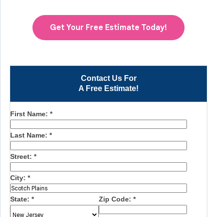
Get Your Free Estimate Today!
Contact Us For
A Free Estimate!
First Name:
*
Last Name:
*
Street:
*
City:
*
State:
*
Zip Code:
*