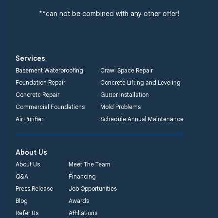
**can not be combined with any other offer!
Services
Basement Waterproofing
Crawl Space Repair
Foundation Repair
Concrete Lifting and Leveling
Concrete Repair
Gutter Installation
Commercial Foundations
Mold Problems
Air Purifier
Schedule Annual Maintenance
About Us
About Us
Meet The Team
Q&A
Financing
Press Release
Job Opportunities
Blog
Awards
Refer Us
Affiliations