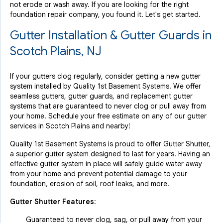
not erode or wash away. If you are looking for the right
foundation repair company, you found it. Let's get started.
Gutter Installation & Gutter Guards in
Scotch Plains, NJ
If your gutters clog regularly, consider getting a new gutter
system installed by Quality 1st Basement Systems. We offer
seamless gutters, gutter guards, and replacement gutter
systems that are guaranteed to never clog or pull away from
your home. Schedule your free estimate on any of our gutter
services in Scotch Plains and nearby!
Quality 1st Basement Systems is proud to offer Gutter Shutter,
a superior gutter system designed to last for years. Having an
effective gutter system in place will safely guide water away
from your home and prevent potential damage to your
foundation, erosion of soil, roof leaks, and more.
Gutter Shutter Features:
Guaranteed to never clog, sag, or pull away from your