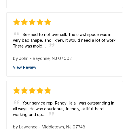
Seemed to not oversell. The crawl space was in
very bad shape, and I knew it would need a lot of work.
There was mold...
by
John
-
Bayonne, NJ 07002
View Review
Your service rep, Randy Halal, was outstanding in
all ways. He was courteous, friendly, skillful, hard
working and up...
by
Lawrence
-
Middletown, NJ 07748