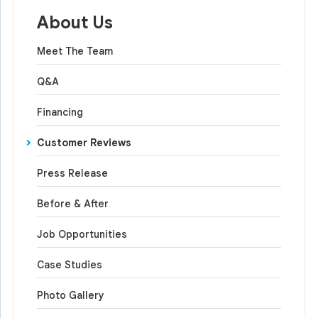
About Us
Meet The Team
Q&A
Financing
Customer Reviews
Press Release
Before & After
Job Opportunities
Case Studies
Photo Gallery