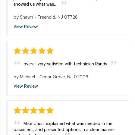
showed us what was...
by
Shawn
-
Freehold, NJ 07728
View Review
overall very satisfied with technician Randy
by
Michael
-
Cedar Grove, NJ 07009
View Review
Mike Cucci explained what was needed in the
basement, and presented options in a clear manner