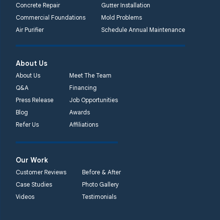
Concrete Repair
Gutter Installation
Commercial Foundations
Mold Problems
Air Purifier
Schedule Annual Maintenance
About Us
About Us
Meet The Team
Q&A
Financing
Press Release
Job Opportunities
Blog
Awards
Refer Us
Affiliations
Our Work
Customer Reviews
Before & After
Case Studies
Photo Gallery
Videos
Testimonials