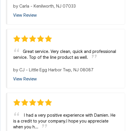
by
Carla
-
Kenilworth, NJ 07033
View Review
Great service. Very clean, quick and professional
service. Top of the line product as well.
by
CJ
-
Little Egg Harbor Twp, NJ 08087
View Review
I had a very positive experience with Damien. He
is a credit to your company.I hope you appreciate
when you h...