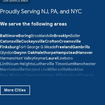
OUR SERVICE AREA
Proudly Serving NJ, PA, and NYC
We serve the following areas
Baltimore
Boring
Brooklandville
Brooklyn
Butler
Catonsville
Cockeysville
Crofton
Crownsville
Finksburg
Fort George G Meade
Freeland
Gambrills
Glyndon
Gwynn Oak
Halethorpe
Hampstead
Hanover
Harmans
Hunt Valley
Keymar
Laurel
Lineboro
Linthicum Heights
Lutherville Timonium
Manchester
Marriottsville
Maryland Line
Millersville
Monkton
New Windsor
Odenton
Owings Mills
Parkton
Phoenix
Pikesville
Randallstown
Reisterstown
Riderwood
Severn
Sparks Glencoe
Stevenson
Sykesville
More Cities
Taneytown
Towson
Union Bridge
Upperco
Westminster
White Hall
Windsor Mill
Our Locations: