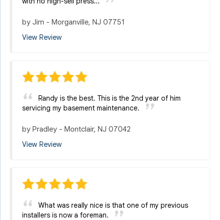
with no high-sell press...
by
Jim
-
Morganville, NJ 07751
View Review
Randy is the best. This is the 2nd year of him
servicing my basement maintenance.
by
Pradley
-
Montclair, NJ 07042
View Review
What was really nice is that one of my previous
installers is now a foreman.