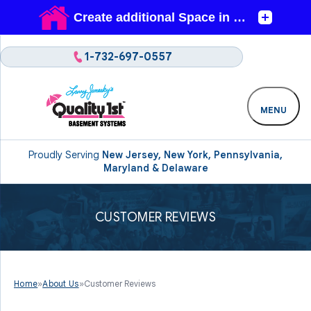
1-732-697-0557
MENU
Proudly Serving
New Jersey, New York, Pennsylvania,
Maryland & Delaware
CUSTOMER REVIEWS
Home
»
About Us
»
Customer Reviews