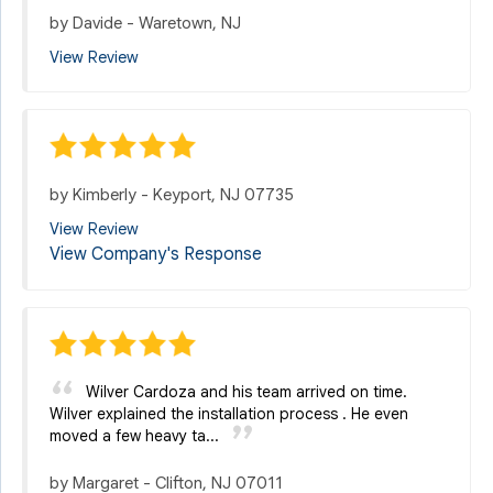
by
Davide
-
Waretown, NJ
View Review
by
Kimberly
-
Keyport, NJ 07735
View Review
View Company's Response
Wilver Cardoza and his team arrived on time.
Wilver explained the installation process . He even
moved a few heavy ta...
by
Margaret
-
Clifton, NJ 07011