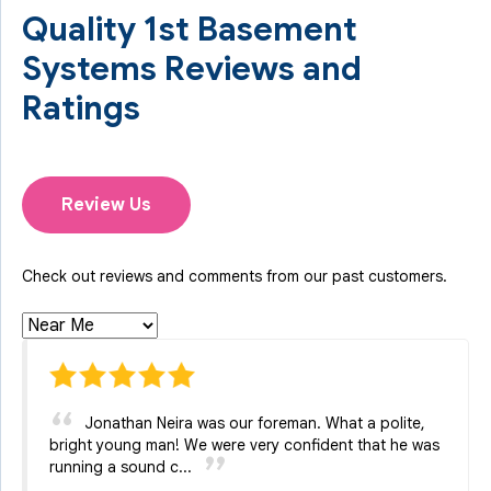
Quality 1st Basement
Systems Reviews and
Ratings
Review Us
Check out reviews and comments from our past customers.
Jonathan Neira was our foreman. What a polite,
bright young man! We were very confident that he was
running a sound c...