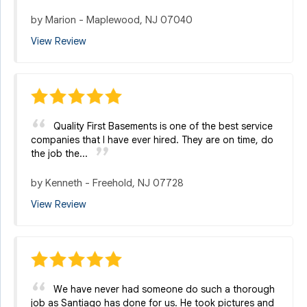
by
Marion
-
Maplewood, NJ 07040
View Review
Quality First Basements is one of the best service
companies that I have ever hired. They are on time, do
the job the...
by
Kenneth
-
Freehold, NJ 07728
View Review
We have never had someone do such a thorough
job as Santiago has done for us. He took pictures and