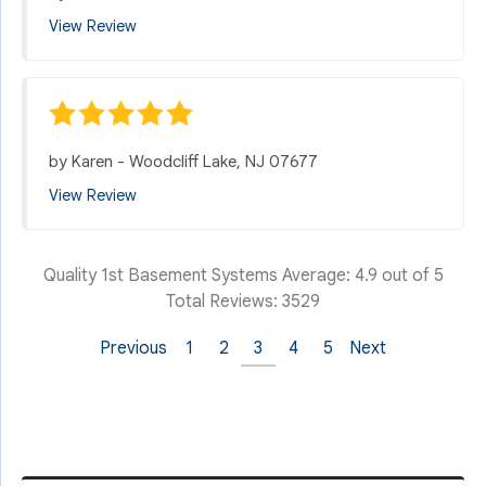
View Review
by
Karen
-
Woodcliff Lake, NJ 07677
View Review
Quality 1st Basement Systems
Average:
4.9
out of 5
Total Reviews:
3529
Previous
1
2
3
4
5
Next