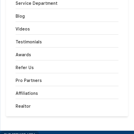
Service Department
Blog
Videos
Testimonials
Awards
Refer Us
Pro Partners
Affiliations
Realtor