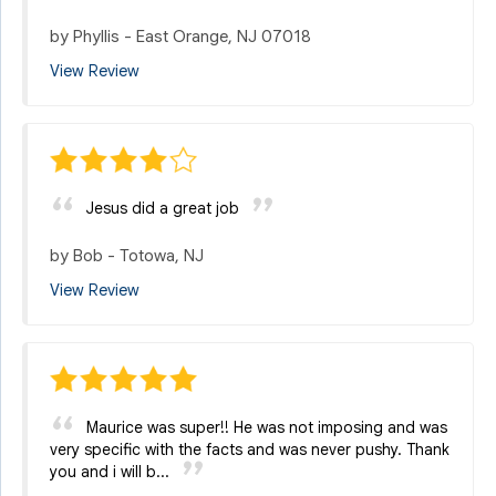
by
Phyllis
-
East Orange, NJ 07018
View Review
Jesus did a great job
by
Bob
-
Totowa, NJ
View Review
Maurice was super!! He was not imposing and was
very specific with the facts and was never pushy. Thank
you and i will b...