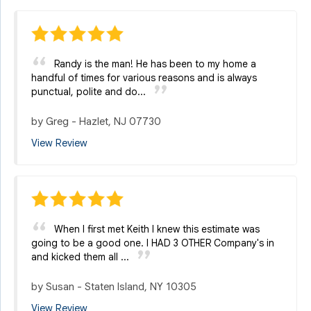
Randy is the man! He has been to my home a
handful of times for various reasons and is always
punctual, polite and do...
by
Greg
-
Hazlet, NJ 07730
View Review
When I first met Keith I knew this estimate was
going to be a good one. I HAD 3 OTHER Company's in
and kicked them all ...
by
Susan
-
Staten Island, NY 10305
View Review