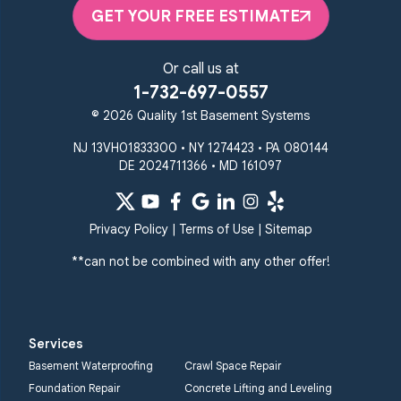
Elkton, MD 21921
GET YOUR FREE ESTIMATE
1-410-858-4610
Or call us at
1-732-697-0557
© 2026 Quality 1st Basement Systems
NJ 13VH01833300 • NY 1274423 • PA 080144
DE 2024711366 • MD 161097
Privacy Policy
|
Terms of Use
|
Sitemap
**can not be combined with any other offer!
Services
Basement Waterproofing
Crawl Space Repair
Foundation Repair
Concrete Lifting and Leveling