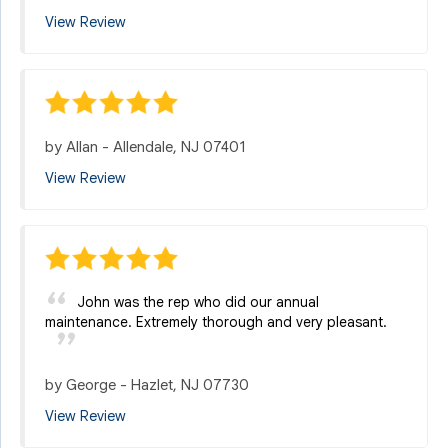
View Review
by
Allan
-
Allendale, NJ 07401
View Review
John was the rep who did our annual
maintenance. Extremely thorough and very pleasant.
by
George
-
Hazlet, NJ 07730
View Review