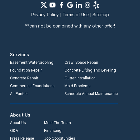
Privacy Policy
|
Terms of Use
|
Sitemap
**can not be combined with any other offer!
Services
Basement Waterproofing
Crawl Space Repair
Foundation Repair
Concrete Lifting and Leveling
Concrete Repair
Gutter Installation
Commercial Foundations
Mold Problems
Air Purifier
Schedule Annual Maintenance
About Us
About Us
Meet The Team
Q&A
Financing
Press Release
Job Opportunities