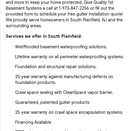
and more to keep your home protected. Give Quality 1st
Basement Systems a call at
1-973-847-2256
or fill out the
provided form to schedule your free gutter installation quote!
We proudly serve homeowners in South Plainfield, NJ and the
surrounding areas.
Services we offer in
South Plainfield
:
Wet/flooded basement waterproofing solutions.
Lifetime warranty on all perimeter waterproofing systems.
Foundation and structural repair solutions.
25-year warranty against manufacturing defects on
foundation products.
Crawl space sealing with CleanSpace vapor barrier.
Guaranteed, patented gutter products
25-year warranty on crawl space encapsulation systems.
Financing Available