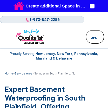
1-973-847-2256
MENU
Proudly Serving
New Jersey, New York, Pennsylvania,
Maryland & Delaware
Home
»
Service Area
»
Services in South Plainfield, NJ
Expert Basement
Waterproofing in South
Plainfield. Offering