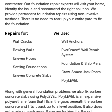
contractor. Our foundation repair experts will visit your home,
identify the issue and recommend the right solution. We
provide permanent foundation repairs using non-invasive
methods. There is no need to tear up your entire yard to fix
the foundation.
Repairs for:
We Use:
Wall Cracks
Wall Anchors
Bowing Walls
EverBrace® Wall Repair
System
Uneven Floors
Foundation & Slab Piers
Settling Foundations
Crawl Space Jack Posts
Uneven Concrete Slabs
PolyLEVEL
Along with general foundation problems we also fix sunken
concrete slabs using PolyLEVEL. PolyLEVEL is an expansive
polyurethane foam that fills in the gaps beneath the sunken
concrete and lifts it back up to a level position. It also does
not erode or wash away. If you are looking for the right