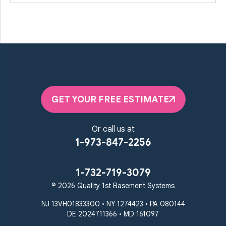
GET YOUR FREE ESTIMATE
Or call us at
1-973-847-2256
1-732-719-3079
© 2026 Quality 1st Basement Systems
NJ 13VH01833300 • NY 1274423 • PA 080144
DE 2024711366 • MD 161097