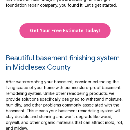
foundation repair company, you found it. Let's get started.
Get Your Free Estimate Today!
Beautiful basement finishing system
in Middlesex County
After waterproofing your basement, consider extending the
living space of your home with our moisture-proof basement
remodeling system. Unlike other remodeling products, we
provide solutions specifically designed to withstand moisture,
humidity, and other problems commonly associated with the
basement. This means your basement remodeling system will
stay durable and stunning and won't degrade like wood,
drywall, and other organic materials that can attract mold, rot,
and mildew.