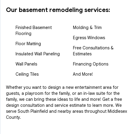
Our basement remodeling services:
Finished Basement
Molding & Trim
Flooring
Egress Windows
Floor Matting
Free Consultations &
Insulated Wall Paneling
Estimates
Wall Panels
Financing Options
Ceiling Tiles
And More!
Whether you want to design a new entertainment area for
guests, a playroom for the family, or an in-law suite for the
family, we can bring these ideas to life and more! Get a free
design consultation and service estimate to learn more. We
serve South Plainfield and nearby areas throughout Middlesex
County.