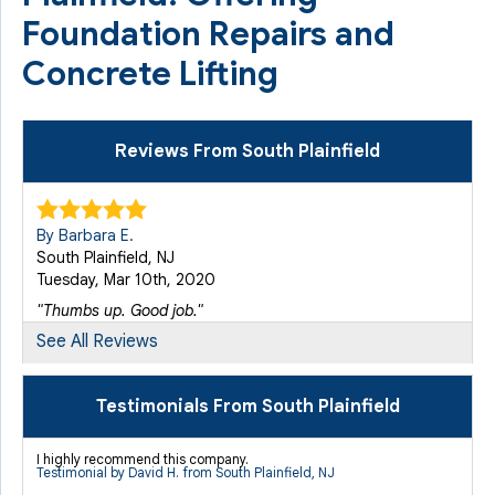
Foundation Repairs and
Concrete Lifting
Reviews From South Plainfield
By Barbara E.
South Plainfield, NJ
Tuesday, Mar 10th, 2020
"Thumbs up. Good job."
View Details
See All Reviews
By MARY E.
Testimonials From South Plainfield
S PLAINFIELD, NJ
Thursday, Jan 8th, 2015
I highly recommend this company.
Testimonial by David H. from South Plainfield, NJ
"The job at my residence is not complete yet due to