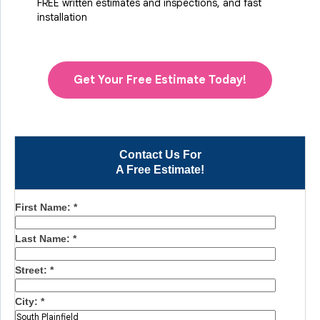
FREE written estimates and inspections, and fast
installation
Get Your Free Estimate Today!
Contact Us For
A Free Estimate!
First Name:
*
Last Name:
*
Street:
*
City:
*