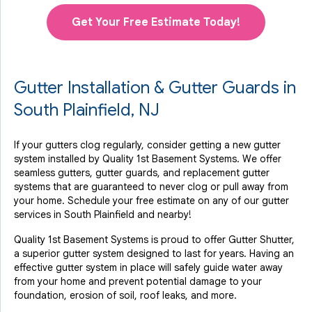
Get Your Free Estimate Today!
Gutter Installation & Gutter Guards in
South Plainfield, NJ
If your gutters clog regularly, consider getting a new gutter
system installed by Quality 1st Basement Systems. We offer
seamless gutters, gutter guards, and replacement gutter
systems that are guaranteed to never clog or pull away from
your home. Schedule your free estimate on any of our gutter
services in South Plainfield and nearby!
Quality 1st Basement Systems is proud to offer Gutter Shutter,
a superior gutter system designed to last for years. Having an
effective gutter system in place will safely guide water away
from your home and prevent potential damage to your
foundation, erosion of soil, roof leaks, and more.