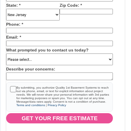
State:
*
Zip Code:
*
Phone:
*
Email:
*
What prompted you to contact us today?
Describe your concerns:
By submitting, you authorize Quality 1st Basement Systems to reach
out via phone, email, or text for explicit information about project
needs. We will never share your personal information with 3rd parties
for marketing purposes or spam you. You can opt out at any time.
Message/data rates apply. Consent is not a condition of purchase.
Terms and conditions
|
Privacy Policy
GET YOUR FREE ESTIMATE