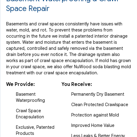
Space Repair
Basements and crawl spaces consistently have issues with
water, mold, and rot. To prevent these problems from
occurring in the future we install a patented interior drainage
system. Water and moisture that enters the basement is
captured, controlled and safely removed via the basement
drain before you ever notice it. The drainage system also
works as part of crawl space encapsulation. If mold has grown
in your crawl space, we also offer NuWood soda blasting mold
treatment with our crawl space encapsulation.
We Provide:
You Receive:
Basement
Permanently Dry Basement
Waterproofing
Clean Protected Crawlspace
Crawl Space
Protection against Mold
Encapsulation
Improved Home Value
Exclusive, Patented
Products
Less Leaks & Better Energy