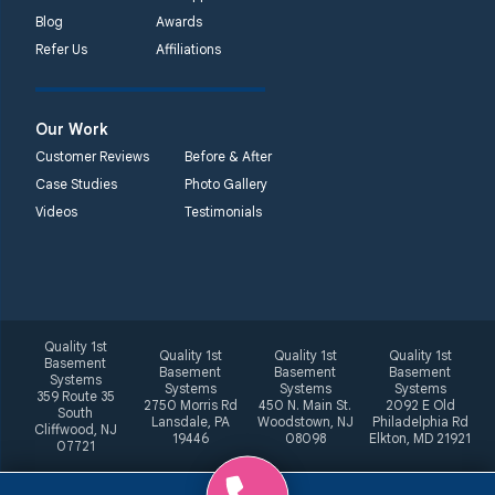
Blog
Awards
Refer Us
Affiliations
Our Work
Customer Reviews
Before & After
Case Studies
Photo Gallery
Videos
Testimonials
Quality 1st
Quality 1st
Quality 1st
Quality 1st
Basement
Basement
Basement
Basement
Systems
Systems
Systems
Systems
359 Route 35
2750 Morris Rd
450 N. Main St.
2092 E Old
South
Lansdale, PA
Woodstown, NJ
Philadelphia Rd
Cliffwood, NJ
19446
08098
Elkton, MD 21921
07721