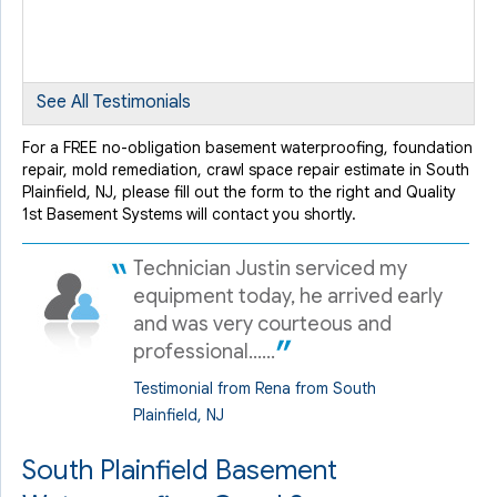
freezing..."
View Details
By Nick D.
See All Testimonials
South Palinfield, NJ
Tuesday, Sep 6th, 2016
For a FREE no-obligation basement waterproofing, foundation
repair, mold remediation, crawl space repair estimate in South
View Details
Plainfield, NJ, please fill out the form to the right and Quality
1st Basement Systems will contact you shortly.
Technician Justin serviced my
equipment today, he arrived early
and was very courteous and
professional......
Testimonial from Rena from South
Plainfield, NJ
South Plainfield Basement