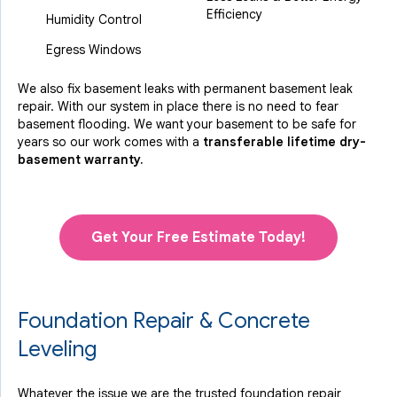
Efficiency
Humidity Control
Egress Windows
We also fix basement leaks with permanent basement leak
repair. With our system in place there is no need to fear
basement flooding. We want your basement to be safe for
years so our work comes with a
transferable lifetime dry-
basement warranty.
Get Your Free Estimate Today!
Foundation Repair & Concrete
Leveling
Whatever the issue we are the trusted foundation repair