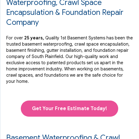
Waterproofing, Crawl Space
Encapsulation & Foundation Repair
Company
For over
25 years,
Quality 1st Basement Systems has been the
trusted basement waterproofing, crawl space encapsulation,
basement finishing, gutter installation, and foundation repair
company of South Plainfield. Our high-quality work and
exclusive access to
patented products
set us apart in the
home improvement industry.
When working on basements,
crawl spaces, and foundations we are the safe choice for
your home.
Get Your Free Estimate Today!
Basement Waterproofing & Crawl