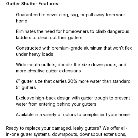
Gutter Shutter Features:
Guaranteed to never clog, sag, or pull away from your
home
Eliminates the need for homeowners to climb dangerous
ladders to clean out their gutters
Constructed with premium-grade aluminum that won't flex
under heavy loads
Wide mouth outlets, double-the-size downspouts, and
more effective gutter extensions
6" gutter size that carries 20% more water than standard
5" gutters
Exclusive high-back design with gutter trough to prevent
water from entering behind your gutters
Available in a variety of colors to complement your home
Ready to replace your damaged, leaky gutters? We offer all-
in-one gutter systems, downspouts, downspout extensions,