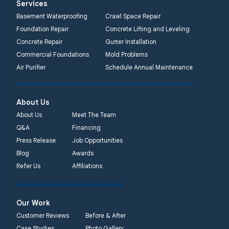
Services
Basement Waterproofing
Crawl Space Repair
Foundation Repair
Concrete Lifting and Leveling
Concrete Repair
Gutter Installation
Commercial Foundations
Mold Problems
Air Purifier
Schedule Annual Maintenance
About Us
About Us
Meet The Team
Q&A
Financing
Press Release
Job Opportunities
Blog
Awards
Refer Us
Affiliations
Our Work
Customer Reviews
Before & After
Case Studies
Photo Gallery