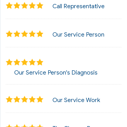
Call Representative
Our Service Person
Our Service Person's Diagnosis
Our Service Work