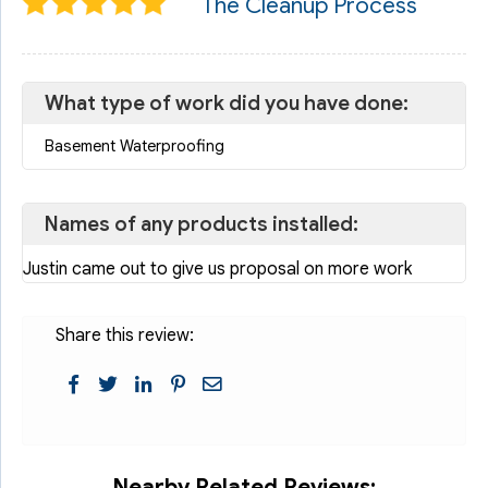
The Cleanup Process
What type of work did you have done:
Basement Waterproofing
Names of any products installed:
Justin came out to give us proposal on more work
Share this review:
Nearby Related Reviews: