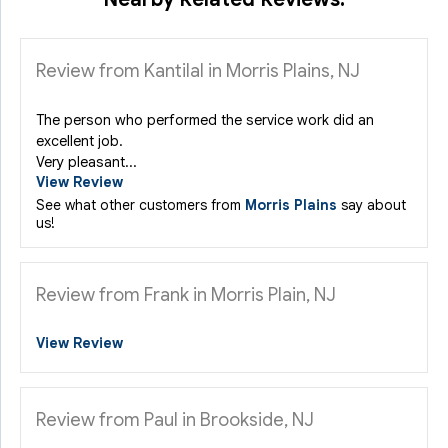
Review from Kantilal in Morris Plains, NJ
The person who performed the service work did an
excellent job.
Very pleasant...
View Review
See what other customers from
Morris Plains
say about
us!
Review from Frank in Morris Plain, NJ
View Review
Review from Paul in Brookside, NJ