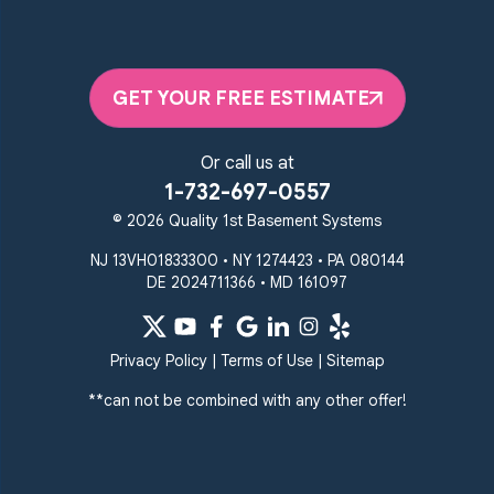
Quality 1st Basement Systems
2092 E Old Philadelphia Rd
Elkton, MD 21921
GET YOUR FREE ESTIMATE
1-410-858-4610
Or call us at
1-732-697-0557
© 2026 Quality 1st Basement Systems
NJ 13VH01833300 • NY 1274423 • PA 080144
DE 2024711366 • MD 161097
Privacy Policy
|
Terms of Use
|
Sitemap
**can not be combined with any other offer!