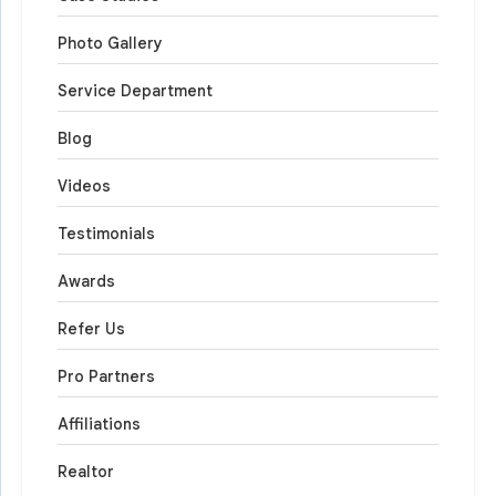
Photo Gallery
Service Department
Blog
Videos
Testimonials
Awards
Refer Us
Pro Partners
Affiliations
Realtor