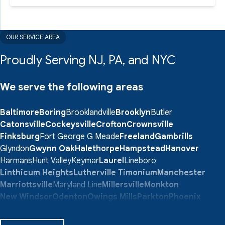
OUR SERVICE AREA
Proudly Serving NJ, PA, and NYC
We serve the following areas
Baltimore
Boring
Brooklandville
Brooklyn
Butler
Catonsville
Cockeysville
Crofton
Crownsville
Finksburg
Fort George G Meade
Freeland
Gambrills
Glyndon
Gwynn Oak
Halethorpe
Hampstead
Hanover
Harmans
Hunt Valley
Keymar
Laurel
Lineboro
Linthicum Heights
Lutherville Timonium
Manchester
Marriottsville
Maryland Line
Millersville
Monkton
New Windsor
Odenton
Owings Mills
Parkton
Phoenix
Pikesville
Randallstown
Reisterstown
Riderwood
Severn
Sparks Glencoe
Stevenson
Sykesville