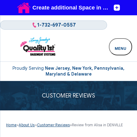
1-732-697-0557
MENU
Proudly Serving
New Jersey, New York, Pennsylvania,
Maryland & Delaware
CUSTOMER REVIEWS
Home
»
About Us
»
Customer Reviews
»
Review from Alisa in DENVILLE