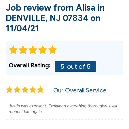
Job review from
Alisa
in
DENVILLE, NJ 07834 on
11/04/21
Overall Rating:
5
out of 5
Our Overall Service
Justin was excellent. Explained everything thoroughly. I will
request him again.