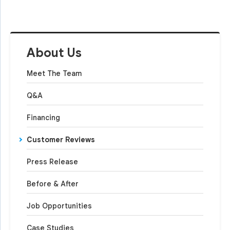
About Us
Meet The Team
Q&A
Financing
Customer Reviews
Press Release
Before & After
Job Opportunities
Case Studies