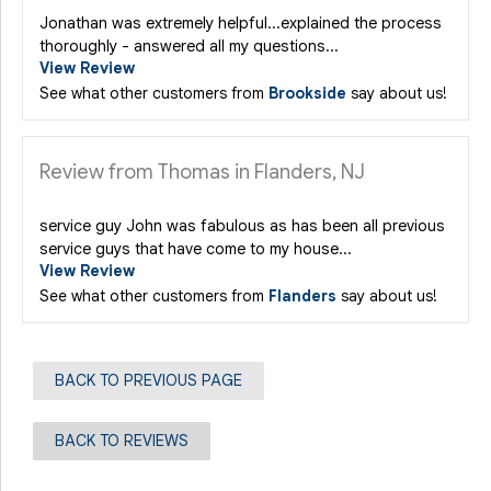
Jonathan was extremely helpful...explained the process
thoroughly - answered all my questions...
View Review
See what other customers from
Brookside
say about us!
Review from Thomas in Flanders, NJ
service guy John was fabulous as has been all previous
service guys that have come to my house...
View Review
See what other customers from
Flanders
say about us!
BACK TO PREVIOUS PAGE
BACK TO REVIEWS