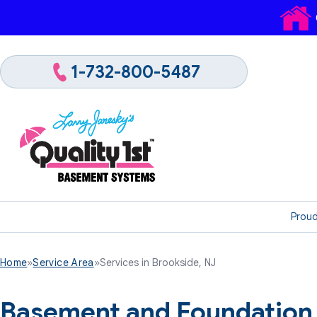
1-732-800-5487
Proud
Home
»
Service Area
»
Services in Brookside, NJ
Basement and Foundation 