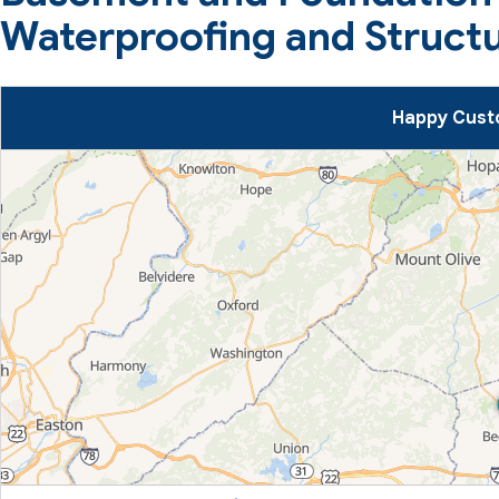
Waterproofing and Structur
Happy Custo