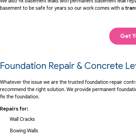
We also fix basement leaks with permanent basement leak repai
basement to be safe for years so our work comes with a
tran
Get Y
Foundation Repair & Concrete Le
Whatever the issue we are the trusted foundation repair contrac
recommend the right solution. We provide permanent foundation
fix the foundation.
Repairs for:
Wall Cracks
Bowing Walls