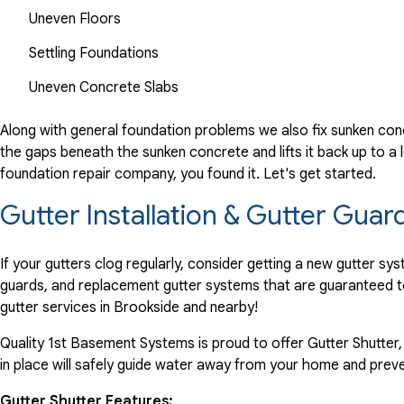
Uneven Floors
Settling Foundations
Uneven Concrete Slabs
Along with general foundation problems we also fix sunken conc
the gaps beneath the sunken concrete and lifts it back up to a l
foundation repair company, you found it. Let's get started.
Gutter Installation & Gutter Guar
If your gutters clog regularly, consider getting a new gutter s
guards, and replacement gutter systems that are guaranteed t
gutter services in Brookside and nearby!
Quality 1st Basement Systems is proud to offer Gutter Shutter,
in place will safely guide water away from your home and preve
Gutter Shutter Features: