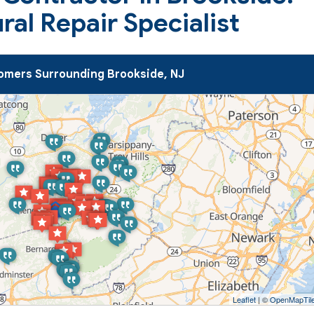
al Repair Specialist
mers Surrounding Brookside, NJ
Leaflet
| ©
OpenMapTil