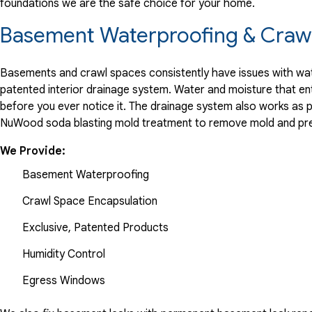
foundations we are the safe choice for your home.
Basement Waterproofing & Crawl
Basements and crawl spaces consistently have issues with wate
patented interior drainage system. Water and moisture that en
before you ever notice it. The drainage system also works as 
NuWood soda blasting mold treatment to remove mold and pre
We Provide:
Basement Waterproofing
Crawl Space Encapsulation
Exclusive, Patented Products
Humidity Control
Egress Windows