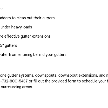
ome
dders to clean out their gutters
 under heavy loads
e effective gutter extensions
5" gutters
water from entering behind your gutters
n-one gutter systems, downspouts, downspout extensions, and 
1-732-800-5487
or fill out the provided form to schedule your f
 surrounding areas.