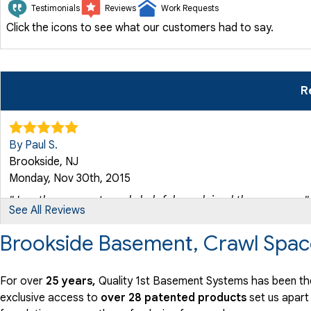
Testimonials
Reviews
Work Requests
Click the icons to see what our customers had to say.
R
By Paul S.
Brookside, NJ
Monday, Nov 30th, 2015
"Jonathan was extremely helpful...explained the process..."
See All Reviews
View Details
Brookside Basement, Crawl Spac
For over
25 years,
Quality 1st Basement Systems has been the
exclusive access to
over 28 patented products
set us apart