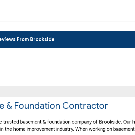
eviews From Brookside
e & Foundation Contractor
 trusted basement & foundation company of Brookside. Our hi
 in the home improvement industry.
When working on basements