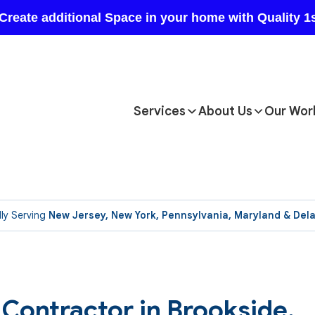
Services
About Us
Our Wor
ly Serving
New Jersey, New York, Pennsylvania, Maryland & Del
Contractor in Brookside.