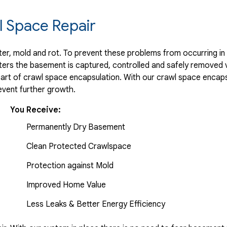
 Space Repair
r, mold and rot. To prevent these problems from occurring in t
ters the basement is captured, controlled and safely removed 
part of crawl space encapsulation. With our crawl space encaps
vent further growth.
You Receive:
Permanently Dry Basement
Clean Protected Crawlspace
Protection against Mold
Improved Home Value
Less Leaks & Better Energy Efficiency