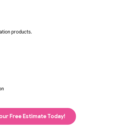
ation products.
on
our Free Estimate Today!