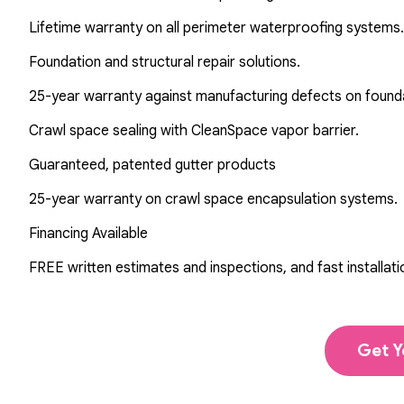
Lifetime warranty on all perimeter waterproofing systems.
Foundation and structural repair solutions.
25-year warranty against manufacturing defects on found
Crawl space sealing with CleanSpace vapor barrier.
Guaranteed, patented gutter products
25-year warranty on crawl space encapsulation systems.
Financing Available
FREE written estimates and inspections, and fast installati
Get Y