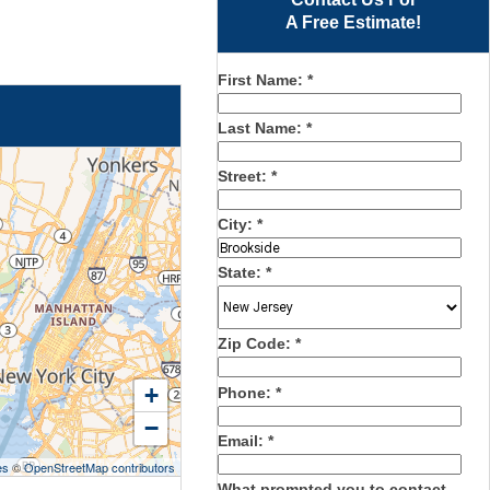
A Free Estimate!
First Name:
*
Last Name:
*
Street:
*
City:
*
State:
*
Zip Code:
*
+
Phone:
*
−
Email:
*
es
©
OpenStreetMap contributors
What prompted you to contact