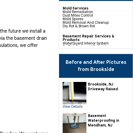
Mold Services
Mold Remediation
Dust Mites Control
Mold Spores
Mold Removal And Cleanup
Dry Rot & Brown Rot
he future we install a
Basement Repair Services &
via the basement drain
Products
WaterGuard Interior System
ulations, we offer
DryTrak Drainage Channel
TrenchDrain Drain Grate
IceGuard Discharge Line
FlexiSpan Wall Crack Repair
Polyurethane Crack Sealing
Before and After Pictures
WellDuct Window Drainage
BrightWall Waterproof Panels
from Brookside
ThermalDry Wall Barrier
Basement To Beautiful Pre-finishing
Wall Insulation Panels
Drain Tile Installation
Brookside, NJ
SuperSump Pump System
Driveway Raised
TripleSafe Pumping System
UltraSump Battery Back Up
Sanidry Dehumidifier
View Details
Crawl Space Repair Services &
Products
CleanSpace Encapsulation Vapor
Basement
Barriers And Liners
Waterproofing in
Turtl Access Hatch
EverLast Crawl Space Doors
Mendham, NJ
Sanidry Csb Dehumidifier
SmartDrain Water Drainage