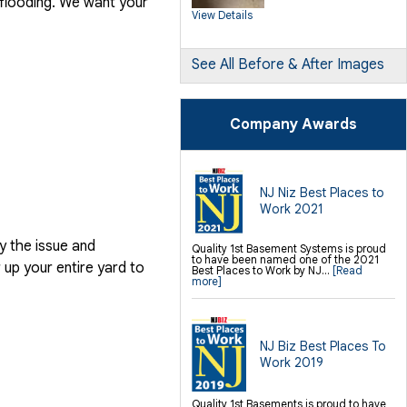
 flooding. We want your
SilverGlo Wall Insulation
View Details
TerraBlock Floor Insulation
SmartSump Sump Pump
Crawl-o-Sphere Crawl Space Fan
WallCap Block Wall Sealer
SmartVent Flood Vents
See All Before & After Images
Foundation Repair Services &
Products
Push Pier Underpinning For Settlement,
Company Awards
Foundation Leveling, Sinking
Foundation Repair
Geo-lock Wall Anchors
Geo-lock Helical Anchors
PowerBrace Bowed Wall Repair
CarbonArmor Fiber Wall Repair
SmartJack Crawl Space Support
NJ Niz Best Places to
Slab Pier Repair
Work 2021
PolyLevel Concrete Lifting
EZ Post Deck Repair
Shotcrete Wall Restoration
y the issue and
Quality 1st Basement Systems is proud
to have been named one of the 2021
Finishing / Remodeling
up your entire yard to
Best Places to Work by NJ...
[Read
Everlast Wall Panels
more]
Insulated Wall Panels
Premier And Linen Ceiling Tiles: No-sag
Warranty
Thermal Dry Floor Tiles
Millcreek Faux Wood Flooring
Sunhouse Window Wells
NJ Biz Best Places To
Everlast Window Replacement
Work 2019
Rockwell Egress Window
Quality 1st Basements is proud to have