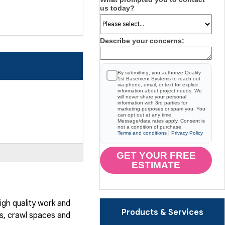
us today?
Describe your concerns:
By submitting, you authorize Quality
1st Basement Systems to reach out
via phone, email, or text for explicit
information about project needs. We
will never share your personal
information with 3rd parties for
marketing purposes or spam you. You
can opt out at any time.
Message/data rates apply. Consent is
not a condition of purchase.
Terms and conditions
|
Privacy Policy
GET YOUR FREE
ESTIMATE
gh quality work and
Products & Services
, crawl spaces and