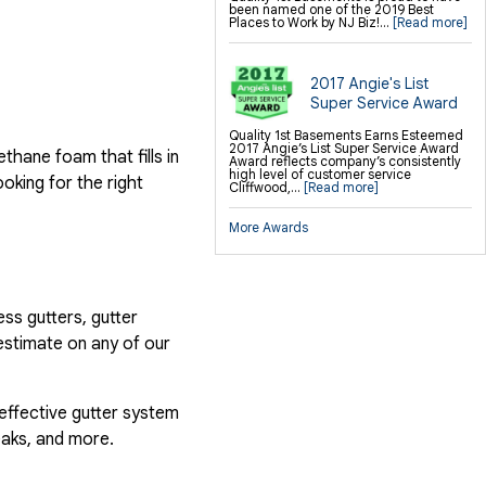
been named one of the 2019 Best
Places to Work by NJ Biz!...
[Read more]
2017 Angie's List
Super Service Award
Quality 1st Basements Earns Esteemed
2017 Angie’s List Super Service Award
hane foam that fills in
Award reflects company’s consistently
high level of customer service
ooking for the right
Cliffwood,...
[Read more]
More Awards
ess gutters, gutter
estimate on any of our
 effective gutter system
eaks, and more.