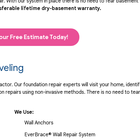
r. With our system in place there is no need to fear basement
sferable lifetime dry-basement warranty.
our Free Estimate Today!
veling
tor. Our foundation repair experts will visit your home, identif
 repairs using non-invasive methods. There is no need to tear 
We Use:
Wall Anchors
EverBrace® Wall Repair System