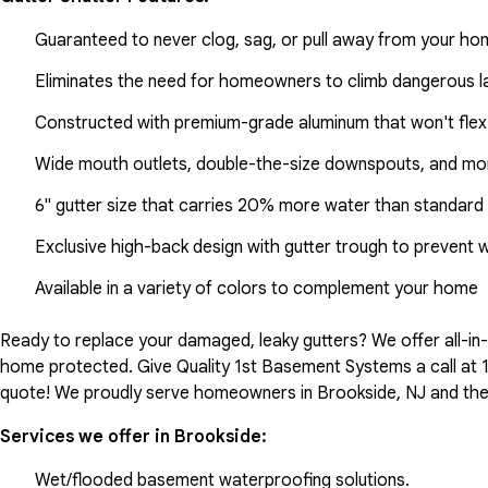
Guaranteed to never clog, sag, or pull away from your h
Eliminates the need for homeowners to climb dangerous la
Constructed with premium-grade aluminum that won't flex
Wide mouth outlets, double-the-size downspouts, and mor
6" gutter size that carries 20% more water than standard 
Exclusive high-back design with gutter trough to prevent 
Available in a variety of colors to complement your home
Ready to replace your damaged, leaky gutters? We offer all-i
home protected. Give Quality 1st Basement Systems a call at
quote! We proudly serve homeowners in Brookside, NJ and the
Services we offer in
Brookside
:
Wet/flooded basement waterproofing solutions.