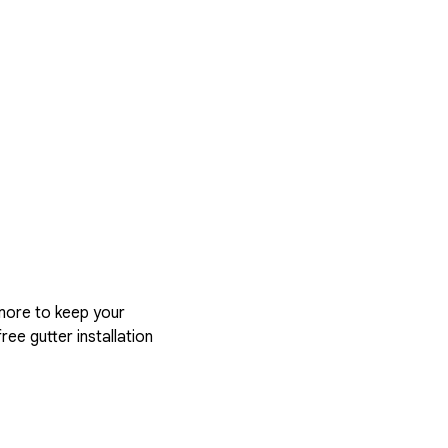
more to keep your
ree gutter installation