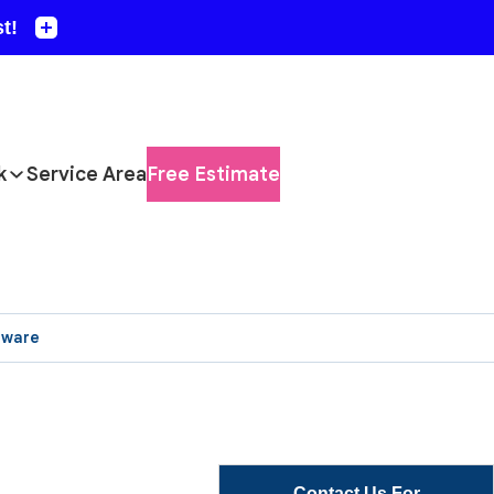
k
Service Area
Free Estimate
aware
Contact Us For