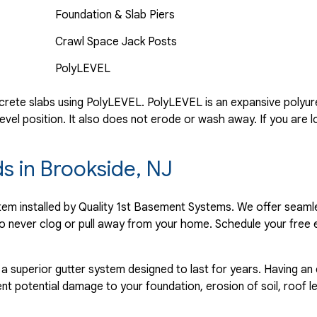
Foundation & Slab Piers
Crawl Space Jack Posts
PolyLEVEL
rete slabs using PolyLEVEL. PolyLEVEL is an expansive polyuret
evel position. It also does not erode or wash away. If you are l
ds in Brookside, NJ
ystem installed by Quality 1st Basement Systems. We offer seaml
o never clog or pull away from your home. Schedule your free 
 a superior gutter system designed to last for years. Having an
nt potential damage to your foundation, erosion of soil, roof l