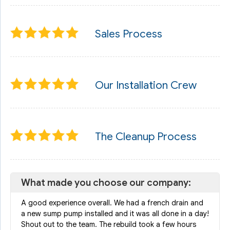
Sales Process
Our Installation Crew
The Cleanup Process
What made you choose our company:
A good experience overall. We had a french drain and
a new sump pump installed and it was all done in a day!
Shout out to the team. The rebuild took a few hours