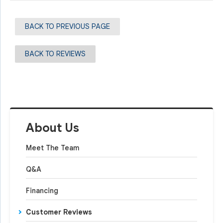
BACK TO PREVIOUS PAGE
BACK TO REVIEWS
About Us
Meet The Team
Q&A
Financing
Customer Reviews