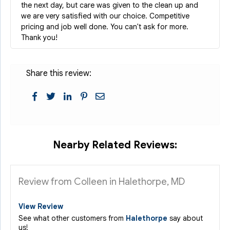
the next day, but care was given to the clean up and
we are very satisfied with our choice. Competitive
pricing and job well done. You can't ask for more.
Thank you!
Share this review:
Nearby Related Reviews:
Review from Colleen in Halethorpe, MD
View Review
See what other customers from
Halethorpe
say about
us!