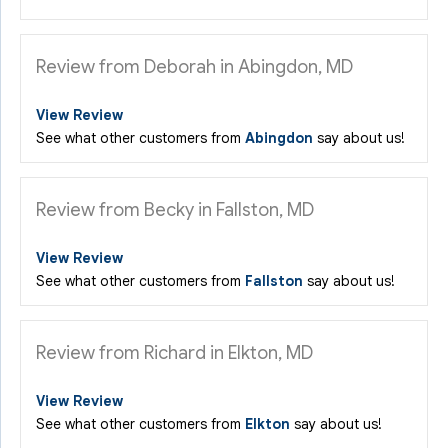
Review from Deborah in Abingdon, MD
View Review
See what other customers from
Abingdon
say about us!
Review from Becky in Fallston, MD
View Review
See what other customers from
Fallston
say about us!
Review from Richard in Elkton, MD
View Review
See what other customers from
Elkton
say about us!