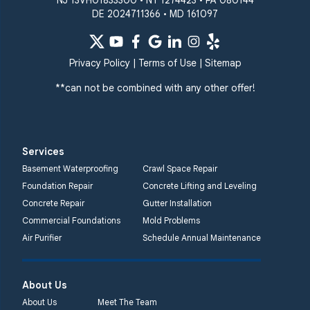
NJ 13VH01833300 • NY 1274423 • PA 080144
White Hall
DE 2024711366 • MD 161097
Windsor Mill
Our Locations:
Privacy Policy
|
Terms of Use
|
Sitemap
Quality 1st Basement
Systems
**can not be combined with any other offer!
359 Route 35 South
Cliffwood, NJ 07721
1-732-719-3079
Services
Quality 1st Basement
Basement Waterproofing
Crawl Space Repair
Systems
Foundation Repair
Concrete Lifting and Leveling
2750 Morris Rd
Concrete Repair
Gutter Installation
Lansdale, PA 19446
Commercial Foundations
Mold Problems
1-267-376-9955
Air Purifier
Schedule Annual Maintenance
Quality 1st Basement
About Us
Systems
450 N. Main St.
About Us
Meet The Team