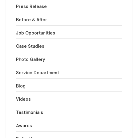
Press Release
Before & After
Job Opportunities
Case Studies
Photo Gallery
Service Department
Blog
Videos
Testimonials
Awards