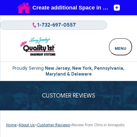
1-732-697-0557
MENU
Proudly Serving
New Jersey, New York, Pennsylvania,
Maryland & Delaware
CUSTOMER REVIEWS
Home
»
About Us
»
Customer Reviews
»
Review from Chris in Annapolis