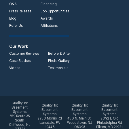
Woodstown, NJ 08098
Q&A
Financing
Unable to process this
Press Release
Job Opportunities
phone number
Blog
Awards
Refer Us
Affiliations
Quality 1st Basement
Systems
2092 E Old
Our Work
Philadelphia Rd
Customer Reviews
Before & After
Elkton, MD 21921
Case Studies
Photo Gallery
1-410-858-4610
Videos
Testimonials
Quality 1st
Quality 1st
Quality 1st
Quality 1st
Basement
Basement
Basement
Basement
Systems
Systems
Systems
Systems
359 Route 35
2750 Morris Rd
450 N. Main St.
2092 E Old
South
Lansdale, PA
Woodstown, NJ
Philadelphia Rd
Cliffwood, NJ
19446
08098
Elkton, MD 21921
07721