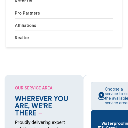
Refer Us
Pro Partners
Affiliations
Realtor
OUR SERVICE AREA
Choose a
service to s
WHEREVER YOU
the availabl
service area
ARE, WE'RE
THERE
–
Proudly delivering expert
Waterproofi
& Crawl