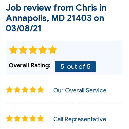
Job review from
Chris
in
Annapolis, MD 21403 on
03/08/21
Overall Rating:
5
out of 5
Our Overall Service
Call Representative