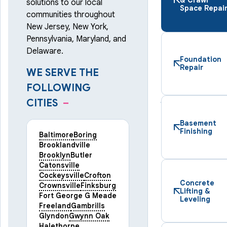
solutions to our local
Space Repai
communities throughout
New Jersey, New York,
Pennsylvania, Maryland, and
Delaware.
Foundation
Repair
WE SERVE THE
FOLLOWING
CITIES
–
Basement
Finishing
Baltimore
Boring
Brooklandville
Brooklyn
Butler
Catonsville
Cockeysville
Crofton
Concrete
Crownsville
Finksburg
Lifting &
Fort George G Meade
Leveling
Freeland
Gambrills
Glyndon
Gwynn Oak
Halethorpe