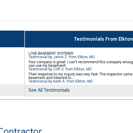
Testimonials From Elkton
LOVE BASEMENT SYSTEMS!
Testimonial by Jamie Z. from Elkton, MD
Your company is great. I can't recommend this company enough
can use my basement!
Testimonial by Cliff O. from Elkton, MD
Their response to my inquiry was very fast. The inspector came
basement and listened to...
Testimonial by Keith A. from Elkton, MD
See All Testimonials
Contractor