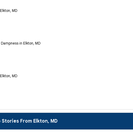
 Elkton, MD
Dampness in Elkton, MD
 Elkton, MD
 Stories From Elkton, MD