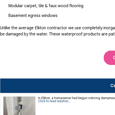
Modular carpet, tile & faux wood flooring
Basement egress windows
Unlike the average Elkton contractor we use completely inorgan
be damaged by the water. These waterproof products are patente
Ca
In Elkton, a homeowner had begun noticing dampness 
Click to read solution...