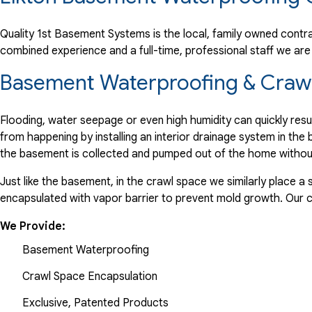
"Pleasant experience with all representatives of the comp
View Details
Quality 1st Basement Systems is the local, family owned contrac
combined experience and a full-time, professional staff we a
By John O.
Basement Waterproofing & Crawl 
Elkton, MD
Thursday, Apr 3rd, 2014
Flooding, water seepage or even high humidity can quickly res
View Details
from happening by installing an interior drainage system in th
the basement is collected and pumped out of the home withou
Just like the basement, in the crawl space we similarly place 
encapsulated with vapor barrier to prevent mold growth. Our
We Provide:
Basement Waterproofing
Crawl Space Encapsulation
Exclusive, Patented Products