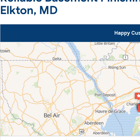
Elkton, MD
Happy Cus