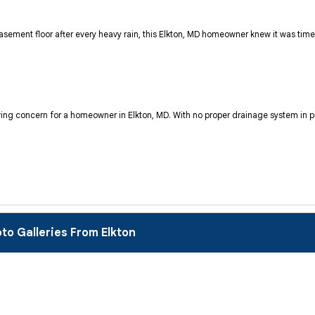
ement floor after every heavy rain, this Elkton, MD homeowner knew it was time t
ng concern for a homeowner in Elkton, MD. With no proper drainage system in pl
to Galleries From Elkton