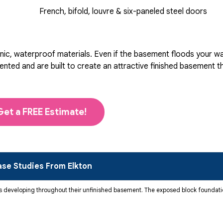
French, bifold, louvre & six-paneled steel doors
ic, waterproof materials. Even if the basement floods your wall
d and are built to create an attractive finished basement that
Get a FREE Estimate!
se Studies From Elkton
developing throughout their unfinished basement. The exposed block foundatio