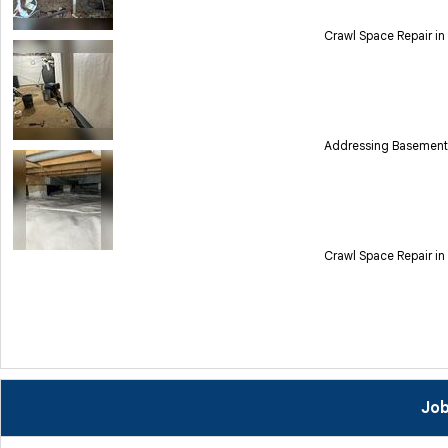
Crawl Space Repair in
Addressing Basement 
Crawl Space Repair in
Job