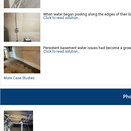
When water began pooling along the edges of their bas
Click to read solution...
Persistent basement water issues had become a growi
Click to read solution...
More Case Studies
Pho