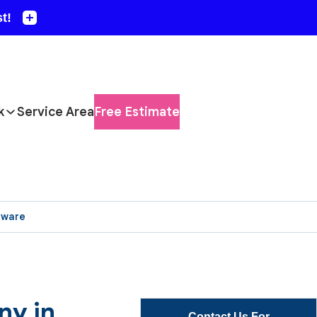
k
Service Area
Free Estimate
aware
ny in
Contact Us For