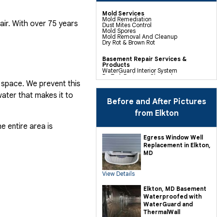
Mold Services
Mold Remediation
air. With over 75 years
Dust Mites Control
Mold Spores
Mold Removal And Cleanup
Dry Rot & Brown Rot
Basement Repair Services &
Products
WaterGuard Interior System
DryTrak Drainage Channel
TrenchDrain Drain Grate
 space. We prevent this
IceGuard Discharge Line
FlexiSpan Wall Crack Repair
ater that makes it to
Polyurethane Crack Sealing
Before and After Pictures
WellDuct Window Drainage
BrightWall Waterproof Panels
from Elkton
ThermalDry Wall Barrier
Basement To Beautiful Pre-finishing
e entire area is
Wall Insulation Panels
Drain Tile Installation
Egress Window Well
SuperSump Pump System
Replacement in Elkton,
TripleSafe Pumping System
UltraSump Battery Back Up
MD
Sanidry Dehumidifier
View Details
Crawl Space Repair Services &
Products
CleanSpace Encapsulation Vapor
Elkton, MD Basement
Barriers And Liners
Waterproofed with
Turtl Access Hatch
EverLast Crawl Space Doors
WaterGuard and
Sanidry Csb Dehumidifier
ThermalWall
SmartDrain Water Drainage