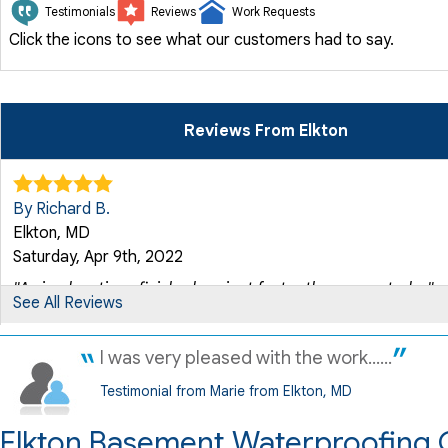
Testimonials
Reviews
Work Requests
Click the icons to see what our customers had to say.
Reviews From Elkton
By Richard B.
Elkton, MD
Saturday, Apr 9th, 2022
"Arrived on time, finished project faster than expected,..."
See All Reviews
View Details
I was very pleased with the work......
By Susan G.
Testimonial from Marie from Elkton, MD
Elkton, MD
Thursday, Apr 14th, 2022
Elkton Basement Waterproofing 