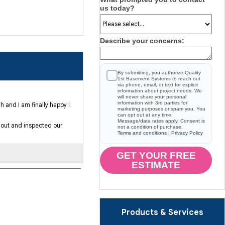
us today?
Describe your concerns:
By submitting, you authorize Quality
1st Basement Systems to reach out
via phone, email, or text for explicit
information about project needs. We
will never share your personal
information with 3rd parties for
 and I am finally happy I
marketing purposes or spam you. You
can opt out at any time.
Message/data rates apply. Consent is
 out and inspected our
not a condition of purchase.
Terms and conditions
|
Privacy Policy
GET YOUR FREE
ESTIMATE
Products & Services