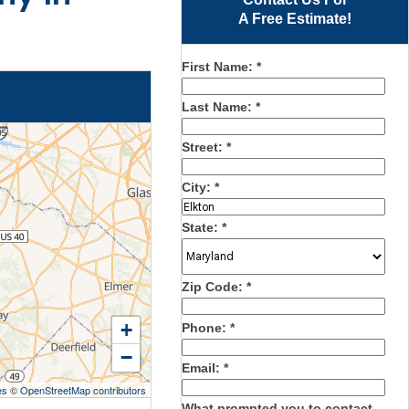
A Free Estimate!
First Name:
*
Last Name:
*
Street:
*
City:
*
State:
*
Zip Code:
*
+
Phone:
*
−
Email:
*
es
©
OpenStreetMap contributors
What prompted you to contact