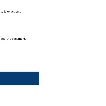
o take action...
ace, the basement...