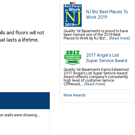
NJ Biz Best Places To
Work 2019
Quality 1st Basements is proud to have
s and floors will not
been named one of the 2019 Best
Places to Work by NJ Biz!...
[Read more]
 lasts a lifetime.
2017 Angie's List
Super Service Award
Quality 1st Basements Earns Esteemed
2017 Angie’s List Super Service Award
Award reflects company’s consistently
high level of customer service
Cliffwood,...
[Read more]
More Awards
n walls were showing...