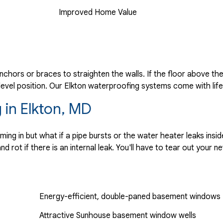
Improved Home Value
anchors or braces to straighten the walls. If the floor above th
 level position. Our Elkton waterproofing systems come with lif
 in Elkton, MD
g in but what if a pipe bursts or the water heater leaks insi
 rot if there is an internal leak. You'll have to tear out your 
Energy-efficient, double-paned basement windows
Attractive Sunhouse basement window wells