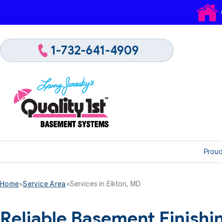
1-732-641-4909
Proud
Home
»
Service Area
»
Services in Elkton, MD
Reliable Basement Finish