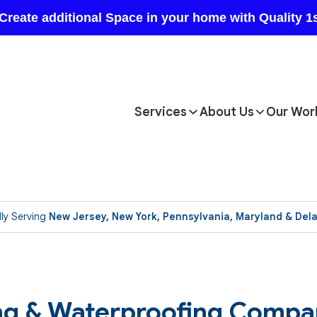
Services
About Us
Our Wor
ly Serving
New Jersey, New York, Pennsylvania, Maryland & Del
ing & Waterproofing Compa