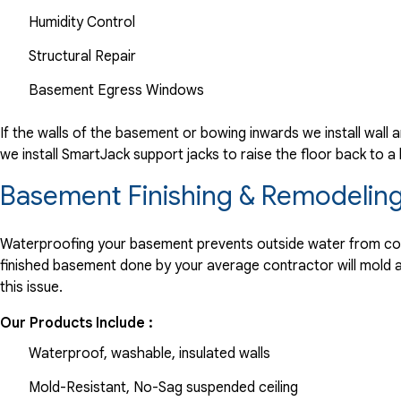
Humidity Control
Structural Repair
Basement Egress Windows
If the walls of the basement or bowing inwards we install wall 
we install SmartJack support jacks to raise the floor back to a
Basement Finishing & Remodeling
Waterproofing your basement prevents outside water from comin
finished basement done by your average contractor will mold and
this issue.
Our Products Include :
Waterproof, washable, insulated walls
Mold-Resistant, No-Sag suspended ceiling