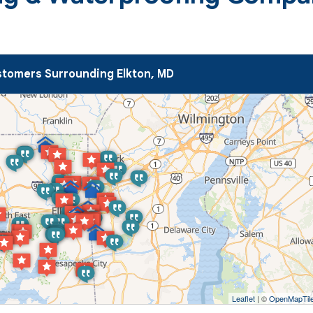
tomers Surrounding Elkton, MD
Leaflet
| ©
OpenMapTil