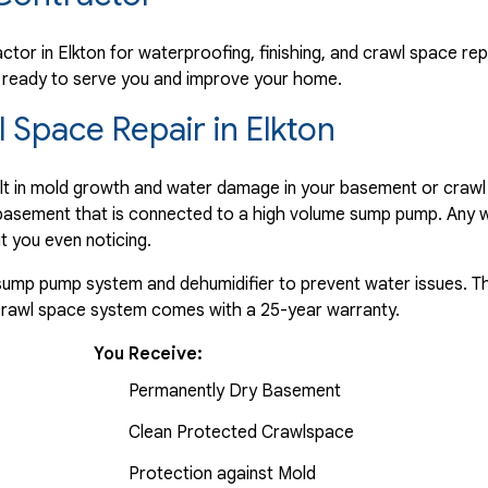
any"
tor in Elkton for waterproofing, finishing, and crawl space rep
re ready to serve you and improve your home.
Space Repair in Elkton
ult in mold growth and water damage in your basement or crawl
e basement that is connected to a high volume sump pump. Any w
t you even noticing.
a sump pump system and dehumidifier to prevent water issues. Th
 crawl space system comes with a 25-year warranty.
You Receive:
Permanently Dry Basement
Clean Protected Crawlspace
Protection against Mold